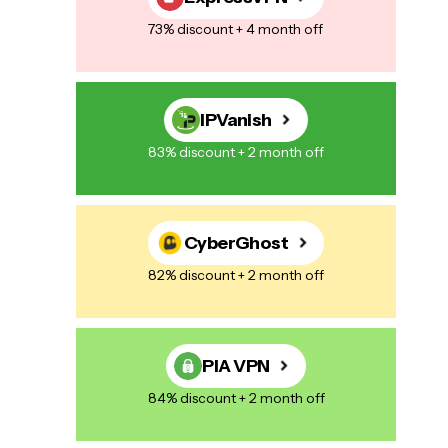
73% discount + 4 month off
IPVanish
83% discount + 2 month off
CyberGhost
82% discount + 2 month off
PIA VPN
84% discount + 2 month off