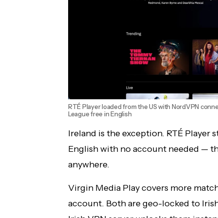
RTÉ Player loaded from the US with NordVPN conne
League free in English
Ireland is the exception. RTÉ Player
English with no account needed — the
anywhere.
Virgin Media Play covers more match
account. Both are geo-locked to Iris