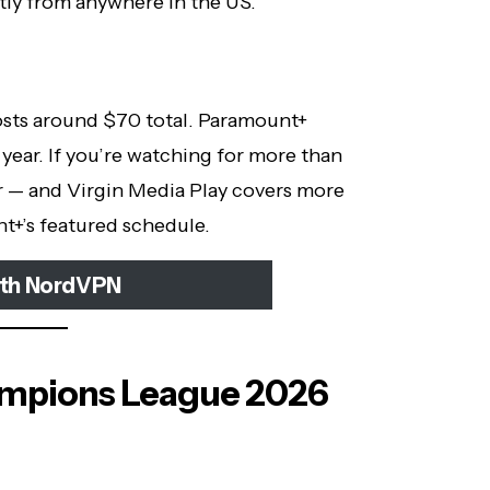
tly from anywhere in the US.
sts around $70 total. Paramount+
year. If you’re watching for more than
r — and Virgin Media Play covers more
t+’s featured schedule.
ith NordVPN
mpions League 2026