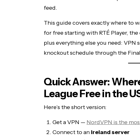
feed.
This guide covers exactly where to 
for free starting with RTÉ Player, the 
plus everything else you need: VPN se
knockout schedule through the Final
Quick Answer: Wher
League Free in the U
Here’s the short version:
Get a VPN —
NordVPN is the most
Connect to an
Ireland server