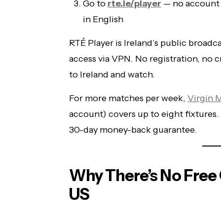
Go to
rte.ie/player
— no account
in English
RTÉ Player is Ireland’s public broadca
access via VPN. No registration, no 
to Ireland and watch.
For more matches per week,
Virgin 
account) covers up to eight fixture
30-day money-back guarantee.
Why There’s No Free O
US