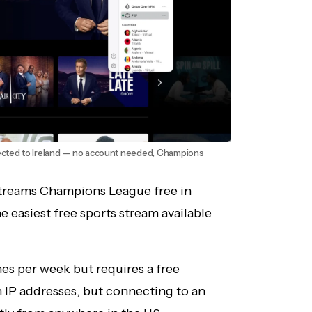
cted to Ireland — no account needed, Champions
 streams Champions League free in
 easiest free sports stream available
es per week but requires a free
h IP addresses, but connecting to an