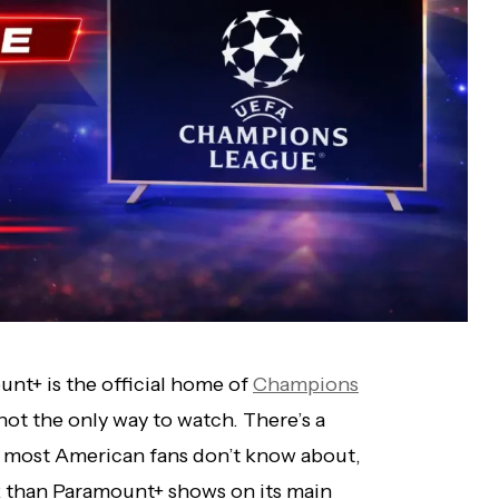
ount+ is the official home of
Champions
not the only way to watch. There’s a
at most American fans don’t know about,
 than Paramount+ shows on its main