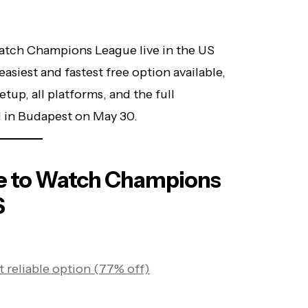
watch Champions League live in the US
easiest and fastest free option available,
tup, all platforms, and the full
 in Budapest on May 30.
e to Watch Champions
S
 reliable option (77% off)