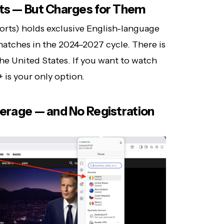
hts — But Charges for Them
orts) holds exclusive English-language
atches in the 2024–2027 cycle. There is
the United States. If you want to watch
is your only option.
verage — and No Registration