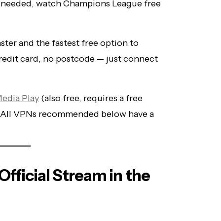
 needed, watch Champions League free
ster and the fastest free option to
credit card, no postcode — just connect
Media Play
(also free, requires a free
s. All VPNs recommended below have a
fficial Stream in the