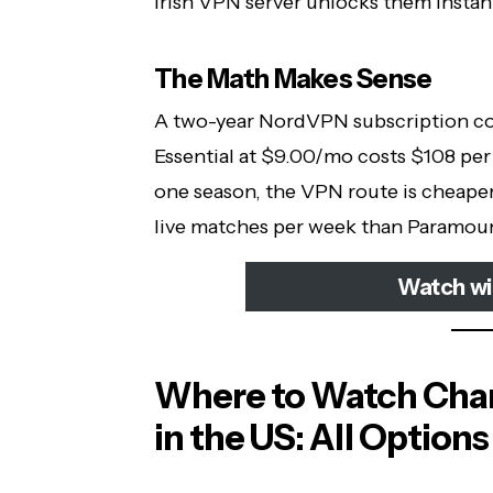
Irish VPN server unlocks them instan
The Math Makes Sense
A two-year NordVPN subscription co
Essential at $9.00/mo costs $108 per 
one season, the VPN route is cheape
live matches per week than Paramoun
Watch w
Where to Watch Cha
in the US: All Options