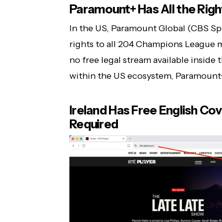
Paramount+ Has All the Rig
In the US, Paramount Global (CBS Sp
rights to all 204 Champions League m
no free legal stream available inside 
within the US ecosystem, Paramount+ 
Ireland Has Free English Co
Required