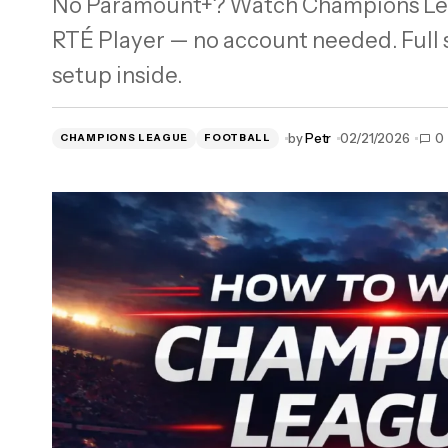
No Paramount+? Watch Champions Leag
ChatGPT 5.2 Blocked? Here is How to
RTÉ Player — no account needed. Full
unblock Right Now!
setup inside.
by
Petr
02/21/2026
0
CHAMPIONS LEAGUE
FOOTBALL