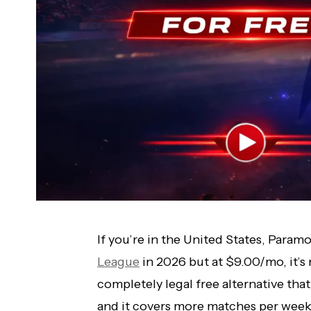
If you’re in the United States, Param
League
in 2026 but at $9.00/mo, it’s 
completely legal free alternative th
and it covers more matches per week