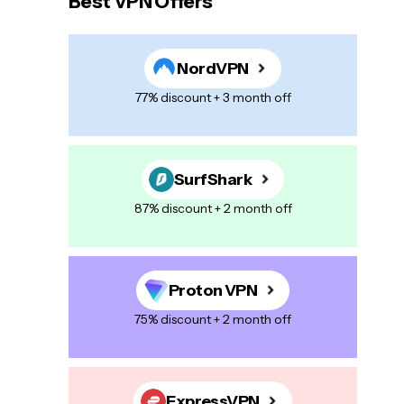
Best VPN Offers
NordVPN
77% discount + 3 month off
SurfShark
87% discount + 2 month off
Proton VPN
75% discount + 2 month off
ExpressVPN