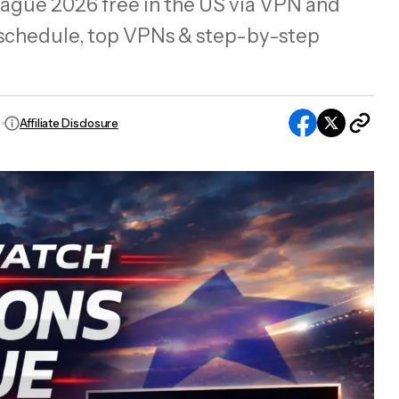
ue 2026 free in the US via VPN and
 schedule, top VPNs & step-by-step
Affiliate Disclosure