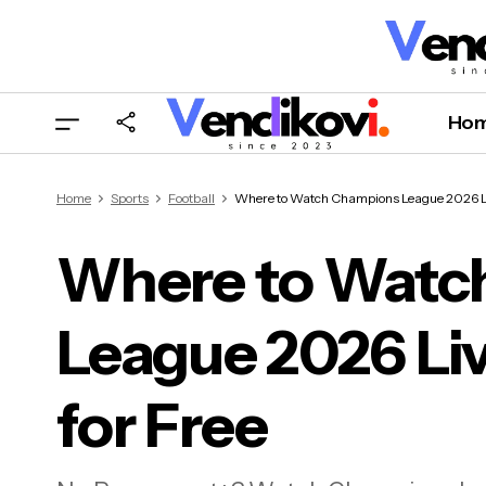
Ho
Home
Sports
Football
Where to Watch Champions League 2026 Liv
Where to Watc
League 2026 Liv
Whe
US f
for Free