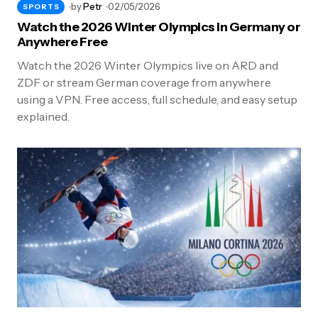
by
Petr
02/05/2026
SPORTS
Watch the 2026 Winter Olympics in Germany or
Anywhere Free
Watch the 2026 Winter Olympics live on ARD and
ZDF or stream German coverage from anywhere
using a VPN. Free access, full schedule, and easy setup
explained.