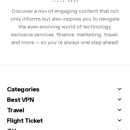
Discover a mix of engaging content that not
only informs but also inspires you to navigate
the ever-evolving world of technology,
exclusive services, finance, marketing, travel,
and more — so you’re always one step ahead!
Categories
Best VPN
Travel
Flight Ticket