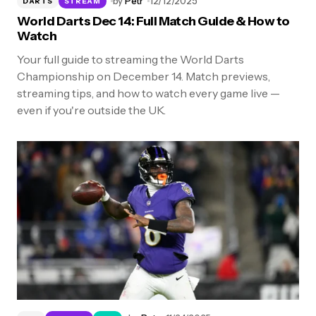
by
Petr
12/12/2025
DARTS
STREAM
World Darts Dec 14: Full Match Guide & How to
Watch
Your full guide to streaming the World Darts
Championship on December 14. Match previews,
streaming tips, and how to watch every game live —
even if you're outside the UK.