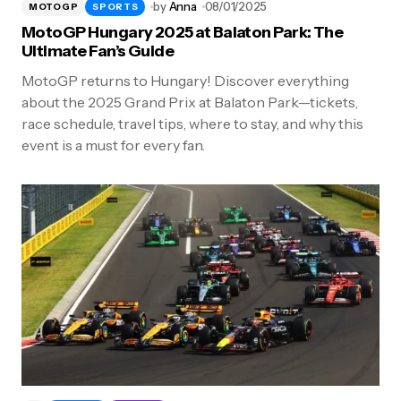
by
Anna
08/01/2025
MOTOGP
SPORTS
MotoGP Hungary 2025 at Balaton Park: The
Ultimate Fan’s Guide
MotoGP returns to Hungary! Discover everything
about the 2025 Grand Prix at Balaton Park—tickets,
race schedule, travel tips, where to stay, and why this
event is a must for every fan.