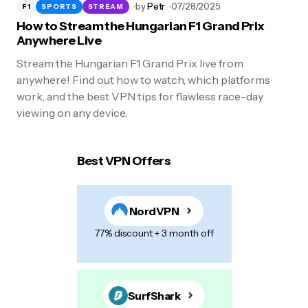
by
Petr
07/28/2025
F1
SPORTS
STREAM
How to Stream the Hungarian F1 Grand Prix
Anywhere Live
Stream the Hungarian F1 Grand Prix live from
anywhere! Find out how to watch, which platforms
work, and the best VPN tips for flawless race-day
viewing on any device.
Best VPN Offers
NordVPN
77% discount + 3 month off
SurfShark