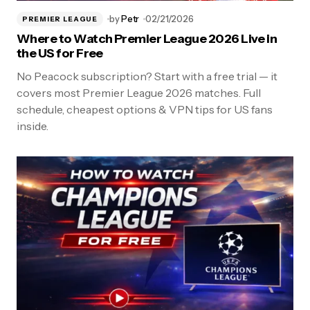
by
Petr
02/21/2026
PREMIER LEAGUE
Where to Watch Premier League 2026 Live in
the US for Free
No Peacock subscription? Start with a free trial — it
covers most Premier League 2026 matches. Full
schedule, cheapest options & VPN tips for US fans
inside.