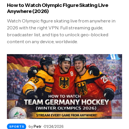
How to Watch Olympic Figure Skating Live
Anywhere (2026)
Watch Olympic figure skating live from anywhere in
2026 with the right VPN. Full streaming guide,
broadcaster list, and tips to unlock geo-blocked
content on any device, worldwide.
by
Petr
01/24/2026
SPORTS