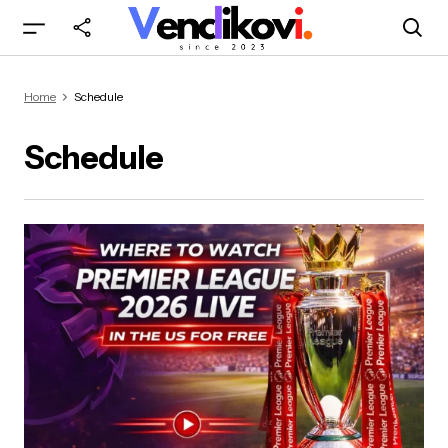
Home
Schedule
Schedule