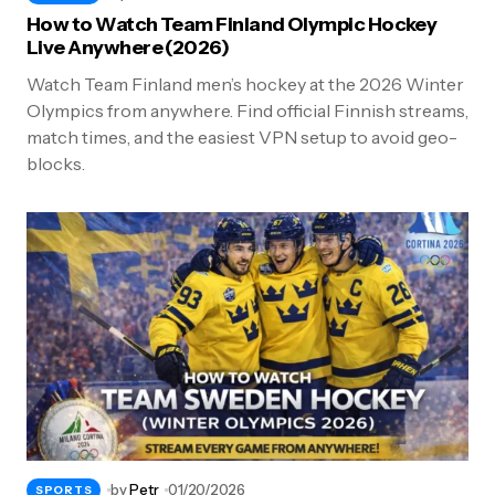
How to Watch Team Finland Olympic Hockey
Live Anywhere (2026)
Watch Team Finland men’s hockey at the 2026 Winter
Olympics from anywhere. Find official Finnish streams,
match times, and the easiest VPN setup to avoid geo-
blocks.
by
Petr
01/20/2026
SPORTS