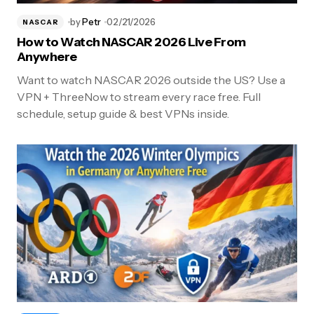
by
Petr
02/21/2026
NASCAR
How to Watch NASCAR 2026 Live From
Anywhere
Want to watch NASCAR 2026 outside the US? Use a
VPN + ThreeNow to stream every race free. Full
schedule, setup guide & best VPNs inside.