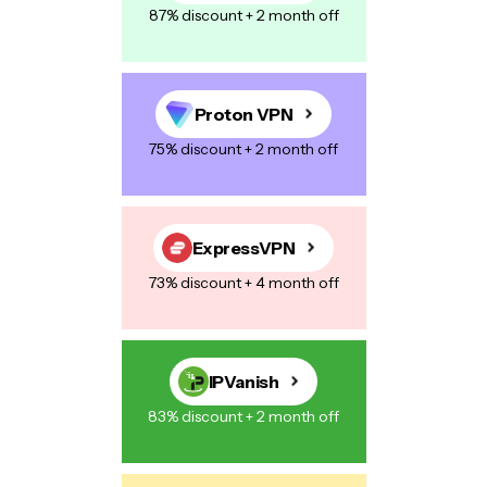
87% discount + 2 month off
Proton VPN
75% discount + 2 month off
ExpressVPN
73% discount + 4 month off
IPVanish
83% discount + 2 month off