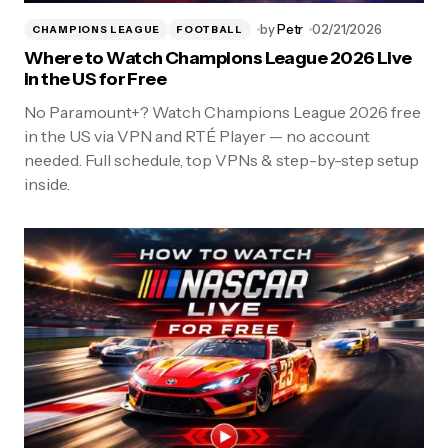
by
Petr
02/21/2026
CHAMPIONS LEAGUE
FOOTBALL
Where to Watch Champions League 2026 Live
in the US for Free
No Paramount+? Watch Champions League 2026 free
in the US via VPN and RTÉ Player — no account
needed. Full schedule, top VPNs & step-by-step setup
inside.