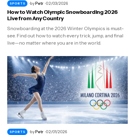
by
Petr
02/03/2026
SPORTS
How to Watch Olympic Snowboarding 2026
Live from Any Country
Snowboarding at the 2026 Winter Olympics is must-
see. Find out how to watch every trick, jump, and final
live—no matter where you are in the world.
by
Petr
02/01/2026
SPORTS