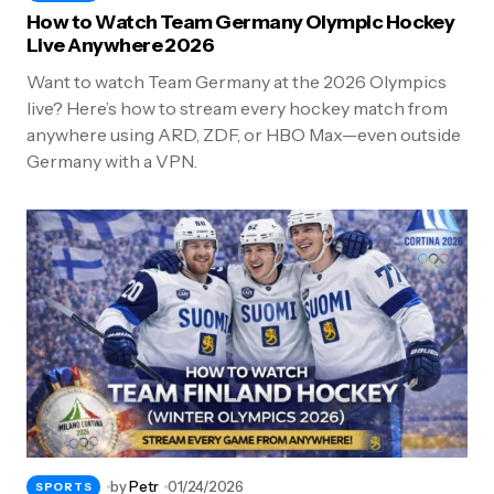
How to Watch Team Germany Olympic Hockey
Live Anywhere 2026
Want to watch Team Germany at the 2026 Olympics
live? Here’s how to stream every hockey match from
anywhere using ARD, ZDF, or HBO Max—even outside
Germany with a VPN.
by
Petr
01/24/2026
SPORTS