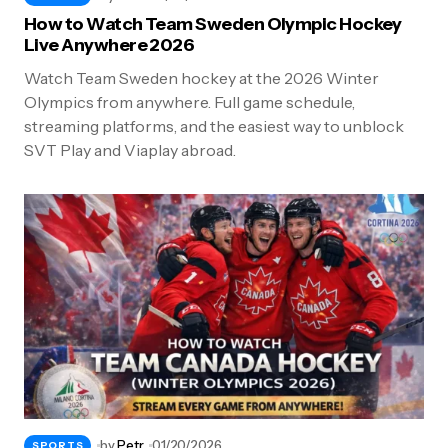
How to Watch Team Sweden Olympic Hockey
Live Anywhere 2026
Watch Team Sweden hockey at the 2026 Winter
Olympics from anywhere. Full game schedule,
streaming platforms, and the easiest way to unblock
SVT Play and Viaplay abroad.
by
Petr
01/20/2026
SPORTS