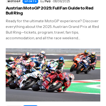
by
Petr
08/06/2025
MOTOGP
SPORTS
Austrian MotoGP 2025: Full Fan Guide to Red
Bull Ring
Ready for the ultimate MotoGP experience? Discover
everything about the 2025 Austrian Grand Prix at Red
Bull Ring—tickets, program, travel, fan tips,
accommodation, and all the race weekend…