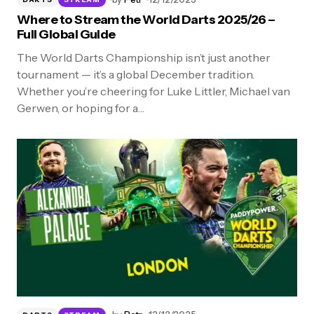
Where to Stream the World Darts 2025/26 –
Full Global Guide
The World Darts Championship isn’t just another
tournament — it’s a global December tradition.
Whether you’re cheering for Luke Littler, Michael van
Gerwen, or hoping for a…