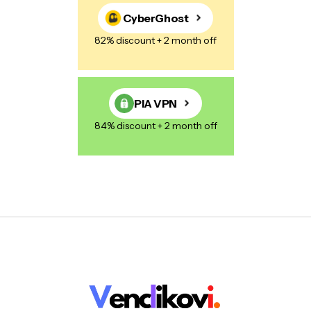
CyberGhost
82% discount + 2 month off
PIA VPN
84% discount + 2 month off