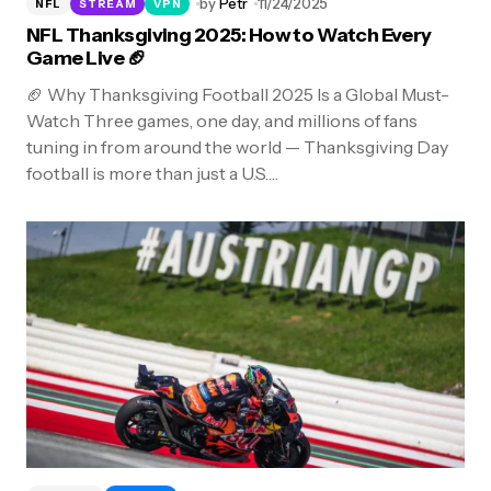
by
Petr
11/24/2025
NFL
STREAM
VPN
NFL Thanksgiving 2025: How to Watch Every
Game Live 🏈
🏈 Why Thanksgiving Football 2025 Is a Global Must-
Watch Three games, one day, and millions of fans
tuning in from around the world — Thanksgiving Day
football is more than just a U.S.…