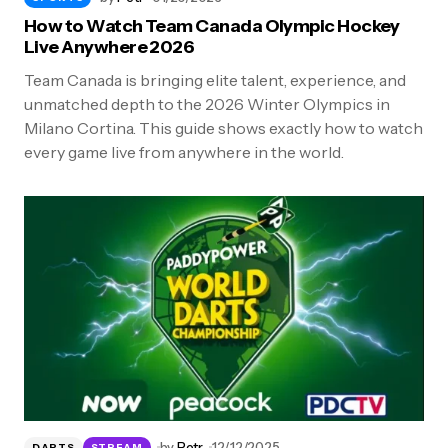
How to Watch Team Canada Olympic Hockey
Live Anywhere 2026
Team Canada is bringing elite talent, experience, and
unmatched depth to the 2026 Winter Olympics in
Milano Cortina. This guide shows exactly how to watch
every game live from anywhere in the world.
by
Petr
12/12/2025
DARTS
STREAM