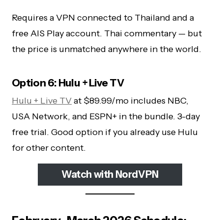
Requires a VPN connected to Thailand and a
free AIS Play account. Thai commentary — but
the price is unmatched anywhere in the world.
Option 6: Hulu + Live TV
Hulu + Live TV
at $89.99/mo includes NBC,
USA Network, and ESPN+ in the bundle. 3-day
free trial. Good option if you already use Hulu
for other content.
Watch with NordVPN