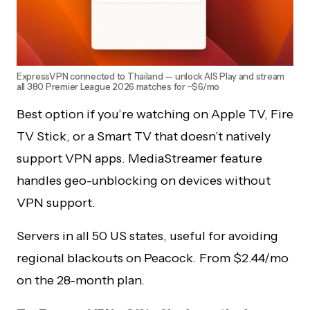
ExpressVPN connected to Thailand — unlock AIS Play and stream
all 380 Premier League 2026 matches for ~$6/mo
Best option if you’re watching on Apple TV, Fire
TV Stick, or a Smart TV that doesn’t natively
support VPN apps. MediaStreamer feature
handles geo-unblocking on devices without
VPN support.
Servers in all 50 US states, useful for avoiding
regional blackouts on Peacock. From $2.44/mo
on the 28-month plan.