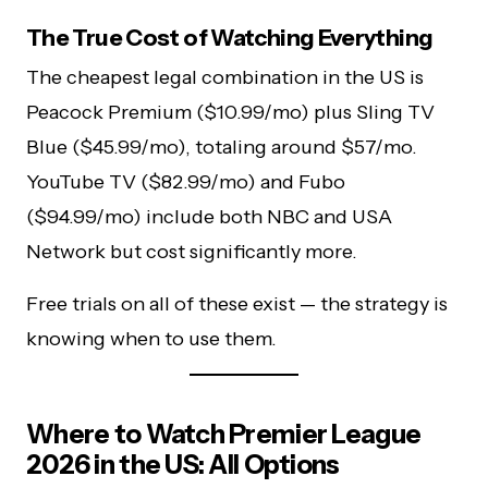
The True Cost of Watching Everything
The cheapest legal combination in the US is
Peacock Premium ($10.99/mo) plus Sling TV
Blue ($45.99/mo), totaling around $57/mo.
YouTube TV ($82.99/mo) and Fubo
($94.99/mo) include both NBC and USA
Network but cost significantly more.
Free trials on all of these exist — the strategy is
knowing when to use them.
Where to Watch Premier League
2026 in the US: All Options