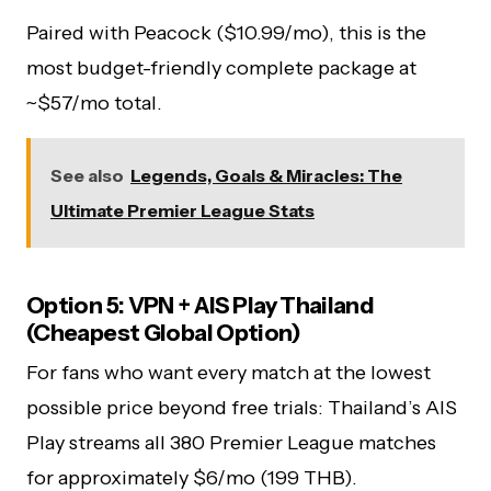
Paired with Peacock ($10.99/mo), this is the
most budget-friendly complete package at
~$57/mo total.
See also
Legends, Goals & Miracles: The
Ultimate Premier League Stats
Option 5: VPN + AIS Play Thailand
(Cheapest Global Option)
For fans who want every match at the lowest
possible price beyond free trials: Thailand’s AIS
Play streams all 380 Premier League matches
for approximately $6/mo (199 THB).