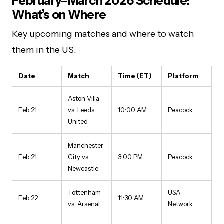
February–March 2026 Schedule:
What’s on Where
Key upcoming matches and where to watch
them in the US:
Date
Match
Time (ET)
Platform
Aston Villa
Feb 21
vs. Leeds
10:00 AM
Peacock
United
Manchester
Feb 21
City vs.
3:00 PM
Peacock
Newcastle
Tottenham
USA
Feb 22
11:30 AM
vs. Arsenal
Network