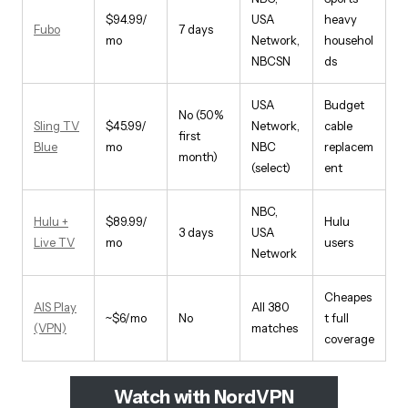
$94.99/
USA
heavy
Fubo
7 days
mo
Network,
househol
NBCSN
ds
USA
Budget
No (50%
Sling TV
$45.99/
Network,
cable
first
Blue
mo
NBC
replacem
month)
(select)
ent
NBC,
Hulu +
$89.99/
Hulu
3 days
USA
Live TV
mo
users
Network
Cheapes
AIS Play
All 380
~$6/mo
No
t full
(VPN)
matches
coverage
Watch with NordVPN