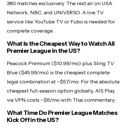
380 matches exclusively. The rest air on USA
Network, NBC, and UNIVERSO. A live TV
service like YouTube TV or Fubo is needed for
complete coverage.
What Is the Cheapest Way to Watch All
Premier League in the US?
Peacock Premium ($10.99/mo) plus Sling TV
Blue ($45.99/mo) is the cheapest complete
legal combination at ~$57/mo. For the absolute
cheapest full-season option globally, AIS Play
via VPN costs ~$6/mo with Thai commentary.
What Time Do Premier League Matches
Kick Off in the US?