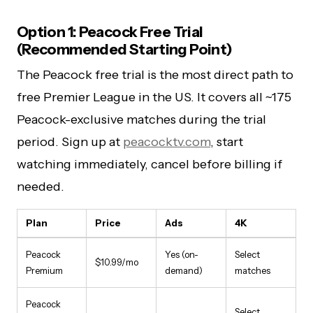
Option 1: Peacock Free Trial
(Recommended Starting Point)
The Peacock free trial is the most direct path to
free Premier League in the US. It covers all ~175
Peacock-exclusive matches during the trial
period. Sign up at
peacocktv.com
, start
watching immediately, cancel before billing if
needed.
Plan
Price
Ads
4K
Peacock
Yes (on-
Select
$10.99/mo
Premium
demand)
matches
Peacock
Select