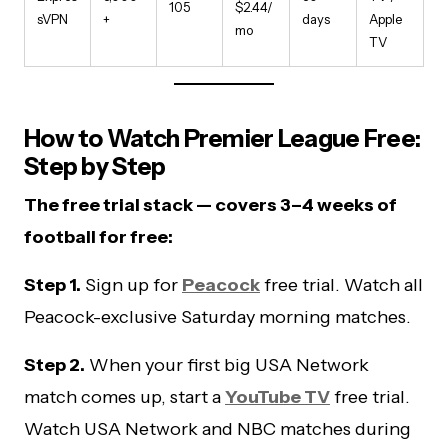
105
$2.44/
sVPN
+
days
Apple
mo
TV
How to Watch Premier League Free:
Step by Step
The free trial stack — covers 3–4 weeks of
football for free:
Step 1.
Sign up for
Peacock
free trial. Watch all
Peacock-exclusive Saturday morning matches.
Step 2.
When your first big USA Network
match comes up, start a
YouTube TV
free trial.
Watch USA Network and NBC matches during