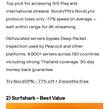
Top pick for accessing AIS Play and
international streams. NordVPN’s NordLynx
protocol loses only ~17% speed on average —
well within range for 4K streaming.
Obfuscated servers bypass Deep Packet
Inspection used by Peacock and other
platforms. 8,900+ servers across 130 countries
including strong Thailand coverage. 30-day
money-back guarantee.
Try NordVPN – 77% off + 3 months free
2) Surfshark – Best Value