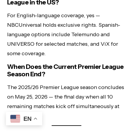
League in the US?
For English-language coverage, yes —
NBCUniversal holds exclusive rights. Spanish-
language options include Telemundo and
UNIVERSO for selected matches, and ViX for
some coverage.
When Does the Current Premier League
Season End?
The 2025/26 Premier League season concludes
on May 25, 2026 — the final day when all 10
remaining matches kick off simultaneously at
3:00 PM ET.
EN