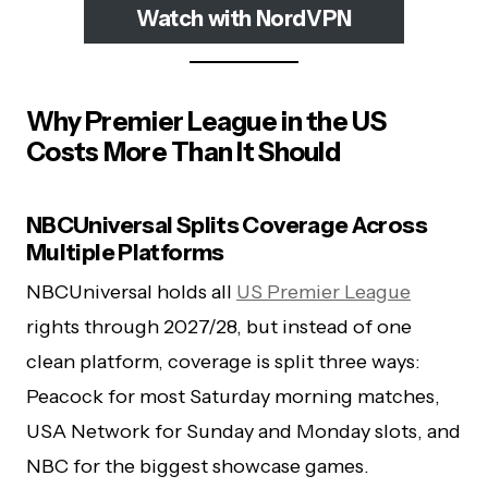
Watch with NordVPN
Why Premier League in the US
Costs More Than It Should
NBCUniversal Splits Coverage Across
Multiple Platforms
NBCUniversal holds all
US Premier League
rights through 2027/28, but instead of one
clean platform, coverage is split three ways:
Peacock for most Saturday morning matches,
USA Network for Sunday and Monday slots, and
NBC for the biggest showcase games.