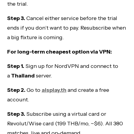
the trial.
Step 3.
Cancel either service before the trial
ends if you don’t want to pay. Resubscribe when
a big fixture is coming.
For long-term cheapest option via VPN:
Step 1.
Sign up for NordVPN and connect to
a
Thailand
server.
Step 2.
Go to
aisplay.th
and create a free
account.
Step 3.
Subscribe using a virtual card or
Revolut/Wise card (199 THB/mo, ~$6). All 380
matches, live and on-demand.