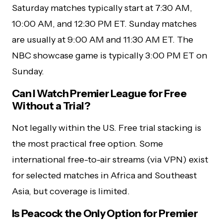
Saturday matches typically start at 7:30 AM,
10:00 AM, and 12:30 PM ET. Sunday matches
are usually at 9:00 AM and 11:30 AM ET. The
NBC showcase game is typically 3:00 PM ET on
Sunday.
Can I Watch Premier League for Free
Without a Trial?
Not legally within the US. Free trial stacking is
the most practical free option. Some
international free-to-air streams (via VPN) exist
for selected matches in Africa and Southeast
Asia, but coverage is limited.
Is Peacock the Only Option for Premier