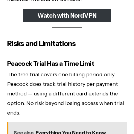
Watch with NordVPN
Risks and Limitations
Peacock Trial Has a Time Limit
The free trial covers one billing period only.
Peacock does track trial history per payment
method — using a different card extends the
option. No risk beyond losing access when trial
ends.
See also
Everything You Need to Know