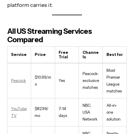
platform carries it.
All US Streaming Services
Compared
Free
Channe
Service
Price
Best for
Trial
ls
Most
Peacock-
$10.99/m
Premier
Peacock
Yes
exclusive
o
League
matches
matches
NBC,
All-in-
YouTube
$82.99/
7–14
USA
one
TV
mo
days
Network
solution
NBC,
Sports-