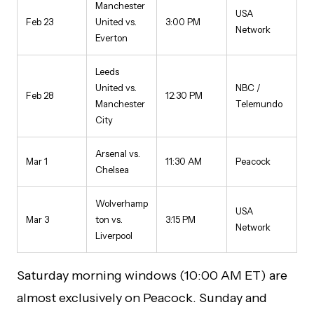
Manchester
USA
Feb 23
United vs.
3:00 PM
Network
Everton
Leeds
United vs.
NBC /
Feb 28
12:30 PM
Manchester
Telemundo
City
Arsenal vs.
Mar 1
11:30 AM
Peacock
Chelsea
Wolverhamp
USA
Mar 3
ton vs.
3:15 PM
Network
Liverpool
Saturday morning windows (10:00 AM ET) are
almost exclusively on Peacock. Sunday and