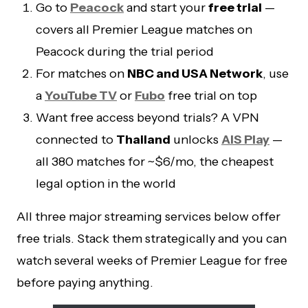
Go to
Peacock
and start your
free trial
—
covers all Premier League matches on
Peacock during the trial period
For matches on
NBC and USA Network
, use
a
YouTube TV
or
Fubo
free trial on top
Want free access beyond trials? A VPN
connected to
Thailand
unlocks
AIS Play
—
all 380 matches for ~$6/mo, the cheapest
legal option in the world
All three major streaming services below offer
free trials. Stack them strategically and you can
watch several weeks of Premier League for free
before paying anything.