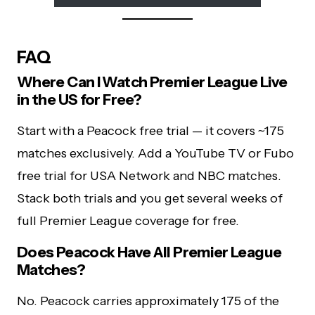
FAQ
Where Can I Watch Premier League Live
in the US for Free?
Start with a Peacock free trial — it covers ~175
matches exclusively. Add a YouTube TV or Fubo
free trial for USA Network and NBC matches.
Stack both trials and you get several weeks of
full Premier League coverage for free.
Does Peacock Have All Premier League
Matches?
No. Peacock carries approximately 175 of the