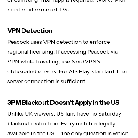
most modern smart TVs.
VPN Detection
Peacock uses VPN detection to enforce
regional licensing. If accessing Peacock via
VPN while traveling, use NordVPN’s
obfuscated servers. For AIS Play, standard Thai
server connection is sufficient.
3PM Blackout Doesn’t Apply in the US
Unlike UK viewers, US fans have no Saturday
blackout restriction. Every match is legally
available in the US — the only question is which