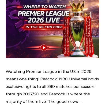
Watching Premier League in the US in 2026
means one thing: Peacock. NBC Universal holds
exclusive rights to all 380 matches per season
through 2027/28, and Peacock is where the
majority of them live. The good news —