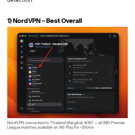
1) NordVPN – Best Overall
NordVPN connected to Thailand (Bangkok #35) — all 380 Premier
League matches available on AIS Play for ~$6/mo