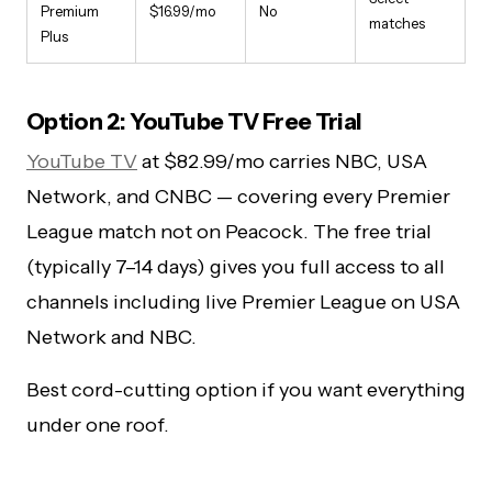
Premium
$16.99/mo
No
matches
Plus
Option 2: YouTube TV Free Trial
YouTube TV
at $82.99/mo carries NBC, USA
Network, and CNBC — covering every Premier
League match not on Peacock. The free trial
(typically 7–14 days) gives you full access to all
channels including live Premier League on USA
Network and NBC.
Best cord-cutting option if you want everything
under one roof.