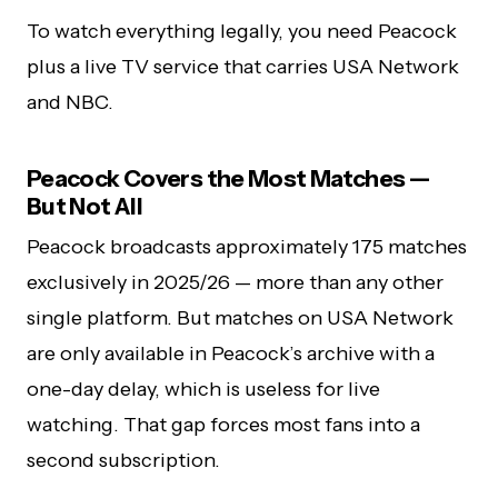
To watch everything legally, you need Peacock
plus a live TV service that carries USA Network
and NBC.
Peacock Covers the Most Matches —
But Not All
Peacock broadcasts approximately 175 matches
exclusively in 2025/26 — more than any other
single platform. But matches on USA Network
are only available in Peacock’s archive with a
one-day delay, which is useless for live
watching. That gap forces most fans into a
second subscription.