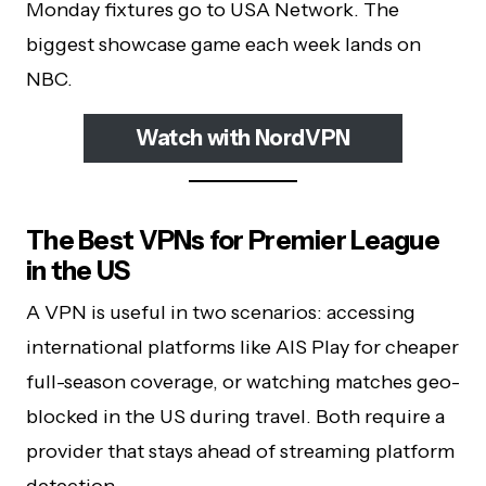
Monday fixtures go to USA Network. The
biggest showcase game each week lands on
NBC.
Watch with NordVPN
The Best VPNs for Premier League
in the US
A VPN is useful in two scenarios: accessing
international platforms like AIS Play for cheaper
full-season coverage, or watching matches geo-
blocked in the US during travel. Both require a
provider that stays ahead of streaming platform
detection.