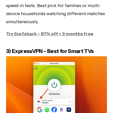
speed in tests. Best pick for families or multi-
device households watching different matches
simultaneously.
Try Surfshark – 87% off + 3 months free
3) ExpressVPN – Best for Smart TVs