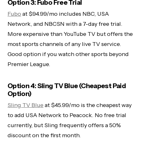
Option 3: Fubo Free Trial
Fubo
at $94.99/mo includes NBC, USA
Network, and NBCSN with a 7-day free trial.
More expensive than YouTube TV but offers the
most sports channels of any live TV service.
Good option if you watch other sports beyond
Premier League.
Option 4: Sling TV Blue (Cheapest Paid
Option)
Sling TV Blue
at $45.99/mo is the cheapest way
to add USA Network to Peacock. No free trial
currently, but Sling frequently offers a 50%
discount on the first month.