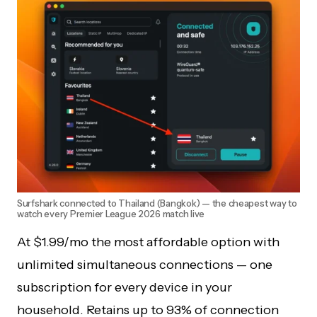
Surfshark connected to Thailand (Bangkok) — the cheapest way to
watch every Premier League 2026 match live
At $1.99/mo the most affordable option with
unlimited simultaneous connections — one
subscription for every device in your
household. Retains up to 93% of connection