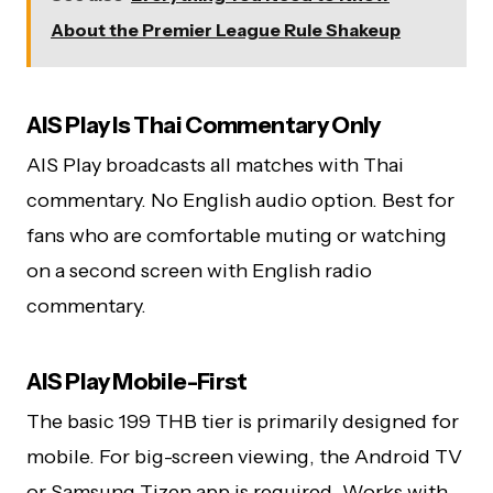
About the Premier League Rule Shakeup
AIS Play Is Thai Commentary Only
AIS Play broadcasts all matches with Thai
commentary. No English audio option. Best for
fans who are comfortable muting or watching
on a second screen with English radio
commentary.
AIS Play Mobile-First
The basic 199 THB tier is primarily designed for
mobile. For big-screen viewing, the Android TV
or Samsung Tizen app is required. Works with