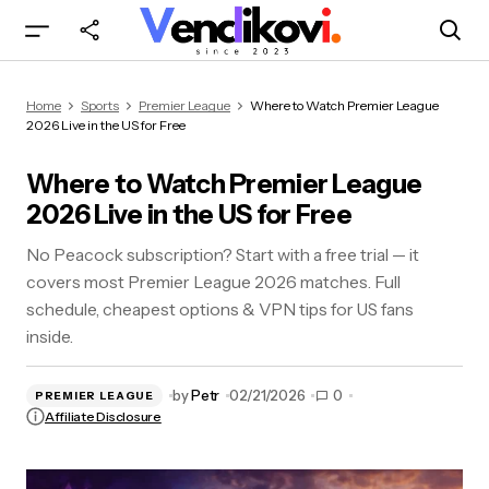
Where to Watch Premier League 2026 Live in
Home
Sports
Premier League
Where to Watch Premier League
the US for Free
2026 Live in the US for Free
Where to Watch Premier League
2026 Live in the US for Free
No Peacock subscription? Start with a free trial — it
covers most Premier League 2026 matches. Full
schedule, cheapest options & VPN tips for US fans
inside.
by
Petr
02/21/2026
0
PREMIER LEAGUE
Affiliate Disclosure