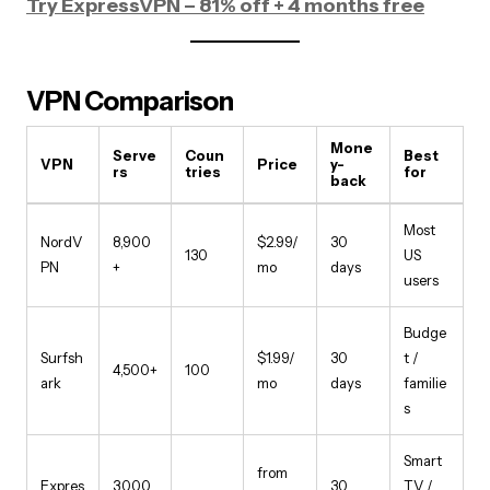
Try ExpressVPN – 81% off + 4 months free
VPN Comparison
Mone
Serve
Coun
Best
VPN
Price
y-
rs
tries
for
back
Most
NordV
8,900
$2.99/
30
130
US
PN
+
mo
days
users
Budge
Surfsh
$1.99/
30
t /
4,500+
100
ark
mo
days
familie
s
Smart
from
Expres
3,000
30
TV /