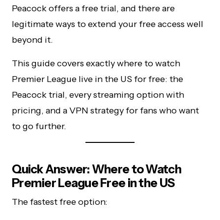
Peacock offers a free trial, and there are
legitimate ways to extend your free access well
beyond it.
This guide covers exactly where to watch
Premier League live in the US for free: the
Peacock trial, every streaming option with
pricing, and a VPN strategy for fans who want
to go further.
Quick Answer: Where to Watch
Premier League Free in the US
The fastest free option: