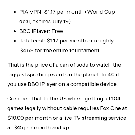
PIA VPN: $1.17 per month (World Cup
deal, expires July 19)
BBC iPlayer: Free
Total cost: $1.17 per month or roughly
$4.68 for the entire tournament
That is the price of a can of soda to watch the
biggest sporting event on the planet. In 4K if
you use BBC iPlayer on a compatible device.
Compare that to the US where getting all 104
games legally without cable requires Fox One at
$19.99 per month or a live TV streaming service
at $45 per month and up.