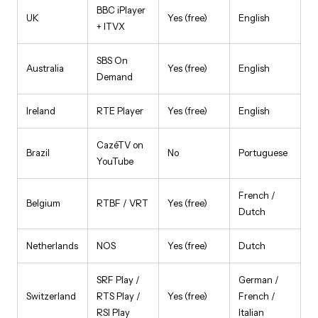
BBC iPlayer
UK
Yes (free)
English
+ ITVX
SBS On
Australia
Yes (free)
English
Demand
Ireland
RTE Player
Yes (free)
English
CazéTV on
Brazil
No
Portuguese
YouTube
French /
Belgium
RTBF / VRT
Yes (free)
Dutch
Netherlands
NOS
Yes (free)
Dutch
SRF Play /
German /
Switzerland
RTS Play /
Yes (free)
French /
RSI Play
Italian