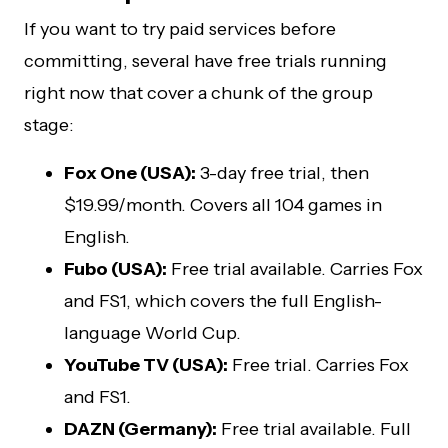
If you want to try paid services before
committing, several have free trials running
right now that cover a chunk of the group
stage:
Fox One (USA):
3-day free trial, then
$19.99/month. Covers all 104 games in
English.
Fubo (USA):
Free trial available. Carries Fox
and FS1, which covers the full English-
language World Cup.
YouTube TV (USA):
Free trial. Carries Fox
and FS1.
DAZN (Germany):
Free trial available. Full