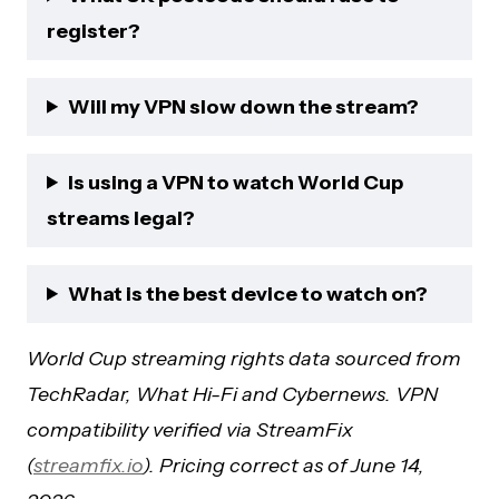
register?
Will my VPN slow down the stream?
Is using a VPN to watch World Cup
streams legal?
What is the best device to watch on?
World Cup streaming rights data sourced from
TechRadar, What Hi-Fi and Cybernews. VPN
compatibility verified via StreamFix
(
streamfix.io
). Pricing correct as of June 14,