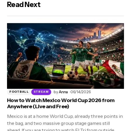
Read Next
by
Anna
06/14/2026
FOOTBALL
STREAM
How to Watch Mexico World Cup 2026 from
Anywhere (Live and Free)
Mexico is at a home World Cup, already three points in
the bag, and two massive group stage games still
ahead. If you are trying to watch El Tri from outside