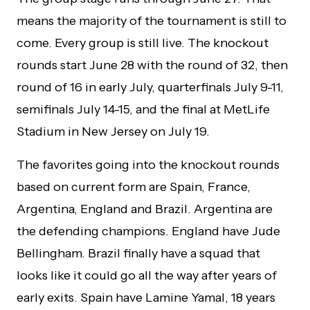
means the majority of the tournament is still to
come. Every group is still live. The knockout
rounds start June 28 with the round of 32, then
round of 16 in early July, quarterfinals July 9-11,
semifinals July 14-15, and the final at MetLife
Stadium in New Jersey on July 19.
The favorites going into the knockout rounds
based on current form are Spain, France,
Argentina, England and Brazil. Argentina are
the defending champions. England have Jude
Bellingham. Brazil finally have a squad that
looks like it could go all the way after years of
early exits. Spain have Lamine Yamal, 18 years