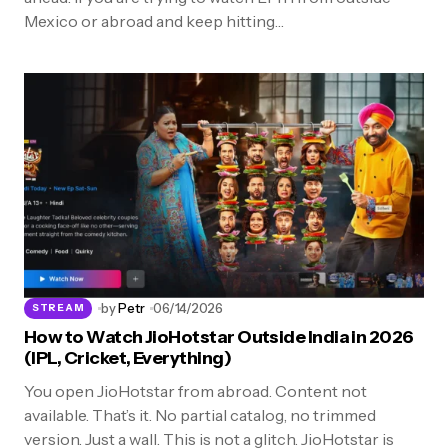
Mexico or abroad and keep hitting…
by
Petr
06/14/2026
STREAM
How to Watch JioHotstar Outside India in 2026
(IPL, Cricket, Everything)
You open JioHotstar from abroad. Content not
available. That’s it. No partial catalog, no trimmed
version. Just a wall. This is not a glitch. JioHotstar is