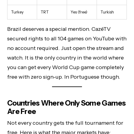
Turkey
TRT
Yes (free)
Turkish
Brazil deserves a special mention. CazéTV
secured rights to all 104 games on YouTube with
no account required. Just open the stream and
watch. It is the only country in the world where
you can get every World Cup game completely
free with zero sign-up. In Portuguese though.
Countries Where Only Some Games
Are Free
Not every country gets the full tournament for
free. Here is what the major markets have: