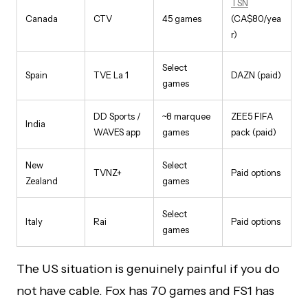
TSN
Canada
CTV
45 games
(CA$80/yea
r)
Select
Spain
TVE La 1
DAZN (paid)
games
DD Sports /
~8 marquee
ZEE5 FIFA
India
WAVES app
games
pack (paid)
New
Select
TVNZ+
Paid options
Zealand
games
Select
Italy
Rai
Paid options
games
The US situation is genuinely painful if you do
not have cable. Fox has 70 games and FS1 has