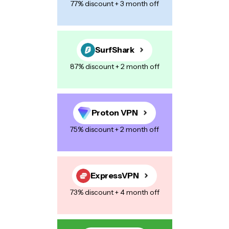
77% discount + 3 month off
SurfShark
87% discount + 2 month off
Proton VPN
75% discount + 2 month off
ExpressVPN
73% discount + 4 month off