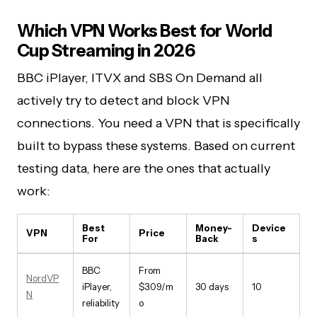
Which VPN Works Best for World
Cup Streaming in 2026
BBC iPlayer, ITVX and SBS On Demand all
actively try to detect and block VPN
connections. You need a VPN that is specifically
built to bypass these systems. Based on current
testing data, here are the ones that actually
work:
Best
Money-
Device
VPN
Price
For
Back
s
BBC
From
NordVP
iPlayer,
$3.09/m
30 days
10
N
reliability
o