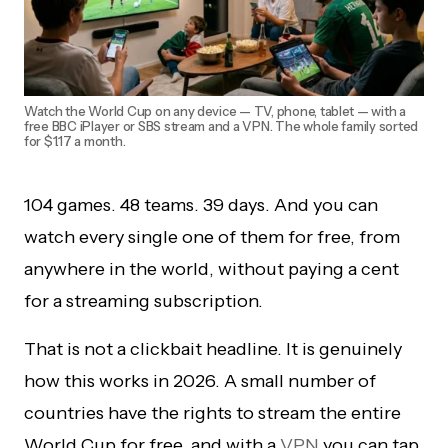
Watch the World Cup on any device — TV, phone, tablet — with a
free BBC iPlayer or SBS stream and a VPN. The whole family sorted
for $1.17 a month.
104 games. 48 teams. 39 days. And you can
watch every single one of them for free, from
anywhere in the world, without paying a cent
for a streaming subscription.
That is not a clickbait headline. It is genuinely
how this works in 2026. A small number of
countries have the rights to stream the entire
World Cup for free, and with a
VPN
you can tap