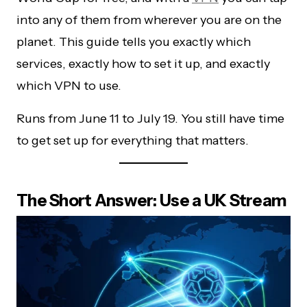
into any of them from wherever you are on the
planet. This guide tells you exactly which
services, exactly how to set it up, and exactly
which VPN to use.
Runs from June 11 to July 19. You still have time
to get set up for everything that matters.
The Short Answer: Use a UK Stream