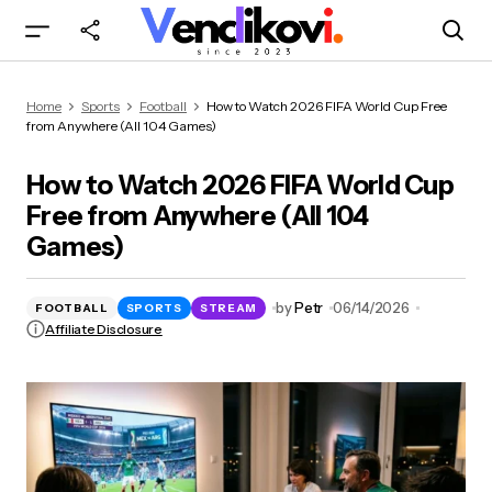
How to Watch 2026 FIFA World Cup Free from
Home
Sports
Football
How to Watch 2026 FIFA World Cup Free
Anywhere (All 104 Games)
from Anywhere (All 104 Games)
How to Watch 2026 FIFA World Cup
Free from Anywhere (All 104
Games)
by
Petr
06/14/2026
FOOTBALL
SPORTS
STREAM
Affiliate Disclosure