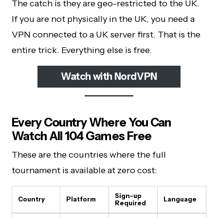
The catch is they are geo-restricted to the UK.
If you are not physically in the UK, you need a
VPN connected to a UK server first. That is the
entire trick. Everything else is free.
Watch with NordVPN
Every Country Where You Can
Watch All 104 Games Free
These are the countries where the full
tournament is available at zero cost:
Sign-up
Country
Platform
Language
Required