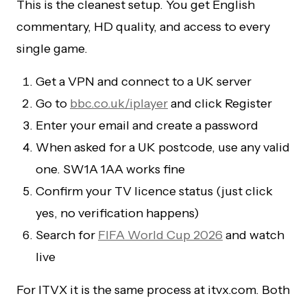
This is the cleanest setup. You get English
commentary, HD quality, and access to every
single game.
Get a VPN and connect to a UK server
Go to
bbc.co.uk/iplayer
and click Register
Enter your email and create a password
When asked for a UK postcode, use any valid
one. SW1A 1AA works fine
Confirm your TV licence status (just click
yes, no verification happens)
Search for
FIFA World Cup 2026
and watch
live
For ITVX it is the same process at itvx.com. Both