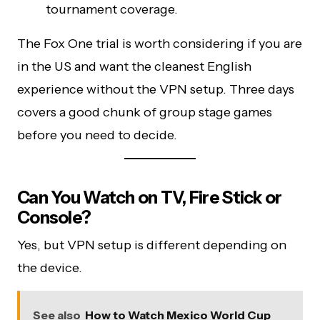
tournament coverage.
The Fox One trial is worth considering if you are
in the US and want the cleanest English
experience without the VPN setup. Three days
covers a good chunk of group stage games
before you need to decide.
Can You Watch on TV, Fire Stick or
Console?
Yes, but VPN setup is different depending on
the device.
See also
How to Watch Mexico World Cup