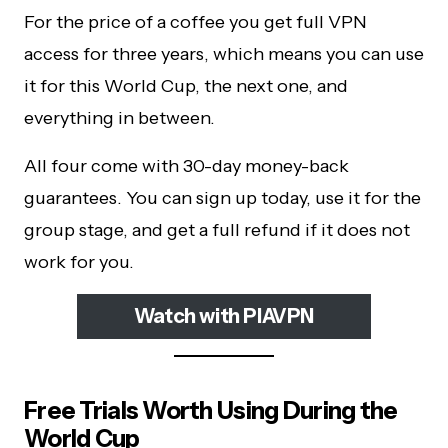
For the price of a coffee you get full VPN
access for three years, which means you can use
it for this World Cup, the next one, and
everything in between.
All four come with 30-day money-back
guarantees. You can sign up today, use it for the
group stage, and get a full refund if it does not
work for you.
Watch with PIAVPN
Free Trials Worth Using During the
World Cup