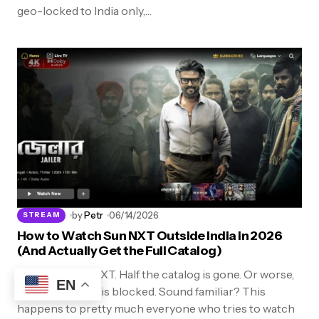
geo-locked to India only,…
by
Petr
06/14/2026
STREAM
How to Watch Sun NXT Outside India in 2026
(And Actually Get the Full Catalog)
You open Sun NXT. Half the catalog is gone. Or worse,
EN
the whole thing is blocked. Sound familiar? This
happens to pretty much everyone who tries to watch