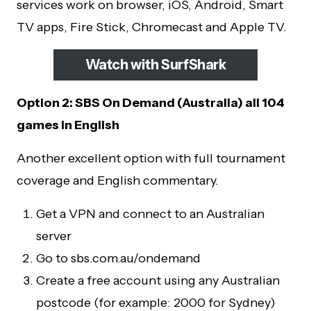
services work on browser, iOS, Android, Smart
TV apps, Fire Stick, Chromecast and Apple TV.
Watch with SurfShark
Option 2: SBS On Demand (Australia) all 104
games in English
Another excellent option with full tournament
coverage and English commentary.
Get a VPN and connect to an Australian
server
Go to sbs.com.au/ondemand
Create a free account using any Australian
postcode (for example: 2000 for Sydney)