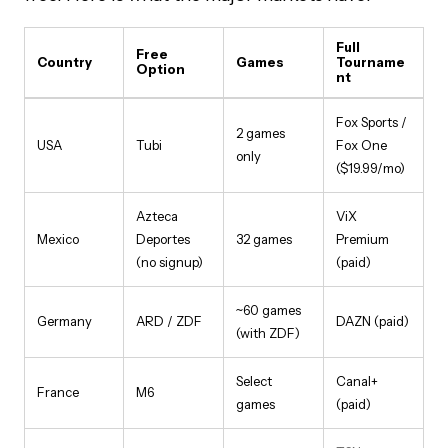
Full
Free
Country
Games
Tourname
Option
nt
Fox Sports /
2 games
USA
Tubi
Fox One
only
($19.99/mo)
Azteca
ViX
Mexico
Deportes
32 games
Premium
(no signup)
(paid)
~60 games
Germany
ARD / ZDF
DAZN (paid)
(with ZDF)
Select
Canal+
France
M6
games
(paid)