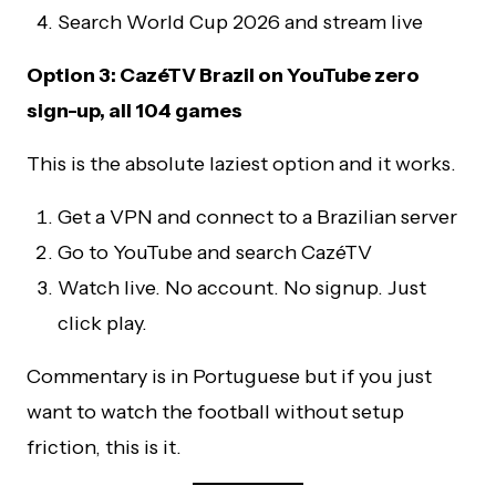
Search World Cup 2026 and stream live
Option 3: CazéTV Brazil on YouTube zero
sign-up, all 104 games
This is the absolute laziest option and it works.
Get a VPN and connect to a Brazilian server
Go to YouTube and search CazéTV
Watch live. No account. No signup. Just
click play.
Commentary is in Portuguese but if you just
want to watch the football without setup
friction, this is it.