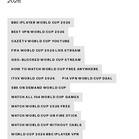
2026.
BBC IPLAYER WORLD CUP 2026
BEST VPN WORLD CUP 2026
CAZÉTV WORLD CUP YOUTUBE
FIFA WORLD CUP 2026 LIVE STREAM
GEO-BLOCKED WORLD CUP STREAM
HOW TO WATCH WORLD CUP FREE ANYWHERE
ITVX WORLD CUP 2026
PIA VPN WORLD CUP DEAL
SBS ON DEMAND WORLD CUP
WATCH ALL 104 WORLD CUP GAMES
WATCH WORLD CUP 2026 FREE
WATCH WORLD CUP ON FIRE STICK
WATCH WORLD CUP WITHOUT CABLE
WORLD CUP 2026 BBC IPLAYER VPN