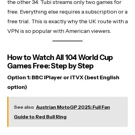
the other 34. Tubi streams only two games for
free. Everything else requires a subscription or a
free trial. This is exactly why the UK route with a
VPN is so popular with American viewers.
How to Watch All 104 World Cup
Games Free: Step by Step
Option 1: BBC iPlayer or ITVX (best English
option)
See also
Austrian MotoGP 2025: Full Fan
Guide to Red Bull Ring