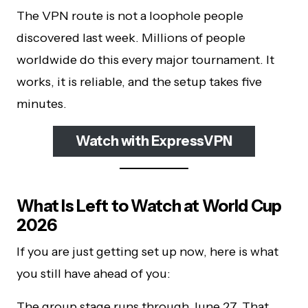
The VPN route is not a loophole people
discovered last week. Millions of people
worldwide do this every major tournament. It
works, it is reliable, and the setup takes five
minutes.
Watch with ExpressVPN
What Is Left to Watch at World Cup
2026
If you are just getting set up now, here is what
you still have ahead of you:
The group stage runs through June 27. That