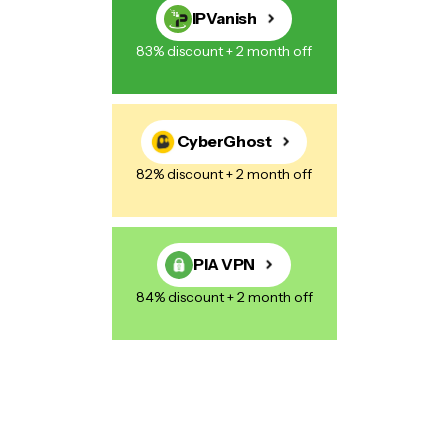
IPVanish
83% discount + 2 month off
CyberGhost
82% discount + 2 month off
PIA VPN
84% discount + 2 month off