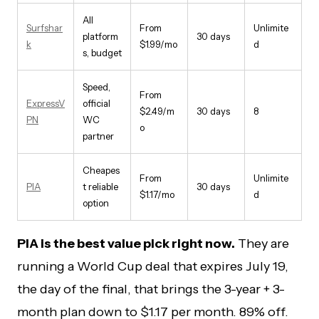
All
Surfshar
From
Unlimite
platform
30 days
k
$1.99/mo
d
s, budget
Speed,
From
ExpressV
official
$2.49/m
30 days
8
PN
WC
o
partner
Cheapes
From
Unlimite
PIA
t reliable
30 days
$1.17/mo
d
option
PIA is the best value pick right now.
They are
running a World Cup deal that expires July 19,
the day of the final, that brings the 3-year + 3-
month plan down to $1.17 per month. 89% off.