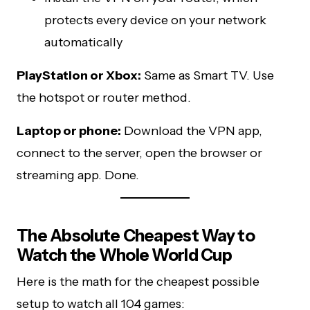
protects every device on your network
automatically
PlayStation or Xbox:
Same as Smart TV. Use
the hotspot or router method.
Laptop or phone:
Download the VPN app,
connect to the server, open the browser or
streaming app. Done.
The Absolute Cheapest Way to
Watch the Whole World Cup
Here is the math for the cheapest possible
setup to watch all 104 games: