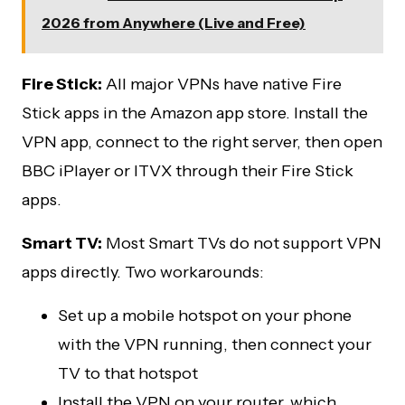
2026 from Anywhere (Live and Free)
Fire Stick:
All major VPNs have native Fire
Stick apps in the Amazon app store. Install the
VPN app, connect to the right server, then open
BBC iPlayer or ITVX through their Fire Stick
apps.
Smart TV:
Most Smart TVs do not support VPN
apps directly. Two workarounds:
Set up a mobile hotspot on your phone
with the VPN running, then connect your
TV to that hotspot
Install the VPN on your router, which