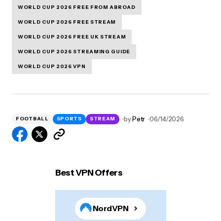
WORLD CUP 2026 FREE FROM ABROAD
WORLD CUP 2026 FREE STREAM
WORLD CUP 2026 FREE UK STREAM
WORLD CUP 2026 STREAMING GUIDE
WORLD CUP 2026 VPN
by
Petr
06/14/2026
FOOTBALL
SPORTS
STREAM
Best VPN Offers
NordVPN