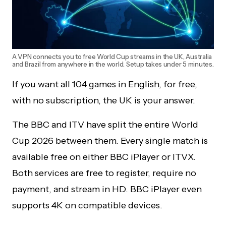
A VPN connects you to free World Cup streams in the UK, Australia
and Brazil from anywhere in the world. Setup takes under 5 minutes.
If you want all 104 games in English, for free,
with no subscription, the UK is your answer.
The BBC and ITV have split the entire World
Cup 2026 between them. Every single match is
available free on either BBC iPlayer or ITVX.
Both services are free to register, require no
payment, and stream in HD. BBC iPlayer even
supports 4K on compatible devices.