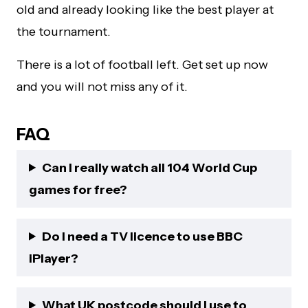
old and already looking like the best player at
the tournament.
There is a lot of football left. Get set up now
and you will not miss any of it.
FAQ
Can I really watch all 104 World Cup
games for free?
Do I need a TV licence to use BBC
iPlayer?
What UK postcode should I use to