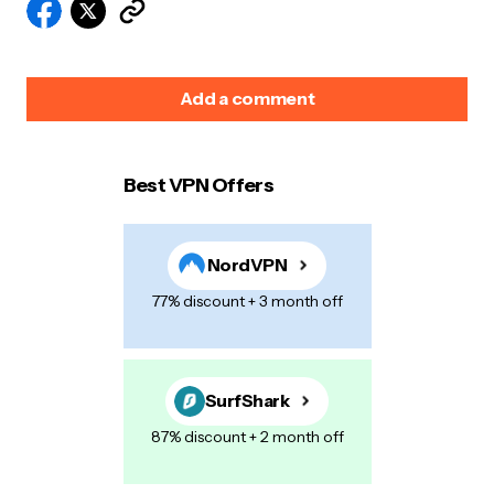
Add a comment
Best VPN Offers
Your email address will not be published.
Required
fields are marked
*
NordVPN
Name
*
77% discount + 3 month off
E-mail
*
SurfShark
87% discount + 2 month off
Your Message
*