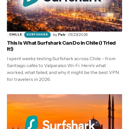
by
Petr
01/23/2026
CHILLE
SURFSHARK
This Is What Surfshark Can Do in Chile (I Tried
It!)
I spent weeks testing Surfshark across Chile – from
Santiago cafés to Valparaíso Wi-Fi. Here's what
worked, what failed, and why it might be the best VPN
for travelers in 2026.