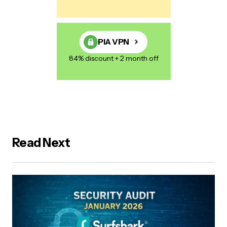
PIA VPN
84% discount + 2 month off
Read Next