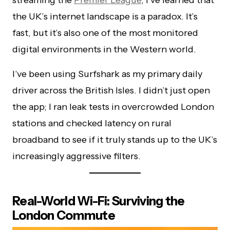
the UK’s internet landscape is a paradox. It’s
fast, but it’s also one of the most monitored
digital environments in the Western world.
I’ve been using Surfshark as my primary daily
driver across the British Isles. I didn’t just open
the app; I ran leak tests in overcrowded London
stations and checked latency on rural
broadband to see if it truly stands up to the UK’s
increasingly aggressive filters.
Real-World Wi-Fi: Surviving the
London Commute