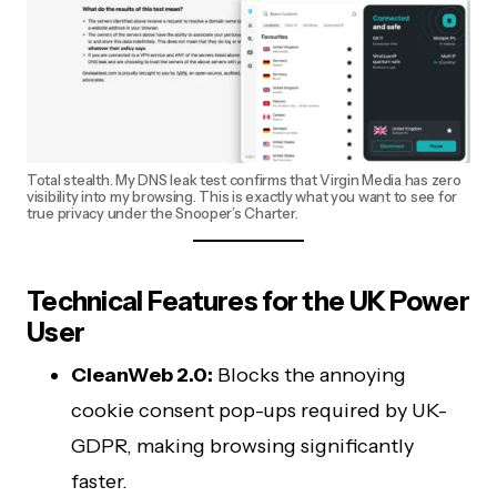
Total stealth. My DNS leak test confirms that Virgin Media has zero
visibility into my browsing. This is exactly what you want to see for
true privacy under the Snooper’s Charter.
Technical Features for the UK Power
User
CleanWeb 2.0:
Blocks the annoying
cookie consent pop-ups required by UK-
GDPR, making browsing significantly
faster.