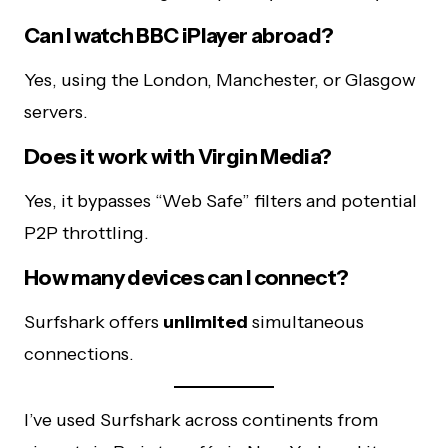
Can I watch BBC iPlayer abroad?
Yes, using the London, Manchester, or Glasgow
servers.
Does it work with Virgin Media?
Yes, it bypasses “Web Safe” filters and potential
P2P throttling.
How many devices can I connect?
Surfshark offers
unlimited
simultaneous
connections.
I’ve used Surfshark across continents from