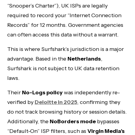
“Snooper’s Charter”), UK ISPs are legally
required to record your “Internet Connection
Records” for 12 months. Government agencies
can often access this data without a warrant.
This is where Surfshark’s jurisdiction is a major
advantage. Based in the
Netherlands
,
Surfshark is not subject to UK data retention
laws.
Their
No-Logs policy
was independently re-
verified by
Deloitte in 2025
, confirming they
do not track browsing history or session details.
Additionally, the
NoBorders mode
bypasses
“Default-On” ISP filters, such as
Virgin Media’s