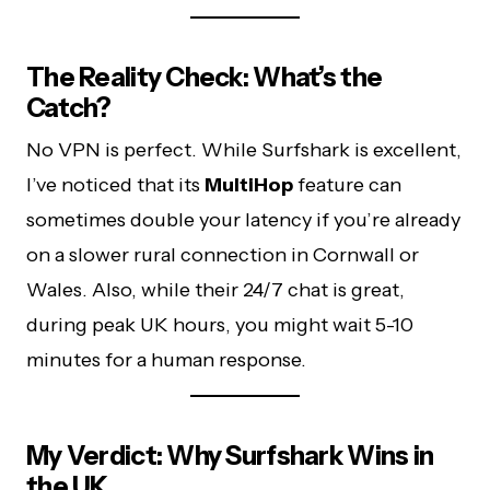
The Reality Check: What’s the
Catch?
No VPN is perfect. While Surfshark is excellent,
I’ve noticed that its
MultiHop
feature can
sometimes double your latency if you’re already
on a slower rural connection in Cornwall or
Wales. Also, while their 24/7 chat is great,
during peak UK hours, you might wait 5-10
minutes for a human response.
My Verdict: Why Surfshark Wins in
the UK