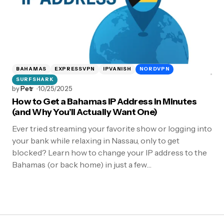
BAHAMAS
EXPRESSVPN
IPVANISH
NORDVPN
SURFSHARK
by
Petr
10/25/2025
How to Get a Bahamas IP Address in Minutes
(and Why You’ll Actually Want One)
Ever tried streaming your favorite show or logging into
your bank while relaxing in Nassau, only to get
blocked? Learn how to change your IP address to the
Bahamas (or back home) in just a few…