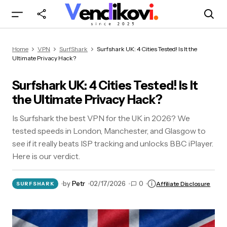
Surfshark UK: 4 Cities Tested! Is It the Ultimate
Home
VPN
SurfShark
Surfshark UK: 4 Cities Tested! Is It the
Privacy Hack?
Ultimate Privacy Hack?
Surfshark UK: 4 Cities Tested! Is It
the Ultimate Privacy Hack?
Is Surfshark the best VPN for the UK in 2026? We
tested speeds in London, Manchester, and Glasgow to
see if it really beats ISP tracking and unlocks BBC iPlayer.
Here is our verdict.
by
Petr
02/17/2026
0
Affiliate Disclosure
SURFSHARK