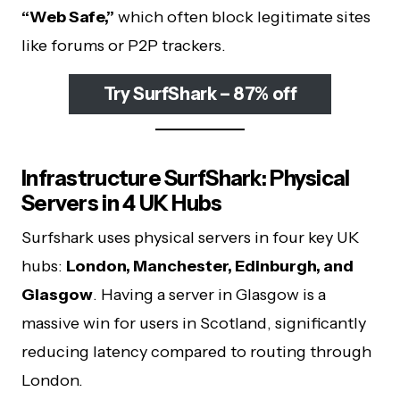
“Web Safe,”
which often block legitimate sites
like forums or P2P trackers.
Try SurfShark – 87% off
Infrastructure SurfShark: Physical
Servers in 4 UK Hubs
Surfshark uses physical servers in four key UK
hubs:
London, Manchester, Edinburgh, and
Glasgow
. Having a server in Glasgow is a
massive win for users in Scotland, significantly
reducing latency compared to routing through
London.