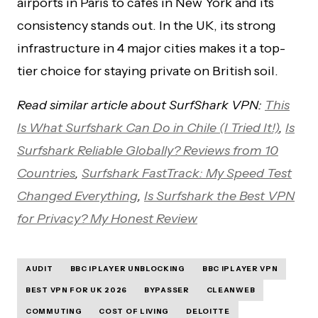
airports in Paris to cafés in New York and its
consistency stands out. In the UK, its strong
infrastructure in 4 major cities makes it a top-
tier choice for staying private on British soil.
Read similar article about SurfShark VPN:
This
Is What Surfshark Can Do in Chile (I Tried It!)
,
Is
Surfshark Reliable Globally? Reviews from 10
Countries
,
Surfshark FastTrack: My Speed Test
Changed Everything
,
Is Surfshark the Best VPN
for Privacy? My Honest Review
AUDIT
BBC IPLAYER UNBLOCKING
BBC IPLAYER VPN
BEST VPN FOR UK 2026
BYPASSER
CLEANWEB
COMMUTING
COST OF LIVING
DELOITTE