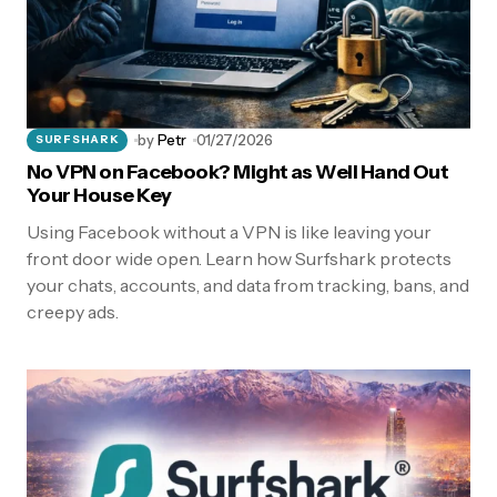
by
Petr
01/27/2026
SURFSHARK
No VPN on Facebook? Might as Well Hand Out
Your House Key
Using Facebook without a VPN is like leaving your
front door wide open. Learn how Surfshark protects
your chats, accounts, and data from tracking, bans, and
creepy ads.