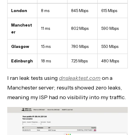
London
8 ms
845 Mbps
615 Mbps
Manchest
11 ms
802 Mbps
590 Mbps
er
Glasgow
15 ms
780 Mbps
550 Mbps
Edinburgh
18 ms
725 Mbps
480 Mbps
I ran leak tests using
dnsleaktest.com
on a
Manchester server; results showed zero leaks,
meaning my ISP had no visibility into my traffic.