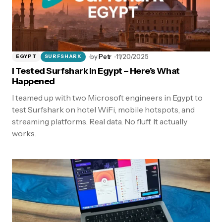
by
Petr
11/20/2025
EGYPT
SURFSHARK
I Tested Surfshark in Egypt – Here’s What
Happened
I teamed up with two Microsoft engineers in Egypt to
test Surfshark on hotel WiFi, mobile hotspots, and
streaming platforms. Real data. No fluff. It actually
works.