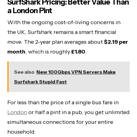
SurfShark Pricing: Better Value Than
a London Pint
With the ongoing cost-of-living concerns in
the UK, Surfshark remains a smart financial
move. The 2-year plan averages about
$2.19 per
month
, which is roughly
£1.80
.
See also
New 100Gbps VPN Servers Make
Surfshark Stupid Fast
For less than the price of a single bus fare in
London
or half a pint in a pub, you get unlimited
simultaneous connections for your entire
household.