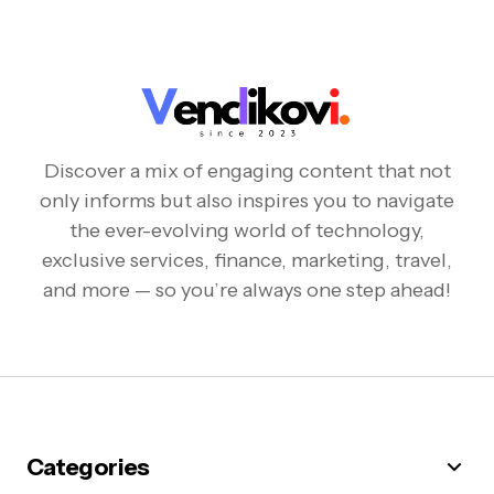
Discover a mix of engaging content that not
only informs but also inspires you to navigate
the ever-evolving world of technology,
exclusive services, finance, marketing, travel,
and more — so you’re always one step ahead!
Categories