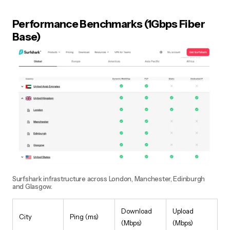
Performance Benchmarks (1Gbps Fiber
Base)
Surfshark infrastructure across London, Manchester, Edinburgh
and Glasgow.
Download
Upload
City
Ping (ms)
(Mbps)
(Mbps)