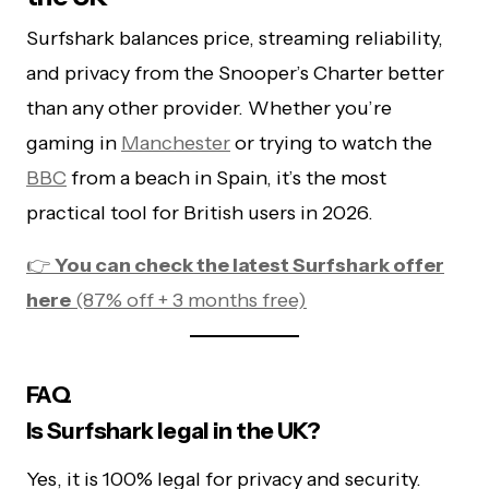
Surfshark balances price, streaming reliability,
and privacy from the Snooper’s Charter better
than any other provider. Whether you’re
gaming in
Manchester
or trying to watch the
BBC
from a beach in Spain, it’s the most
practical tool for British users in 2026.
👉
You can check the latest Surfshark offer
here
(87% off + 3 months free)
FAQ
Is Surfshark legal in the UK?
Yes, it is 100% legal for privacy and security.