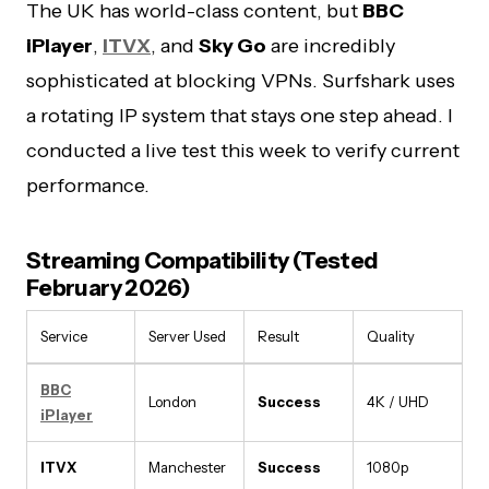
The UK has world-class content, but
BBC
iPlayer
,
ITVX
, and
Sky Go
are incredibly
sophisticated at blocking VPNs. Surfshark uses
a rotating IP system that stays one step ahead. I
conducted a live test this week to verify current
performance.
Streaming Compatibility (Tested
February 2026)
Service
Server Used
Result
Quality
BBC
London
Success
4K / UHD
iPlayer
ITVX
Manchester
Success
1080p