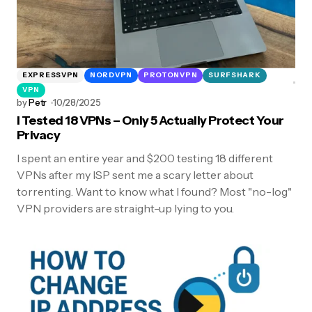
EXPRESSVPN
NORDVPN
PROTONVPN
SURFSHARK
VPN
by
Petr
10/28/2025
I Tested 18 VPNs – Only 5 Actually Protect Your
Privacy
I spent an entire year and $200 testing 18 different
VPNs after my ISP sent me a scary letter about
torrenting. Want to know what I found? Most "no-log"
VPN providers are straight-up lying to you.