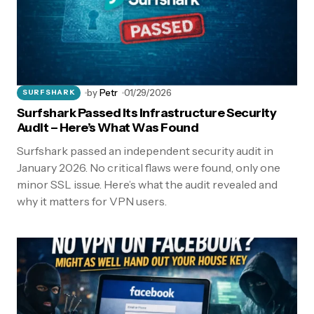
by
Petr
01/29/2026
SURFSHARK
Surfshark Passed Its Infrastructure Security
Audit – Here’s What Was Found
Surfshark passed an independent security audit in
January 2026. No critical flaws were found, only one
minor SSL issue. Here’s what the audit revealed and
why it matters for VPN users.