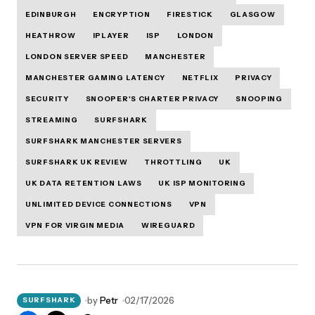
EDINBURGH
ENCRYPTION
FIRESTICK
GLASGOW
HEATHROW
IPLAYER
ISP
LONDON
LONDON SERVER SPEED
MANCHESTER
MANCHESTER GAMING LATENCY
NETFLIX
PRIVACY
SECURITY
SNOOPER'S CHARTER PRIVACY
SNOOPING
STREAMING
SURFSHARK
SURFSHARK MANCHESTER SERVERS
SURFSHARK UK REVIEW
THROTTLING
UK
UK DATA RETENTION LAWS
UK ISP MONITORING
UNLIMITED DEVICE CONNECTIONS
VPN
VPN FOR VIRGIN MEDIA
WIREGUARD
by
Petr
02/17/2026
SURFSHARK