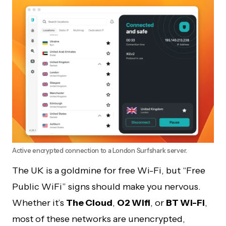
Active encrypted connection to a London Surfshark server.
The UK is a goldmine for free Wi-Fi, but “Free
Public WiFi” signs should make you nervous.
Whether it’s
The Cloud
,
O2 Wifi
, or
BT Wi-Fi
,
most of these networks are unencrypted,