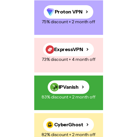
Proton VPN
75% discount + 2 month off
Save my name, email, and website in this browser for the next
time I comment.
ExpressVPN
73% discount + 4 month off
Post Comment
IPVanish
83% discount + 2 month off
CyberGhost
82% discount + 2 month off