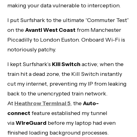
making your data vulnerable to interception.
I put Surfshark to the ultimate “Commuter Test”
on the
Avanti West Coast
from Manchester
Piccadilly to London Euston. Onboard Wi-Fi is
notoriously patchy.
I kept Surfshark’s
Kill Switch
active; when the
train hit a dead zone, the Kill Switch instantly
cut my internet, preventing my IP from leaking
back to the unencrypted train network.
At
Heathrow Terminal 5
, the
Auto-
connect
feature established my tunnel
via
WireGuard
before my laptop had even
finished loading background processes.