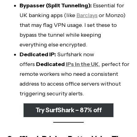
Bypasser (Split Tunneling):
Essential for
UK banking apps (like
Barclays
or Monzo)
that may flag VPN usage. I set these to
bypass the tunnel while keeping
everything else encrypted.
Dedicated IP:
Surfshark now
offers
Dedicated
IPs in the UK
, perfect for
remote workers who need a consistent
address to access office servers without
triggering security alerts.
Try SurfShark – 87% off