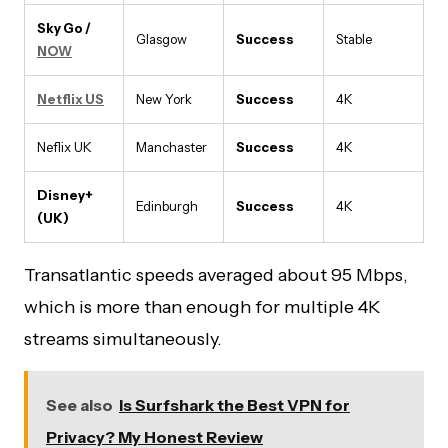
Sky Go /
Glasgow
Success
Stable
NOW
Netflix US
New York
Success
4K
Neflix UK
Manchaster
Success
4K
Disney+
Edinburgh
Success
4K
(UK)
Transatlantic speeds averaged about 95 Mbps,
which is more than enough for multiple 4K
streams simultaneously.
See also
Is Surfshark the Best VPN for
Privacy? My Honest Review