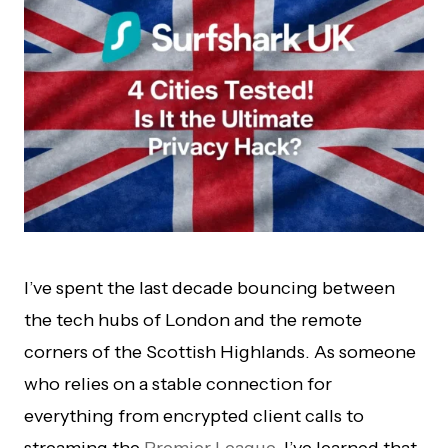
I’ve spent the last decade bouncing between
the tech hubs of London and the remote
corners of the Scottish Highlands. As someone
who relies on a stable connection for
everything from encrypted client calls to
streaming the
Premier League
, I’ve learned that