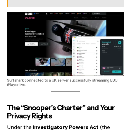
Surfshark connected to a UK server successfully streaming BBC
iPlayer live.
The “Snooper’s Charter” and Your
Privacy Rights
Under the
Investigatory Powers Act
(the