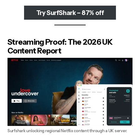
Try SurfShark – 87% off
Streaming Proof: The 2026 UK
Content Report
Surfshark unlocking regional Netflix content through a UK server.