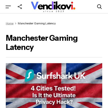
Home
Manchester Gaming Latency
Manchester Gaming
Latency