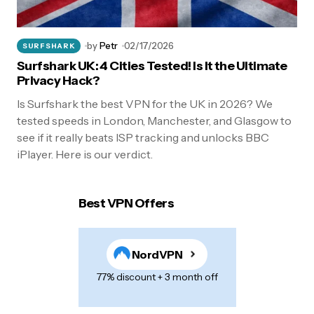
by
Petr
02/17/2026
SURFSHARK
Surfshark UK: 4 Cities Tested! Is It the Ultimate
Privacy Hack?
Is Surfshark the best VPN for the UK in 2026? We
tested speeds in London, Manchester, and Glasgow to
see if it really beats ISP tracking and unlocks BBC
iPlayer. Here is our verdict.
Best VPN Offers
NordVPN
77% discount + 3 month off