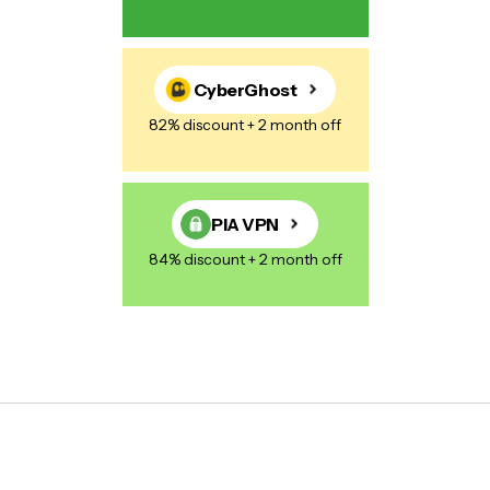
CyberGhost
82% discount + 2 month off
PIA VPN
84% discount + 2 month off