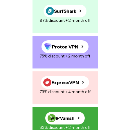
SurfShark
87% discount + 2 month off
Proton VPN
75% discount + 2 month off
ExpressVPN
73% discount + 4 month off
IPVanish
83% discount + 2 month off