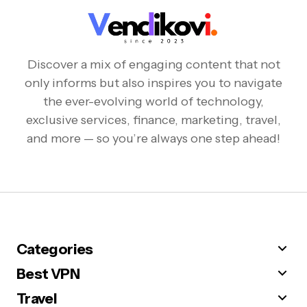
Discover a mix of engaging content that not
only informs but also inspires you to navigate
the ever-evolving world of technology,
exclusive services, finance, marketing, travel,
and more — so you’re always one step ahead!
Categories
Best VPN
Travel