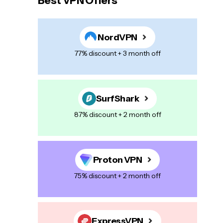
Best VPN Offers
NordVPN
77% discount + 3 month off
SurfShark
87% discount + 2 month off
Proton VPN
75% discount + 2 month off
ExpressVPN