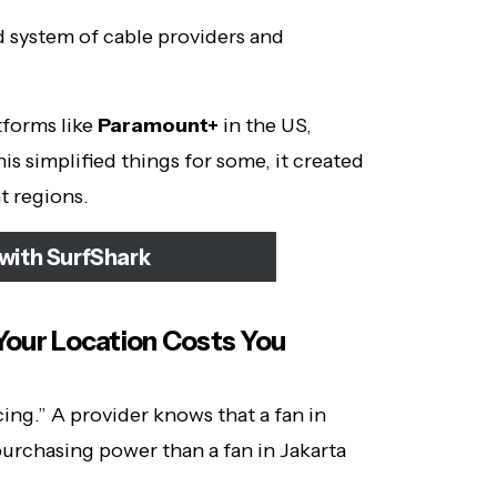
d system of cable providers and
tforms like
Paramount+
in the US,
is simplified things for some, it created
t regions.
with SurfShark
 Your Location Costs You
ing.” A provider knows that a fan in
urchasing power than a fan in Jakarta