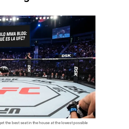
et the best seat in the house at the lowest possible