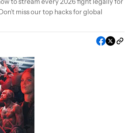
ow to stream every 2026 fight legally for
on’t miss our top hacks for global