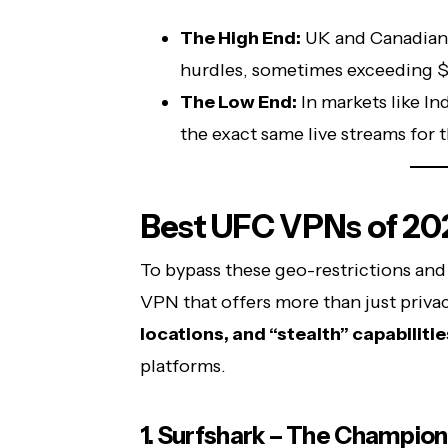
The High End:
UK and Canadian 
hurdles, sometimes exceeding
The Low End:
In markets like In
the exact same live streams for t
Best UFC VPNs of 20
To bypass these geo-restrictions and
VPN that offers more than just priva
locations, and “stealth” capabilitie
platforms.
1. Surfshark – The Champion 