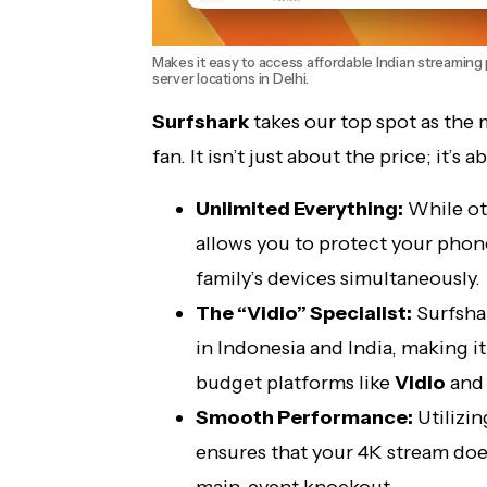
Makes it easy to access affordable Indian streaming p
server locations in Delhi.
Surfshark
takes our top spot as the 
fan. It isn’t just about the price; it’s 
Unlimited Everything:
While ot
allows you to protect your phone
family’s devices simultaneously.
The “Vidio” Specialist:
Surfshar
in Indonesia and India, making i
budget platforms like
Vidio
an
Smooth Performance:
Utilizi
ensures that your 4K stream does
main-event knockout.