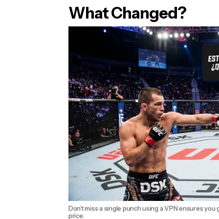
What Changed?
Don’t miss a single punch using a VPN ensures you g
price.