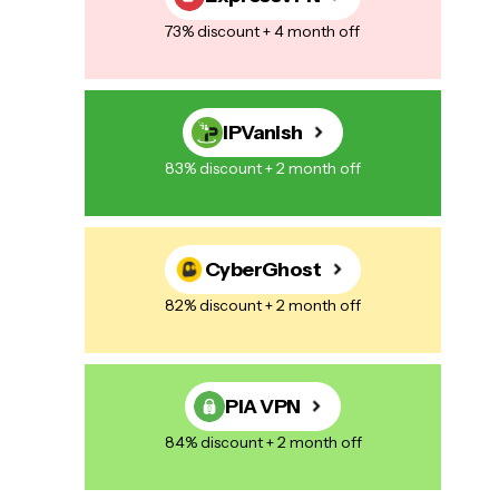
73% discount + 4 month off
IPVanish
83% discount + 2 month off
CyberGhost
82% discount + 2 month off
PIA VPN
84% discount + 2 month off