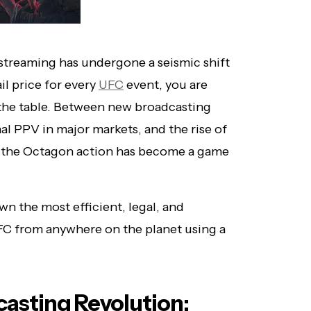
treaming has undergone a seismic shift
ail price for every
UFC
event, you are
n the table. Between new broadcasting
nal PPV in major markets, and the rise of
g the Octagon action has become a game
 the most efficient, legal, and
FC from anywhere on the planet using a
asting Revolution: