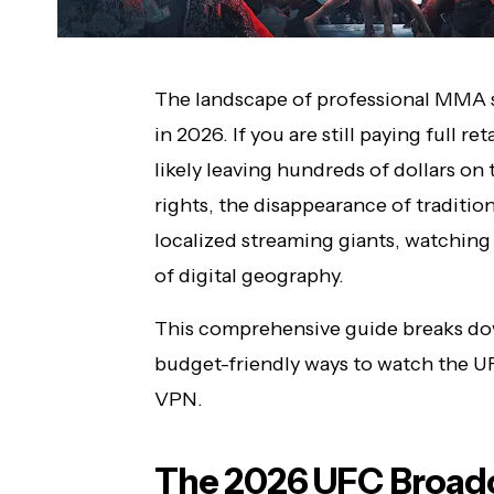
The landscape of professional MMA s
in 2026. If you are still paying full ret
likely leaving hundreds of dollars o
rights, the disappearance of traditio
localized streaming giants, watchin
of digital geography.
This comprehensive guide breaks down
budget-friendly ways to watch the U
VPN.
The 2026 UFC Broadc