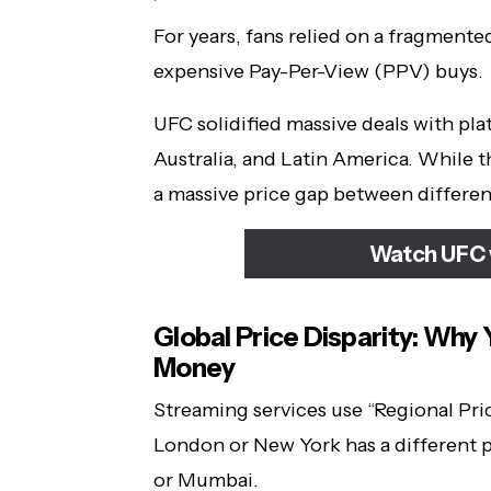
For years, fans relied on a fragmente
expensive Pay-Per-View (PPV) buys.
UFC solidified massive deals with pla
Australia, and Latin America. While th
a massive price gap between differen
Watch UFC 
Global Price Disparity: Why
Money
Streaming services use “Regional Pric
London or New York has a different p
or Mumbai.