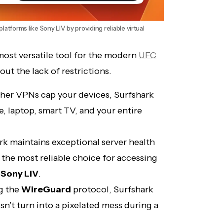
latforms like Sony LIV by providing reliable virtual
most versatile tool for the modern
UFC
about the lack of restrictions.
her VPNs cap your devices, Surfshark
, laptop, smart TV, and your entire
k maintains exceptional server health
t the most reliable choice for accessing
d
Sony LIV
.
ng the
WireGuard
protocol, Surfshark
n’t turn into a pixelated mess during a