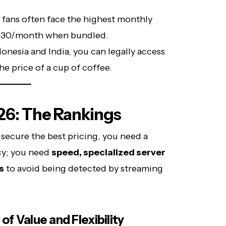
fans often face the highest monthly
 $30/month when bundled.
donesia and India, you can legally access
he price of a cup of coffee.
26: The Rankings
 secure the best pricing, you need a
cy; you need
speed, specialized server
s
to avoid being detected by streaming
of Value and Flexibility