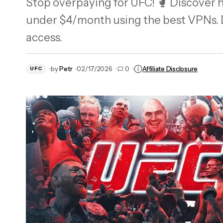
Stop overpaying for UFC! 🥊 Discover h
Does CyberGhost Work in Japan? My Full
under $4/month using the best VPNs. D
Review (2026)
access.
by
Petr
02/17/2026
0
Affiliate Disclosure
UFC