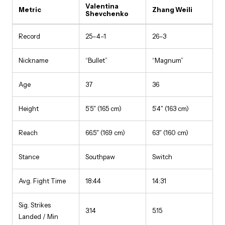
Valentina
Metric
Zhang Weili
Shevchenko
Record
25–4–1
26–3
Nickname
“Bullet”
“Magnum”
Age
37
36
Height
5’5″ (165 cm)
5’4″ (163 cm)
Reach
66.5″ (169 cm)
63″ (160 cm)
Stance
Southpaw
Switch
Avg. Fight Time
18:44
14:31
Sig. Strikes
3.14
5.15
Landed / Min