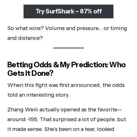
Try SurfShark – 87% off
So what wins? Volume and pressure… or timing
and distance?
Betting Odds & My Prediction: Who
Gets It Done?
When this fight was first announced, the odds
told an interesting story.
Zhang Weili actually opened as the favorite—
around -195. That surprised a lot of people, but
it made sense. She’s been on a tear, looked