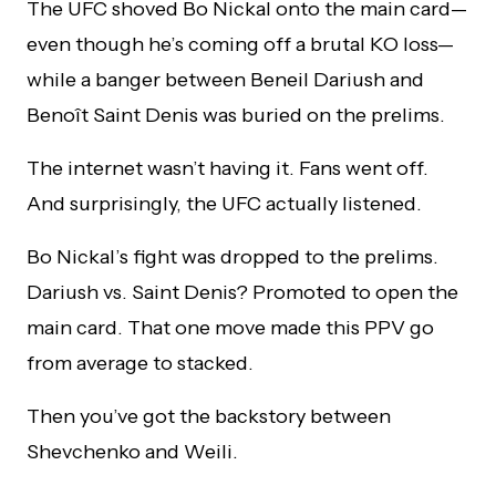
The UFC shoved Bo Nickal onto the main card—
even though he’s coming off a brutal KO loss—
while a banger between Beneil Dariush and
Benoît Saint Denis was buried on the prelims.
The internet wasn’t having it. Fans went off.
And surprisingly, the UFC actually listened.
Bo Nickal’s fight was dropped to the prelims.
Dariush vs. Saint Denis? Promoted to open the
main card. That one move made this PPV go
from average to stacked.
Then you’ve got the backstory between
Shevchenko and Weili.