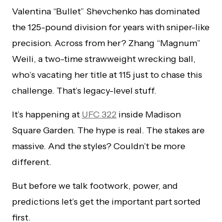
Valentina “Bullet” Shevchenko has dominated
the 125-pound division for years with sniper-like
precision. Across from her? Zhang “Magnum”
Weili, a two-time strawweight wrecking ball,
who’s vacating her title at 115 just to chase this
challenge. That’s legacy-level stuff.
It’s happening at
UFC 322
inside Madison
Square Garden. The hype is real. The stakes are
massive. And the styles? Couldn’t be more
different.
But before we talk footwork, power, and
predictions let’s get the important part sorted
first.