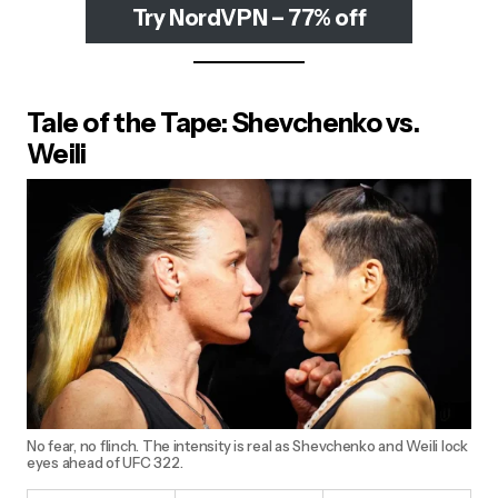
Try NordVPN – 77% off
Tale of the Tape: Shevchenko vs.
Weili
No fear, no flinch. The intensity is real as Shevchenko and Weili lock
eyes ahead of UFC 322.