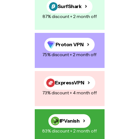
SurfShark
87% discount + 2 month off
Your Message
*
Proton VPN
75% discount + 2 month off
Save my name, email, and website in this browser for the next
time I comment.
ExpressVPN
73% discount + 4 month off
Post Comment
IPVanish
83% discount + 2 month off