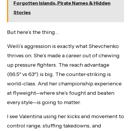
Forgotten Islands, Pirate Names & Hidden
Stories
But here’s the thing…
Weili’s aggression is exactly what Shevchenko
thrives on. She’s made a career out of chewing
up pressure fighters. The reach advantage
(66.5″ vs 63″) is big. The counter-striking is
world-class. And her championship experience
at flyweight—where she’s fought and beaten
every style—is going to matter.
I see Valentina using her kicks and movement to
control range, stuffing takedowns, and