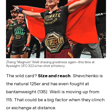
Zhang “Magnum” Weili chasing greatness again—this time at
flyweight. UFC 322 is her shot at history.
The wild card?
Size and reach
. Shevchenko is
the natural 125er and has even fought at
bantamweight (135). Weili is moving up from
115. That could be a big factor when they clinch
or exchange at distance.