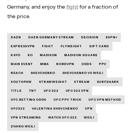
Germany, and enjoy the
fight
for a fraction of
the price.
DAZN
DAZN GERMANY STREAM
DECISION
ESPN+
EXPRESSVPN
FIGHT
FLYWEIGHT
GIFT CARD
KAYO
KO
MADISON
MADISON SQUARE
MAIN EVENT
MMA
NORDVPN
ODDS
PPV
REACH
SHEVCHENKO
SHEVCHENKO VS WEILI
SOUTHPAW
STRAWWEIGHT
STREAM
SURFSHARK
TITLE
TNT
UFC 322
UFC 322 VPN
UFC BETTING ODDS
UFC PPV TRICK
UFC VPN METHOD
UFC322
VALENTINA SHEVCHENKO
VPN
VPN STREAMING
WATCH UFC 322
WEILI
ZHANG WEILI