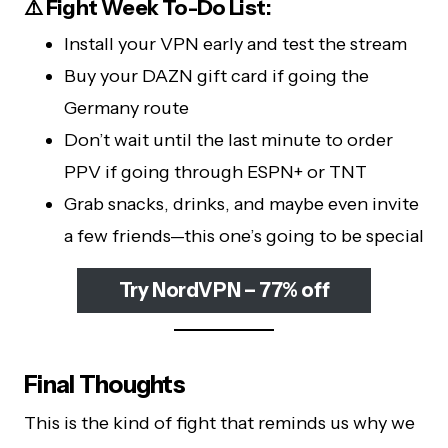
⚠️ Fight Week To-Do List:
Install your VPN early and test the stream
Buy your DAZN gift card if going the
Germany route
Don’t wait until the last minute to order
PPV if going through ESPN+ or TNT
Grab snacks, drinks, and maybe even invite
a few friends—this one’s going to be special
Try NordVPN – 77% off
Final Thoughts
This is the kind of fight that reminds us why we