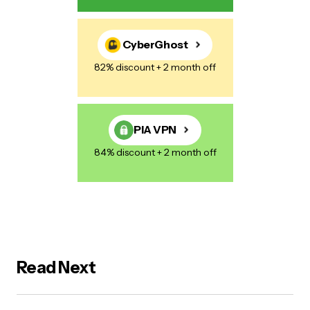
CyberGhost
82% discount + 2 month off
PIA VPN
84% discount + 2 month off
Read Next