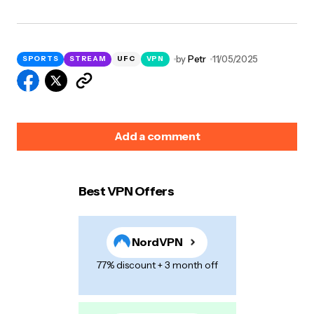
by
Petr
11/05/2025
SPORTS
STREAM
UFC
VPN
Add a comment
Best VPN Offers
Your email address will not be published.
Required
fields are marked
*
NordVPN
Name
*
77% discount + 3 month off
E-mail
*