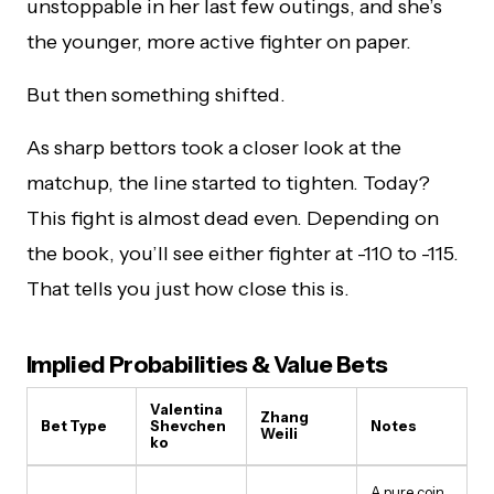
unstoppable in her last few outings, and she’s
the younger, more active fighter on paper.
But then something shifted.
As sharp bettors took a closer look at the
matchup, the line started to tighten. Today?
This fight is almost dead even. Depending on
the book, you’ll see either fighter at -110 to -115.
That tells you just how close this is.
Implied Probabilities & Value Bets
Valentina
Zhang
Bet Type
Shevchen
Notes
Weili
ko
A pure coin