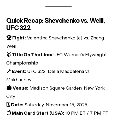
Quick Recap: Shevchenko vs. Weili,
UFC 322
🏆 Fight:
Valentina Shevchenko (c) vs. Zhang
Weili
🥇 Title On The Line:
UFC Women’s Flyweight
Championship
📍 Event:
UFC 322: Della Maddalena vs.
Makhachev
🏟️ Venue:
Madison Square Garden, New York
City
🗓️ Date:
Saturday, November 15, 2025
📺 Main Card Start (USA):
10 PM ET / 7 PM PT