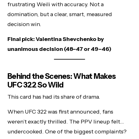
frustrating Weili with accuracy. Not a
domination, but a clear, smart, measured
decision win.
Final pick: Valentina Shevchenko by
unanimous decision (48–47 or 49–46)
Behind the Scenes: What Makes
UFC 322 So Wild
This card has had its share of drama.
When UFC 322 was first announced, fans
weren’t exactly thrilled. The PPV lineup felt…
undercooked. One of the biggest complaints?