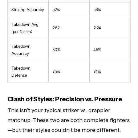
Striking Accuracy
52%
53%
Takedown Avg
2.62
2.24
(per 15 min)
Takedown
60%
45%
Accuracy
Takedown
75%
74%
Defense
Clash of Styles: Precision vs. Pressure
This isn’t your typical striker vs. grappler
matchup. These two are both complete fighters
—but their styles couldn’t be more different.