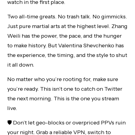
watch in the first place.
Two all-time greats. No trash talk. No gimmicks.
Just pure martial arts at the highest level. Zhang
Weili has the power, the pace, and the hunger
to make history. But Valentina Shevchenko has
the experience, the timing, and the style to shut
it all down.
No matter who you’re rooting for, make sure
you’re ready. This isn’t one to catch on Twitter
the next morning. This is the one you stream
live.
🛡️ Don’t let geo-blocks or overpriced PPVs ruin
your night. Grab a reliable VPN, switch to