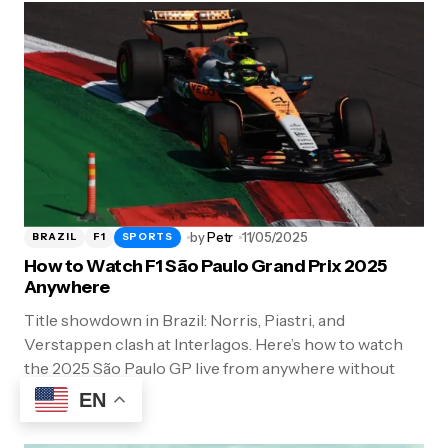
by
Petr
11/05/2025
BRAZIL
F1
SPORTS
How to Watch F1 São Paulo Grand Prix 2025
Anywhere
Title showdown in Brazil: Norris, Piastri, and
Verstappen clash at Interlagos. Here’s how to watch
the 2025 São Paulo GP live from anywhere without
geo-blocks.
EN