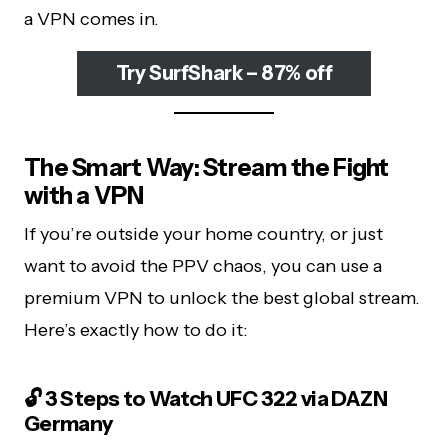
a VPN comes in.
Try SurfShark – 87% off
The Smart Way: Stream the Fight
with a VPN
If you’re outside your home country, or just
want to avoid the PPV chaos, you can use a
premium VPN to unlock the best global stream.
Here’s exactly how to do it:
🔓 3 Steps to Watch UFC 322 via DAZN
Germany