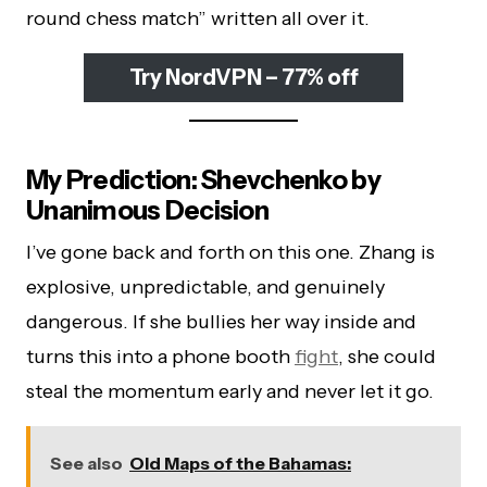
round chess match” written all over it.
Try NordVPN – 77% off
My Prediction: Shevchenko by
Unanimous Decision
I’ve gone back and forth on this one. Zhang is
explosive, unpredictable, and genuinely
dangerous. If she bullies her way inside and
turns this into a phone booth
fight
, she could
steal the momentum early and never let it go.
See also
Old Maps of the Bahamas: