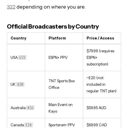
322
depending on where you are.
Official Broadcasters by Country
Country
Platform
Price / Access
$79.99 (requires
USA 🇺🇸
ESPN+ PPV
ESPN+
subscription)
~£20 (not
TNT Sports Box
UK 🇬🇧
included in
Office
regular TNT plan)
Main Event on
Australia 🇦🇺
$59.95 AUD
Kayo
Canada 🇨🇦
Sportsnet+ PPV
$69.99 CAD