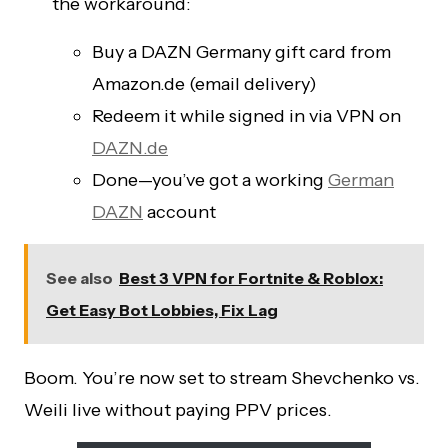
the workaround:
Buy a DAZN Germany gift card from
Amazon.de (email delivery)
Redeem it while signed in via VPN on
DAZN.de
Done—you’ve got a working
German
DAZN
account
See also
Best 3 VPN for Fortnite & Roblox:
Get Easy Bot Lobbies, Fix Lag
Boom. You’re now set to stream Shevchenko vs.
Weili live without paying PPV prices.