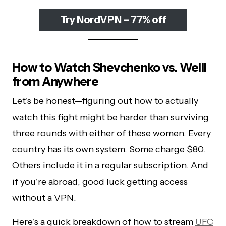
Try NordVPN – 77% off
How to Watch Shevchenko vs. Weili
from Anywhere
Let’s be honest—figuring out how to actually
watch this fight might be harder than surviving
three rounds with either of these women. Every
country has its own system. Some charge $80.
Others include it in a regular subscription. And
if you’re abroad, good luck getting access
without a VPN.
Here’s a quick breakdown of how to stream
UFC