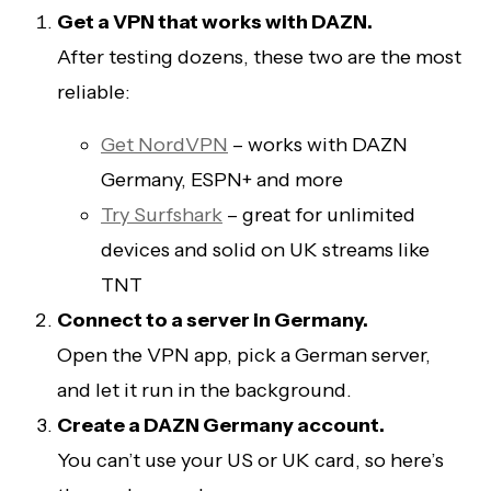
Get a VPN that works with DAZN.
After testing dozens, these two are the most
reliable:
Get NordVPN
– works with DAZN
Germany, ESPN+ and more
Try Surfshark
– great for unlimited
devices and solid on UK streams like
TNT
Connect to a server in Germany.
Open the VPN app, pick a German server,
and let it run in the background.
Create a DAZN Germany account.
You can’t use your US or UK card, so here’s