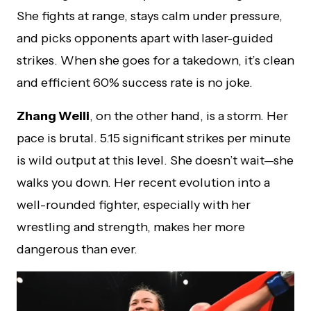
She fights at range, stays calm under pressure,
and picks opponents apart with laser-guided
strikes. When she goes for a takedown, it’s clean
and efficient 60% success rate is no joke.
Zhang Weili
, on the other hand, is a storm. Her
pace is brutal. 5.15 significant strikes per minute
is wild output at this level. She doesn’t wait—she
walks you down. Her recent evolution into a
well-rounded fighter, especially with her
wrestling and strength, makes her more
dangerous than ever.