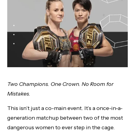
Two Champions. One Crown. No Room for
Mistakes.
This isn’t just a co-main event. It’s a once-in-a-
generation matchup between two of the most
dangerous women to ever step in the cage.