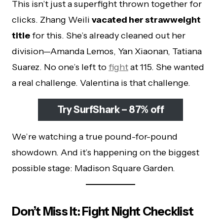
This isn’t just a superfight thrown together for
clicks. Zhang Weili
vacated her strawweight
title
for this. She’s already cleaned out her
division—Amanda Lemos, Yan Xiaonan, Tatiana
Suarez. No one’s left to
fight
at 115. She wanted
a real challenge. Valentina is that challenge.
Try SurfShark – 87% off
We’re watching a true pound-for-pound
showdown. And it’s happening on the biggest
possible stage: Madison Square Garden.
Don’t Miss It: Fight Night Checklist