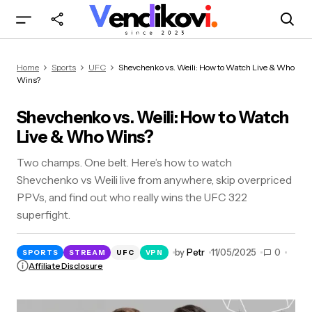
Shevchenko vs. Weili: How to Watch Live & Who
Home
Sports
UFC
Shevchenko vs. Weili: How to Watch Live & Who
Wins?
Wins?
Shevchenko vs. Weili: How to Watch
Live & Who Wins?
Two champs. One belt. Here’s how to watch
Shevchenko vs Weili live from anywhere, skip overpriced
PPVs, and find out who really wins the UFC 322
superfight.
by
Petr
11/05/2025
0
SPORTS
STREAM
UFC
VPN
Affiliate Disclosure