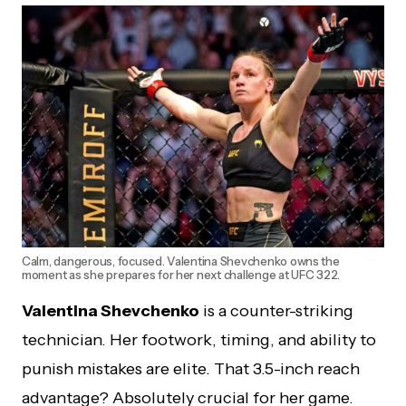
Calm, dangerous, focused. Valentina Shevchenko owns the
moment as she prepares for her next challenge at UFC 322.
Valentina Shevchenko
is a counter-striking
technician. Her footwork, timing, and ability to
punish mistakes are elite. That 3.5-inch reach
advantage? Absolutely crucial for her game.