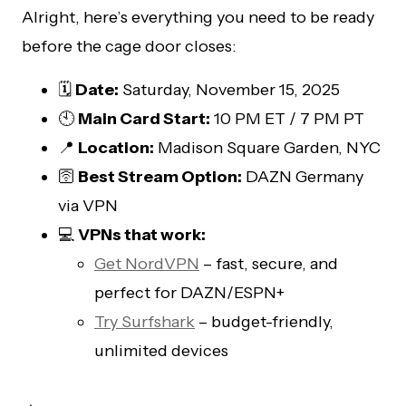
Alright, here’s everything you need to be ready
before the cage door closes:
🗓️
Date:
Saturday, November 15, 2025
🕙
Main Card Start:
10 PM ET / 7 PM PT
📍
Location:
Madison Square Garden, NYC
🛜
Best Stream Option:
DAZN Germany
via VPN
💻
VPNs that work:
Get NordVPN
– fast, secure, and
perfect for DAZN/ESPN+
Try Surfshark
– budget-friendly,
unlimited devices