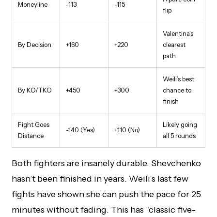
Moneyline
-113
-115
flip
Valentina’s
By Decision
+160
+220
clearest
path
Weili’s best
By KO/TKO
+450
+300
chance to
finish
Fight Goes
Likely going
-140 (Yes)
+110 (No)
Distance
all 5 rounds
Both fighters are insanely durable. Shevchenko
hasn’t been finished in years. Weili’s last few
fights have shown she can push the pace for 25
minutes without fading. This has “classic five-