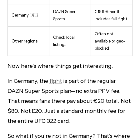
DAZN Super
€19.99/month –
Germany 🇩🇪
Sports
includes full fight
Often not
Check local
Other regions
available or geo-
listings
blocked
Now here’s where things get interesting.
In Germany, the
fight
is part of the regular
DAZN Super Sports plan—no extra PPV fee.
That means fans there pay about €20 total. Not
$80. Not £20. Just a standard monthly fee for
the entire UFC 322 card.
So what if you’re not in Germany? That’s where