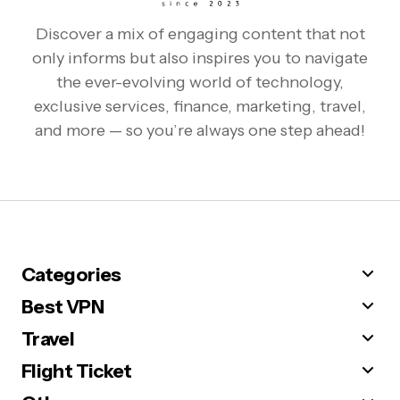
Discover a mix of engaging content that not
only informs but also inspires you to navigate
the ever-evolving world of technology,
exclusive services, finance, marketing, travel,
and more — so you’re always one step ahead!
Categories
Best VPN
Travel
Flight Ticket