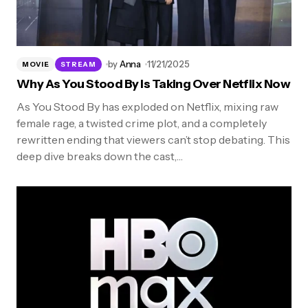
by
Anna
11/21/2025
MOVIE
STREAM
Why As You Stood By Is Taking Over Netflix Now
As You Stood By has exploded on Netflix, mixing raw
female rage, a twisted crime plot, and a completely
rewritten ending that viewers can’t stop debating. This
deep dive breaks down the cast,…