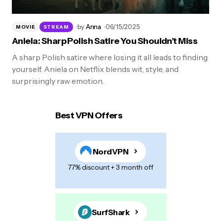
by
Anna
06/15/2025
MOVIE
STREAM
Aniela: Sharp Polish Satire You Shouldn’t Miss
A sharp Polish satire where losing it all leads to finding
yourself. Aniela on Netflix blends wit, style, and
surprisingly raw emotion.
Best VPN Offers
NordVPN
77% discount + 3 month off
SurfShark