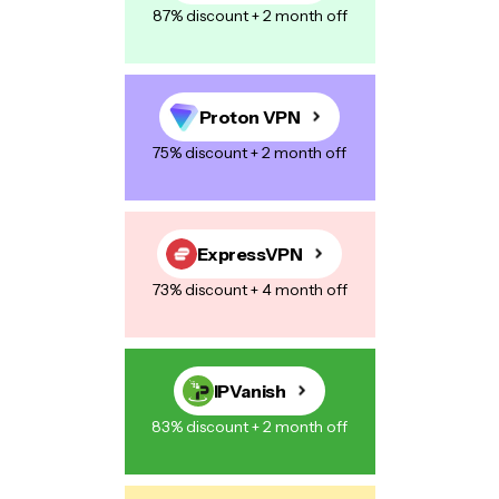
87% discount + 2 month off
Proton VPN
75% discount + 2 month off
ExpressVPN
73% discount + 4 month off
IPVanish
83% discount + 2 month off