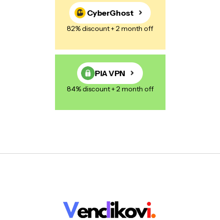
CyberGhost
82% discount + 2 month off
PIA VPN
84% discount + 2 month off