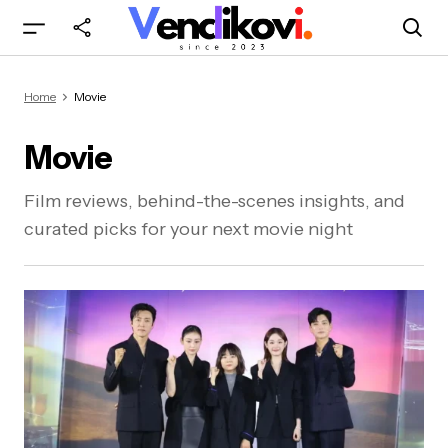
Home
Movie
Movie
Film reviews, behind-the-scenes insights, and
curated picks for your next movie night