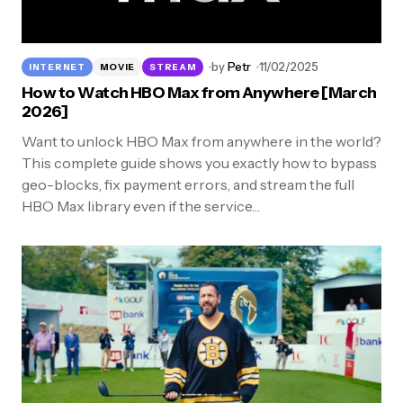
by
Petr
11/02/2025
INTERNET
MOVIE
STREAM
How to Watch HBO Max from Anywhere [March
2026]
Want to unlock HBO Max from anywhere in the world?
This complete guide shows you exactly how to bypass
geo-blocks, fix payment errors, and stream the full
HBO Max library even if the service…