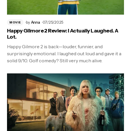
by
Anna
07/25/2025
MOVIE
Happy Gilmore 2 Review: I Actually Laughed. A
Lot.
Happy Gilmore 2 is back—louder, funnier, and
surprisingly emotional. I laughed out loud and gave it a
solid 9/10. Golf comedy? Still very much alive.