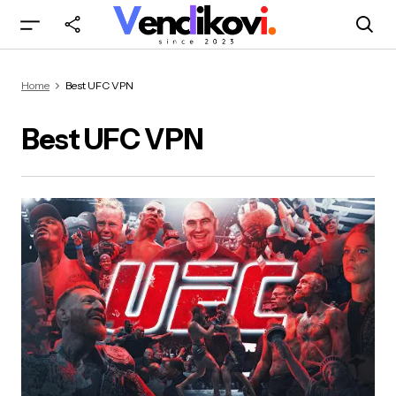
Home
Best UFC VPN
Best UFC VPN