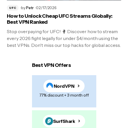
by
Petr
02/17/2026
UFC
How to Unlock Cheap UFC Streams Globally:
Best VPN Ranked
Stop overpaying for UFC! 🥊 Discover how to stream
every 2026 fight legally for under $4/month using the
best VPNs. Don't miss our top hacks for global access.
Best VPN Offers
NordVPN
77% discount + 3 month off
SurfShark