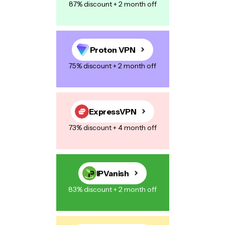
87% discount + 2 month off
Proton VPN
75% discount + 2 month off
ExpressVPN
73% discount + 4 month off
IPVanish
83% discount + 2 month off