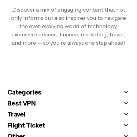
Discover a mix of engaging content that not
only informs but also inspires you to navigate
the ever-evolving world of technology,
exclusive services, finance, marketing, travel,
and more — so you’re always one step ahead!
Categories
Best VPN
Travel
Flight Ticket
Other