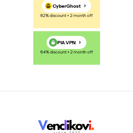
CyberGhost
82% discount + 2 month off
PIA VPN
84% discount + 2 month off