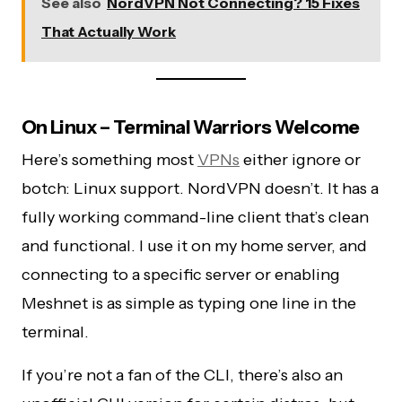
See also
NordVPN Not Connecting? 15 Fixes
That Actually Work
On Linux – Terminal Warriors Welcome
Here’s something most
VPNs
either ignore or
botch: Linux support. NordVPN doesn’t. It has a
fully working command-line client that’s clean
and functional. I use it on my home server, and
connecting to a specific server or enabling
Meshnet is as simple as typing one line in the
terminal.
If you’re not a fan of the CLI, there’s also an