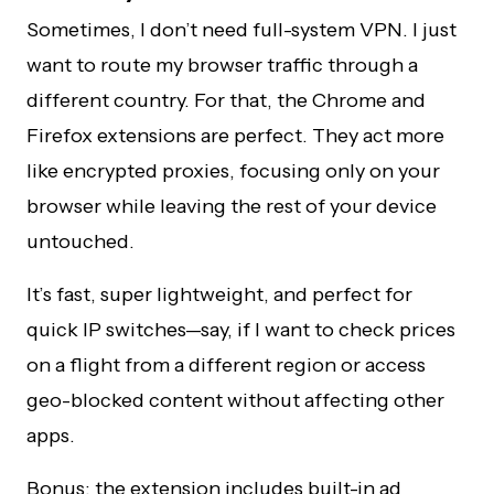
Sometimes, I don’t need full-system VPN. I just
want to route my browser traffic through a
different country. For that, the Chrome and
Firefox extensions are perfect. They act more
like encrypted proxies, focusing only on your
browser while leaving the rest of your device
untouched.
It’s fast, super lightweight, and perfect for
quick IP switches—say, if I want to check prices
on a flight from a different region or access
geo-blocked content without affecting other
apps.
Bonus: the extension includes built-in ad