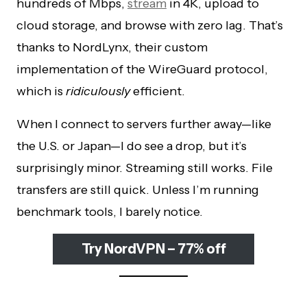
hundreds of Mbps,
stream
in 4K, upload to
cloud storage, and browse with zero lag. That’s
thanks to NordLynx, their custom
implementation of the WireGuard protocol,
which is
ridiculously
efficient.
When I connect to servers further away—like
the U.S. or Japan—I do see a drop, but it’s
surprisingly minor. Streaming still works. File
transfers are still quick. Unless I’m running
benchmark tools, I barely notice.
Try NordVPN – 77% off