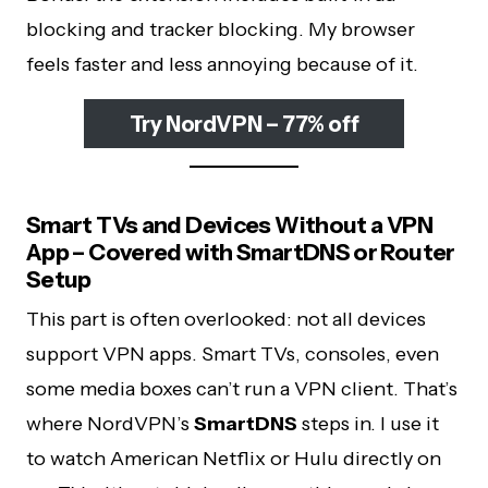
blocking and tracker blocking. My browser
feels faster and less annoying because of it.
Try NordVPN – 77% off
Smart TVs and Devices Without a VPN
App – Covered with SmartDNS or Router
Setup
This part is often overlooked: not all devices
support VPN apps. Smart TVs, consoles, even
some media boxes can’t run a VPN client. That’s
where NordVPN’s
SmartDNS
steps in. I use it
to watch American Netflix or Hulu directly on