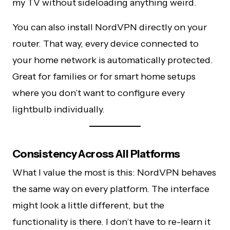
my TV without sideloading anything weird.
You can also install NordVPN directly on your
router. That way, every device connected to
your home network is automatically protected.
Great for families or for smart home setups
where you don’t want to configure every
lightbulb individually.
Consistency Across All Platforms
What I value the most is this: NordVPN behaves
the same way on every platform. The interface
might look a little different, but the
functionality is there. I don’t have to re-learn it