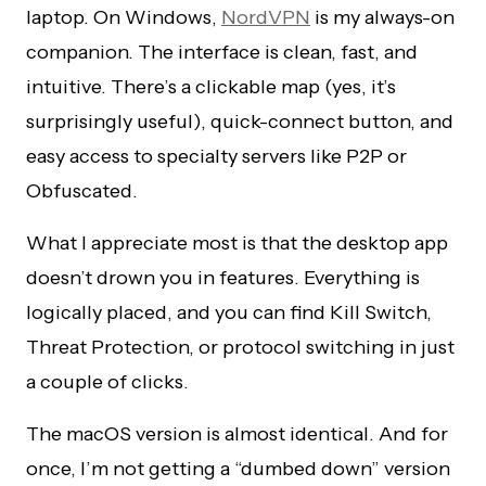
laptop. On Windows,
NordVPN
is my always-on
companion. The interface is clean, fast, and
intuitive. There’s a clickable map (yes, it’s
surprisingly useful), quick-connect button, and
easy access to specialty servers like P2P or
Obfuscated.
What I appreciate most is that the desktop app
doesn’t drown you in features. Everything is
logically placed, and you can find Kill Switch,
Threat Protection, or protocol switching in just
a couple of clicks.
The macOS version is almost identical. And for
once, I’m not getting a “dumbed down” version