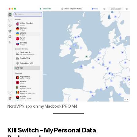
NordVPN app on my Macbook PRO M4
Kill Switch – My Personal Data