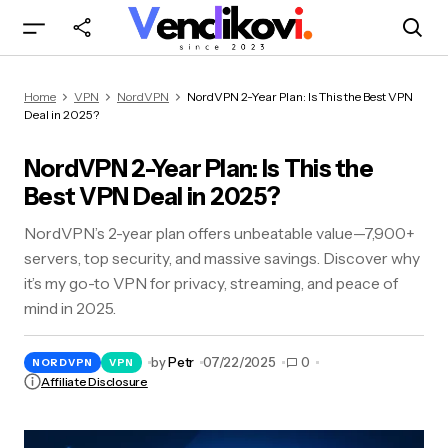
NordVPN 2-Year Plan: Is This the Best VPN Deal
Home
VPN
NordVPN
NordVPN 2-Year Plan: Is This the Best VPN
in 2025?
Deal in 2025?
NordVPN 2-Year Plan: Is This the
Best VPN Deal in 2025?
NordVPN’s 2-year plan offers unbeatable value—7,900+
servers, top security, and massive savings. Discover why
it’s my go-to VPN for privacy, streaming, and peace of
mind in 2025.
by
Petr
07/22/2025
0
NORDVPN
VPN
Affiliate Disclosure