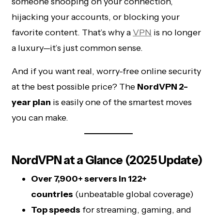
someone snooping on your connection,
hijacking your accounts, or blocking your
favorite content. That’s why a
VPN
is no longer
a luxury—it’s just common sense.
And if you want real, worry-free online security
at the best possible price? The
NordVPN 2-
year plan
is easily one of the smartest moves
you can make.
NordVPN at a Glance (2025 Update)
Over 7,900+ servers in 122+
countries
(unbeatable global coverage)
Top speeds
for streaming, gaming, and