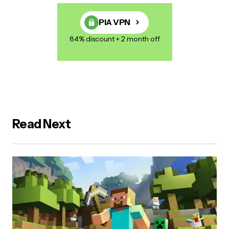
PIA VPN
84% discount + 2 month off
Read Next