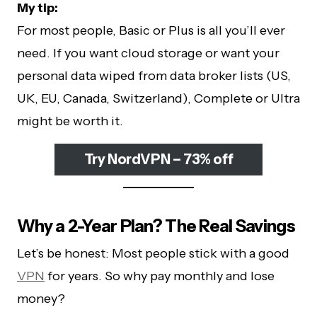
My tip:
For most people, Basic or Plus is all you’ll ever
need. If you want cloud storage or want your
personal data wiped from data broker lists (US,
UK, EU, Canada, Switzerland), Complete or Ultra
might be worth it.
Try NordVPN – 73% off
Why a 2-Year Plan? The Real Savings
Let’s be honest: Most people stick with a good
VPN
for years. So why pay monthly and lose
money?