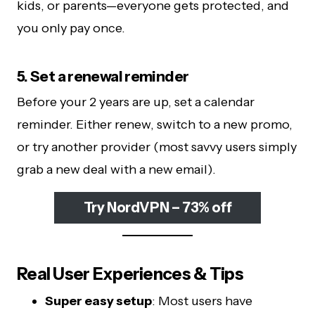
kids, or parents—everyone gets protected, and
you only pay once.
5. Set a renewal reminder
Before your 2 years are up, set a calendar
reminder. Either renew, switch to a new promo,
or try another provider (most savvy users simply
grab a new deal with a new email).
Try NordVPN – 73% off
Real User Experiences & Tips
Super easy setup
: Most users have