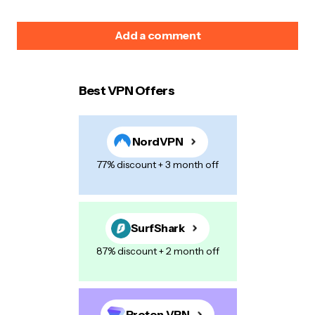
Add a comment
Best VPN Offers
Your email address will not be published.
Required
fields are marked
*
NordVPN
Name
*
77% discount + 3 month off
E-mail
*
SurfShark
87% discount + 2 month off
Your Message
*
Proton VPN