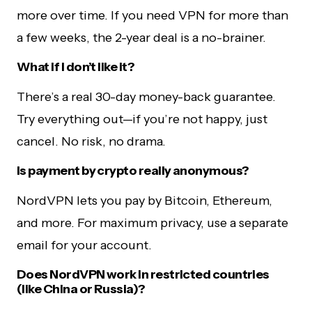
more over time. If you need VPN for more than
a few weeks, the 2-year deal is a no-brainer.
What if I don’t like it?
There’s a real 30-day money-back guarantee.
Try everything out—if you’re not happy, just
cancel. No risk, no drama.
Is payment by crypto really anonymous?
NordVPN lets you pay by Bitcoin, Ethereum,
and more. For maximum privacy, use a separate
email for your account.
Does NordVPN work in restricted countries
(like China or Russia)?