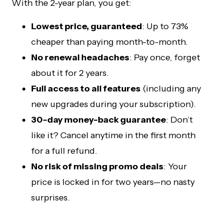
With the 2-year plan, you get:
Lowest price, guaranteed
: Up to 73%
cheaper than paying month-to-month.
No renewal headaches
: Pay once, forget
about it for 2 years.
Full access to all features
(including any
new upgrades during your subscription).
30-day money-back guarantee
: Don’t
like it? Cancel anytime in the first month
for a full refund.
No risk of missing promo deals
: Your
price is locked in for two years—no nasty
surprises.