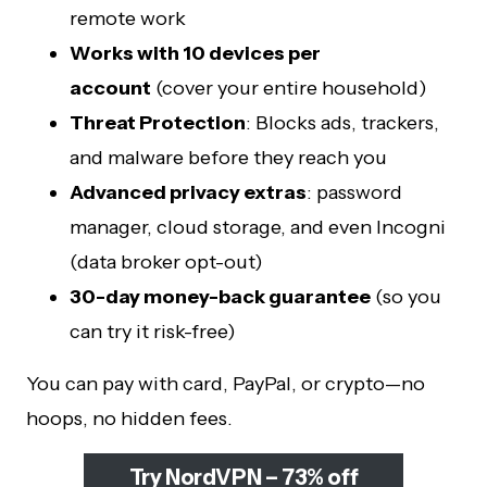
remote work
Works with 10 devices per
account
(cover your entire household)
Threat Protection
: Blocks ads, trackers,
and malware before they reach you
Advanced privacy extras
: password
manager, cloud storage, and even Incogni
(data broker opt-out)
30-day money-back guarantee
(so you
can try it risk-free)
You can pay with card, PayPal, or crypto—no
hoops, no hidden fees.
Try NordVPN – 73% off