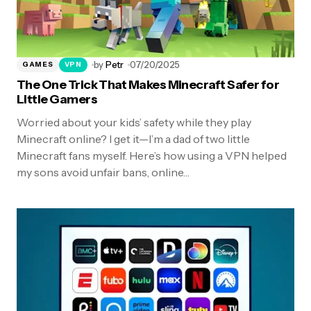
by
Petr
07/20/2025
GAMES
VPN
The One Trick That Makes Minecraft Safer for
Little Gamers
Worried about your kids’ safety while they play
Minecraft online? I get it—I’m a dad of two little
Minecraft fans myself. Here’s how using a VPN helped
my sons avoid unfair bans, online…