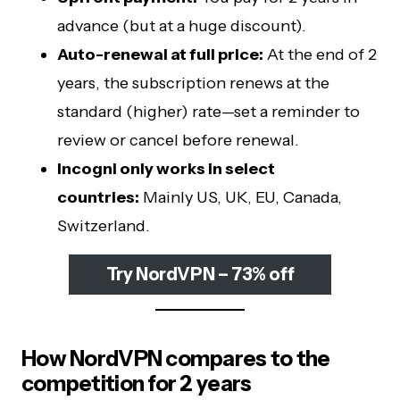
advance (but at a huge discount).
Auto-renewal at full price:
At the end of 2
years, the subscription renews at the
standard (higher) rate—set a reminder to
review or cancel before renewal.
Incogni only works in select
countries:
Mainly US, UK, EU, Canada,
Switzerland.
Try NordVPN – 73% off
How NordVPN compares to the
competition for 2 years