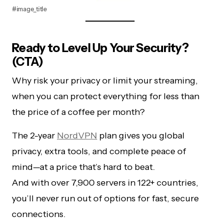
#image_title
Ready to Level Up Your Security?
(CTA)
Why risk your privacy or limit your streaming,
when you can protect everything for less than
the price of a coffee per month?
The 2-year
NordVPN
plan gives you global
privacy, extra tools, and complete peace of
mind—at a price that’s hard to beat.
And with over 7,900 servers in 122+ countries,
you’ll never run out of options for fast, secure
connections.