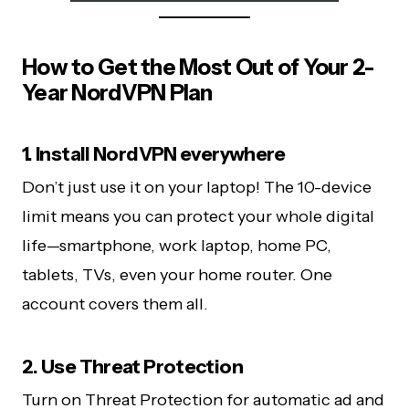
How to Get the Most Out of Your 2-
Year NordVPN Plan
1. Install NordVPN everywhere
Don’t just use it on your laptop! The 10-device
limit means you can protect your whole digital
life—smartphone, work laptop, home PC,
tablets, TVs, even your home router. One
account covers them all.
2. Use Threat Protection
Turn on Threat Protection for automatic ad and