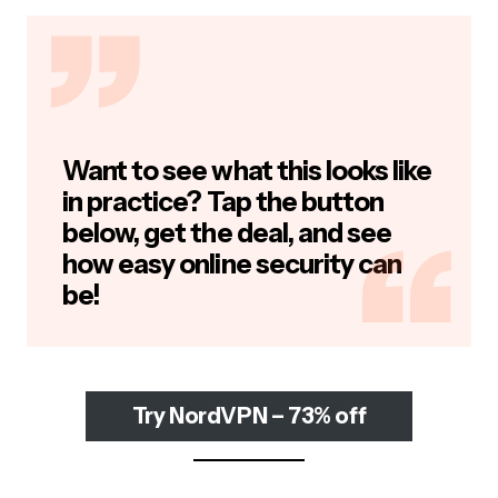
Want to see what this looks like
in practice? Tap the button
below, get the deal, and see
how easy online security can
be!
Try NordVPN – 73% off