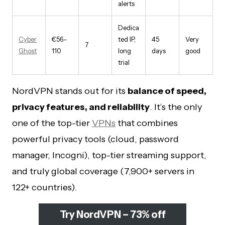
alerts
Dedica
Cyber
€56–
ted IP,
45
Very
7
Ghost
110
long
days
good
trial
NordVPN stands out for its
balance of speed,
privacy features, and reliability
. It’s the only
one of the top-tier
VPNs
that combines
powerful privacy tools (cloud, password
manager, Incogni), top-tier streaming support,
and truly global coverage (7,900+ servers in
122+ countries).
Try NordVPN – 73% off