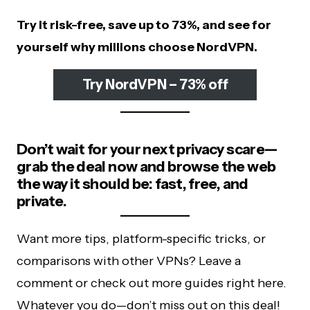
Try it risk-free, save up to 73%, and see for
yourself why millions choose NordVPN.
Try NordVPN – 73% off
Don’t wait for your next privacy scare—
grab the deal now and browse the web
the way it should be: fast, free, and
private.
Want more tips, platform-specific tricks, or
comparisons with other VPNs? Leave a
comment or check out more guides right here.
Whatever you do—don’t miss out on this deal!