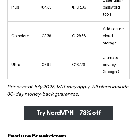
Plus
€4.39
€105.36
password
tools
Add secure
Complete
€5.39
€129.36
cloud
storage
Ultimate
Ultra
€6.99
€167.76
privacy
(Incogni)
Prices as of July 2025, VAT may apply. All plans include
30-day money-back guarantee.
Try NordVPN – 73% off
Feature Breakdown