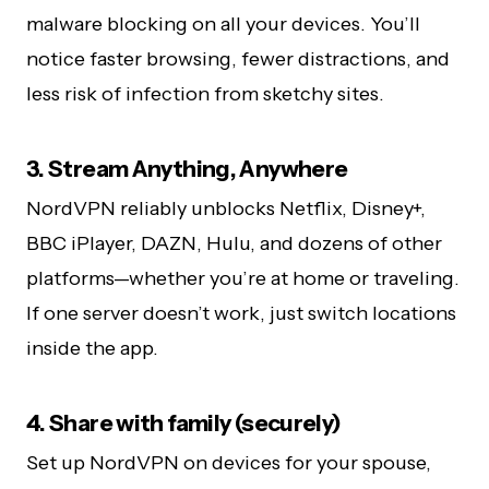
malware blocking on all your devices. You’ll
notice faster browsing, fewer distractions, and
less risk of infection from sketchy sites.
3. Stream Anything, Anywhere
NordVPN reliably unblocks Netflix, Disney+,
BBC iPlayer, DAZN, Hulu, and dozens of other
platforms—whether you’re at home or traveling.
If one server doesn’t work, just switch locations
inside the app.
4. Share with family (securely)
Set up NordVPN on devices for your spouse,