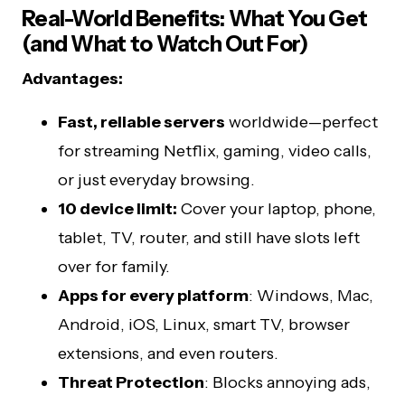
Real-World Benefits: What You Get
(and What to Watch Out For)
Advantages:
Fast, reliable servers
worldwide—perfect
for streaming Netflix, gaming, video calls,
or just everyday browsing.
10 device limit:
Cover your laptop, phone,
tablet, TV, router, and still have slots left
over for family.
Apps for every platform
: Windows, Mac,
Android, iOS, Linux, smart TV, browser
extensions, and even routers.
Threat Protection
: Blocks annoying ads,