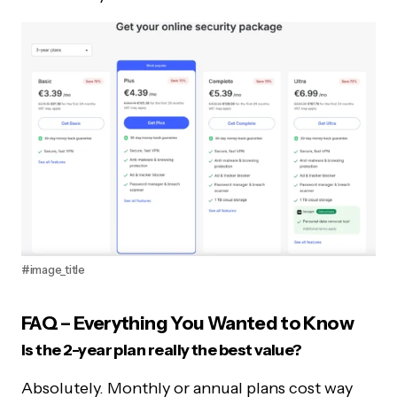
#image_title
FAQ – Everything You Wanted to Know
Is the 2-year plan really the best value?
Absolutely. Monthly or annual plans cost way