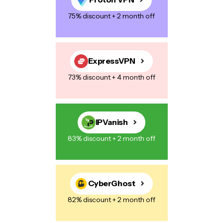
75% discount + 2 month off
Save my name, email, and website in this browser for the next
time I comment.
ExpressVPN
73% discount + 4 month off
Post Comment
IPVanish
83% discount + 2 month off
CyberGhost
82% discount + 2 month off