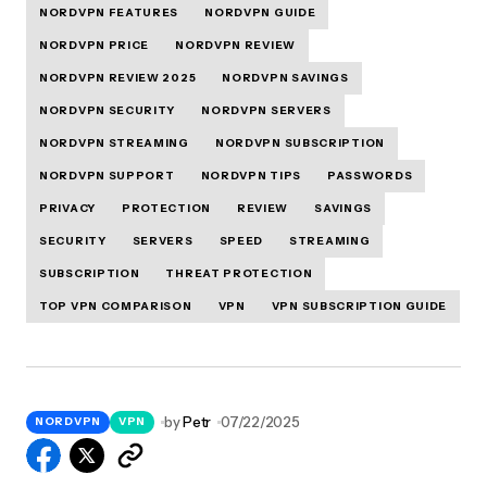
NORDVPN FEATURES
NORDVPN GUIDE
NORDVPN PRICE
NORDVPN REVIEW
NORDVPN REVIEW 2025
NORDVPN SAVINGS
NORDVPN SECURITY
NORDVPN SERVERS
NORDVPN STREAMING
NORDVPN SUBSCRIPTION
NORDVPN SUPPORT
NORDVPN TIPS
PASSWORDS
PRIVACY
PROTECTION
REVIEW
SAVINGS
SECURITY
SERVERS
SPEED
STREAMING
SUBSCRIPTION
THREAT PROTECTION
TOP VPN COMPARISON
VPN
VPN SUBSCRIPTION GUIDE
by
Petr
07/22/2025
NORDVPN
VPN