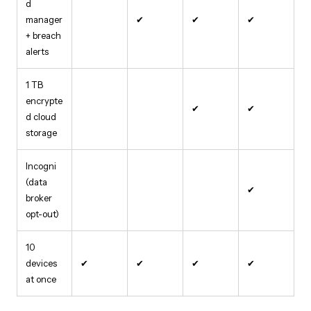
d
manager
✔
✔
✔
+ breach
alerts
1 TB
encrypte
✔
✔
d cloud
storage
Incogni
(data
✔
broker
opt-out)
10
devices
✔
✔
✔
✔
at once