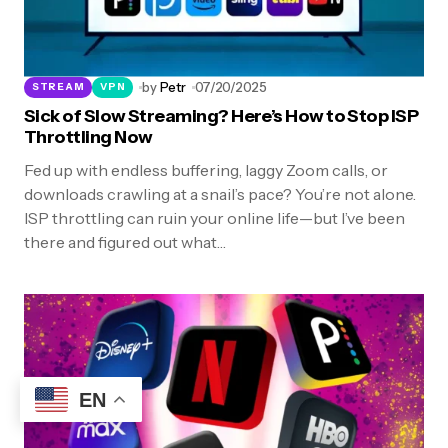
by
Petr
07/20/2025
STREAM
VPN
Sick of Slow Streaming? Here’s How to Stop ISP
Throttling Now
Fed up with endless buffering, laggy Zoom calls, or
downloads crawling at a snail’s pace? You’re not alone.
ISP throttling can ruin your online life—but I’ve been
there and figured out what…
EN