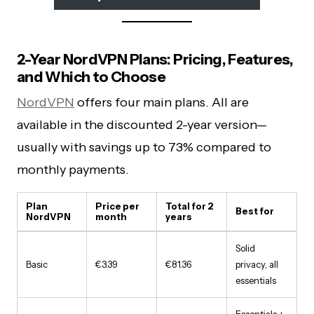
2-Year NordVPN Plans: Pricing, Features,
and Which to Choose
NordVPN
offers four main plans. All are
available in the discounted 2-year version—
usually with savings up to 73% compared to
monthly payments.
Plan
Price per
Total for 2
Best for
NordVPN
month
years
Solid
Basic
€3.39
€81.36
privacy, all
essentials
Essentials +