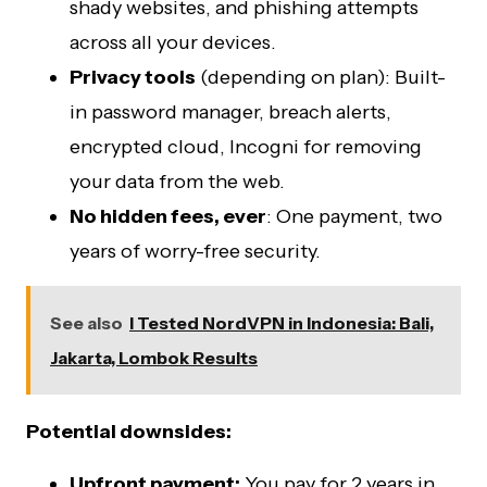
shady websites, and phishing attempts
across all your devices.
Privacy tools
(depending on plan): Built-
in password manager, breach alerts,
encrypted cloud, Incogni for removing
your data from the web.
No hidden fees, ever
: One payment, two
years of worry-free security.
See also
I Tested NordVPN in Indonesia: Bali,
Jakarta, Lombok Results
Potential downsides:
Upfront payment:
You pay for 2 years in