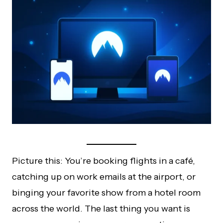
Picture this: You’re booking flights in a café,
catching up on work emails at the airport, or
binging your favorite show from a hotel room
across the world. The last thing you want is