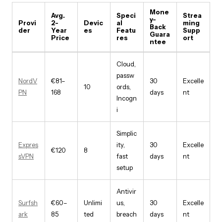
Mone
Avg.
Speci
Strea
y-
Provi
2-
Devic
al
ming
Back
der
Year
es
Featu
Supp
Guara
Price
res
ort
ntee
Cloud,
passw
NordV
€81–
30
Excelle
10
ords,
PN
168
days
nt
Incogn
i
Simplic
Expres
ity,
30
Excelle
€120
8
sVPN
fast
days
nt
setup
Antivir
Surfsh
€60–
Unlimi
us,
30
Excelle
ark
85
ted
breach
days
nt