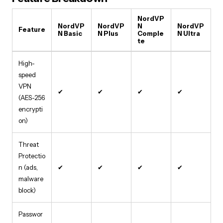
NordVP
NordVP
NordVP
N
NordVP
Feature
N Basic
N Plus
Comple
N Ultra
te
High-
speed
VPN
✔
✔
✔
✔
(AES-256
encrypti
on)
Threat
Protectio
n (ads,
✔
✔
✔
✔
malware
block)
Passwor