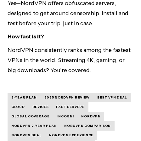
Yes—NordVPN offers obfuscated servers,
designed to get around censorship. Install and
test before your trip, just in case.
How fast is it?
NordVPN consistently ranks among the fastest
VPNs in the world. Streaming 4K, gaming, or
big downloads? You’re covered.
2-YEAR PLAN
2025 NORDVPN REVIEW
BEST VPN DEAL
CLOUD
DEVICES
FAST SERVERS
GLOBAL COVERAGE
INCOGNI
NORDVPN
NORDVPN 2-YEAR PLAN
NORDVPN COMPARISON
NORDVPN DEAL
NORDVPN EXPERIENCE