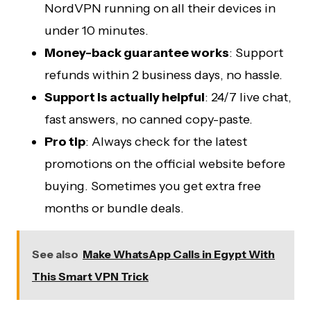
NordVPN running on all their devices in
under 10 minutes.
Money-back guarantee works
: Support
refunds within 2 business days, no hassle.
Support is actually helpful
: 24/7 live chat,
fast answers, no canned copy-paste.
Pro tip
: Always check for the latest
promotions on the official website before
buying. Sometimes you get extra free
months or bundle deals.
See also
Make WhatsApp Calls in Egypt With
This Smart VPN Trick