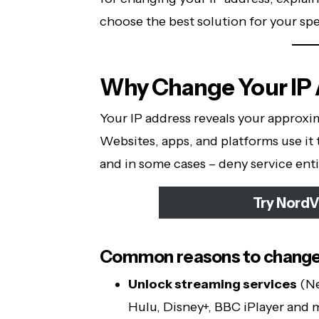
choose the best solution for your spe
Why Change Your IP
Your IP address reveals your approxim
Websites, apps, and platforms use it 
and in some cases – deny service enti
Try NordV
Common reasons to change 
Unlock streaming services
(Ne
Hulu, Disney+, BBC iPlayer and