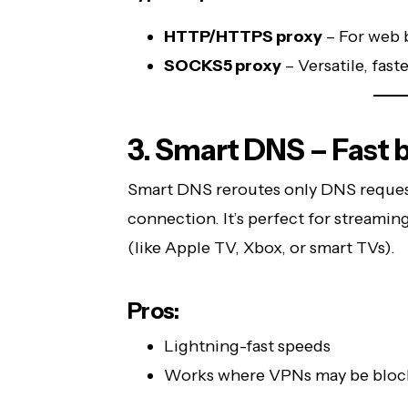
HTTP/HTTPS proxy
– For web 
SOCKS5 proxy
– Versatile, fast
3. Smart DNS – Fast b
Smart DNS reroutes only DNS requests
connection. It’s perfect for streami
(like Apple TV, Xbox, or smart TVs).
Pros:
Lightning-fast speeds
Works where VPNs may be bloc