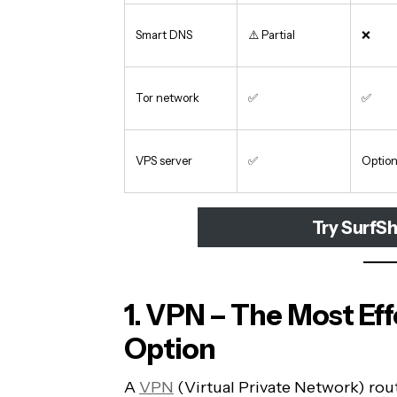
Smart DNS
⚠️ Partial
❌
Tor network
✅
✅
VPS server
✅
Option
Try SurfSh
1. VPN – The Most Ef
Option
A
VPN
(Virtual Private Network) rout