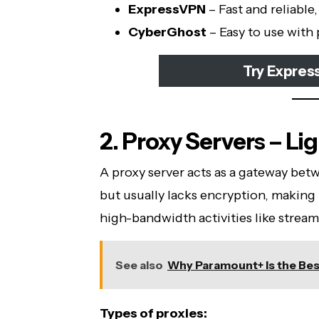
ExpressVPN
– Fast and reliable
CyberGhost
– Easy to use with
Try Expres
2. Proxy Servers – Li
A proxy server acts as a gateway bet
but usually lacks encryption, making i
high-bandwidth activities like stream
See also
Why Paramount+ Is the Bes
Types of proxies: