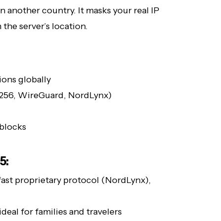
n another country. It masks your real IP
the server’s location.
ions globally
-256, WireGuard, NordLynx)
-blocks
5:
fast proprietary protocol (NordLynx),
deal for families and travelers