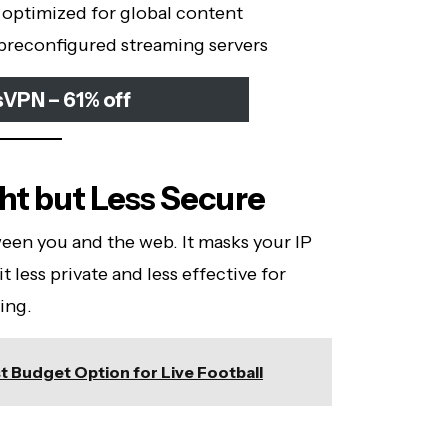
, optimized for global content
 preconfigured streaming servers
sVPN – 61% off
ght but Less Secure
ween you and the web. It masks your IP
t less private and less effective for
ing.
t Budget Option for Live Football