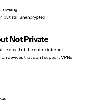
browsing
er, but still unencrypted
ut Not Private
 instead of the entire internet
ng on devices that don’t support VPNs
ked