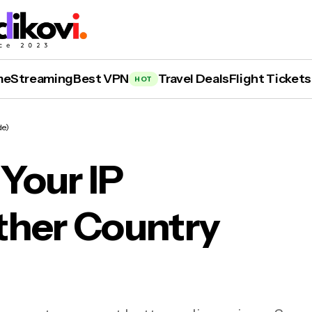
me
Streaming
Best VPN
Travel Deals
Flight Tickets
HOT
de)
Your IP
ther Country
 to Change Your IP Address to Another Count
ide)