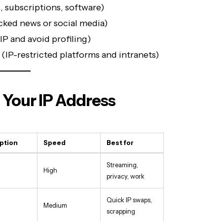
s, subscriptions, software)
cked news or social media)
IP and avoid profiling)
(IP-restricted platforms and intranets)
 Your IP Address
ption
Speed
Best for
Streaming,
High
privacy, work
Quick IP swaps,
Medium
scrapping