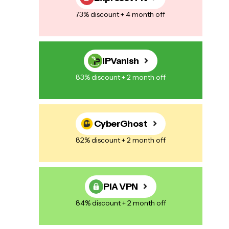
73% discount + 4 month off
IPVanish
83% discount + 2 month off
CyberGhost
82% discount + 2 month off
PIA VPN
84% discount + 2 month off