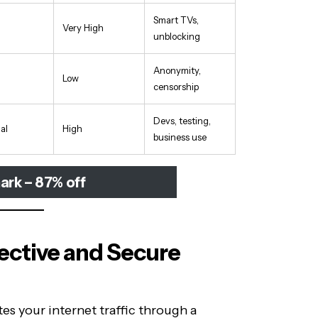
Smart TVs,
Very High
unblocking
Anonymity,
Low
censorship
Devs, testing,
al
High
business use
ark – 87% off
fective and Secure
es your internet traffic through a