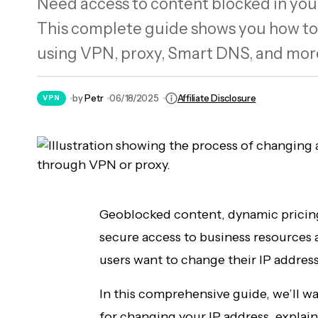
Need access to content blocked in your
The 7 Most Expensive Bentley Cars Ever
This complete guide shows you how to
Built
using VPN, proxy, Smart DNS, and more.
by
Petr
06/18/2025
Affiliate Disclosure
VPN
Geoblocked content, dynamic pricing 
secure access to business resources
users want to change their IP address
In this comprehensive guide, we’ll w
for changing your IP address, explain