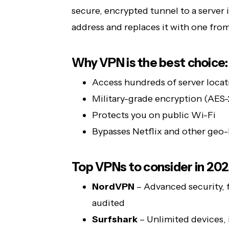
secure, encrypted tunnel to a server i
address and replaces it with one from 
Why VPN is the best choice:
Access hundreds of server locat
Military-grade encryption (AES
Protects you on public Wi-Fi
Bypasses Netflix and other geo
Top VPNs to consider in 202
NordVPN
– Advanced security, 
audited
Surfshark
– Unlimited devices, i