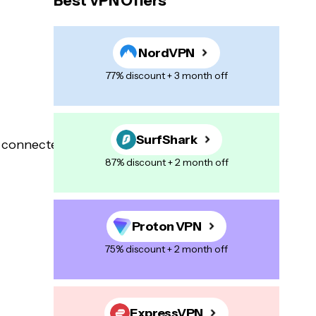
Best VPN Offers
NordVPN
77% discount + 3 month off
SurfShark
87% discount + 2 month off
Proton VPN
75% discount + 2 month off
ExpressVPN