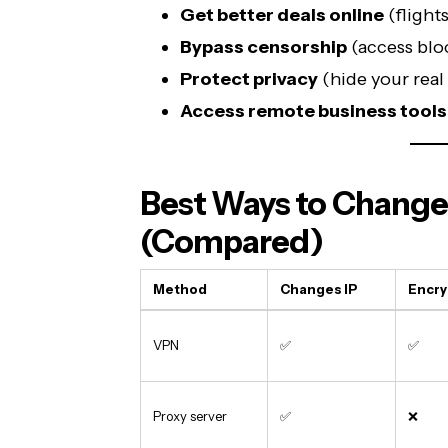
Get better deals online
(flight
Bypass censorship
(access blo
Protect privacy
(hide your real 
Access remote business tools
Best Ways to Change
(Compared)
Method
Changes IP
Encry
VPN
✅
✅
Proxy server
✅
❌