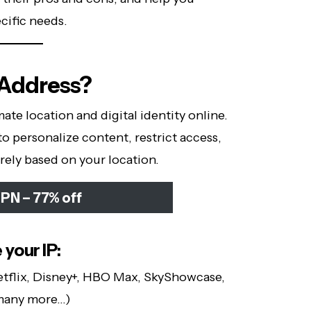
cific needs.
 Address?
ate location and digital identity online.
to personalize content, restrict access,
rely based on your location.
PN – 77% off
your IP:
tflix, Disney+, HBO Max, SkyShowcase,
 many more…)