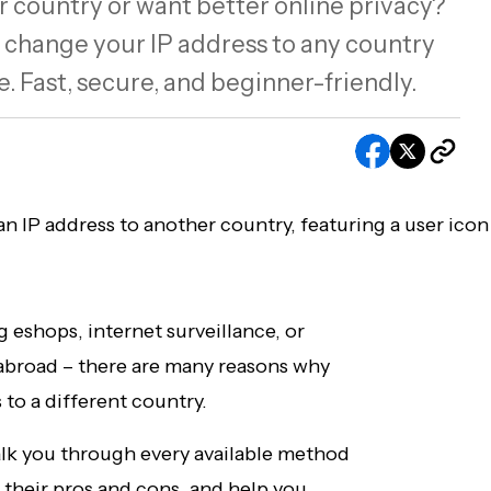
 country or want better online privacy?
 change your IP address to any country
 Fast, secure, and beginner-friendly.
eshops, internet surveillance, or
 abroad – there are many reasons why
 to a different country.
alk you through every available method
 their pros and cons, and help you