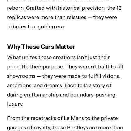
reborn. Crafted with historical precision, the 12
replicas were more than reissues — they were
tributes to a golden era.
Why These Cars Matter
What unites these creations isn’t just their
price
. It’s their purpose. They weren’t built to fill
showrooms — they were made to fulfill visions,
ambitions, and dreams. Each tells a story of
daring craftsmanship and boundary-pushing
luxury.
From the racetracks of Le Mans to the private
garages of royalty, these Bentleys are more than