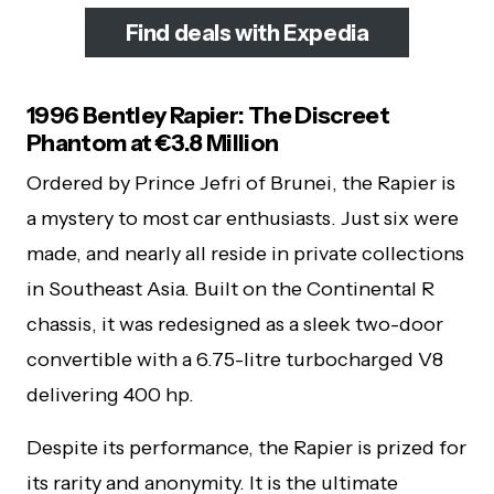
Find deals with Expedia
1996 Bentley Rapier: The Discreet
Phantom at €3.8 Million
Ordered by Prince Jefri of Brunei, the Rapier is
a mystery to most car enthusiasts. Just six were
made, and nearly all reside in private collections
in Southeast Asia. Built on the Continental R
chassis, it was redesigned as a sleek two-door
convertible with a 6.75-litre turbocharged V8
delivering 400 hp.
Despite its performance, the Rapier is prized for
its rarity and anonymity. It is the ultimate