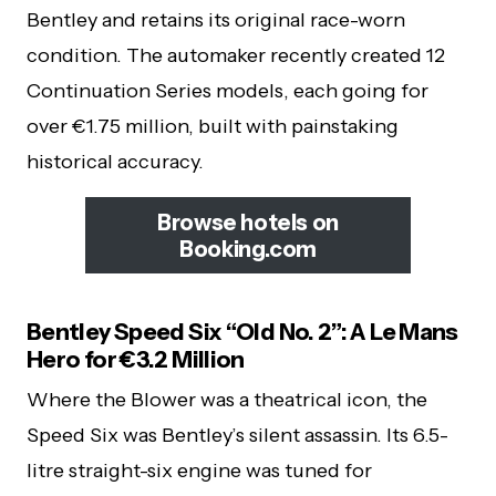
Bentley and retains its original race-worn
condition. The automaker recently created 12
Continuation Series models, each going for
over €1.75 million, built with painstaking
historical accuracy.
Browse hotels on
Booking.com
Bentley Speed Six “Old No. 2”: A Le Mans
Hero for €3.2 Million
Where the Blower was a theatrical icon, the
Speed Six was Bentley’s silent assassin. Its 6.5-
litre straight-six engine was tuned for