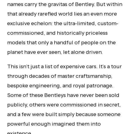
names carry the gravitas of Bentley. But within
that already rarefied world lies an even more
exclusive echelon: the ultra-limited, custom-
commissioned, and historically priceless
models that only a handful of people on the
planet have ever seen, let alone driven.
This isn’t just a list of expensive cars. It’s a tour
through decades of master craftsmanship,
bespoke engineering, and royal patronage.
Some of these Bentleys have never been sold
publicly, others were commissioned in secret,
and a few were built simply because someone
powerful enough imagined them into
existence.