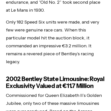
endurance, and “Old No. 2” took second place
at Le Mans in 1930.
Only 182 Speed Six units were made, and very
few were genuine race cars. When this
particular model hit the auction block, it
commanded an impressive €3.2 million. It
remains a revered piece of Bentley’s racing
legacy.
2002 Bentley State Limousine: Royal
Exclusivity Valued at €11.7 Million
Commissioned for Queen Elizabeth II’s Golden
Jubilee, only two of these massive limousines