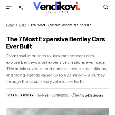
The 7 Most Expensive Bentley Cars Ever Built
Home
Cars
The 7 Most Expensive Bentley Cars Ever Built
The 7 Most Expensive Bentley Cars
Ever Built
From royal limousines to ultra-rare concept cars,
explore Bentley’s most expensive creations ever made.
This article unveils secret commissions, limited editions,
and racing legends valued up to €23 million — a journey
through the rarest luxury vehicles on Earth.
by
Petr
06/18/2025
Affiliate Disclosure
CARS
LUXURY