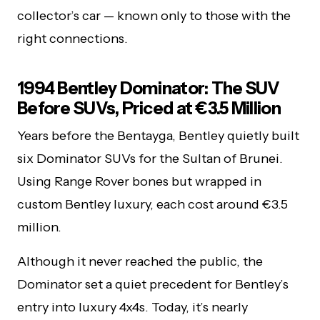
collector’s car — known only to those with the
right connections.
1994 Bentley Dominator: The SUV
Before SUVs, Priced at €3.5 Million
Years before the Bentayga, Bentley quietly built
six Dominator SUVs for the Sultan of Brunei.
Using Range Rover bones but wrapped in
custom Bentley luxury, each cost around €3.5
million.
Although it never reached the public, the
Dominator set a quiet precedent for Bentley’s
entry into luxury 4x4s. Today, it’s nearly