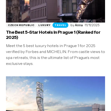
by
Anna
11/11/2025
CZECH REPUBLIC
LUXURY
TRAVEL
The Best 5-Star Hotels in Prague 1 (Ranked for
2025)
Meet the 5 best luxury hotels in Prague 1 for 2025
verified by Forbes and MICHELIN. From castle views to
spa retreats, this is the ultimate list of Prague’s most
exclusive stays.