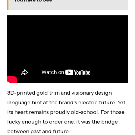
3D-printed gold trim and visionary design
language hint at the brand’s electric future. Yet,
its heart remains proudly old-school. For those
lucky enough to order one, it was the bridge
between past and future.