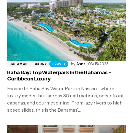
by
Anna
06/15/2025
BAHAMAS
LUXURY
TRAVEL
Baha Bay: Top Waterpark in the Bahamas –
Caribbean Luxury
Escape to Baha Bay Water Park in Nassau—where
luxury meets thrill across 30+ attractions, oceanfront
cabanas, and gourmet dining. From lazy rivers to high-
speed slides, this is the Bahamas’…