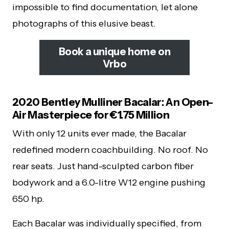
impossible to find documentation, let alone
photographs of this elusive beast.
Book a unique home on
Vrbo
2020 Bentley Mulliner Bacalar: An Open-
Air Masterpiece for €1.75 Million
With only 12 units ever made, the Bacalar
redefined modern coachbuilding. No roof. No
rear seats. Just hand-sculpted carbon fiber
bodywork and a 6.0-litre W12 engine pushing
650 hp.
Each Bacalar was individually specified, from