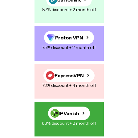
87% discount + 2 month off
Proton VPN
75% discount + 2 month off
ExpressVPN
73% discount + 4 month off
IPVanish
83% discount + 2 month off