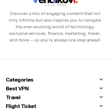
Discover a mix of engaging content that not
only informs but also inspires you to navigate
the ever-evolving world of technology,
exclusive services, finance, marketing, travel,
and more — so you’re always one step ahead!
Categories
Best VPN
Travel
Flight Ticket