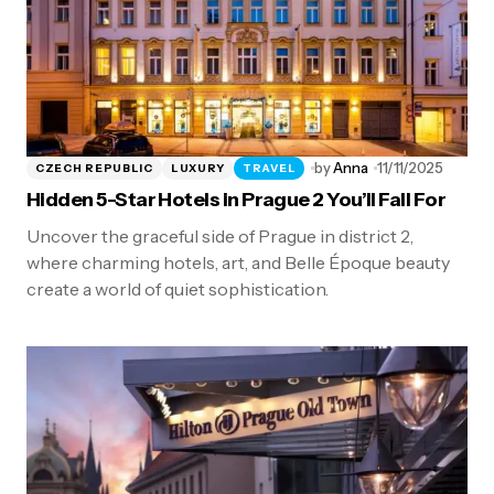
by
Anna
11/11/2025
CZECH REPUBLIC
LUXURY
TRAVEL
Hidden 5-Star Hotels in Prague 2 You’ll Fall For
Uncover the graceful side of Prague in district 2,
where charming hotels, art, and Belle Époque beauty
create a world of quiet sophistication.