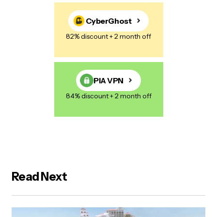
CyberGhost
82% discount + 2 month off
PIA VPN
84% discount + 2 month off
Read Next