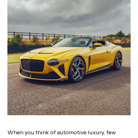
When you think of automotive luxury, few