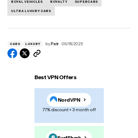
ROYAL VEHICLES
ROYALTY
SUPERCARS
ULTRA LUXURY CARS
by
Petr
06/18/2025
CARS
LUXURY
Best VPN Offers
NordVPN
77% discount + 3 month off
SurfShark