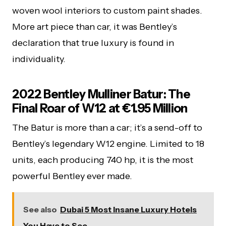
woven wool interiors to custom paint shades.
More art piece than car, it was Bentley’s
declaration that true luxury is found in
individuality.
2022 Bentley Mulliner Batur: The
Final Roar of W12 at €1.95 Million
The Batur is more than a car; it’s a send-off to
Bentley’s legendary W12 engine. Limited to 18
units, each producing 740 hp, it is the most
powerful Bentley ever made.
See also
Dubai 5 Most Insane Luxury Hotels
You Have to See