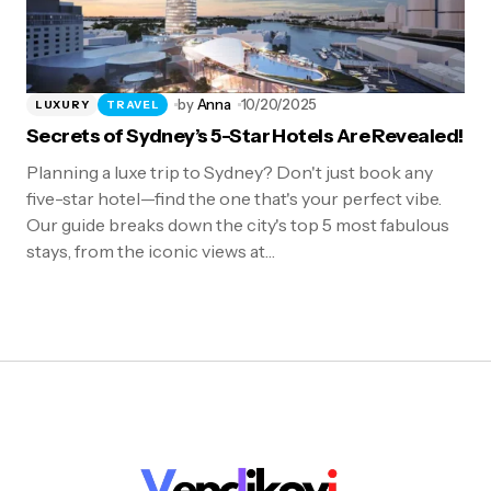
by
Anna
10/20/2025
LUXURY
TRAVEL
Secrets of Sydney’s 5-Star Hotels Are Revealed!
Planning a luxe trip to Sydney? Don't just book any
five-star hotel—find the one that's your perfect vibe.
Our guide breaks down the city's top 5 most fabulous
stays, from the iconic views at…