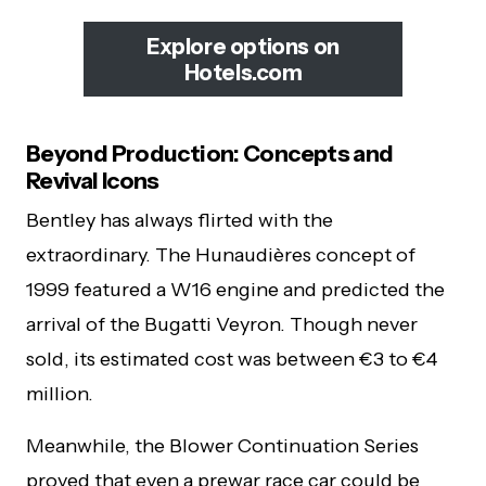
Explore options on
Hotels.com
Beyond Production: Concepts and
Revival Icons
Bentley has always flirted with the
extraordinary. The Hunaudières concept of
1999 featured a W16 engine and predicted the
arrival of the Bugatti Veyron. Though never
sold, its estimated cost was between €3 to €4
million.
Meanwhile, the Blower Continuation Series
proved that even a prewar race car could be