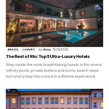
by
Anna
11/24/2025
BRAZIL
LUXURY
The Best of Rio: Top 5 Ultra-Luxury Hotels
Step inside the most breathtaking hotels in Rio where
infinity pools, private butlers and iconic beach views
turn every stay into a once in a lifetime experience.