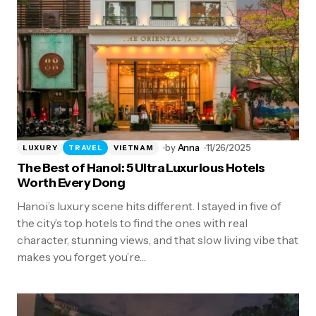
by
Anna
11/26/2025
LUXURY
TRAVEL
VIETNAM
The Best of Hanoi: 5 Ultra Luxurious Hotels
Worth Every Dong
Hanoi’s luxury scene hits different. I stayed in five of
the city’s top hotels to find the ones with real
character, stunning views, and that slow living vibe that
makes you forget you’re…