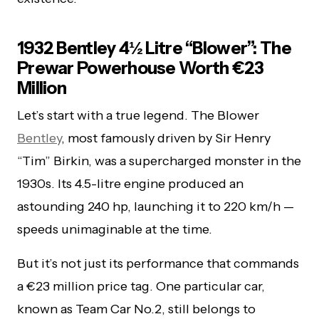
1932 Bentley 4½ Litre “Blower”: The
Prewar Powerhouse Worth €23
Million
Let’s start with a true legend. The Blower
Bentley
, most famously driven by Sir Henry
“Tim” Birkin, was a supercharged monster in the
1930s. Its 4.5-litre engine produced an
astounding 240 hp, launching it to 220 km/h —
speeds unimaginable at the time.
But it’s not just its performance that commands
a €23 million price tag. One particular car,
known as Team Car No.2, still belongs to