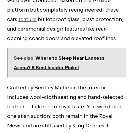
were ever produced. Based on the Arnage
platform but completely reengineered, these
cars
feature
bulletproof glass, blast protection,
and ceremonial design features like rear-
opening coach doors and elevated rooflines.
See also
Where to Sleep Near Lanxess
Arena? 9 Best Insider Picks!
Crafted by Bentley Mulliner, the interior
includes wool-cloth seating and hand-selected
leather — tailored to royal taste. You won’t find
one at an auction; both remain in the Royal
Mews and are still used by King Charles III.