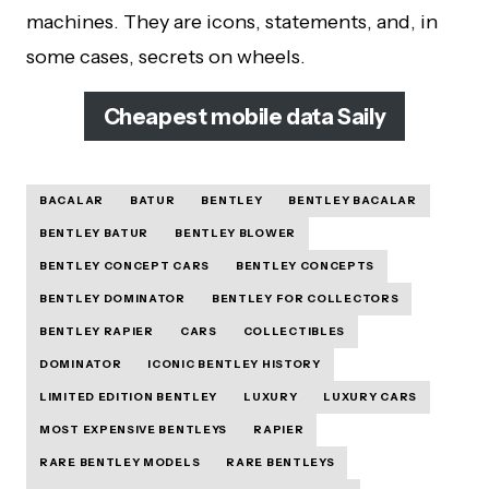
machines. They are icons, statements, and, in
some cases, secrets on wheels.
Cheapest mobile data Saily
BACALAR
BATUR
BENTLEY
BENTLEY BACALAR
BENTLEY BATUR
BENTLEY BLOWER
BENTLEY CONCEPT CARS
BENTLEY CONCEPTS
BENTLEY DOMINATOR
BENTLEY FOR COLLECTORS
BENTLEY RAPIER
CARS
COLLECTIBLES
DOMINATOR
ICONIC BENTLEY HISTORY
LIMITED EDITION BENTLEY
LUXURY
LUXURY CARS
MOST EXPENSIVE BENTLEYS
RAPIER
RARE BENTLEY MODELS
RARE BENTLEYS