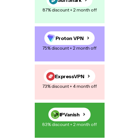
87% discount + 2 month off
Proton VPN
75% discount + 2 month off
ExpressVPN
73% discount + 4 month off
IPVanish
83% discount + 2 month off