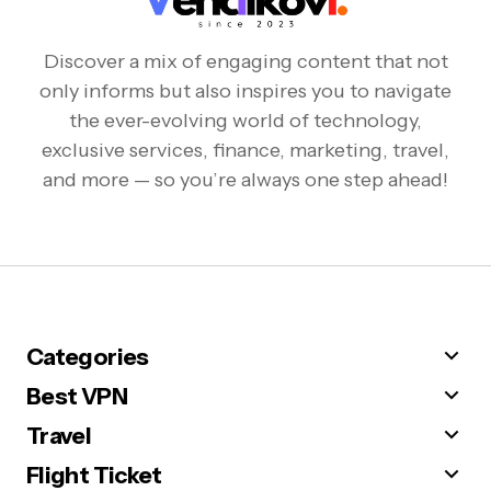
Discover a mix of engaging content that not
only informs but also inspires you to navigate
the ever-evolving world of technology,
exclusive services, finance, marketing, travel,
and more — so you’re always one step ahead!
Categories
Best VPN
Travel
Flight Ticket