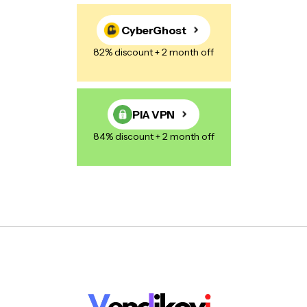
CyberGhost
82% discount + 2 month off
PIA VPN
84% discount + 2 month off