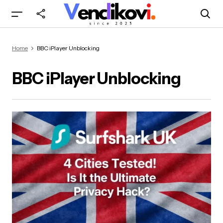
Home
BBC iPlayer Unblocking
BBC iPlayer Unblocking