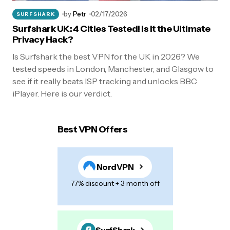
by
Petr
02/17/2026
SURFSHARK
Surfshark UK: 4 Cities Tested! Is It the Ultimate
Privacy Hack?
Is Surfshark the best VPN for the UK in 2026? We
tested speeds in London, Manchester, and Glasgow to
see if it really beats ISP tracking and unlocks BBC
iPlayer. Here is our verdict.
Best VPN Offers
NordVPN
77% discount + 3 month off
SurfShark