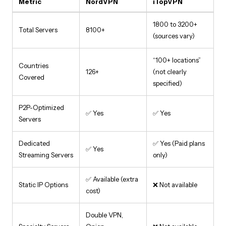
Metric
NordVPN
iTopVPN
1800 to 3200+
Total Servers
8100+
(sources vary)
“100+ locations”
Countries
126+
(not clearly
Covered
specified)
P2P-Optimized
✅ Yes
✅ Yes
Servers
Dedicated
✅ Yes (Paid plans
✅ Yes
Streaming Servers
only)
✅ Available (extra
Static IP Options
❌ Not available
cost)
Double VPN,