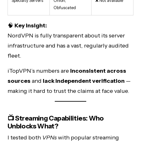
Specialty Servers
Onion,
❌ Not available
Obfuscated
🧠
Key Insight:
NordVPN is fully transparent about its server
infrastructure and has a vast, regularly audited
fleet.
iTopVPN’s numbers are
inconsistent across
sources
and
lack independent verification
—
making it hard to trust the claims at face value.
📺 Streaming Capabilities: Who
Unblocks What?
I tested both
VPNs
with popular streaming