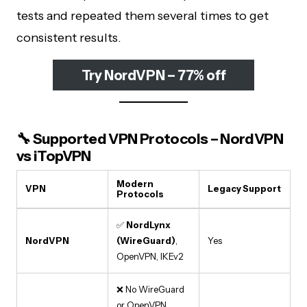
tests and repeated them several times to get
consistent results.
Try NordVPN – 77% off
🔧 Supported VPN Protocols – NordVPN
vs iTopVPN
Modern
VPN
Legacy Support
Protocols
✅
NordLynx
NordVPN
(WireGuard)
,
Yes
OpenVPN, IKEv2
❌ No WireGuard
or OpenVPN