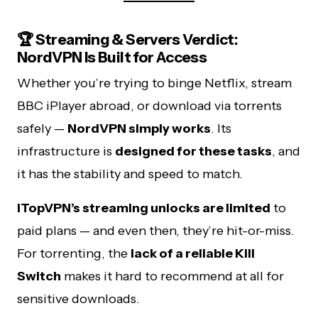
🏆 Streaming & Servers Verdict:
NordVPN Is Built for Access
Whether you’re trying to binge Netflix, stream
BBC iPlayer abroad, or download via torrents
safely —
NordVPN simply works
. Its
infrastructure is
designed for these tasks
, and
it has the stability and speed to match.
iTopVPN’s streaming unlocks are limited
to
paid plans — and even then, they’re hit-or-miss.
For torrenting, the
lack of a reliable Kill
Switch
makes it hard to recommend at all for
sensitive downloads.