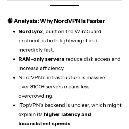
🧠 Analysis: Why NordVPN Is Faster
NordLynx
, built on the WireGuard
protocol, is both lightweight and
incredibly fast.
RAM-only servers
reduce disk access and
increase efficiency.
NordVPN’s infrastructure is massive —
over 8100+ servers means less
overcrowding.
iTopVPN’s backend is unclear, which might
explain its
higher latency and
inconsistent speeds
.