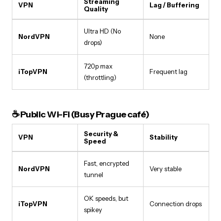
Streaming
VPN
Lag / Buffering
Quality
Ultra HD (No
NordVPN
None
drops)
720p max
iTopVPN
Frequent lag
(throttling)
☕ Public Wi-Fi (Busy Prague café)
Security &
VPN
Stability
Speed
Fast, encrypted
NordVPN
Very stable
tunnel
OK speeds, but
iTopVPN
Connection drops
spikey