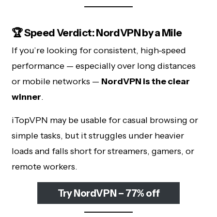
🏆 Speed Verdict: NordVPN by a Mile
If you’re looking for consistent, high-speed
performance — especially over long distances
or mobile networks —
NordVPN is the clear
winner
.
iTopVPN may be usable for casual browsing or
simple tasks, but it struggles under heavier
loads and falls short for streamers, gamers, or
remote workers.
Try NordVPN – 77% off