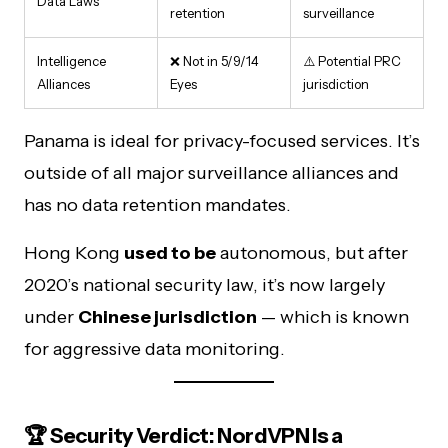
Data Laws
retention
surveillance
Intelligence
❌ Not in 5/9/14
⚠️ Potential PRC
Alliances
Eyes
jurisdiction
Panama is ideal for privacy-focused services. It’s
outside of all major surveillance alliances and
has no data retention mandates.
Hong Kong
used to be
autonomous, but after
2020’s national security law, it’s now largely
under
Chinese jurisdiction
— which is known
for aggressive data monitoring.
🏆 Security Verdict: NordVPN Is a