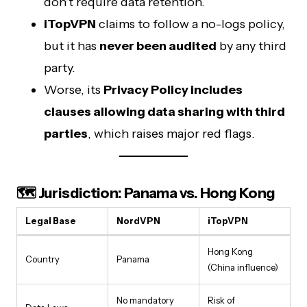
don’t require data retention.
iTopVPN
claims to follow a no-logs policy,
but it has
never been audited
by any third
party.
Worse, its
Privacy Policy includes
clauses allowing data sharing with third
parties
, which raises major red flags.
🗺️ Jurisdiction: Panama vs. Hong Kong
Legal Base
NordVPN
iTopVPN
Hong Kong
Country
Panama
(China influence)
No mandatory
Risk of