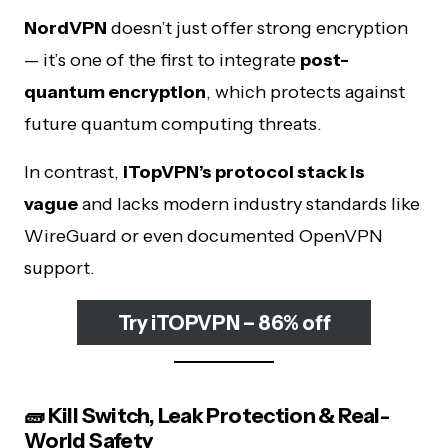
NordVPN
doesn’t just offer strong encryption
— it’s one of the first to integrate
post-
quantum encryption
, which protects against
future quantum computing threats.
In contrast,
iTopVPN’s protocol stack is
vague
and lacks modern industry standards like
WireGuard or even documented OpenVPN
support.
Try iTOPVPN – 86% off
🧱 Kill Switch, Leak Protection & Real-
World Safety