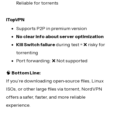
Reliable for torrents
iTopVPN
Supports P2P in premium version
No clear info about server optimization
Kill Switch failure
during test = ❌ risky for
torrenting
Port forwarding: ❌ Not supported
🧠
Bottom Line:
If you’re downloading open-source files, Linux
ISOs, or other large files via torrent, NordVPN
offers a safer, faster, and more reliable
experience.