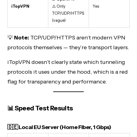
iTopVPN
⚠️ Only
Yes
TCP/UDP/HTTPS
(vague)
💡
Note:
TCP/UDP/HTTPS aren’t modern VPN
protocols themselves — they’re transport layers.
iTopVPN doesn’t clearly state which tunneling
protocols it uses under the hood, which is a red
flag for transparency and performance.
📊 Speed Test Results
🇩🇪 Local EU Server (Home Fiber, 1 Gbps)