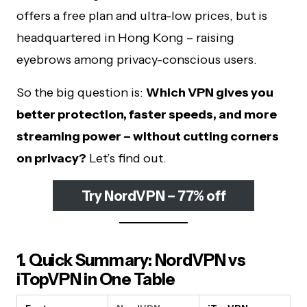
offers a free plan and ultra-low prices, but is
headquartered in Hong Kong – raising
eyebrows among privacy-conscious users.
So the big question is:
Which VPN gives you
better protection, faster speeds, and more
streaming power – without cutting corners
on privacy?
Let’s find out.
Try NordVPN – 77% off
1. Quick Summary: NordVPN vs
iTopVPN in One Table