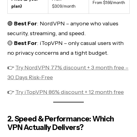
From $1.66/month
plan)
$3.09/month
🟢
Best For
: NordVPN – anyone who values
security, streaming, and speed.
🟡
Best For
: iTopVPN – only casual users with
no privacy concerns and a tight budget.
👉
Try NordVPN 77% discount + 3 month free –
30 Days Risk-Free
👉
Try iTopVPN 86% discount + 12 month free
2. Speed & Performance: Which
VPN Actually Delivers?