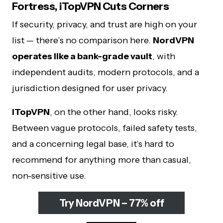
Fortress, iTopVPN Cuts Corners
If security, privacy, and trust are high on your
list — there’s no comparison here.
NordVPN
operates like a bank-grade vault
, with
independent audits, modern protocols, and a
jurisdiction designed for user privacy.
iTopVPN
, on the other hand, looks risky.
Between vague protocols, failed safety tests,
and a concerning legal base, it’s hard to
recommend for anything more than casual,
non-sensitive use.
Try NordVPN – 77% off