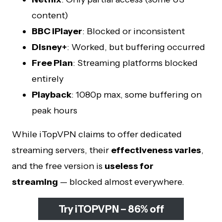
content)
BBC iPlayer
: Blocked or inconsistent
Disney+
: Worked, but buffering occurred
Free Plan
: Streaming platforms blocked
entirely
Playback
: 1080p max, some buffering on
peak hours
While iTopVPN claims to offer dedicated
streaming servers, their
effectiveness varies
,
and the free version is
useless for
streaming
— blocked almost everywhere.
Try iTOPVPN – 86% off