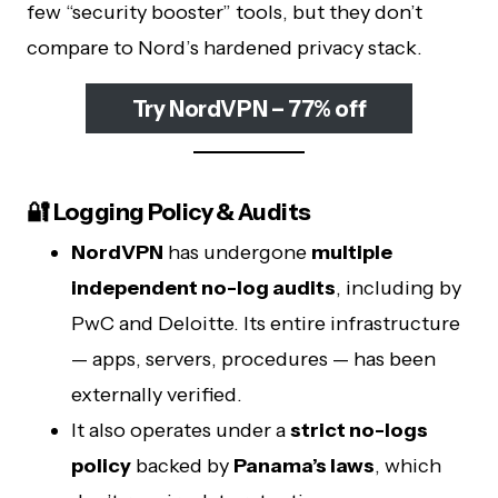
few “security booster” tools, but they don’t
compare to Nord’s hardened privacy stack.
Try NordVPN – 77% off
🔐 Logging Policy & Audits
NordVPN
has undergone
multiple
independent no-log audits
, including by
PwC and Deloitte. Its entire infrastructure
— apps, servers, procedures — has been
externally verified.
It also operates under a
strict no-logs
policy
backed by
Panama’s laws
, which