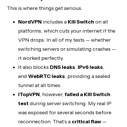
This is where things get serious.
NordVPN
includes a
Kill Switch
on all
platforms, which cuts your internet if the
VPN drops. In all of my tests — whether
switching servers or simulating crashes —
it worked perfectly.
It also blocks
DNS leaks
,
IPv6 leaks
,
and
WebRTC leaks
, providing a sealed
tunnel at all times.
iTopVPN
, however,
failed a Kill Switch
test
during server switching. My real IP
was exposed for several seconds before
reconnection. That’s a
critical flaw
—