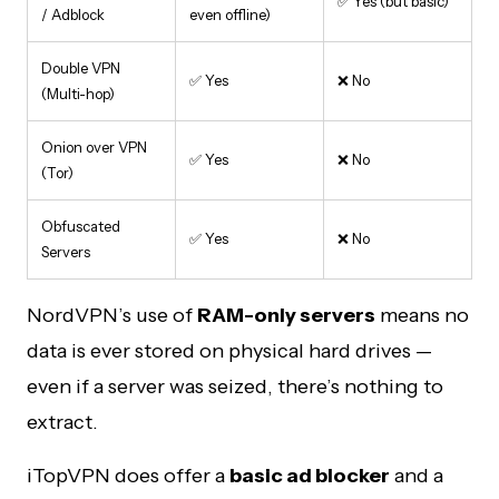
✅ Yes (but basic)
/ Adblock
even offline)
Double VPN
✅ Yes
❌ No
(Multi-hop)
Onion over VPN
✅ Yes
❌ No
(Tor)
Obfuscated
✅ Yes
❌ No
Servers
NordVPN’s use of
RAM-only servers
means no
data is ever stored on physical hard drives —
even if a server was seized, there’s nothing to
extract.
iTopVPN does offer a
basic ad blocker
and a