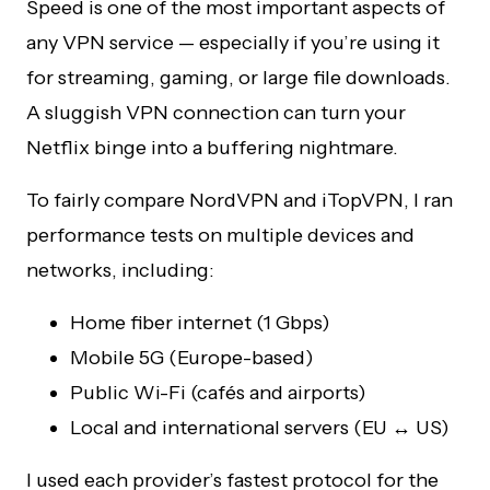
Speed is one of the most important aspects of
any VPN service — especially if you’re using it
for streaming, gaming, or large file downloads.
A sluggish VPN connection can turn your
Netflix binge into a buffering nightmare.
To fairly compare NordVPN and iTopVPN, I ran
performance tests on multiple devices and
networks, including:
Home fiber internet (1 Gbps)
Mobile 5G (Europe-based)
Public Wi-Fi (cafés and airports)
Local and international servers (EU ↔ US)
I used each provider’s fastest protocol for the