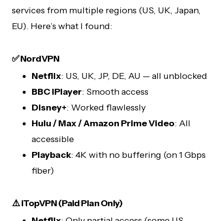
services from multiple regions (US, UK, Japan,
EU). Here’s what I found:
✅ NordVPN
Netflix
: US, UK, JP, DE, AU — all unblocked
BBC iPlayer
: Smooth access
Disney+
: Worked flawlessly
Hulu / Max / Amazon Prime Video
: All
accessible
Playback
: 4K with no buffering (on 1 Gbps
fiber)
⚠️ iTopVPN (Paid Plan Only)
Netflix
: Only partial access (some US