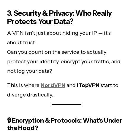
3. Security & Privacy: Who Really
Protects Your Data?
A VPN isn’t just about hiding your IP — it’s
about trust.
Can you count on the service to actually
protect your identity, encrypt your traffic, and
not log your data?
This is where
NordVPN
and
iTopVPN
start to
diverge drastically.
🔒 Encryption & Protocols: What’s Under
the Hood?