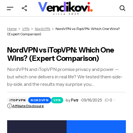
NordVPN vs iTopVPN: Which One Wins?
Home
VPN
NordVPN
NordVPN vs iTopVPN: Which One Wins?
(Expert Comparison)
(Expert Comparison)
NordVPN vs iTopVPN: Which One
Wins? (Expert Comparison)
NordVPN and iTopVPN promise privacy and power —
but which one delivers in real life? We tested them side-
by-side, and the results may surprise you…
by
Petr
09/16/2025
0
ITOPVPN
NORDVPN
VPN
Affiliate Disclosure