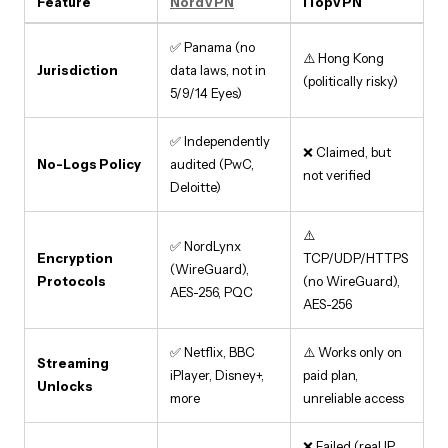
Feature
NordVPN
iTopVPN
✅ Panama (no
⚠️ Hong Kong
Jurisdiction
data laws, not in
(politically risky)
5/9/14 Eyes)
✅ Independently
❌ Claimed, but
No-Logs Policy
audited (PwC,
not verified
Deloitte)
⚠️
✅ NordLynx
Encryption
TCP/UDP/HTTPS
(WireGuard),
Protocols
(no WireGuard),
AES-256, PQC
AES-256
✅ Netflix, BBC
⚠️ Works only on
Streaming
iPlayer, Disney+,
paid plan,
Unlocks
more
unreliable access
❌ Failed (real IP