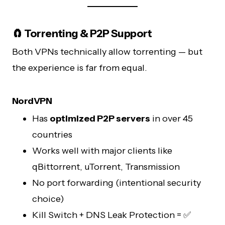
🧲 Torrenting & P2P Support
Both VPNs technically allow torrenting — but
the experience is far from equal.
NordVPN
Has
optimized P2P servers
in over 45
countries
Works well with major clients like
qBittorrent, uTorrent, Transmission
No port forwarding (intentional security
choice)
Kill Switch + DNS Leak Protection = ✅