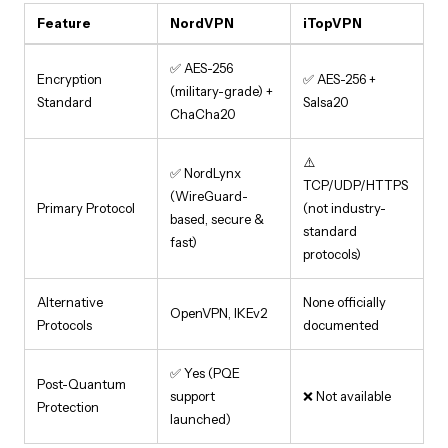
Feature
NordVPN
iTopVPN
✅ AES-256
Encryption
✅ AES-256 +
(military-grade) +
Standard
Salsa20
ChaCha20
⚠️
✅ NordLynx
TCP/UDP/HTTPS
(WireGuard-
Primary Protocol
(not industry-
based, secure &
standard
fast)
protocols)
Alternative
None officially
OpenVPN, IKEv2
Protocols
documented
✅ Yes (PQE
Post-Quantum
support
❌ Not available
Protection
launched)