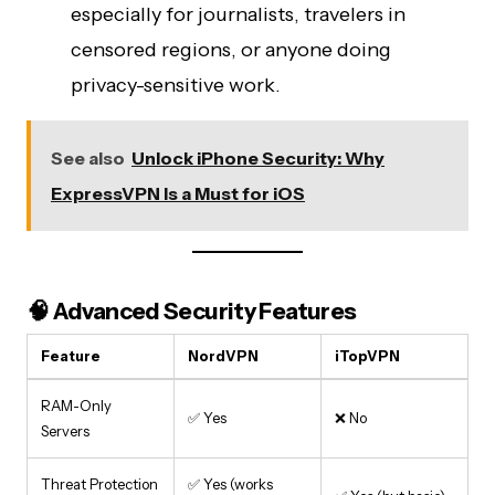
especially for journalists, travelers in
censored regions, or anyone doing
privacy-sensitive work.
See also
Unlock iPhone Security: Why
ExpressVPN Is a Must for iOS
🧠 Advanced Security Features
Feature
NordVPN
iTopVPN
RAM-Only
✅ Yes
❌ No
Servers
Threat Protection
✅ Yes (works