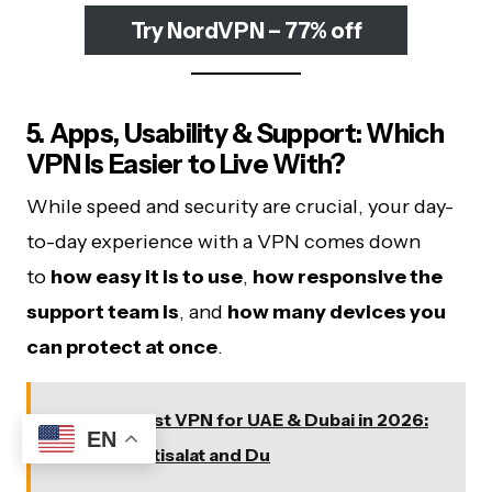
Try NordVPN – 77% off
5. Apps, Usability & Support: Which
VPN Is Easier to Live With?
While speed and security are crucial, your day-
to-day experience with a VPN comes down
to
how easy it is to use
,
how responsive the
support team is
, and
how many devices you
can protect at once
.
See also
Best VPN for UAE & Dubai in 2026:
EN
Tested on Etisalat and Du