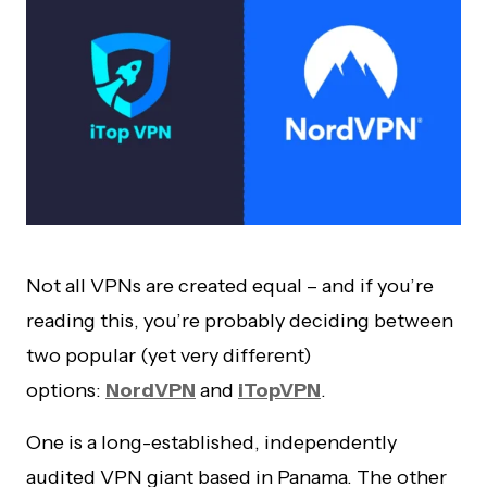
Not all VPNs are created equal – and if you’re
reading this, you’re probably deciding between
two popular (yet very different)
options:
NordVPN
and
iTopVPN
.
One is a long-established, independently
audited VPN giant based in Panama. The other