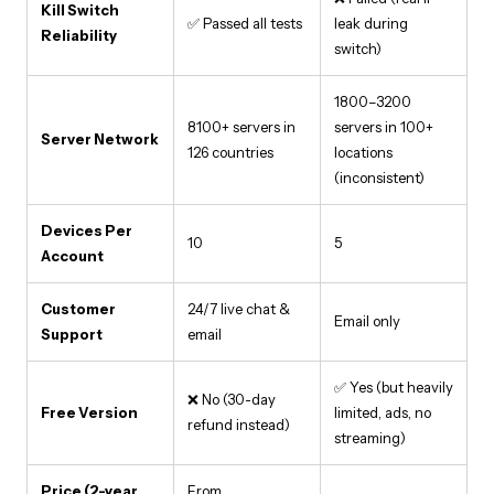
Kill Switch
✅ Passed all tests
leak during
Reliability
switch)
1800–3200
8100+ servers in
servers in 100+
Server Network
126 countries
locations
(inconsistent)
Devices Per
10
5
Account
Customer
24/7 live chat &
Email only
Support
email
✅ Yes (but heavily
❌ No (30-day
Free Version
limited, ads, no
refund instead)
streaming)
Price (2-year
From