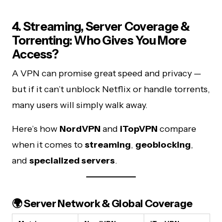
4. Streaming, Server Coverage &
Torrenting: Who Gives You More
Access?
A VPN can promise great speed and privacy —
but if it can’t unblock Netflix or handle torrents,
many users will simply walk away.
Here’s how
NordVPN
and
iTopVPN
compare
when it comes to
streaming
,
geoblocking
,
and
specialized servers
.
🌍 Server Network & Global Coverage