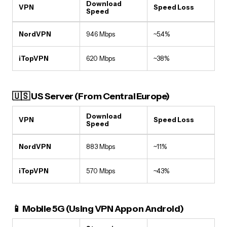
Download
VPN
Speed Loss
Speed
NordVPN
946 Mbps
~5.4%
iTopVPN
620 Mbps
~38%
🇺🇸 US Server (From Central Europe)
Download
VPN
Speed Loss
Speed
NordVPN
883 Mbps
~11%
iTopVPN
570 Mbps
~43%
📱 Mobile 5G (Using VPN App on Android)