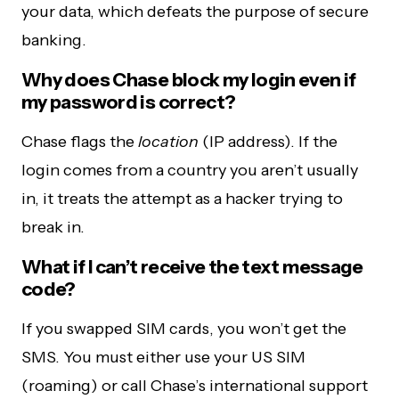
your data, which defeats the purpose of secure
banking.
Why does Chase block my login even if
my password is correct?
Chase flags the
location
(IP address). If the
login comes from a country you aren’t usually
in, it treats the attempt as a hacker trying to
break in.
What if I can’t receive the text message
code?
If you swapped SIM cards, you won’t get the
SMS. You must either use your US SIM
(roaming) or call Chase’s international support