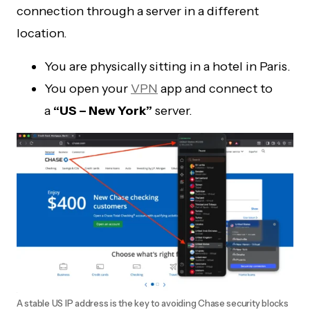
connection through a server in a different
location.
You are physically sitting in a hotel in Paris.
You open your
VPN
app and connect to
a
“US – New York”
server.
A stable US IP address is the key to avoiding Chase security blocks