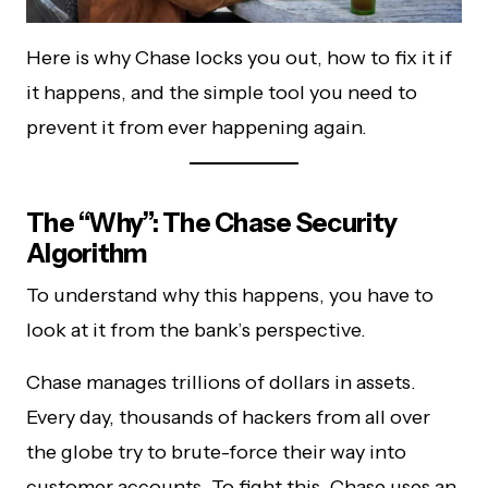
Here is why Chase locks you out, how to fix it if
it happens, and the simple tool you need to
prevent it from ever happening again.
The “Why”: The Chase Security
Algorithm
To understand why this happens, you have to
look at it from the bank’s perspective.
Chase manages trillions of dollars in assets.
Every day, thousands of hackers from all over
the globe try to brute-force their way into
customer accounts. To fight this, Chase uses an