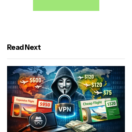
Read Next