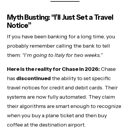
Myth Busting: “I’ll Just Set a Travel
Notice”
If you have been banking for a long time, you
probably remember calling the bank to tell
them:
“I’m going to Italy for two weeks.”
Here is the reality for Chase in 2026:
Chase
has
discontinued
the ability to set specific
travel notices for credit and debit cards. Their
systems are now fully automated. They claim
their algorithms are smart enough to recognize
when you buy a plane ticket and then buy
coffee at the destination airport.