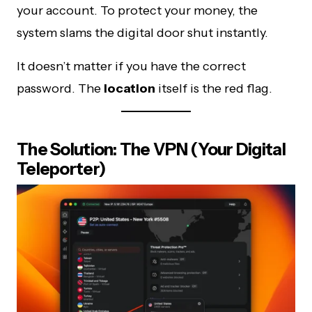
your account. To protect your money, the
system slams the digital door shut instantly.
It doesn’t matter if you have the correct
password. The
location
itself is the red flag.
The Solution: The VPN (Your Digital
Teleporter)