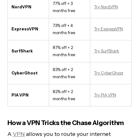
77% off + 3
NordVPN
Try NordVPN
months free
73% off + 4
ExpressVPN
Try ExpressVPN
months free
87% off + 2
SurfShark
Try SurfShark
months free
83% off + 2
CyberGhost
Try CyberGhost
months free
82% off + 2
PIA VPN
Try PIA VPN
months free
How a VPN Tricks the Chase Algorithm
A
VPN
allows you to route your internet