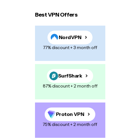
Best VPN Offers
Your email address will not be published.
Required
fields are marked
*
NordVPN
Name
*
77% discount + 3 month off
E-mail
*
SurfShark
87% discount + 2 month off
Your Message
*
Proton VPN
75% discount + 2 month off