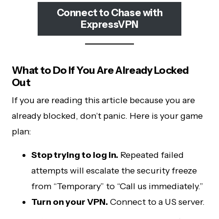
Connect to Chase with
ExpressVPN
What to Do If You Are Already Locked
Out
If you are reading this article because you are
already blocked, don’t panic. Here is your game
plan:
Stop trying to log in.
Repeated failed
attempts will escalate the security freeze
from “Temporary” to “Call us immediately.”
Turn on your VPN.
Connect to a US server.