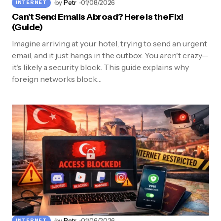
by
Petr
01/08/2026
INTERNET
Can’t Send Emails Abroad? Here is the Fix!
(Guide)
Imagine arriving at your hotel, trying to send an urgent
email, and it just hangs in the outbox. You aren't crazy—
it's likely a security block. This guide explains why
foreign networks block…
by
Petr
01/06/2026
INTERNET