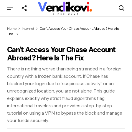
Can’t Access Your Chase Account Abroad?
Home
Internet
Can’t Access Your Chase Account Abroad? Here Is
Here Is The Fix
The Fix
Can’t Access Your Chase Account
Abroad? Here Is The Fix
There is nothing worse than being stranded in a foreign
country with a frozen bank account. If Chase has
blocked your login due to “suspicious activity” or an
unrecognized location, you are not alone. This guide
explains exactly why strict fraud algorithms flag
international travelers and provides a step-by-step
tutorial on using a VPN to bypass the block and manage
your funds securely.