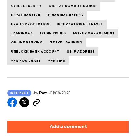
CYBERSECURITY
DIGITAL NOMAD FINANCE
EXPAT BANKING
FINANCIAL SAFETY
FRAUD PROTECTION
INTERNATIONAL TRAVEL
JP MORGAN
LOGIN ISSUES
MONEY MANAGEMENT
ONLINE BANKING
TRAVEL BANKING
UNBLOCK BANK ACCOUNT
US IP ADDRESS
VPN FOR CHASE
VPN TIPS
by
Petr
01/08/2026
INTERNET
Add a comment