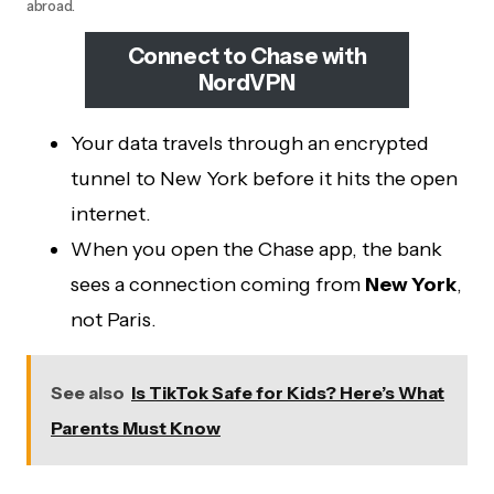
abroad.
Connect to Chase with
NordVPN
Your data travels through an encrypted
tunnel to New York before it hits the open
internet.
When you open the Chase app, the bank
sees a connection coming from
New York
,
not Paris.
See also
Is TikTok Safe for Kids? Here’s What
Parents Must Know