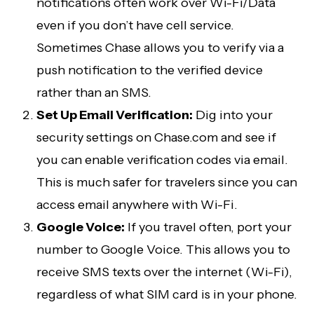
notifications often work over Wi-Fi/Data
even if you don’t have cell service.
Sometimes Chase allows you to verify via a
push notification to the verified device
rather than an SMS.
Set Up Email Verification:
Dig into your
security settings on Chase.com and see if
you can enable verification codes via email.
This is much safer for travelers since you can
access email anywhere with Wi-Fi.
Google Voice:
If you travel often, port your
number to Google Voice. This allows you to
receive SMS texts over the internet (Wi-Fi),
regardless of what SIM card is in your phone.