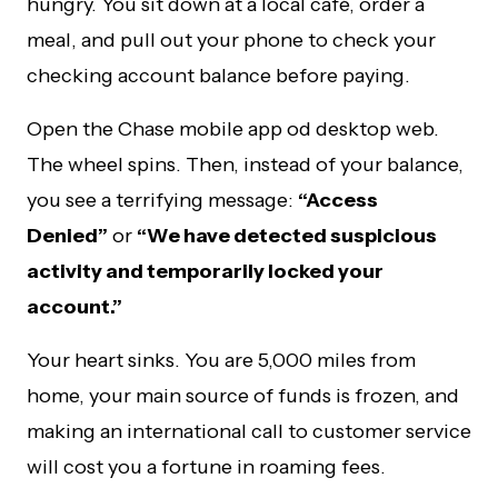
hungry. You sit down at a local café, order a
meal, and pull out your phone to check your
checking account balance before paying.
Open the Chase mobile app od desktop web.
The wheel spins. Then, instead of your balance,
you see a terrifying message:
“Access
Denied”
or
“We have detected suspicious
activity and temporarily locked your
account.”
Your heart sinks. You are 5,000 miles from
home, your main source of funds is frozen, and
making an international call to customer service
will cost you a fortune in roaming fees.