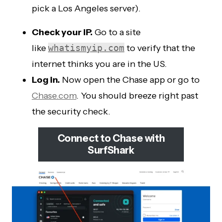
pick a Los Angeles server).
Check your IP.
Go to a site
like
whatismyip.com
to verify that the
internet thinks you are in the US.
Log in.
Now open the Chase app or go to
Chase.com
. You should breeze right past
the security check.
Connect to Chase with
SurfShark