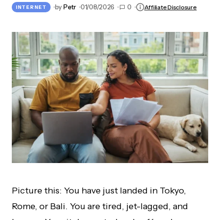
by
Petr
01/08/2026
0
Affiliate Disclosure
INTERNET
Picture this: You have just landed in Tokyo,
Rome, or Bali. You are tired, jet-lagged, and