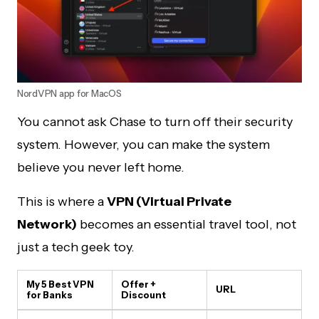
NordVPN app for MacOS
You cannot ask Chase to turn off their security
system. However, you can make the system
believe you never left home.
This is where a
VPN (Virtual Private
Network)
becomes an essential travel tool, not
just a tech geek toy.
My 5 Best VPN
Offer +
URL
for Banks
Discount