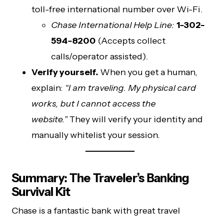
toll-free international number over Wi-Fi.
Chase International Help Line:
1-302-
594-8200
(Accepts collect
calls/operator assisted).
Verify yourself.
When you get a human,
explain:
“I am traveling. My physical card
works, but I cannot access the
website.”
They will verify your identity and
manually whitelist your session.
Summary: The Traveler’s Banking
Survival Kit
Chase is a fantastic bank with great travel