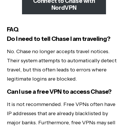
Connect to Chase with
NordVPN
FAQ
Do I need to tell Chase I am traveling?
No. Chase no longer accepts travel notices.
Their system attempts to automatically detect
travel, but this often leads to errors where
legitimate logins are blocked.
Can I use a free VPN to access Chase?
It is not recommended. Free VPNs often have
IP addresses that are already blacklisted by
major banks. Furthermore, free VPNs may sell