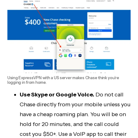
Using ExpressVPN with a US server makes Chase think you’re
logging in from home.
Use Skype or Google Voice.
Do not call
Chase directly from your mobile unless you
have a cheap roaming plan. You will be on
hold for 20 minutes, and the call could
cost you $50+. Use a VoIP app to call their