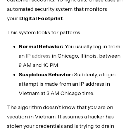
automated security system that monitors
your
Digital Footprint
.
This system looks for patterns.
Normal Behavior:
You usually log in from
an
IP address
in Chicago, Illinois, between
8 AM and 10 PM.
Suspicious Behavior:
Suddenly, a login
attempt is made from an IP address in
Vietnam at 3 AM Chicago time.
The algorithm doesn’t know that
you
are on
vacation in Vietnam. It assumes a hacker has
stolen your credentials and is trying to drain