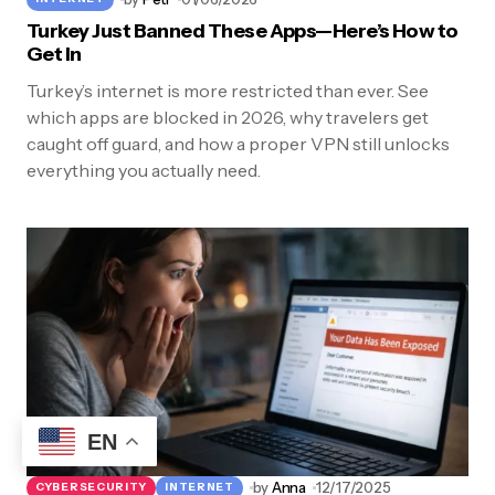
Turkey Just Banned These Apps—Here’s How to
Get In
Turkey’s internet is more restricted than ever. See
which apps are blocked in 2026, why travelers get
caught off guard, and how a proper VPN still unlocks
everything you actually need.
EN
by
Anna
12/17/2025
CYBERSECURITY
INTERNET