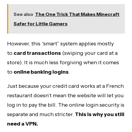
See also
The One Trick That Makes Minecraft
Safer for Little Gamers
However, this “smart” system applies mostly
to
card transactions
(swiping your card at a
store). It is much less forgiving when it comes
to
online banking logins
.
Just because your credit card works at a French
restaurant doesn’t mean the website will let you
log in to pay the bill. The online login security is
separate and much stricter.
This is why you still
need a VPN.