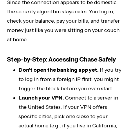
Since the connection appears to be domestic,
the security algorithm stays calm. You log in,
check your balance, pay your bills, and transfer
money just like you were sitting on your couch
at home.
Step-by-Step: Accessing Chase Safely
Don’t open the banking app yet.
If you try
to log in from a foreign IP first, you might
trigger the block before you even start.
Launch your VPN.
Connect to a server in
the United States. If your VPN offers
specific cities, pick one close to your
actual home (e.g., if you live in California,