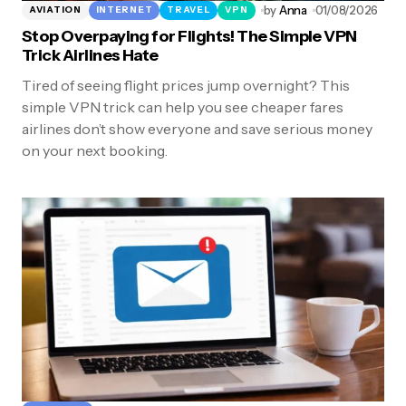
by
Anna
01/08/2026
AVIATION
INTERNET
TRAVEL
VPN
Stop Overpaying for Flights! The Simple VPN
Trick Airlines Hate
Tired of seeing flight prices jump overnight? This
simple VPN trick can help you see cheaper fares
airlines don’t show everyone and save serious money
on your next booking.