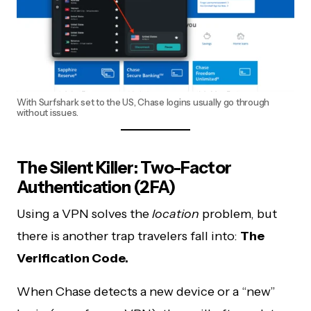
With Surfshark set to the US, Chase logins usually go through
without issues.
The Silent Killer: Two-Factor
Authentication (2FA)
Using a VPN solves the
location
problem, but
there is another trap travelers fall into:
The
Verification Code.
When Chase detects a new device or a “new”