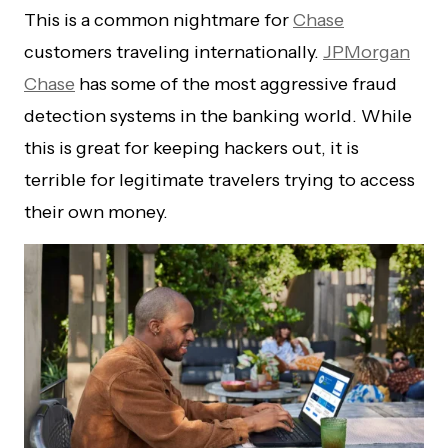
This is a common nightmare for
Chase
customers traveling internationally.
JPMorgan
Chase
has some of the most aggressive fraud
detection systems in the banking world. While
this is great for keeping hackers out, it is
terrible for legitimate travelers trying to access
their own money.