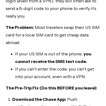
login (even from a VPN), they will often ask to
send a 6-digit code to your phone to verify it’s
really you.
The Problem:
Most travelers swap their US SIM
card for a local SIM card to get cheap data
abroad.
If your US SIM is out of the phone,
you
cannot receive the SMS text code.
If you can’t enter the code, you can’t get
into your account, even with a VPN.
The Pre-Trip Fix (Do this BEFORE you leave):
Download the Chase App:
Push