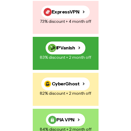
Save my name, email, and website in this browser for the next
time I comment.
ExpressVPN
73% discount + 4 month off
Post Comment
IPVanish
83% discount + 2 month off
CyberGhost
82% discount + 2 month off
PIA VPN
84% discount + 2 month off