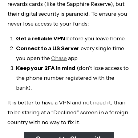
rewards cards (like the Sapphire Reserve), but
their digital security is paranoid. To ensure you
never lose access to your funds:
Get a reliable VPN
before you leave home.
Connect to a US Server
every single time
you open the
Chase
app.
Keep your 2FA in mind
(don’t lose access to
the phone number registered with the
bank).
It is better to have a VPN and not need it, than
to be staring at a “Declined” screen in a foreign
country with no way to fix it.