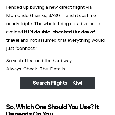
I ended up buying a new direct flight via
Momondo (thanks, SAS!) — and it cost me
nearly triple. The whole thing could’ve been
avoided
if I’d double-checked the day of
travel
and not assumed that everything would
just “connect.”
So yeah, I learned the hard way.
Always. Check. The. Details.
Search Flights – Kiwi
So, Which One Should You Use? It
Depends On
You