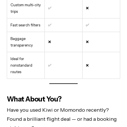
Custom multi-city
✅
❌
trips
Fast search filters
✅
✅
Baggage
❌
❌
transparency
Ideal for
nonstandard
✅
❌
routes
What About You?
Have you used Kiwi or Momondo recently?
Found a brilliant flight deal — or had a booking