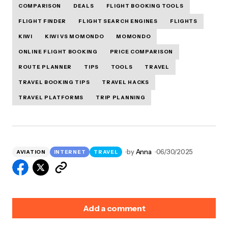
COMPARISON
DEALS
FLIGHT BOOKING TOOLS
FLIGHT FINDER
FLIGHT SEARCH ENGINES
FLIGHTS
KIWI
KIWI VS MOMONDO
MOMONDO
ONLINE FLIGHT BOOKING
PRICE COMPARISON
ROUTE PLANNER
TIPS
TOOLS
TRAVEL
TRAVEL BOOKING TIPS
TRAVEL HACKS
TRAVEL PLATFORMS
TRIP PLANNING
by
Anna
06/30/2025
AVIATION
INTERNET
TRAVEL
Add a comment