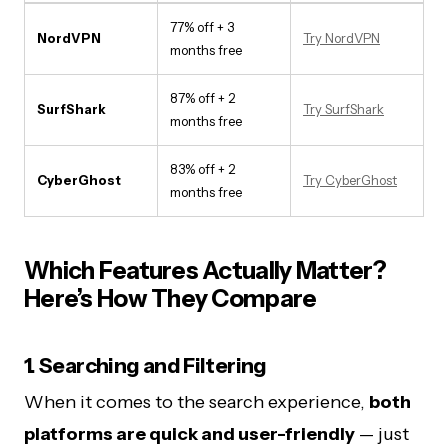
77% off + 3
NordVPN
Try NordVPN
months free
87% off + 2
SurfShark
Try SurfShark
months free
83% off + 2
CyberGhost
Try CyberGhost
months free
Which Features Actually Matter?
Here’s How They Compare
1. Searching and Filtering
When it comes to the search experience,
both
platforms are quick and user-friendly
— just