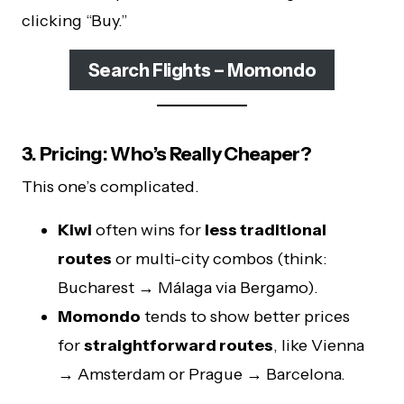
clicking “Buy.”
Search Flights – Momondo
3. Pricing: Who’s Really Cheaper?
This one’s complicated.
Kiwi
often wins for
less traditional
routes
or multi-city combos (think:
Bucharest → Málaga via Bergamo).
Momondo
tends to show better prices
for
straightforward routes
, like Vienna
→ Amsterdam or Prague → Barcelona.