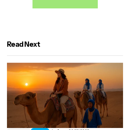
Read Next