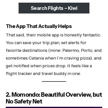
Search Flights – Kiwi
The App That Actually Helps
That said, their mobile app is honestly fantastic.
You can save your trip plan, set alerts for
favorite destinations (mine: Palermo, Porto, and
sometimes Catania when I’m craving pizza), and
get notified when prices drop. It feels like a
flight tracker and travel buddy in one.
2. Momondo: Beautiful Overview, but
No Safety Net