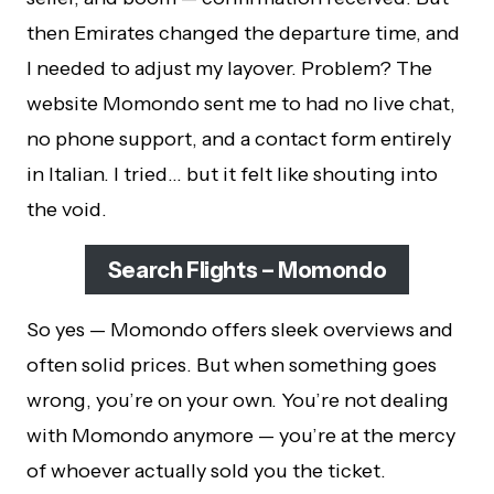
then Emirates changed the departure time, and
I needed to adjust my layover. Problem? The
website Momondo sent me to had no live chat,
no phone support, and a contact form entirely
in Italian. I tried… but it felt like shouting into
the void.
Search Flights – Momondo
So yes — Momondo offers sleek overviews and
often solid prices. But when something goes
wrong, you’re on your own. You’re not dealing
with Momondo anymore — you’re at the mercy
of whoever actually sold you the ticket.