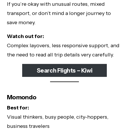
If you’re okay with unusual routes, mixed
transport, or don’t mind a longer journey to
save money.
Watch out for:
Complex layovers, less responsive support, and
the need to read all trip details very carefully.
Search Flights – Kiwi
Momondo
Best for:
Visual thinkers, busy people, city-hoppers,
business travelers