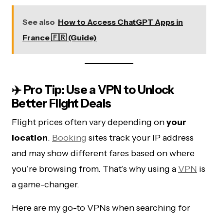
See also
How to Access ChatGPT Apps in
France 🇫🇷 (Guide)
✈️ Pro Tip: Use a VPN to Unlock
Better Flight Deals
Flight prices often vary depending on
your
location
.
Booking
sites track your IP address
and may show different fares based on where
you’re browsing from. That’s why using a
VPN
is
a game-changer.
Here are my go-to VPNs when searching for