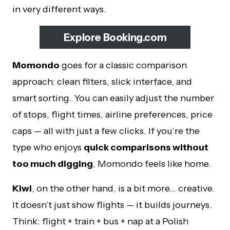
in very different ways.
Explore Booking.com
Momondo
goes for a classic comparison
approach: clean filters, slick interface, and
smart sorting. You can easily adjust the number
of stops, flight times, airline preferences, price
caps — all with just a few clicks. If you’re the
type who enjoys
quick comparisons without
too much digging
, Momondo feels like home.
Kiwi
, on the other hand, is a bit more… creative.
It doesn’t just show flights — it builds journeys.
Think: flight + train + bus + nap at a Polish