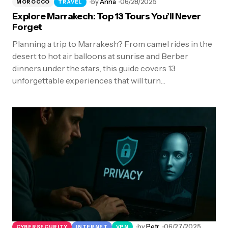
by
Anna
06/28/2025
MOROCCO
TRAVEL
Explore Marrakech: Top 13 Tours You’ll Never
Forget
Planning a trip to Marrakesh? From camel rides in the
desert to hot air balloons at sunrise and Berber
dinners under the stars, this guide covers 13
unforgettable experiences that will turn…
by
Petr
06/27/2025
CYBERSECURITY
INTERNET
VPN