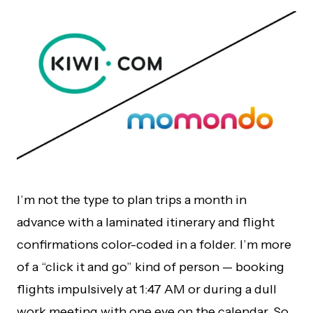
I’m not the type to plan trips a month in
advance with a laminated itinerary and flight
confirmations color-coded in a folder. I’m more
of a “click it and go” kind of person — booking
flights impulsively at 1:47 AM or during a dull
work meeting with one eye on the calendar. So