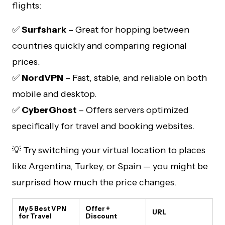
flights:
✅
Surfshark
– Great for hopping between
countries quickly and comparing regional
prices.
✅
NordVPN
– Fast, stable, and reliable on both
mobile and desktop.
✅
CyberGhost
– Offers servers optimized
specifically for travel and booking websites.
💡 Try switching your virtual location to places
like Argentina, Turkey, or Spain — you might be
surprised how much the price changes.
My 5 Best VPN
Offer +
URL
for Travel
Discount