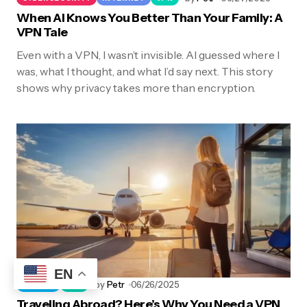
When AI Knows You Better Than Your Family: A
VPN Tale
Even with a VPN, I wasn’t invisible. AI guessed where I
was, what I thought, and what I’d say next. This story
shows why privacy takes more than encryption.
EN
by
Petr
06/26/2025
TRAVEL
VPN
Traveling Abroad? Here’s Why You Need a VPN