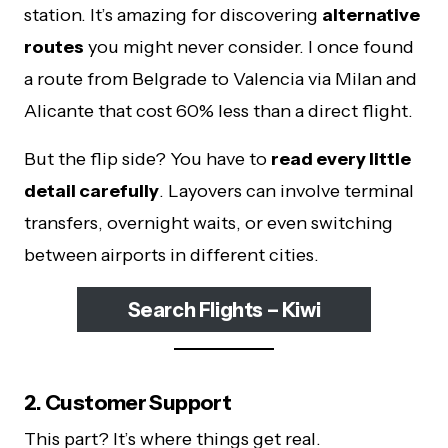
station. It’s amazing for discovering
alternative
routes
you might never consider. I once found
a route from Belgrade to Valencia via Milan and
Alicante that cost 60% less than a direct flight.
But the flip side? You have to
read every little
detail carefully
. Layovers can involve terminal
transfers, overnight waits, or even switching
between airports in different cities.
Search Flights – Kiwi
2. Customer Support
This part? It’s where things get real.