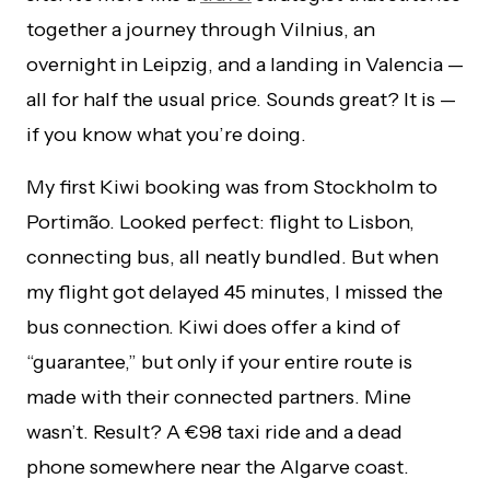
together a journey through Vilnius, an
overnight in Leipzig, and a landing in Valencia —
all for half the usual price. Sounds great? It is —
if you know what you’re doing.
My first Kiwi booking was from Stockholm to
Portimão. Looked perfect: flight to Lisbon,
connecting bus, all neatly bundled. But when
my flight got delayed 45 minutes, I missed the
bus connection. Kiwi does offer a kind of
“guarantee,” but only if your entire route is
made with their connected partners. Mine
wasn’t. Result? A €98 taxi ride and a dead
phone somewhere near the Algarve coast.