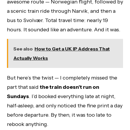
awesome route — Norwegian flight, followed by
a scenic train ride through Narvik, and then a
bus to Svolvær. Total travel time: nearly 19
hours. It sounded like an adventure. And it was.
See also
How to Get a UK IP Address That
Actually Works
But here’s the twist — I completely missed the
part that said
the train doesn’t run on
Sundays
. I’d booked everything late at night,
half-asleep, and only noticed the fine print a day
before departure. By then, it was too late to
rebook anything.