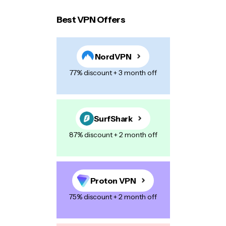
Best VPN Offers
Your email address will not be published.
Required
fields are marked
*
NordVPN
Name
*
77% discount + 3 month off
E-mail
*
SurfShark
87% discount + 2 month off
Your Message
*
Proton VPN
75% discount + 2 month off