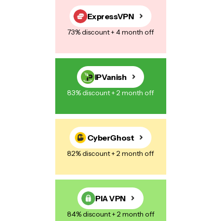
Save my name, email, and website in this browser for the next
time I comment.
ExpressVPN
73% discount + 4 month off
Post Comment
IPVanish
83% discount + 2 month off
CyberGhost
82% discount + 2 month off
PIA VPN
84% discount + 2 month off