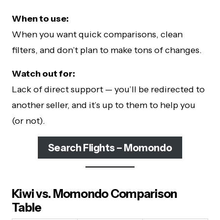
When to use:
When you want quick comparisons, clean
filters, and don’t plan to make tons of changes.
Watch out for:
Lack of direct support — you’ll be redirected to
another seller, and it’s up to them to help you
(or not).
Search Flights – Momondo
Kiwi vs. Momondo Comparison
Table