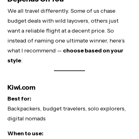
We all travel differently. Some of us chase
budget deals with wild layovers, others just
want a reliable flight at a decent price. So
instead of naming one ultimate winner, here’s
what I recommend —
choose based on your
style
:
Kiwi.com
Best for:
Backpackers, budget travelers, solo explorers,
digital nomads
When to use: