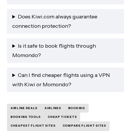
Does Kiwi.com always guarantee
connection protection?
Is it safe to book flights through
Momondo?
Can I find cheaper flights using a VPN
with Kiwi or Momondo?
AIRLINE DEALS
AIRLINES
BOOKING
BOOKING TOOLS
CHEAP TICKETS
CHEAPEST FLIGHT SITES
COMPARE FLIGHT SITES