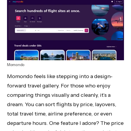
Momondo
Momondo feels like stepping into a design-
forward travel gallery. For those who enjoy
comparing things visually and cleanly, it’s a
dream. You can sort flights by price, layovers,
total travel time, airline preference, or even
departure hours. One feature I adore? The price