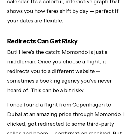
calendar. It’s a colorful, interactive graph that
shows you how fares shift by day — perfect if
your dates are flexible.
Redirects Can Get Risky
But! Here’s the catch: Momondo is just a
middleman. Once you choose a
flight
, it
redirects you to a different website —
sometimes a booking agency you’ve never
heard of. This can be a bit risky.
I once found a flight from Copenhagen to
Dubai at an amazing price through Momondo. I
clicked, got redirected to some third-party
seller, and boom — confirmation received. But