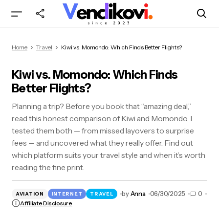
Kiwi vs. Momondo: Which Finds Better Flights?
Home
Travel
Kiwi vs. Momondo: Which Finds Better Flights?
Kiwi vs. Momondo: Which Finds
Better Flights?
Planning a trip? Before you book that “amazing deal,”
read this honest comparison of Kiwi and Momondo. I
tested them both — from missed layovers to surprise
fees — and uncovered what they really offer. Find out
which platform suits your travel style and when it’s worth
reading the fine print.
by
Anna
06/30/2025
0
AVIATION
INTERNET
TRAVEL
Affiliate Disclosure