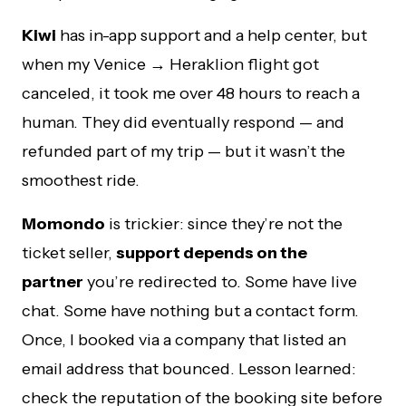
Kiwi
has in-app support and a help center, but
when my Venice → Heraklion flight got
canceled, it took me over 48 hours to reach a
human. They did eventually respond — and
refunded part of my trip — but it wasn’t the
smoothest ride.
Momondo
is trickier: since they’re not the
ticket seller,
support depends on the
partner
you’re redirected to. Some have live
chat. Some have nothing but a contact form.
Once, I booked via a company that listed an
email address that bounced. Lesson learned:
check the reputation of the booking site before