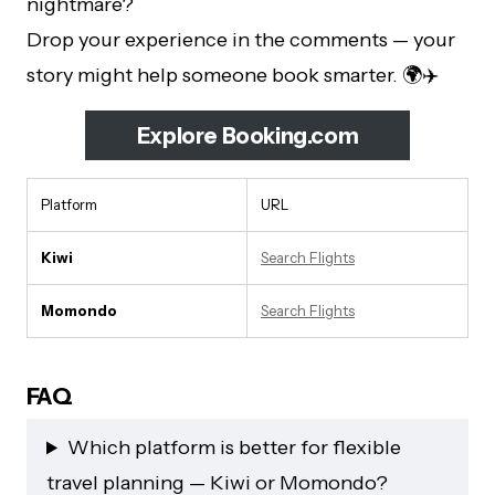
nightmare?
Drop your experience in the comments — your
story might help someone book smarter. 🌍✈️
Explore Booking.com
Platform
URL
Kiwi
Search Flights
Momondo
Search Flights
FAQ
Which platform is better for flexible
travel planning — Kiwi or Momondo?