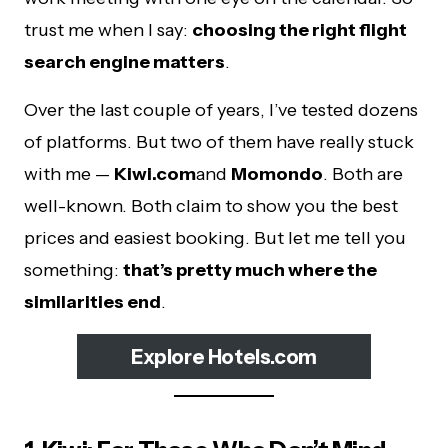
trust me when I say:
choosing the right flight
search engine matters
.
Over the last couple of years, I’ve tested dozens
of platforms. But two of them have really stuck
with me —
Kiwi.com
and
Momondo
. Both are
well-known. Both claim to show you the best
prices and easiest booking. But let me tell you
something:
that’s pretty much where the
similarities end
.
Explore Hotels.com