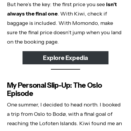
But here’s the key: the first price you see
isn’t
always the final one
. With Kiwi, check if
baggage is included. With Momondo, make
sure the final price doesn’t jump when you land
on the booking page.
Explore Expedia
My Personal Slip-Up: The Oslo
Episode
One summer, I decided to head north. I booked
a trip from Oslo to Bodø, with a final goal of
reaching the Lofoten Islands. Kiwi found me an