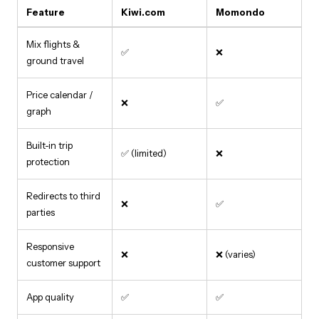
Feature
Kiwi.com
Momondo
Mix flights &
✅
❌
ground travel
Price calendar /
❌
✅
graph
Built-in trip
✅ (limited)
❌
protection
Redirects to third
❌
✅
parties
Responsive
❌
❌ (varies)
customer support
App quality
✅
✅