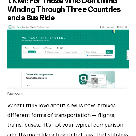
1. Kiwi: For Those Who Don’t Mind
Winding Through Three Countries
and a Bus Ride
Kiwi.com
What I truly love about Kiwi is how it mixes
different forms of transportation — flights,
trains, buses… It’s not your typical comparison
site. It’s more like a
travel
strategist that stitches