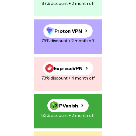
87% discount + 2 month off
Proton VPN
75% discount + 2 month off
ExpressVPN
73% discount + 4 month off
IPVanish
83% discount + 2 month off