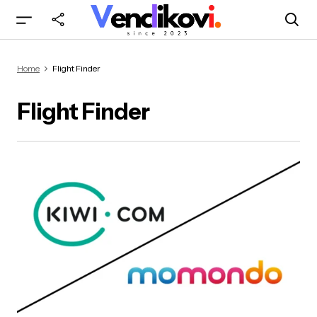
Home
Flight Finder
Flight Finder