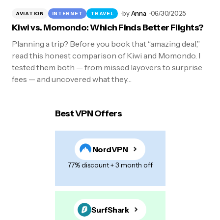
by
Anna
06/30/2025
AVIATION
INTERNET
TRAVEL
Kiwi vs. Momondo: Which Finds Better Flights?
Planning a trip? Before you book that “amazing deal,”
read this honest comparison of Kiwi and Momondo. I
tested them both — from missed layovers to surprise
fees — and uncovered what they…
Best VPN Offers
NordVPN
77% discount + 3 month off
SurfShark