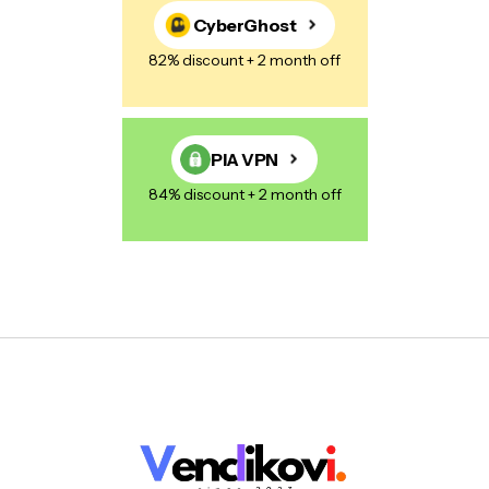
CyberGhost
82% discount + 2 month off
PIA VPN
84% discount + 2 month off