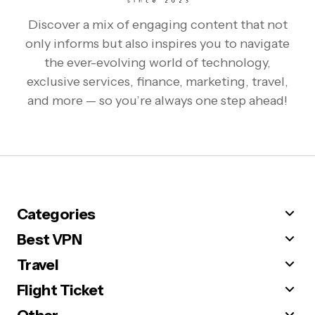
Discover a mix of engaging content that not
only informs but also inspires you to navigate
the ever-evolving world of technology,
exclusive services, finance, marketing, travel,
and more — so you’re always one step ahead!
Categories
Best VPN
Travel
Flight Ticket