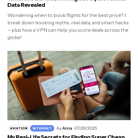
Data Revealed
Wondering when to book flights for the best price? I
break down booking myths, real data, and smart hacks
—plus how a VPN can help you score deals across the
globe!
by
Anna
07/20/2025
AVIATION
INTERNET
My Real-Life Secrets for Finding Super Cheap