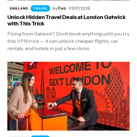
by
Petr
01/07/2026
ENGLAND
TRAVEL
Unlock Hidden Travel Deals at London Gatwick
with This Trick
Flying from Gatwick? Don’t book anything until you try
this VPN trick — it can unlock cheaper flights, car
rentals, and hotels in just a few clicks.