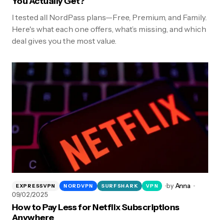
You Actually Get?
I tested all NordPass plans—Free, Premium, and Family.
Here's what each one offers, what’s missing, and which
deal gives you the most value.
by
Anna
EXPRESSVPN
NORDVPN
SURFSHARK
VPN
09/02/2025
How to Pay Less for Netflix Subscriptions
Anywhere