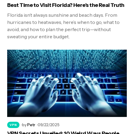
Best Time to Visit Florida? Here’s the Real Truth
Florida isn’t always sunshine and beach days. From
hurricanes to heatwaves, here’s when to go, what to
avoid, and how to plan the perfect trip—without
sweating your entire budget.
by
Petr
09/22/2025
VPN
VPN Secrets Unveiled: 10 Weird Ways People