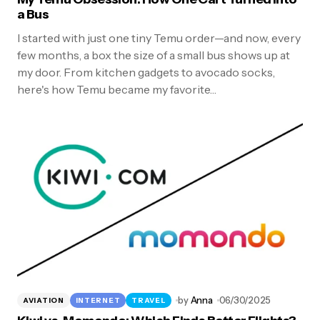
a Bus
I started with just one tiny Temu order—and now, every
few months, a box the size of a small bus shows up at
my door. From kitchen gadgets to avocado socks,
here's how Temu became my favorite…
by
Anna
06/30/2025
AVIATION
INTERNET
TRAVEL