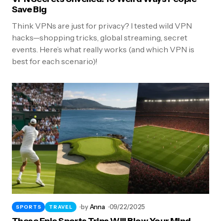
Save Big
Think VPNs are just for privacy? I tested wild VPN
hacks—shopping tricks, global streaming, secret
events. Here’s what really works (and which VPN is
best for each scenario)!
by
Anna
09/22/2025
SPORTS
TRAVEL