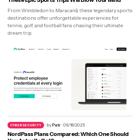
These Epic Sports Trips Will Blow Your Mind
From Wimbledon to Maracanã, these legendary sports
destinations offer unforgettable experiences for
tennis, golf, and football fans chasing their ultimate
dream trip.
by
Petr
09/18/2025
CYBERSECURITY
NordPass Plans Compared: Which One Should