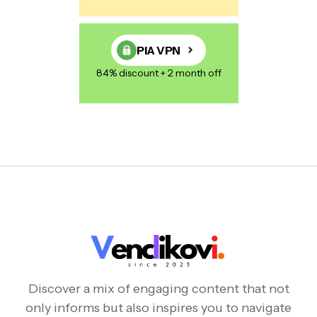
PIA VPN
84% discount + 2 month off
Discover a mix of engaging content that not
only informs but also inspires you to navigate