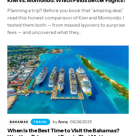
Kiwi vs. Momondo: Which Finds Better Flights?
Planning a trip? Before you book that “amazing deal,”
read this honest comparison of Kiwi and Momondo. I
tested them both — from missed layovers to surprise
fees — and uncovered what they…
by
Anna
06/24/2025
BAHAMAS
TRAVEL
When Is the Best Time to Visit the Bahamas?