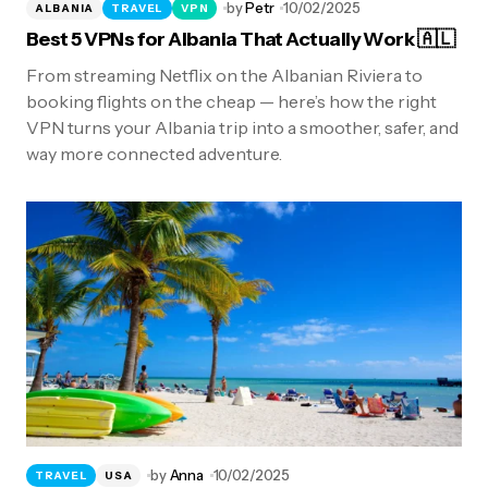
by
Petr
10/02/2025
ALBANIA
TRAVEL
VPN
Best 5 VPNs for Albania That Actually Work 🇦🇱
From streaming Netflix on the Albanian Riviera to
booking flights on the cheap — here’s how the right
VPN turns your Albania trip into a smoother, safer, and
way more connected adventure.
by
Anna
10/02/2025
TRAVEL
USA