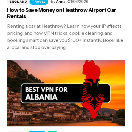
by
Anna
01/06/2026
ENGLAND
TRAVEL
How to Save Money on Heathrow Airport Car
Rentals
Renting a car at Heathrow? Learn how your IP affects
pricing, and how VPN tricks, cookie clearing, and
booking smart can save you $100+ instantly. Book like
a local and stop overpaying.