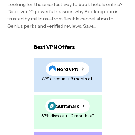
Looking for the smartest way to book hotels online?
Discover 10 powerful reasons why Booking.com is
trusted by millions—from flexible cancellation to
Genius perks and verified reviews. Save…
Best VPN Offers
NordVPN
77% discount + 3 month off
SurfShark
87% discount + 2 month off