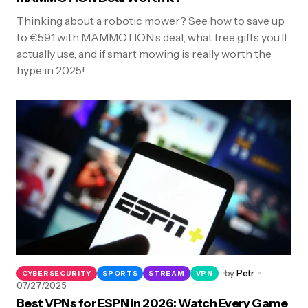
Thinking about a robotic mower? See how to save up
to €591 with MAMMOTION’s deal, what free gifts you’ll
actually use, and if smart mowing is really worth the
hype in 2025!
by
Petr
CYBERSECURITY
SPORTS
STREAM
VPN
07/27/2025
Best VPNs for ESPN in 2026: Watch Every Game