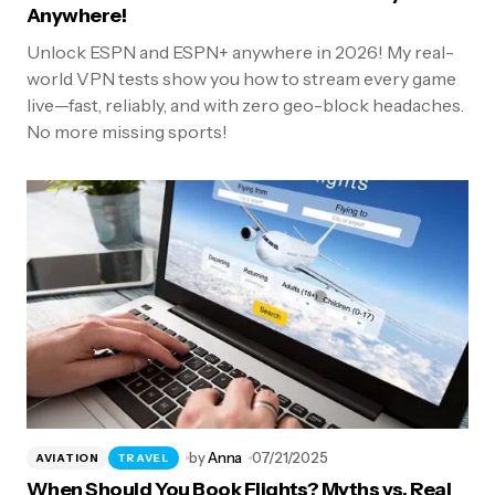
Anywhere!
Unlock ESPN and ESPN+ anywhere in 2026! My real-
world VPN tests show you how to stream every game
live—fast, reliably, and with zero geo-block headaches.
No more missing sports!
by
Anna
07/21/2025
AVIATION
TRAVEL
When Should You Book Flights? Myths vs. Real