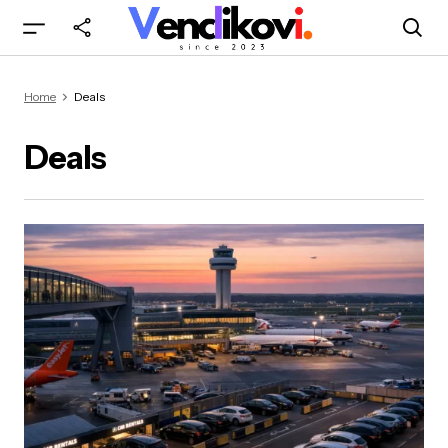
Home
Deals
Deals