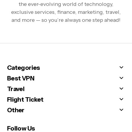
the ever-evolving world of technology,
exclusive services, finance, marketing, travel,
and more — so you’re always one step ahead!
Categories
Best VPN
Travel
Flight Ticket
Other
Follow Us