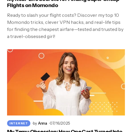
Flights on Momondo
Ready to slash your flight costs? Discover my top 10
Momondo tricks, clever VPN hacks, and real-life tips
for finding the cheapest airfare—tested and trusted by
a travel-obsessed girl!
by
Anna
07/16/2025
INTERNET
My Temu Obsession: How One Cart Turned Into