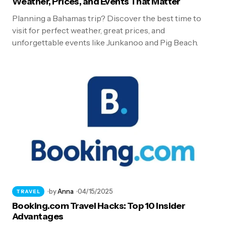
Weather, Prices, and Events That Matter
Planning a Bahamas trip? Discover the best time to
visit for perfect weather, great prices, and
unforgettable events like Junkanoo and Pig Beach.
by
Anna
04/15/2025
TRAVEL
Booking.com Travel Hacks: Top 10 Insider
Advantages