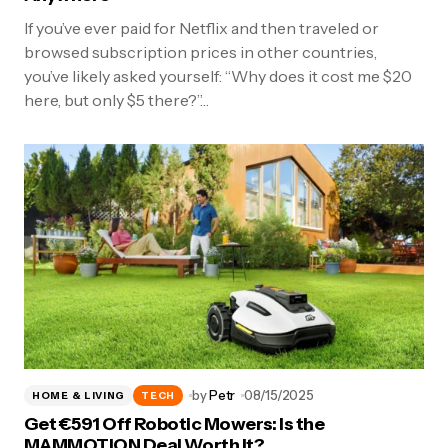
If you’ve ever paid for Netflix and then traveled or
browsed subscription prices in other countries,
you’ve likely asked yourself: “Why does it cost me $20
here, but only $5 there?”…
by
Petr
08/15/2025
HOME & LIVING
TECH
Get €591 Off Robotic Mowers: Is the
MAMMOTION Deal Worth It?