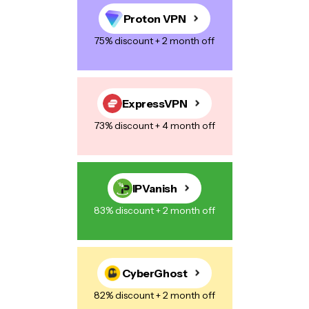
Proton VPN
75% discount + 2 month off
ExpressVPN
73% discount + 4 month off
IPVanish
83% discount + 2 month off
CyberGhost
82% discount + 2 month off