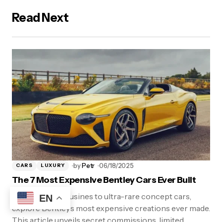
Read Next
by
Petr
06/18/2025
CARS
LUXURY
The 7 Most Expensive Bentley Cars Ever Built
From royal limousines to ultra-rare concept cars,
EN
explore Bentley’s most expensive creations ever made.
This article unveils secret commissions, limited