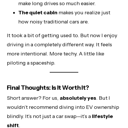
make long drives so much easier.
The quiet cabin
makes you realize just
how noisy traditional cars are.
It took a bit of getting used to. But now I enjoy
driving in a completely different way. It feels
more intentional. More techy. A little like
piloting a spaceship.
Final Thoughts: Is It Worth It?
Short answer? For us,
absolutely yes
. But I
wouldn’t recommend diving into EV ownership
blindly. It’s not just a car swap—it’s a
lifestyle
shift
.