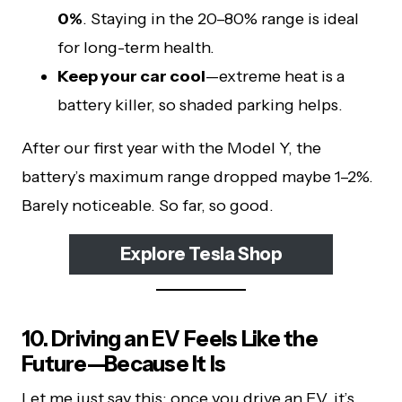
0%
. Staying in the 20–80% range is ideal
for long-term health.
Keep your car cool
—extreme heat is a
battery killer, so shaded parking helps.
After our first year with the Model Y, the
battery’s maximum range dropped maybe 1–2%.
Barely noticeable. So far, so good.
Explore Tesla Shop
10. Driving an EV Feels Like the
Future—Because It Is
Let me just say this: once you drive an EV, it’s