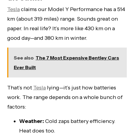
Tesla
claims our Model Y Performance has a 514
km (about 319 miles) range. Sounds great on
paper. In real life? It’s more like 430 km on a
good day—and 380 km in winter.
See also
The 7 Most Expensive Bentley Cars
Ever Built
That’s not
Tesla
lying—it’s just how batteries
work. The range depends on a whole bunch of
factors:
Weather:
Cold zaps battery efficiency.
Heat does too.