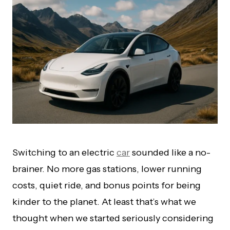
Switching to an electric
car
sounded like a no-
brainer. No more gas stations, lower running
costs, quiet ride, and bonus points for being
kinder to the planet. At least that’s what we
thought when we started seriously considering