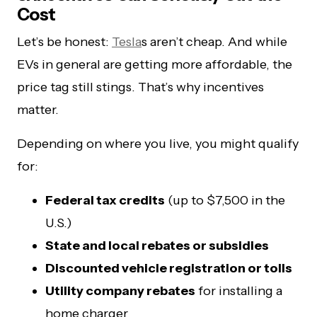
Cost
Let’s be honest:
Tesla
s aren’t cheap. And while
EVs in general are getting more affordable, the
price tag still stings. That’s why incentives
matter.
Depending on where you live, you might qualify
for:
Federal tax credits
(up to $7,500 in the
U.S.)
State and local rebates or subsidies
Discounted vehicle registration or tolls
Utility company rebates
for installing a
home charger