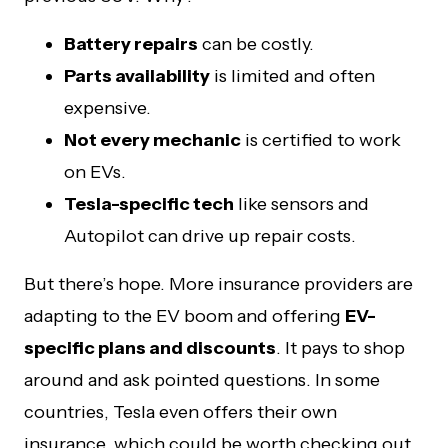
Battery repairs
can be costly.
Parts availability
is limited and often
expensive.
Not every mechanic
is certified to work
on EVs.
Tesla-specific tech
like sensors and
Autopilot can drive up repair costs.
But there’s hope. More insurance providers are
adapting to the EV boom and offering
EV-
specific plans and discounts
. It pays to shop
around and ask pointed questions. In some
countries, Tesla even offers their own
insurance, which could be worth checking out.