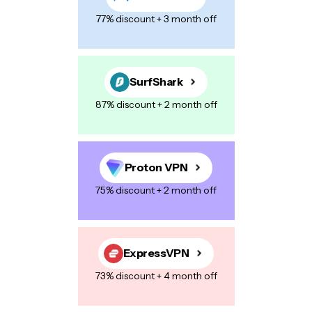
Name
*
77% discount + 3 month off
E-mail
*
SurfShark
87% discount + 2 month off
Your Message
*
Proton VPN
75% discount + 2 month off
Save my name, email, and website in this browser for the next
time I comment.
ExpressVPN
73% discount + 4 month off
Post Comment