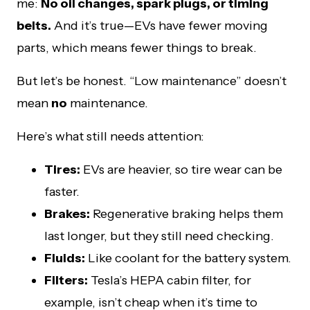
me:
No oil changes, spark plugs, or timing
belts.
And it’s true—EVs have fewer moving
parts, which means fewer things to break.
But let’s be honest. “Low maintenance” doesn’t
mean
no
maintenance.
Here’s what still needs attention:
Tires:
EVs are heavier, so tire wear can be
faster.
Brakes:
Regenerative braking helps them
last longer, but they still need checking.
Fluids:
Like coolant for the battery system.
Filters:
Tesla’s HEPA cabin filter, for
example, isn’t cheap when it’s time to