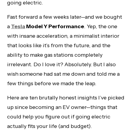
going electric.
Fast forward a few weeks later—and we bought
a
Tesla
Model Y Performance
. Yep, the one
with insane acceleration, a minimalist interior
that looks like it’s from the future, and the
ability to make gas stations completely
irrelevant. Do I love it? Absolutely. But I also
wish someone had sat me down and told me a
few things before we made the leap.
Here are ten brutally honest insights I’ve picked
up since becoming an EV owner—things that
could help you figure out if going electric
actually fits your life (and budget).