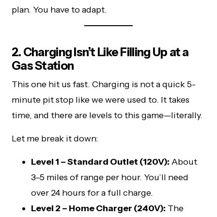
plan. You have to adapt.
2. Charging Isn’t Like Filling Up at a
Gas Station
This one hit us fast. Charging is not a quick 5-
minute pit stop like we were used to. It takes
time, and there are levels to this game—literally.
Let me break it down:
Level 1 – Standard Outlet (120V):
About
3–5 miles of range per hour. You’ll need
over 24 hours for a full charge.
Level 2 – Home Charger (240V):
The