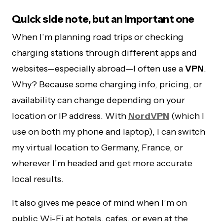
Quick side note, but an important one
When I’m planning road trips or checking
charging stations through different apps and
websites—especially abroad—I often use a
VPN
.
Why? Because some charging info, pricing, or
availability can change depending on your
location or IP address. With
NordVPN
(which I
use on both my phone and laptop), I can switch
my virtual location to Germany, France, or
wherever I’m headed and get more accurate
local results.
It also gives me peace of mind when I’m on
public Wi-Fi at hotels, cafes, or even at the