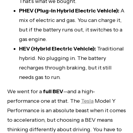
That’s what we bought.
PHEV (Plug-in Hybrid Electric Vehicle):
A
mix of electric and gas. You can charge it,
but if the battery runs out, it switches to a
gas engine.
HEV (Hybrid Electric Vehicle):
Traditional
hybrid. No plugging in. The battery
recharges through braking, but it still
needs gas to run.
We went for a
full BEV
—and a high-
performance one at that. The
Tesla
Model Y
Performance is an absolute beast when it comes
to acceleration, but choosing a BEV means
thinking differently about driving. You have to