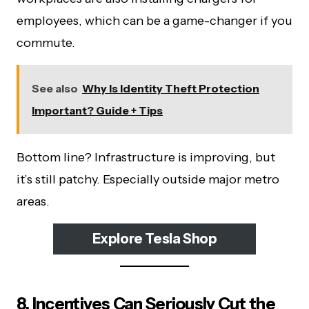
employees, which can be a game-changer if you
commute.
See also
Why Is Identity Theft Protection
Important? Guide + Tips
Bottom line? Infrastructure is improving, but
it’s still patchy. Especially outside major metro
areas.
Explore Tesla Shop
8. Incentives Can Seriously Cut the