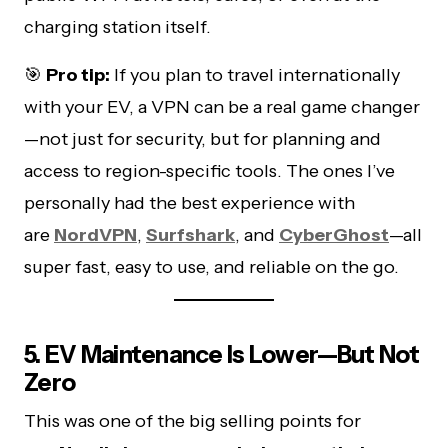
charging station itself.
🎯
Pro tip:
If you plan to travel internationally
with your EV, a VPN can be a real game changer
—not just for security, but for planning and
access to region-specific tools. The ones I’ve
personally had the best experience with
are
NordVPN
,
Surfshark
, and
CyberGhost
—all
super fast, easy to use, and reliable on the go.
5. EV Maintenance Is Lower—But Not
Zero
This was one of the big selling points for