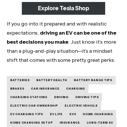
Explore Tesla Shop
If you go into it prepared and with realistic
expectations,
driving an EV can be one of the
best decisions you make
. Just know it’s more
than a plug-and-play situation—it’s a mindset
shift that comes with some pretty great perks.
BATTERIES
BATTERY HEALTH
BATTERY RANGE TIPS
BRAKES
CAR INSURANCE
CHARGING
CHARGING STATIONS
DRIVING
DRIVING TIPS
ELECTRIC CAR OWNERSHIP
ELECTRIC VEHICLE
EV CHARGING TIPS
EV LIFE
EVS
HOME CHARGING
HOME CHARGING SETUP
INSURANCE
LONG-TERM EV