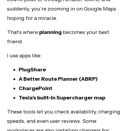
suddenly, you’re zooming in on Google Maps
hoping for a miracle.
That’s where
planning
becomes your best
friend.
I use apps like:
PlugShare
A Better Route Planner (ABRP)
ChargePoint
Tesla’s built-in Supercharger map
These tools let you check availability, charging
speeds, and even user reviews. Some
workplaces are also installing chargers for