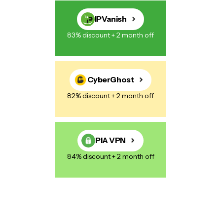
IPVanish
83% discount + 2 month off
CyberGhost
82% discount + 2 month off
PIA VPN
84% discount + 2 month off