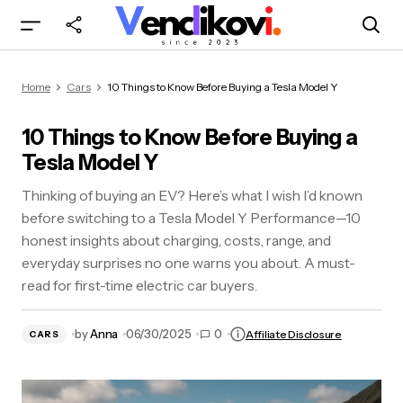
10 Things to Know Before Buying a Tesla Model
Home
Cars
10 Things to Know Before Buying a Tesla Model Y
Y
10 Things to Know Before Buying a
Tesla Model Y
Thinking of buying an EV? Here’s what I wish I’d known
before switching to a Tesla Model Y Performance—10
honest insights about charging, costs, range, and
everyday surprises no one warns you about. A must-
read for first-time electric car buyers.
by
Anna
06/30/2025
0
Affiliate Disclosure
CARS