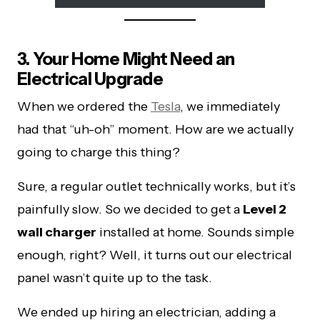
3. Your Home Might Need an
Electrical Upgrade
When we ordered the
Tesla
, we immediately
had that “uh-oh” moment. How are we actually
going to charge this thing?
Sure, a regular outlet technically works, but it’s
painfully slow. So we decided to get a
Level 2
wall charger
installed at home. Sounds simple
enough, right? Well, it turns out our electrical
panel wasn’t quite up to the task.
We ended up hiring an electrician, adding a