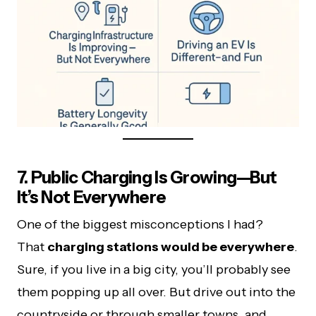
7. Public Charging Is Growing—But
It’s Not Everywhere
One of the biggest misconceptions I had?
That
charging stations would be everywhere
.
Sure, if you live in a big city, you’ll probably see
them popping up all over. But drive out into the
countryside or through smaller towns, and