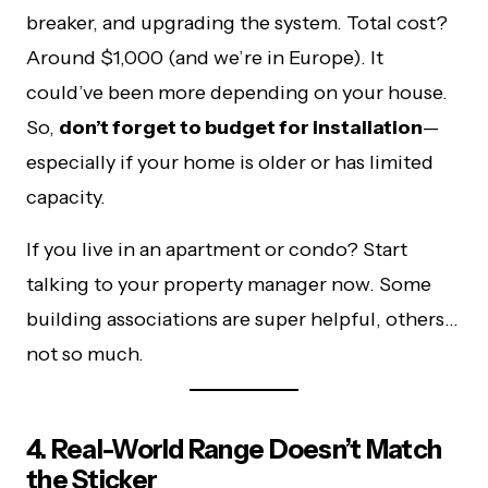
breaker, and upgrading the system. Total cost?
Around $1,000 (and we’re in Europe). It
could’ve been more depending on your house.
So,
don’t forget to budget for installation
—
especially if your home is older or has limited
capacity.
If you live in an apartment or condo? Start
talking to your property manager now. Some
building associations are super helpful, others…
not so much.
4. Real-World Range Doesn’t Match
the Sticker