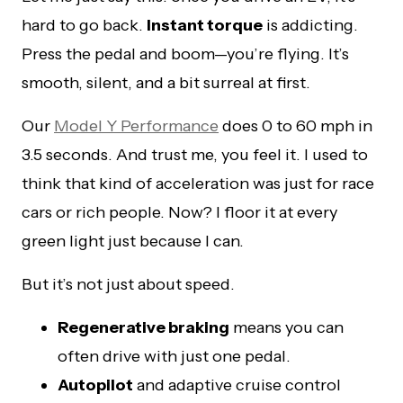
hard to go back.
Instant torque
is addicting.
Press the pedal and boom—you’re flying. It’s
smooth, silent, and a bit surreal at first.
Our
Model Y Performance
does 0 to 60 mph in
3.5 seconds. And trust me, you feel it. I used to
think that kind of acceleration was just for race
cars or rich people. Now? I floor it at every
green light just because I can.
But it’s not just about speed.
Regenerative braking
means you can
often drive with just one pedal.
Autopilot
and adaptive cruise control