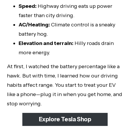
Speed:
Highway driving eats up power
faster than city driving.
AC/Heating:
Climate control is a sneaky
battery hog.
Elevation and terrain:
Hilly roads drain
more energy.
At first, I watched the battery percentage like a
hawk. But with time, I learned how our driving
habits affect range. You start to treat your EV
like a phone—plug it in when you get home, and
stop worrying.
Explore Tesla Shop