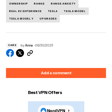
OWNERSHIP
RANGE
RANGE ANXIETY
REAL EV EXPERIENCE
TESLA
TESLA MODEL
TESLA MODEL Y
UPGRADES
by
Anna
06/30/2025
CARS
Add a comment
Best VPN Offers
Your email address will not be published.
Required
fields are marked
*
NordVPN