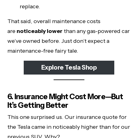
replace.
That said, overall maintenance costs
are
noticeably lower
than any gas-powered car
we’ve owned before. Just don’t expect a
maintenance-free fairy tale.
Explore Tesla Shop
6. Insurance Might Cost More—But
It’s Getting Better
This one surprised us. Our insurance quote for
the Tesla came in noticeably higher than for our
previous SUV. Why?