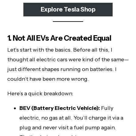
Explore Tesla Shop
1. Not All EVs Are Created Equal
Let’s start with the basics. Before all this, I
thought all electric cars were kind of the same—
just different shapes running on batteries. I
couldn’t have been more wrong.
Here’s a quick breakdown:
BEV (Battery Electric Vehicle):
Fully
electric, no gas at all. You’ll charge it via a
plug and never visit a fuel pump again.