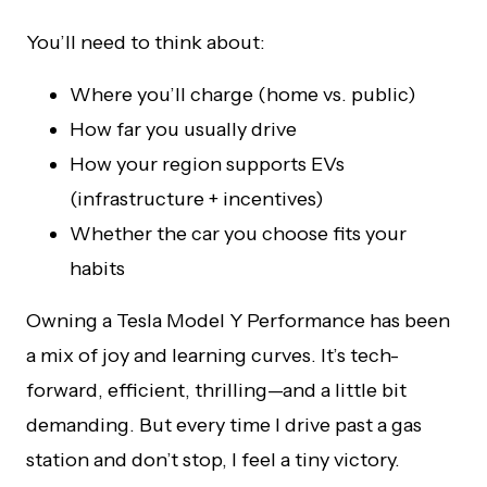
You’ll need to think about:
Where you’ll charge (home vs. public)
How far you usually drive
How your region supports EVs
(infrastructure + incentives)
Whether the car you choose fits your
habits
Owning a Tesla Model Y Performance has been
a mix of joy and learning curves. It’s tech-
forward, efficient, thrilling—and a little bit
demanding. But every time I drive past a gas
station and don’t stop, I feel a tiny victory.