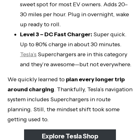
sweet spot for most EV owners. Adds 20–
30 miles per hour. Plug in overnight, wake
up ready to roll.
Level 3 – DC Fast Charger:
Super quick.
Up to 80% charge in about 30 minutes.
Tesla’s
Superchargers are in this category
and they’re awesome—but not everywhere.
We quickly learned to
plan every longer trip
around charging
. Thankfully, Tesla’s navigation
system includes Superchargers in route
planning. Still, the mindset shift took some
getting used to.
Explore Tesla Shop