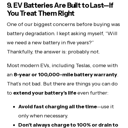
9. EV Batteries Are Built to Last—If
You Treat Them Right
One of our biggest concerns before buying was
battery degradation. I kept asking myself, “Will
we need a new battery in five years?”
Thankfully, the answer is: probably not.
Most modern EVs, including Teslas, come with
an
8-year or 100,000-mile battery warranty
.
That’s not bad. But there are things you can do
to
extend your battery’s life
even further:
Avoid fast charging all the time
—use it
only when necessary.
Don’t always charge to 100% or drain to