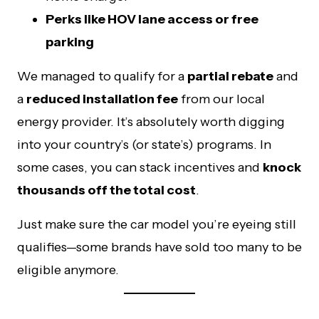
Perks like HOV lane access or free
parking
We managed to qualify for a
partial rebate
and
a
reduced installation fee
from our local
energy provider. It’s absolutely worth digging
into your country’s (or state’s) programs. In
some cases, you can stack incentives and
knock
thousands off the total cost
.
Just make sure the car model you’re eyeing still
qualifies—some brands have sold too many to be
eligible anymore.