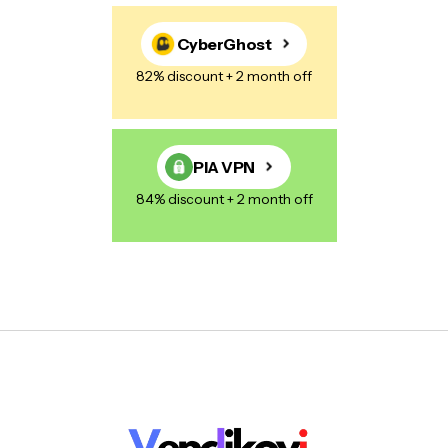
CyberGhost
82% discount + 2 month off
PIA VPN
84% discount + 2 month off