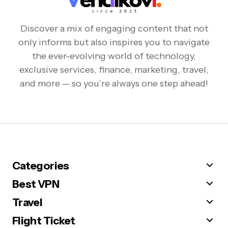
Discover a mix of engaging content that not
only informs but also inspires you to navigate
the ever-evolving world of technology,
exclusive services, finance, marketing, travel,
and more — so you’re always one step ahead!
Categories
Best VPN
Travel
Flight Ticket