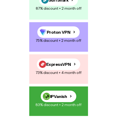
87% discount + 2 month off
Proton VPN
75% discount + 2 month off
ExpressVPN
73% discount + 4 month off
IPVanish
83% discount + 2 month off