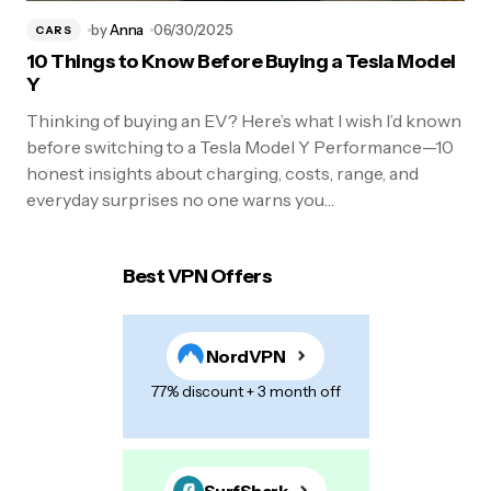
by
Anna
06/30/2025
CARS
10 Things to Know Before Buying a Tesla Model
Y
Thinking of buying an EV? Here’s what I wish I’d known
before switching to a Tesla Model Y Performance—10
honest insights about charging, costs, range, and
everyday surprises no one warns you…
Best VPN Offers
NordVPN
77% discount + 3 month off
SurfShark