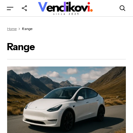
Home
Range
Range