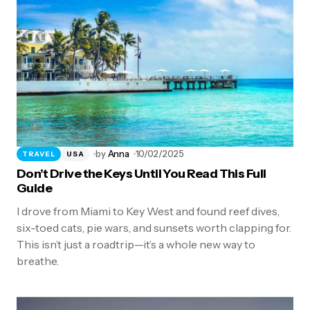
by
Anna
10/02/2025
TRAVEL
USA
Don’t Drive the Keys Until You Read This Full
Guide
I drove from Miami to Key West and found reef dives,
six-toed cats, pie wars, and sunsets worth clapping for.
This isn’t just a roadtrip—it’s a whole new way to
breathe.