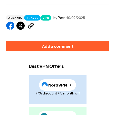
by
Petr
10/02/2025
ALBANIA
TRAVEL
VPN
Add a comment
Best VPN Offers
Your email address will not be published.
Required
fields are marked
*
NordVPN
Name
*
77% discount + 3 month off
E-mail
*