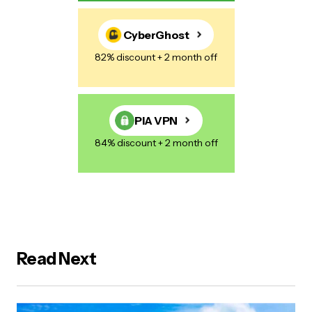
CyberGhost
82% discount + 2 month off
PIA VPN
84% discount + 2 month off
Read Next