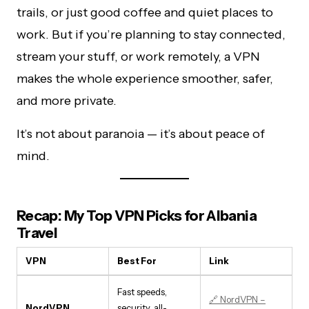
trails, or just good coffee and quiet places to
work. But if you’re planning to stay connected,
stream your stuff, or work remotely, a VPN
makes the whole experience smoother, safer,
and more private.
It’s not about paranoia — it’s about peace of
mind.
Recap: My Top VPN Picks for Albania
Travel
VPN
Best For
Link
Fast speeds,
🔗 NordVPN –
NordVPN
security, all-