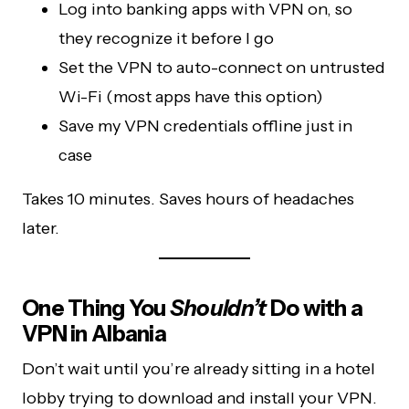
Log into banking apps with VPN on, so
they recognize it before I go
Set the VPN to auto-connect on untrusted
Wi-Fi (most apps have this option)
Save my VPN credentials offline just in
case
Takes 10 minutes. Saves hours of headaches
later.
One Thing You
Shouldn’t
Do with a
VPN in Albania
Don’t wait until you’re already sitting in a hotel
lobby trying to download and install your VPN.