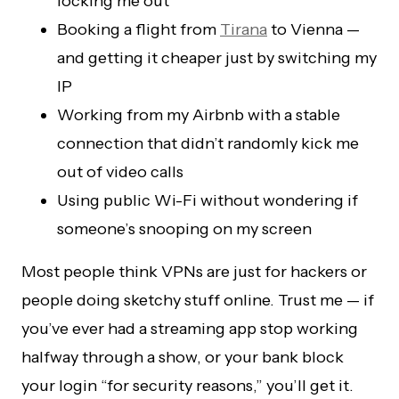
locking me out
Booking a flight from
Tirana
to Vienna —
and getting it cheaper just by switching my
IP
Working from my Airbnb with a stable
connection that didn’t randomly kick me
out of video calls
Using public Wi-Fi without wondering if
someone’s snooping on my screen
Most people think VPNs are just for hackers or
people doing sketchy stuff online. Trust me — if
you’ve ever had a streaming app stop working
halfway through a show, or your bank block
your login “for security reasons,” you’ll get it.