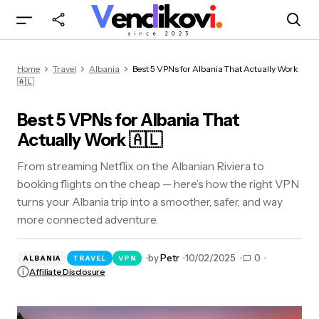
Best 5 VPNs for Albania That Actually Work 🇦🇱
Home
Travel
Albania
Best 5 VPNs for Albania That Actually Work
🇦🇱
Best 5 VPNs for Albania That
Actually Work 🇦🇱
From streaming Netflix on the Albanian Riviera to
booking flights on the cheap — here’s how the right VPN
turns your Albania trip into a smoother, safer, and way
more connected adventure.
by
Petr
10/02/2025
0
ALBANIA
TRAVEL
VPN
Affiliate Disclosure