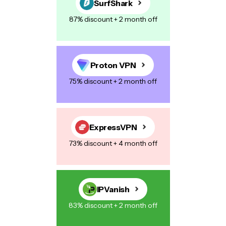
SurfShark
87% discount + 2 month off
Your Message
*
Proton VPN
75% discount + 2 month off
Save my name, email, and website in this browser for the next
time I comment.
ExpressVPN
73% discount + 4 month off
Post Comment
IPVanish
83% discount + 2 month off