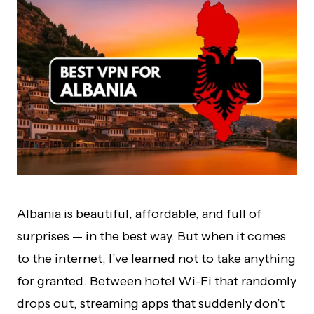
Albania is beautiful, affordable, and full of
surprises — in the best way. But when it comes
to the internet, I’ve learned not to take anything
for granted. Between hotel Wi-Fi that randomly
drops out, streaming apps that suddenly don’t