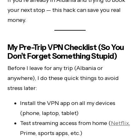
If you’re already in Albania and trying to book
your next stop — this hack can save you real
money.
My Pre-Trip VPN Checklist (So You
Don’t Forget Something Stupid)
Before I leave for any trip (Albania or
anywhere), I do these quick things to avoid
stress later:
Install the VPN app on all my devices
(phone, laptop, tablet)
Test streaming access from home (
Netflix
,
Prime, sports apps, etc.)