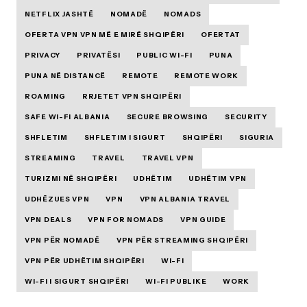
NETFLIX JASHTË
NOMADË
NOMADS
OFERTA VPN VPN MË E MIRË SHQIPËRI
OFERTAT
PRIVACY
PRIVATËSI
PUBLIC WI-FI
PUNA
PUNA NË DISTANCË
REMOTE
REMOTE WORK
ROAMING
RRJETET VPN SHQIPËRI
SAFE WI-FI ALBANIA
SECURE BROWSING
SECURITY
SHFLETIM
SHFLETIM I SIGURT
SHQIPËRI
SIGURIA
STREAMING
TRAVEL
TRAVEL VPN
TURIZMI NË SHQIPËRI
UDHËTIM
UDHËTIM VPN
UDHËZUES VPN
VPN
VPN ALBANIA TRAVEL
VPN DEALS
VPN FOR NOMADS
VPN GUIDE
VPN PËR NOMADË
VPN PËR STREAMING SHQIPËRI
VPN PËR UDHËTIM SHQIPËRI
WI-FI
WI-FI I SIGURT SHQIPËRI
WI-FI PUBLIKE
WORK