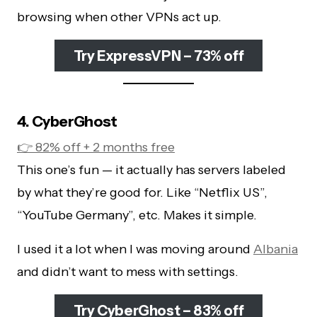
browsing when other VPNs act up.
Try ExpressVPN – 73% off
4. CyberGhost
👉 82% off + 2 months free
This one’s fun — it actually has servers labeled
by what they’re good for. Like “Netflix US”,
“YouTube Germany”, etc. Makes it simple.
I used it a lot when I was moving around
Albania
and didn’t want to mess with settings.
Try CyberGhost – 83% off