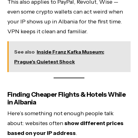
This also applies to PayPal, Revolut, Wise —
even some crypto wallets can act weird when
your IP shows up in Albania for the first time.
VPN keeps it clean and familiar.
See also
Inside Franz Kafka Museum:
Prague’s Quietest Shock
Finding Cheaper Flights & Hotels While
in Albania
Here’s something not enough people talk
about: websites often
show different prices
based on your IP address
.