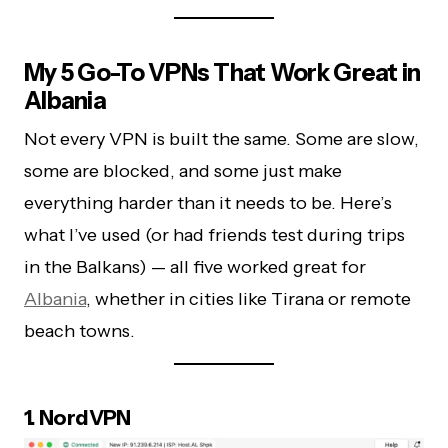
My 5 Go-To VPNs That Work Great in
Albania
Not every VPN is built the same. Some are slow,
some are blocked, and some just make
everything harder than it needs to be. Here’s
what I’ve used (or had friends test during trips
in the Balkans) — all five worked great for
Albania
, whether in cities like Tirana or remote
beach towns.
1. NordVPN