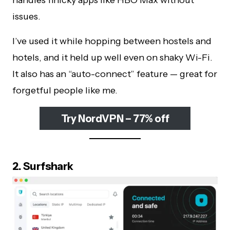
handles finicky apps like HBO Max without
issues.
I’ve used it while hopping between hostels and
hotels, and it held up well even on shaky Wi-Fi.
It also has an “auto-connect” feature — great for
forgetful people like me.
Try NordVPN – 77% off
2. Surfshark