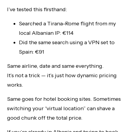
I’ve tested this firsthand:
Searched a Tirana–Rome flight from my
local Albanian IP: €114
Did the same search using a VPN set to
Spain: €91
Same airline, date and same everything.
It’s not a trick — it’s just how dynamic pricing
works.
Same goes for hotel booking sites. Sometimes
switching your “virtual location” can shave a
good chunk off the total price.