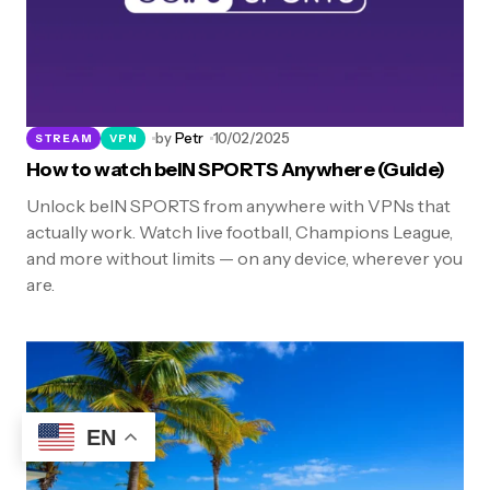
by
Petr
10/02/2025
STREAM
VPN
How to watch beIN SPORTS Anywhere (Guide)
Unlock beIN SPORTS from anywhere with VPNs that
actually work. Watch live football, Champions League,
and more without limits — on any device, wherever you
are.
EN