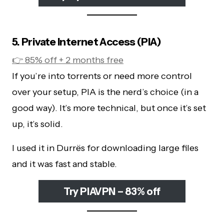
5. Private Internet Access (PIA)
👉 85% off + 2 months free
If you’re into torrents or need more control
over your setup, PIA is the nerd’s choice (in a
good way). It’s more technical, but once it’s set
up, it’s solid.
I used it in Durrës for downloading large files
and it was fast and stable.
Try PIAVPN – 83% off