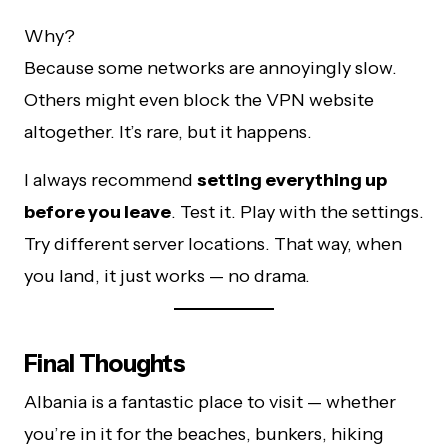
Why?
Because some networks are annoyingly slow.
Others might even block the VPN website
altogether. It’s rare, but it happens.
I always recommend
setting everything up
before you leave
. Test it. Play with the settings.
Try different server locations. That way, when
you land, it just works — no drama.
Final Thoughts
Albania is a fantastic place to visit — whether
you’re in it for the beaches, bunkers, hiking