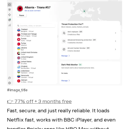
#image_title
👉 77% off + 3 months free
Fast, secure, and just really reliable. It loads
Netflix fast, works with BBC iPlayer, and even