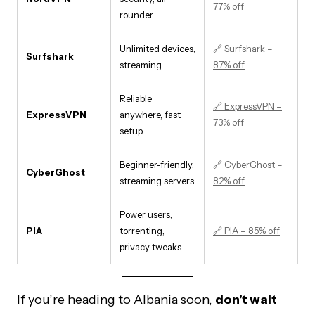
77% off
rounder
Unlimited devices,
🔗 Surfshark –
Surfshark
streaming
87% off
Reliable
🔗 ExpressVPN –
ExpressVPN
anywhere, fast
73% off
setup
Beginner-friendly,
🔗 CyberGhost –
CyberGhost
streaming servers
82% off
Power users,
PIA
torrenting,
🔗 PIA – 85% off
privacy tweaks
If you’re heading to Albania soon,
don’t wait