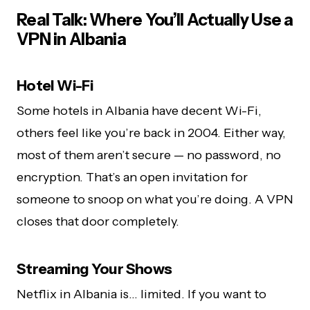
Real Talk: Where You’ll Actually Use a
VPN in Albania
Hotel Wi-Fi
Some hotels in Albania have decent Wi-Fi,
others feel like you’re back in 2004. Either way,
most of them aren’t secure — no password, no
encryption. That’s an open invitation for
someone to snoop on what you’re doing. A VPN
closes that door completely.
Streaming Your Shows
Netflix in Albania is… limited. If you want to