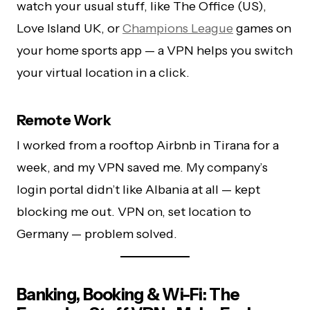
watch your usual stuff, like The Office (US),
Love Island UK, or
Champions League
games on
your home sports app — a VPN helps you switch
your virtual location in a click.
Remote Work
I worked from a rooftop Airbnb in Tirana for a
week, and my VPN saved me. My company’s
login portal didn’t like Albania at all — kept
blocking me out. VPN on, set location to
Germany — problem solved.
Banking, Booking & Wi-Fi: The