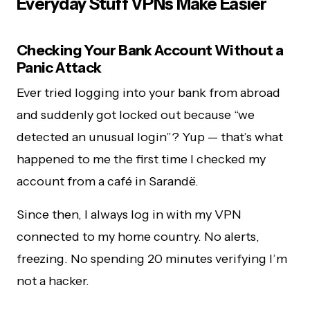
Everyday Stuff VPNs Make Easier
Checking Your Bank Account Without a
Panic Attack
Ever tried logging into your bank from abroad
and suddenly got locked out because “we
detected an unusual login”? Yup — that’s what
happened to me the first time I checked my
account from a café in Sarandë.
Since then, I always log in with my VPN
connected to my home country. No alerts,
freezing. No spending 20 minutes verifying I’m
not a hacker.