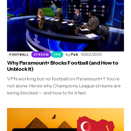
by
Petr
10/02/2025
FOOTBALL
STREAM
VPN
Why Paramount+ Blocks Football (and How to
Unblock It)
VPN working but no football on Paramount+? You’re
not alone. Here’s why Champions League streams are
being blocked — and how to fix it fast.