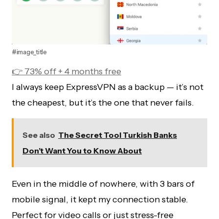
#image_title
👉 73% off + 4 months free
I always keep ExpressVPN as a backup — it’s not
the cheapest, but it’s the one that never fails.
See also
The Secret Tool Turkish Banks
Don’t Want You to Know About
Even in the middle of nowhere, with 3 bars of
mobile signal, it kept my connection stable.
Perfect for video calls or just stress-free