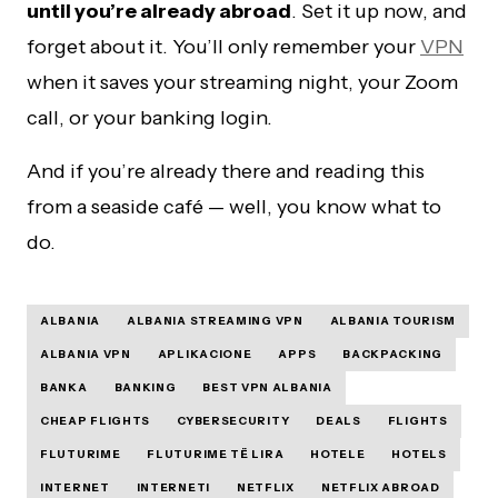
until you’re already abroad
. Set it up now, and
forget about it. You’ll only remember your
VPN
when it saves your streaming night, your Zoom
call, or your banking login.
And if you’re already there and reading this
from a seaside café — well, you know what to
do.
ALBANIA
ALBANIA STREAMING VPN
ALBANIA TOURISM
ALBANIA VPN
APLIKACIONE
APPS
BACKPACKING
BANKA
BANKING
BEST VPN ALBANIA
CHEAP FLIGHTS
CYBERSECURITY
DEALS
FLIGHTS
FLUTURIME
FLUTURIME TË LIRA
HOTELE
HOTELS
INTERNET
INTERNETI
NETFLIX
NETFLIX ABROAD