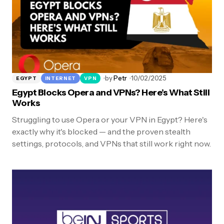
by
Petr
10/02/2025
EGYPT
INTERNET
VPN
Egypt Blocks Opera and VPNs? Here’s What Still
Works
Struggling to use Opera or your VPN in Egypt? Here's
exactly why it's blocked — and the proven stealth
settings, protocols, and VPNs that still work right now.