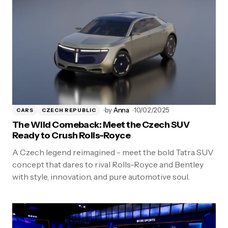
by
Anna
10/02/2025
CARS
CZECH REPUBLIC
The Wild Comeback: Meet the Czech SUV
Ready to Crush Rolls-Royce
A Czech legend reimagined - meet the bold Tatra SUV
concept that dares to rival Rolls-Royce and Bentley
with style, innovation, and pure automotive soul.