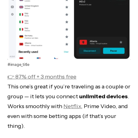
#image_title
👉 87% off + 3 months free
This one’s great if you’re traveling as a couple or
group — it lets you connect
unlimited devices
.
Works smoothly with
Netflix
, Prime Video, and
even with some betting apps (if that’s your
thing).