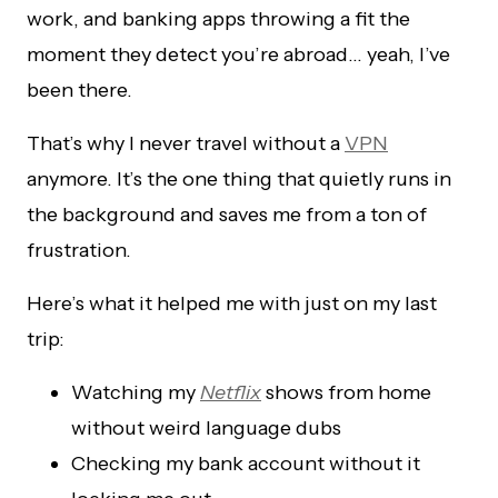
work, and banking apps throwing a fit the
moment they detect you’re abroad… yeah, I’ve
been there.
That’s why I never travel without a
VPN
anymore. It’s the one thing that quietly runs in
the background and saves me from a ton of
frustration.
Here’s what it helped me with just on my last
trip:
Watching my
Netflix
shows from home
without weird language dubs
Checking my bank account without it