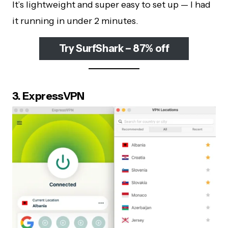
It’s lightweight and super easy to set up — I had
it running in under 2 minutes.
Try SurfShark – 87% off
3. ExpressVPN