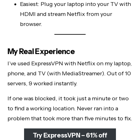
Easiest: Plug your laptop into your TV with
HDMI and stream Netflix from your
browser.
My Real Experience
I’ve used ExpressVPN with Netflix on my laptop,
phone, and TV (with MediaStreamer). Out of 10
servers, 9 worked instantly.
If one was blocked, it took just a minute or two
to find a working location. Never ran into a
problem that took more than five minutes to fix.
Try ExpressVPN – 61% off