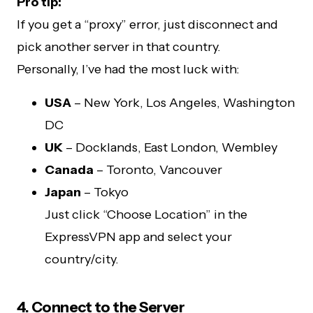
Pro tip:
If you get a “proxy” error, just disconnect and
pick another server in that country.
Personally, I’ve had the most luck with:
USA
– New York, Los Angeles, Washington
DC
UK
– Docklands, East London, Wembley
Canada
– Toronto, Vancouver
Japan
– Tokyo
Just click “Choose Location” in the
ExpressVPN app and select your
country/city.
4. Connect to the Server