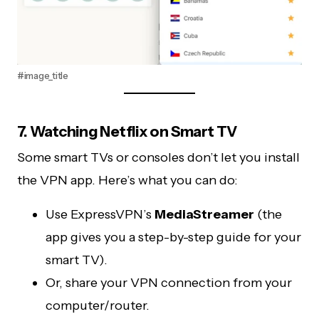
#image_title
7. Watching Netflix on Smart TV
Some smart TVs or consoles don’t let you install
the VPN app. Here’s what you can do:
Use ExpressVPN’s
MediaStreamer
(the
app gives you a step-by-step guide for your
smart TV).
Or, share your VPN connection from your
computer/router.