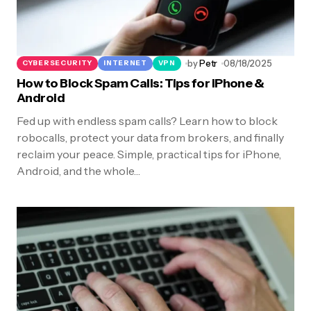
by
Petr
08/18/2025
CYBERSECURITY
INTERNET
VPN
How to Block Spam Calls: Tips for iPhone &
Android
Fed up with endless spam calls? Learn how to block
robocalls, protect your data from brokers, and finally
reclaim your peace. Simple, practical tips for iPhone,
Android, and the whole…