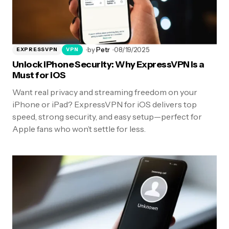
by
Petr
08/19/2025
EXPRESSVPN
VPN
Unlock iPhone Security: Why ExpressVPN Is a
Must for iOS
Want real privacy and streaming freedom on your
iPhone or iPad? ExpressVPN for iOS delivers top
speed, strong security, and easy setup—perfect for
Apple fans who won’t settle for less.