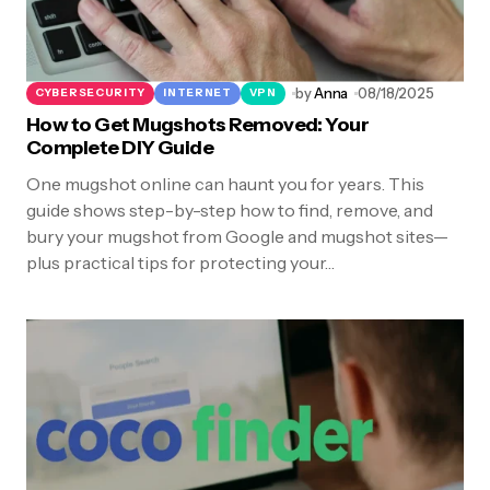
by
Anna
08/18/2025
CYBERSECURITY
INTERNET
VPN
How to Get Mugshots Removed: Your
Complete DIY Guide
One mugshot online can haunt you for years. This
guide shows step-by-step how to find, remove, and
bury your mugshot from Google and mugshot sites—
plus practical tips for protecting your…