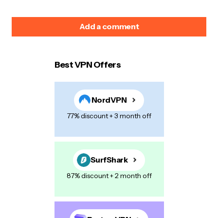
Add a comment
Best VPN Offers
Your email address will not be published.
Required
fields are marked
*
NordVPN
Name
*
77% discount + 3 month off
E-mail
*
SurfShark
87% discount + 2 month off
Your Message
*