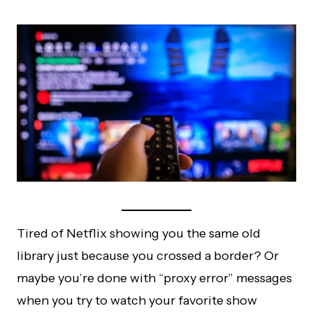
Tired of Netflix showing you the same old
library just because you crossed a border? Or
maybe you’re done with “proxy error” messages
when you try to watch your favorite show