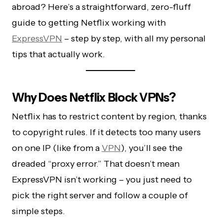
abroad? Here’s a straightforward, zero-fluff
guide to getting Netflix working with
ExpressVPN
– step by step, with all my personal
tips that actually work.
Why Does Netflix Block VPNs?
Netflix has to restrict content by region, thanks
to copyright rules. If it detects too many users
on one IP (like from a
VPN
), you’ll see the
dreaded “proxy error.” That doesn’t mean
ExpressVPN isn’t working – you just need to
pick the right server and follow a couple of
simple steps.