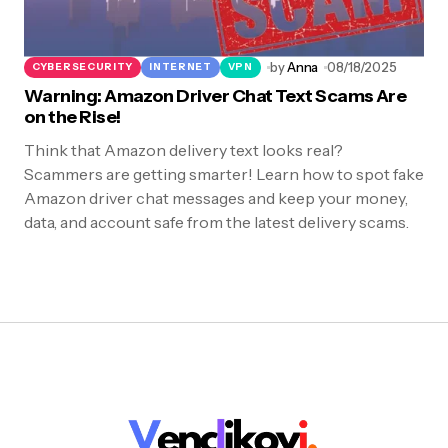
by
Anna
08/18/2025
CYBERSECURITY
INTERNET
VPN
Warning: Amazon Driver Chat Text Scams Are
on the Rise!
Think that Amazon delivery text looks real?
Scammers are getting smarter! Learn how to spot fake
Amazon driver chat messages and keep your money,
data, and account safe from the latest delivery scams.