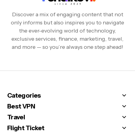
Discover a mix of engaging content that not
only informs but also inspires you to navigate
the ever-evolving world of technology,
exclusive services, finance, marketing, travel,
and more — so you’re always one step ahead!
Categories
Best VPN
Travel
Flight Ticket