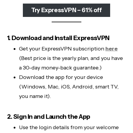
Try ExpressVPN – 61% off
1. Download and Install ExpressVPN
Get your ExpressVPN subscription
here
(Best price is the yearly plan, and you have
a 30-day money-back guarantee.)
Download the app for your device
(Windows, Mac, iOS, Android, smart TV,
you name it).
2. Sign In and Launch the App
Use the login details from your welcome