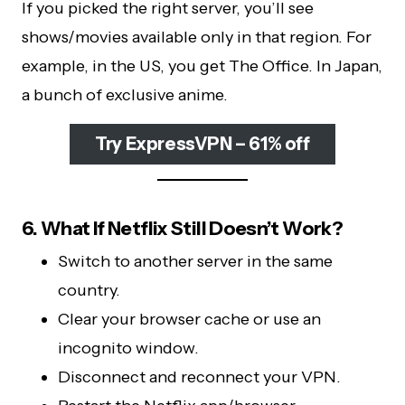
If you picked the right server, you’ll see
shows/movies available only in that region. For
example, in the US, you get The Office. In Japan,
a bunch of exclusive anime.
Try ExpressVPN – 61% off
6. What If Netflix Still Doesn’t Work?
Switch to another server in the same
country.
Clear your browser cache or use an
incognito window.
Disconnect and reconnect your VPN.