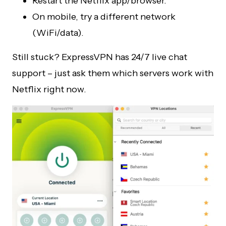
Restart the Netflix app/browser.
On mobile, try a different network
(WiFi/data).
Still stuck? ExpressVPN has 24/7 live chat
support – just ask them which servers work with
Netflix right now.