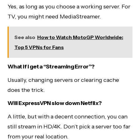
Yes, as long as you choose a working server. For
TV, you might need MediaStreamer.
See also
How to Watch MotoGP Worldwide:
Top 5 VPNs for Fans
What if I get a “Streaming Error”?
Usually, changing servers or clearing cache
does the trick.
Will ExpressVPN slow down Netflix?
A little, but with a decent connection, you can
still stream in HD/4K. Don’t pick a server too far
from your real location.