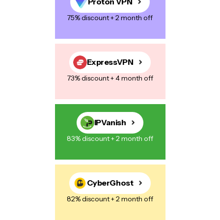
Proton VPN
75% discount + 2 month off
Save my name, email, and website in this browser for the next
time I comment.
ExpressVPN
73% discount + 4 month off
Post Comment
IPVanish
83% discount + 2 month off
CyberGhost
82% discount + 2 month off