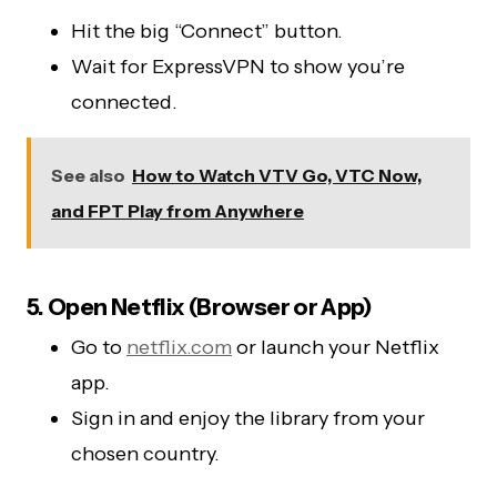
Hit the big “Connect” button.
Wait for ExpressVPN to show you’re
connected.
See also
How to Watch VTV Go, VTC Now,
and FPT Play from Anywhere
5. Open Netflix (Browser or App)
Go to
netflix.com
or launch your Netflix
app.
Sign in and enjoy the library from your
chosen country.