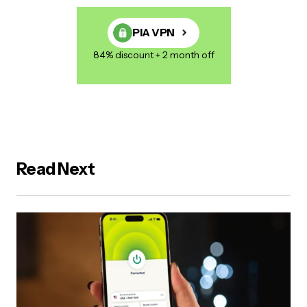
PIA VPN
84% discount + 2 month off
Read Next