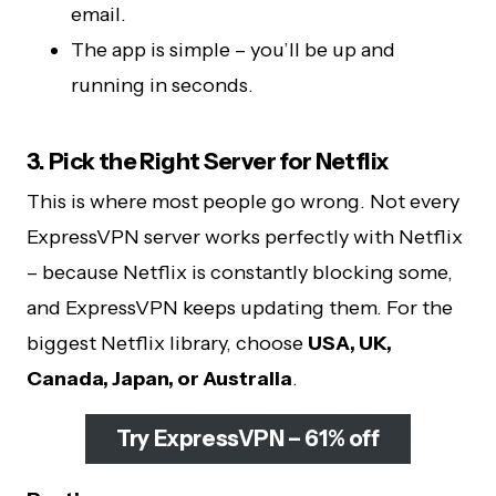
email.
The app is simple – you’ll be up and
running in seconds.
3. Pick the Right Server for Netflix
This is where most people go wrong. Not every
ExpressVPN server works perfectly with Netflix
– because Netflix is constantly blocking some,
and ExpressVPN keeps updating them. For the
biggest Netflix library, choose
USA, UK,
Canada, Japan, or Australia
.
Try ExpressVPN – 61% off