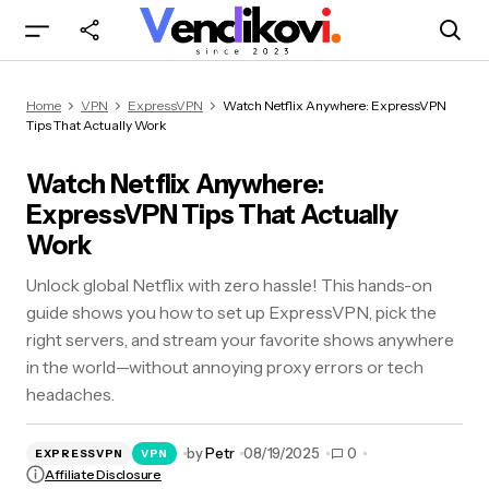
Watch Netflix Anywhere: ExpressVPN Tips That
Home
VPN
ExpressVPN
Watch Netflix Anywhere: ExpressVPN
Actually Work
Tips That Actually Work
Watch Netflix Anywhere:
ExpressVPN Tips That Actually
Work
Unlock global Netflix with zero hassle! This hands-on
guide shows you how to set up ExpressVPN, pick the
right servers, and stream your favorite shows anywhere
in the world—without annoying proxy errors or tech
headaches.
by
Petr
08/19/2025
0
EXPRESSVPN
VPN
Affiliate Disclosure