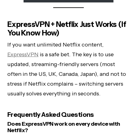
ExpressVPN + Netflix Just Works (If
You Know How)
If you want unlimited Netflix content,
ExpressVPN
is a safe bet. The key is to use
updated, streaming-friendly servers (most
often in the US, UK, Canada, Japan), and not to
stress if Netflix complains – switching servers
usually solves everything in seconds.
Frequently Asked Questions
Does ExpressVPN work on every device with
Netflix?