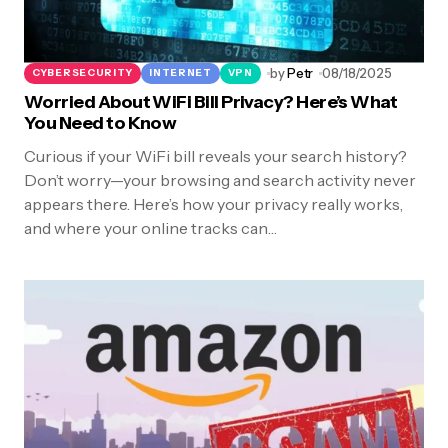
by
Petr
08/18/2025
CYBERSECURITY
INTERNET
VPN
Worried About WiFi Bill Privacy? Here’s What
You Need to Know
Curious if your WiFi bill reveals your search history?
Don’t worry—your browsing and search activity never
appears there. Here’s how your privacy really works,
and where your online tracks can…