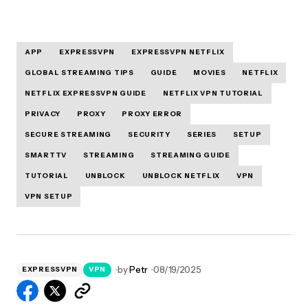
APP
EXPRESSVPN
EXPRESSVPN NETFLIX
GLOBAL STREAMING TIPS
GUIDE
MOVIES
NETFLIX
NETFLIX EXPRESSVPN GUIDE
NETFLIX VPN TUTORIAL
PRIVACY
PROXY
PROXY ERROR
SECURE STREAMING
SECURITY
SERIES
SETUP
SMARTTV
STREAMING
STREAMING GUIDE
TUTORIAL
UNBLOCK
UNBLOCK NETFLIX
VPN
VPN SETUP
by
Petr
08/19/2025
EXPRESSVPN
VPN