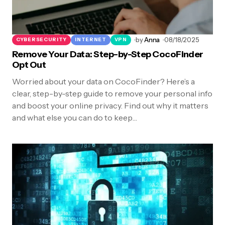
by
Anna
08/18/2025
CYBERSECURITY
INTERNET
VPN
Remove Your Data: Step-by-Step CocoFinder
Opt Out
Worried about your data on CocoFinder? Here’s a
clear, step-by-step guide to remove your personal info
and boost your online privacy. Find out why it matters
and what else you can do to keep…