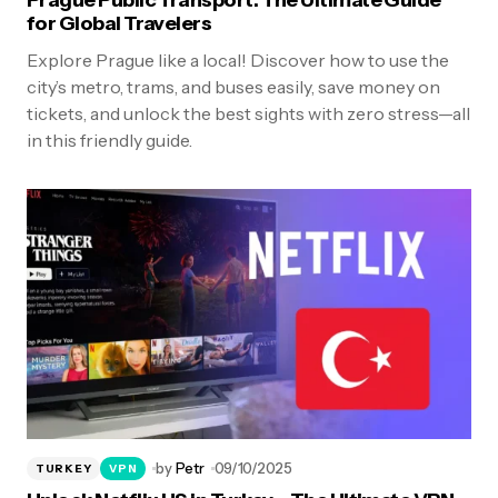
Prague Public Transport: The Ultimate Guide
for Global Travelers
Explore Prague like a local! Discover how to use the
city’s metro, trams, and buses easily, save money on
tickets, and unlock the best sights with zero stress—all
in this friendly guide.
by
Petr
09/10/2025
TURKEY
VPN