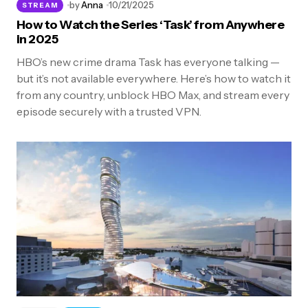
by
Anna
10/21/2025
STREAM
How to Watch the Series ‘Task’ from Anywhere
in 2025
HBO’s new crime drama Task has everyone talking —
but it’s not available everywhere. Here’s how to watch it
from any country, unblock HBO Max, and stream every
episode securely with a trusted VPN.