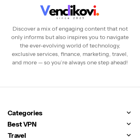
Discover a mix of engaging content that not
only informs but also inspires you to navigate
the ever-evolving world of technology,
exclusive services, finance, marketing, travel,
and more — so you’re always one step ahead!
Categories
Best VPN
Travel