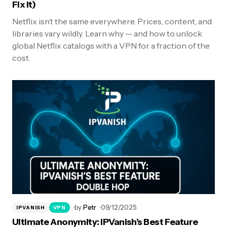
Fix It)
Netflix isn’t the same everywhere. Prices, content, and
libraries vary wildly. Learn why — and how to unlock
global Netflix catalogs with a VPN for a fraction of the
cost.
by
Petr
09/12/2025
IPVANISH
VPN
Ultimate Anonymity: IPVanish’s Best Feature