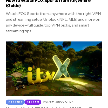
How to Watch FOX Sports from Anywhere
(Guide)
Watch FOX Sports from anywhere with the right VPN
and streaming setup. Unblock NFL, MLB, and more on
any device—full guide, top VPN picks, and smart
streaming tips.
by
Petr
09/22/2025
INTERNET
STREAM