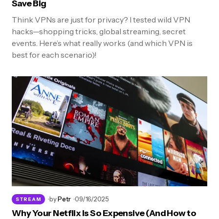
Save Big
Think VPNs are just for privacy? I tested wild VPN
hacks—shopping tricks, global streaming, secret
events. Here’s what really works (and which VPN is
best for each scenario)!
by
Petr
09/16/2025
STREAM
Why Your Netflix Is So Expensive (And How to