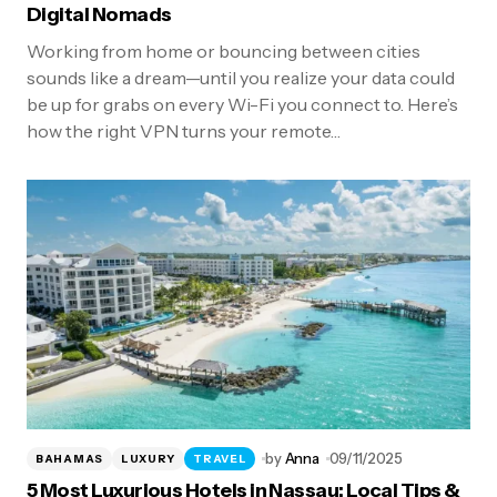
Digital Nomads
Working from home or bouncing between cities
sounds like a dream—until you realize your data could
be up for grabs on every Wi-Fi you connect to. Here’s
how the right VPN turns your remote…
by
Anna
09/11/2025
BAHAMAS
LUXURY
TRAVEL
5 Most Luxurious Hotels in Nassau: Local Tips &