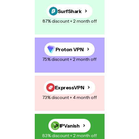
SurfShark
87% discount + 2 month off
Proton VPN
75% discount + 2 month off
ExpressVPN
73% discount + 4 month off
IPVanish
83% discount + 2 month off