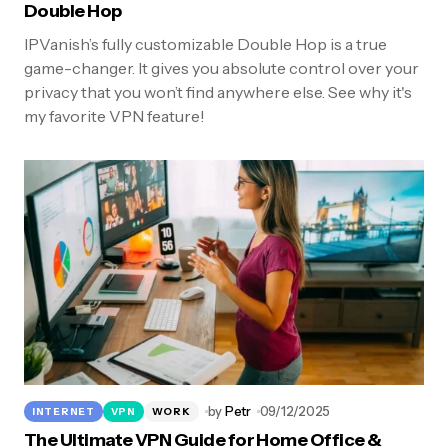
Double Hop
IPVanish’s fully customizable Double Hop is a true
game-changer. It gives you absolute control over your
privacy that you won’t find anywhere else. See why it's
my favorite VPN feature!
by
Petr
09/12/2025
INTERNET
VPN
WORK
The Ultimate VPN Guide for Home Office &