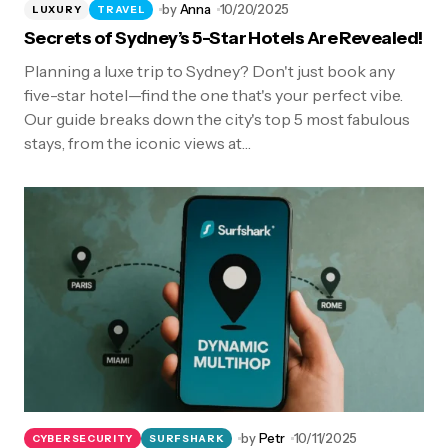
by
Anna
10/20/2025
LUXURY
TRAVEL
Secrets of Sydney’s 5-Star Hotels Are Revealed!
Planning a luxe trip to Sydney? Don't just book any
five-star hotel—find the one that's your perfect vibe.
Our guide breaks down the city's top 5 most fabulous
stays, from the iconic views at…
by
Petr
10/11/2025
CYBERSECURITY
SURFSHARK