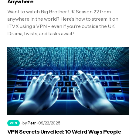
Anywhere
Want to watch Big Brother UK Season 22 from
anywhere in the world? Here’s how to stream it on
ITVX using a VPN – even if you're outside the UK.
Drama, twists, and tasks await!
by
Petr
09/22/2025
VPN
VPN Secrets Unveiled: 10 Weird Ways People