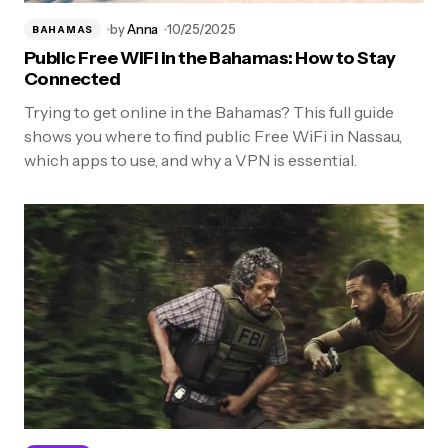
by
Anna
10/25/2025
BAHAMAS
Public Free WiFi in the Bahamas: How to Stay
Connected
Trying to get online in the Bahamas? This full guide
shows you where to find public Free WiFi in Nassau,
which apps to use, and why a VPN is essential.