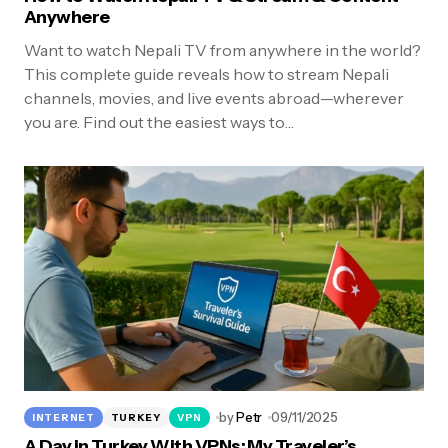
Anywhere
Want to watch Nepali TV from anywhere in the world?
This complete guide reveals how to stream Nepali
channels, movies, and live events abroad—wherever
you are. Find out the easiest ways to…
by
Petr
09/11/2025
INTERNET
TURKEY
VPN
A Day in Turkey With VPNs: My Traveler’s