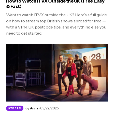
How to Watch ITVX Outside the UK (Free, Easy
& Fast)
Want to watch ITVX outside the UK? Here’s a full guide
on how to stream top British shows abroad for free —
with a VPN, UK postcode tips, and everything else you
need to get started.
by
Anna
09/22/2025
STREAM