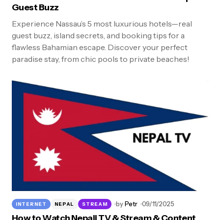
Guest Buzz
Experience Nassau’s 5 most luxurious hotels—real
guest buzz, island secrets, and booking tips for a
flawless Bahamian escape. Discover your perfect
paradise stay, from chic pools to private beaches!
by
Petr
09/11/2025
INTERNET
NEPAL
STREAM
How to Watch Nepali TV & Stream & Content