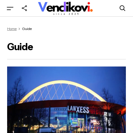
Home
Guide
Guide