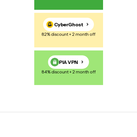
CyberGhost
82% discount + 2 month off
PIA VPN
84% discount + 2 month off