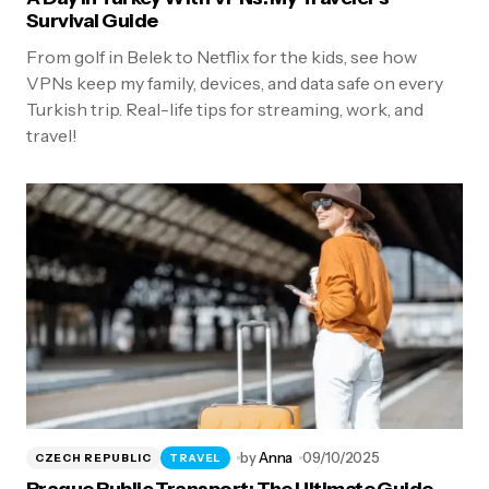
Survival Guide
From golf in Belek to Netflix for the kids, see how
VPNs keep my family, devices, and data safe on every
Turkish trip. Real-life tips for streaming, work, and
travel!
by
Anna
09/10/2025
CZECH REPUBLIC
TRAVEL