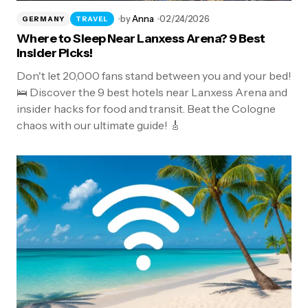
by
Anna
02/24/2026
GERMANY
TRAVEL
Where to Sleep Near Lanxess Arena? 9 Best
Insider Picks!
Don't let 20,000 fans stand between you and your bed!
🛌 Discover the 9 best hotels near Lanxess Arena and
insider hacks for food and transit. Beat the Cologne
chaos with our ultimate guide! 🎸