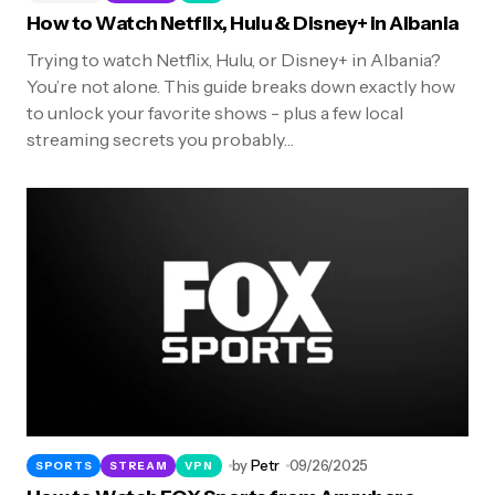
How to Watch Netflix, Hulu & Disney+ in Albania
Trying to watch Netflix, Hulu, or Disney+ in Albania?
You’re not alone. This guide breaks down exactly how
to unlock your favorite shows - plus a few local
streaming secrets you probably…
by
Petr
09/26/2025
SPORTS
STREAM
VPN