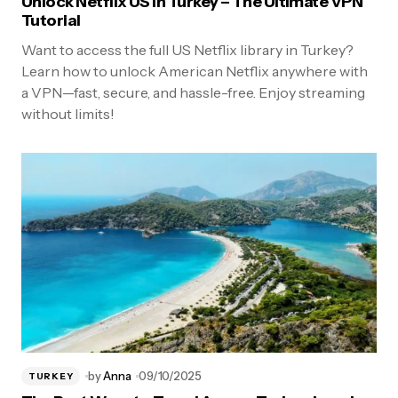
Unlock Netflix US in Turkey – The Ultimate VPN
Tutorial
Want to access the full US Netflix library in Turkey?
Learn how to unlock American Netflix anywhere with
a VPN—fast, secure, and hassle-free. Enjoy streaming
without limits!
by
Anna
09/10/2025
TURKEY