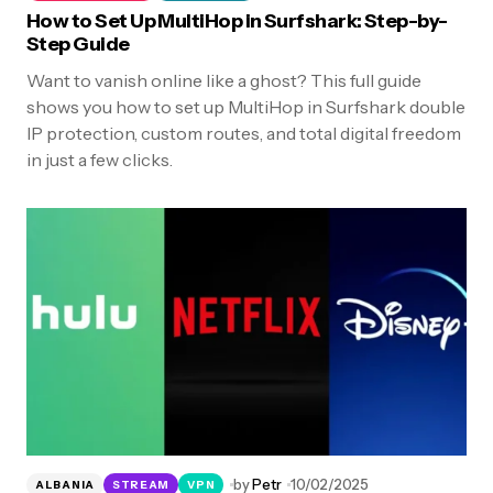
How to Set Up MultiHop in Surfshark: Step-by-
Step Guide
Want to vanish online like a ghost? This full guide
shows you how to set up MultiHop in Surfshark double
IP protection, custom routes, and total digital freedom
in just a few clicks.
by
Petr
10/02/2025
ALBANIA
STREAM
VPN