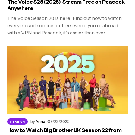
The Voice S28 (2025): Stream Free on Peacock
Anywhere
The Voice Season 28 is here! Find out how to watch
every episode online for free, even if you're abroad —
with a VPN and Peacock, it's easier than ever.
by
Anna
09/22/2025
STREAM
How to Watch Big Brother UK Season 22 from