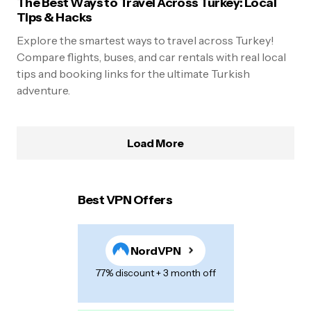
The Best Ways to Travel Across Turkey: Local
Tips & Hacks
Explore the smartest ways to travel across Turkey!
Compare flights, buses, and car rentals with real local
tips and booking links for the ultimate Turkish
adventure.
Load More
Best VPN Offers
NordVPN
77% discount + 3 month off