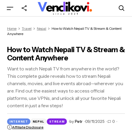
How to Watch Nepali TV & Stream & Content
Home
Travel
Nepal
How to Watch Nepali TV & Stream & Content
Anywhere
Anywhere
How to Watch Nepali TV & Stream &
Content Anywhere
Want to watch Nepali TV from anywhere in the world?
This complete guide reveals how to stream Nepali
channels, movies, and live events abroad—wherever you
are. Find out the easiest ways to access official
platforms, use VPNs, and unlock all your favorite Nepali
content in just a few steps!
by
Petr
09/11/2025
0
INTERNET
NEPAL
STREAM
Affiliate Disclosure