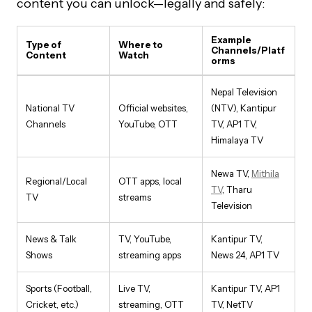
content you can unlock—legally and safely:
Example
Type of
Where to
Channels/Platf
Content
Watch
orms
Nepal Television
National TV
Official websites,
(NTV), Kantipur
Channels
YouTube, OTT
TV, AP1 TV,
Himalaya TV
Newa TV,
Mithila
Regional/Local
OTT apps, local
TV
, Tharu
TV
streams
Television
News & Talk
TV, YouTube,
Kantipur TV,
Shows
streaming apps
News 24, AP1 TV
Sports (Football,
Live TV,
Kantipur TV, AP1
Cricket, etc.)
streaming, OTT
TV, NetTV