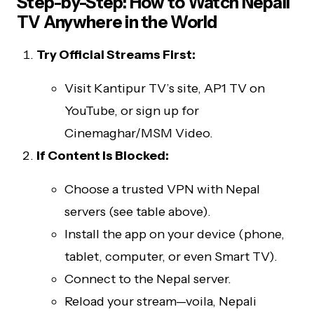
Step-by-Step: How to Watch Nepali
TV Anywhere in the World
Try Official Streams First:
Visit Kantipur TV’s site, AP1 TV on
YouTube, or sign up for
Cinemaghar/MSM Video.
If Content Is Blocked:
Choose a trusted VPN with Nepal
servers (see table above).
Install the app on your device (phone,
tablet, computer, or even Smart TV).
Connect to the Nepal server.
Reload your stream—voila, Nepali