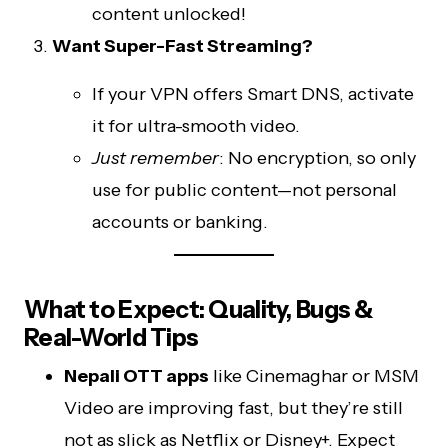
content unlocked!
Want Super-Fast Streaming?
If your VPN offers Smart DNS, activate
it for ultra-smooth video.
Just remember
: No encryption, so only
use for public content—not personal
accounts or banking.
What to Expect: Quality, Bugs &
Real-World Tips
Nepali OTT apps
like Cinemaghar or MSM
Video are improving fast, but they’re still
not as slick as Netflix or Disney+. Expect