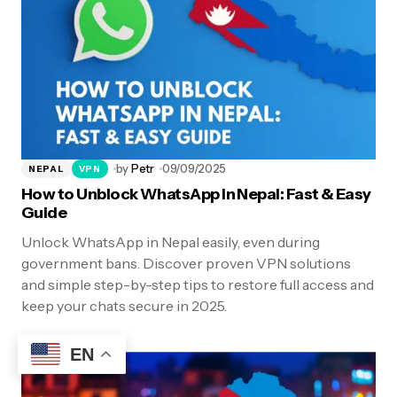
by
Petr
09/09/2025
NEPAL
VPN
How to Unblock WhatsApp in Nepal: Fast & Easy
Guide
Unlock WhatsApp in Nepal easily, even during
government bans. Discover proven VPN solutions
and simple step-by-step tips to restore full access and
keep your chats secure in 2025.
EN