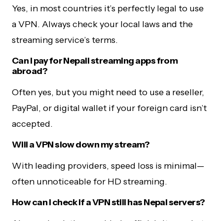
Yes, in most countries it’s perfectly legal to use
a VPN. Always check your local laws and the
streaming service’s terms.
Can I pay for Nepali streaming apps from
abroad?
Often yes, but you might need to use a reseller,
PayPal, or digital wallet if your foreign card isn’t
accepted.
Will a VPN slow down my stream?
With leading providers, speed loss is minimal—
often unnoticeable for HD streaming.
How can I check if a VPN still has Nepal servers?