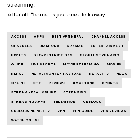
streaming.
After all, “home” is just one click away.
ACCESS
APPS
BEST VPN NEPAL
CHANNEL ACCESS
CHANNELS
DIASPORA
DRAMAS
ENTERTAINMENT
EXPATS
GEO-RESTRICTIONS
GLOBAL STREAMING
GUIDE
LIVE SPORTS
MOVIE STREAMING
MOVIES
NEPAL
NEPALI CONTENT ABROAD
NEPALI TV
NEWS
ONLINE
OTT
REVIEWS
SMARTDNS
SPORTS
STREAM NEPAL ONLINE
STREAMING
STREAMING APPS
TELEVISION
UNBLOCK
UNBLOCK NEPALI TV
VPN
VPN GUIDE
VPN REVIEWS
WATCH ONLINE