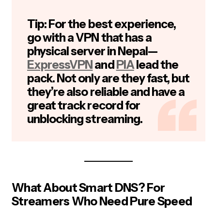
Tip:
For the best experience,
go with a VPN that has a
physical server in Nepal—
ExpressVPN
and
PIA
lead the
pack. Not only are they fast, but
they’re also reliable and have a
great track record for
unblocking streaming.
What About Smart DNS? For
Streamers Who Need Pure Speed