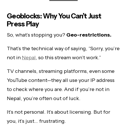
Geoblocks: Why You Can’t Just
Press Play
So, what’s stopping you?
Geo-restrictions.
That’s the technical way of saying, “Sorry, you’re
not in
Nepal
, so this stream won’t work.”
TV channels, streaming platforms, even some
YouTube content—they all use your IP address
to check where you are. And if you’re not in
Nepal, you’re often out of luck.
It’s not personal. It’s about licensing. But for
you, it’s just… frustrating.