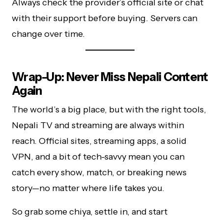
Always check the provider’s official site or chat
with their support before buying. Servers can
change over time.
Wrap-Up: Never Miss Nepali Content
Again
The world’s a big place, but with the right tools,
Nepali TV and streaming are always within
reach. Official sites, streaming apps, a solid
VPN, and a bit of tech-savvy mean you can
catch every show, match, or breaking news
story—no matter where life takes you.
So grab some chiya, settle in, and start