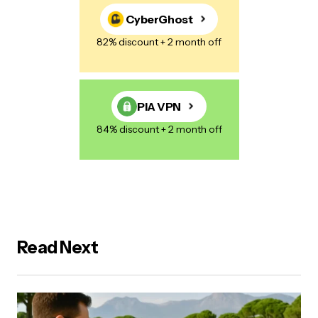
CyberGhost
82% discount + 2 month off
PIA VPN
84% discount + 2 month off
Read Next