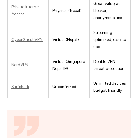
Great value, ad
Private Internet
Physical (Nepal)
blocker,
Access
anonymous use
Streaming-
CyberGhost VPN
Virtual (Nepal)
optimized, easy to
use
Virtual (Singapore,
Double VPN,
NordVPN
Nepal IP)
threat protection
Unlimited devices,
Surfshark
Unconfirmed
budget-friendly