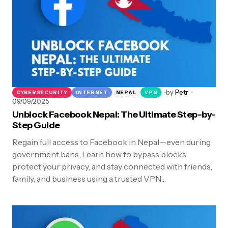
by
Petr
CYBERSECURITY
INTERNET
NEPAL
VPN
09/09/2025
Unblock Facebook Nepal: The Ultimate Step-by-
Step Guide
Regain full access to Facebook in Nepal—even during
government bans. Learn how to bypass blocks,
protect your privacy, and stay connected with friends,
family, and business using a trusted VPN…