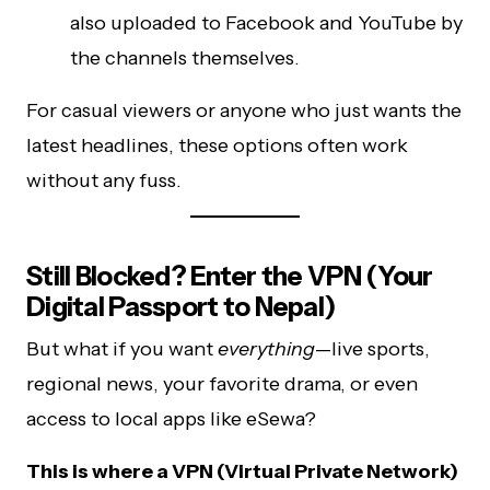
also uploaded to Facebook and YouTube by
the channels themselves.
For casual viewers or anyone who just wants the
latest headlines, these options often work
without any fuss.
Still Blocked? Enter the VPN (Your
Digital Passport to Nepal)
But what if you want
everything
—live sports,
regional news, your favorite drama, or even
access to local apps like eSewa?
This is where a VPN (Virtual Private Network)