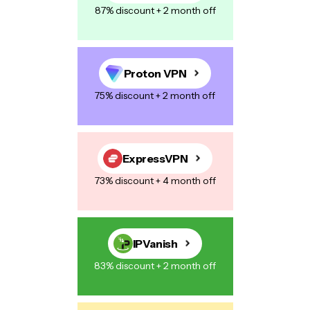
87% discount + 2 month off
Your Message
*
Proton VPN
75% discount + 2 month off
Save my name, email, and website in this browser for the next
time I comment.
ExpressVPN
73% discount + 4 month off
Post Comment
IPVanish
83% discount + 2 month off