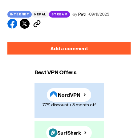
by
Petr
09/11/2025
INTERNET
NEPAL
STREAM
Add a comment
Best VPN Offers
Your email address will not be published.
Required
fields are marked
*
NordVPN
Name
*
77% discount + 3 month off
E-mail
*
SurfShark