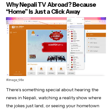
Why Nepali TV Abroad? Because
“Home” Is Just a Click Away
#image_title
There’s something special about hearing the
news in Nepali, watching a reality show where
the jokes just land, or seeing your hometown