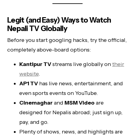
Legit (and Easy) Ways to Watch
Nepali TV Globally
Before you start googling hacks, try the official,
completely above-board options:
Kantipur TV
streams live globally on
their
website
.
AP1 TV
has live news, entertainment, and
even sports events on YouTube.
Cinemaghar
and
MSM Video
are
designed for Nepalis abroad; just sign up,
pay, and go.
Plenty of shows, news, and highlights are