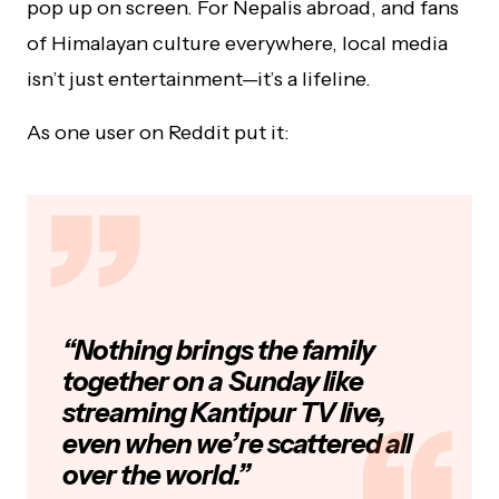
pop up on screen. For Nepalis abroad, and fans
of Himalayan culture everywhere, local media
isn’t just entertainment—it’s a lifeline.
As one user on Reddit put it:
“Nothing brings the family
together on a Sunday like
streaming Kantipur TV live,
even when we’re scattered all
over the world.”