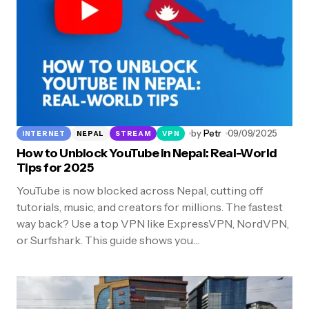
by
Petr
09/09/2025
INTERNET
NEPAL
STREAM
VPN
How to Unblock YouTube in Nepal: Real-World
Tips for 2025
YouTube is now blocked across Nepal, cutting off
tutorials, music, and creators for millions. The fastest
way back? Use a top VPN like ExpressVPN, NordVPN,
or Surfshark. This guide shows you…