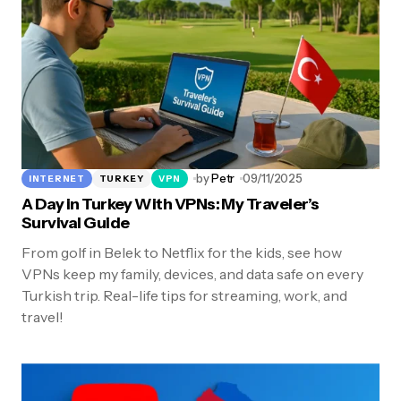
by
Petr
09/11/2025
INTERNET
TURKEY
VPN
A Day in Turkey With VPNs: My Traveler’s
Survival Guide
From golf in Belek to Netflix for the kids, see how
VPNs keep my family, devices, and data safe on every
Turkish trip. Real-life tips for streaming, work, and
travel!