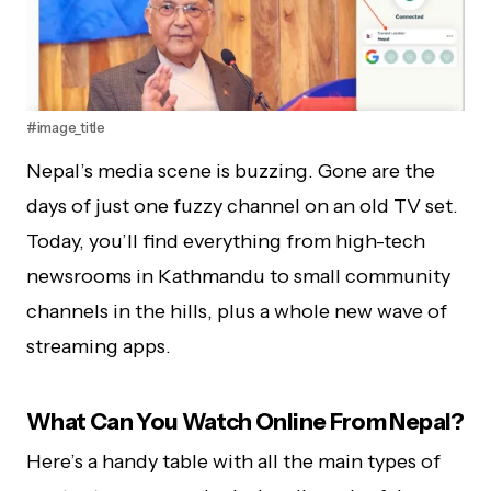
#image_title
Nepal’s media scene is buzzing. Gone are the
days of just one fuzzy channel on an old TV set.
Today, you’ll find everything from high-tech
newsrooms in Kathmandu to small community
channels in the hills, plus a whole new wave of
streaming apps.
What Can You Watch Online From Nepal?
Here’s a handy table with all the main types of