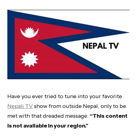
Have you ever tried to tune into your favorite
Nepali TV
show from outside Nepal, only to be
met with that dreaded message:
“This content
is not available in your region.”