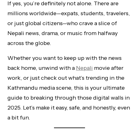
If yes, you’re definitely not alone. There are
millions worldwide—expats, students, travelers,
or just global citizens—who crave a slice of
Nepali news, drama, or music from halfway
across the globe.
Whether you want to keep up with the news
back home, unwind with a
Nepali
movie after
work, or just check out what’s trending in the
Kathmandu media scene, this is your ultimate
guide to breaking through those digital walls in
2025. Let’s make it easy, safe, and honestly, even
a bit fun.