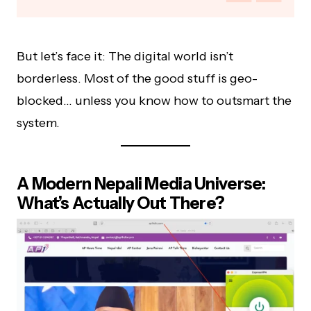
But let’s face it: The digital world isn’t
borderless. Most of the good stuff is geo-
blocked… unless you know how to outsmart the
system.
A Modern Nepali Media Universe:
What’s Actually Out There?