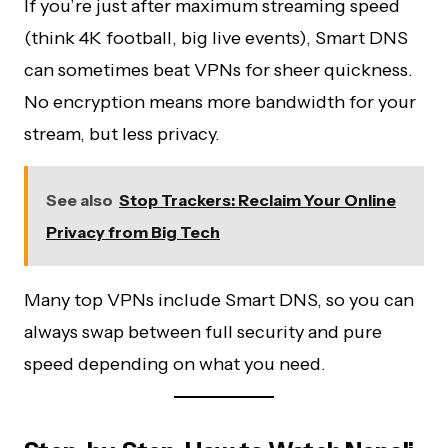
If you’re just after maximum streaming speed
(think 4K football, big live events), Smart DNS
can sometimes beat VPNs for sheer quickness.
No encryption means more bandwidth for your
stream, but less privacy.
See also
Stop Trackers: Reclaim Your Online
Privacy from Big Tech
Many top VPNs include Smart DNS, so you can
always swap between full security and pure
speed depending on what you need.