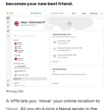
becomes your new best friend.
#image_title
A VPN lets you “move” your online location to
Nepal
. All you do is pick a Nepal server in the