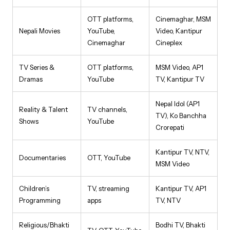
OTT platforms,
Cinemaghar, MSM
Nepali Movies
YouTube,
Video, Kantipur
Cinemaghar
Cineplex
TV Series &
OTT platforms,
MSM Video, AP1
Dramas
YouTube
TV, Kantipur TV
Nepal Idol (AP1
Reality & Talent
TV channels,
TV), Ko Banchha
Shows
YouTube
Crorepati
Kantipur TV, NTV,
Documentaries
OTT, YouTube
MSM Video
Children’s
TV, streaming
Kantipur TV, AP1
Programming
apps
TV, NTV
Religious/Bhakti
Bodhi TV, Bhakti