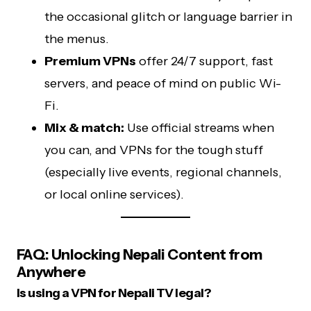
the occasional glitch or language barrier in
the menus.
Premium VPNs
offer 24/7 support, fast
servers, and peace of mind on public Wi-
Fi.
Mix & match:
Use official streams when
you can, and VPNs for the tough stuff
(especially live events, regional channels,
or local online services).
FAQ: Unlocking Nepali Content from
Anywhere
Is using a VPN for Nepali TV legal?