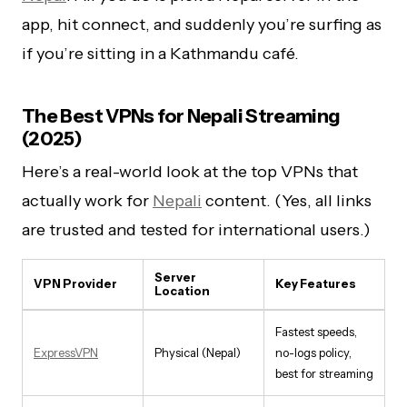
app, hit connect, and suddenly you’re surfing as
if you’re sitting in a Kathmandu café.
The Best VPNs for Nepali Streaming
(2025)
Here’s a real-world look at the top VPNs that
actually work for
Nepali
content. (Yes, all links
are trusted and tested for international users.)
Server
VPN Provider
Key Features
Location
Fastest speeds,
ExpressVPN
Physical (Nepal)
no-logs policy,
best for streaming