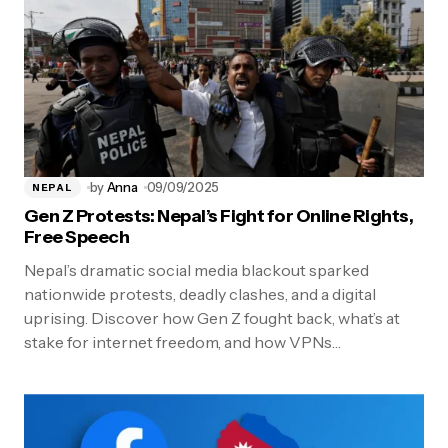
by
Anna
09/09/2025
NEPAL
Gen Z Protests: Nepal’s Fight for Online Rights,
Free Speech
Nepal’s dramatic social media blackout sparked
nationwide protests, deadly clashes, and a digital
uprising. Discover how Gen Z fought back, what’s at
stake for internet freedom, and how VPNs…