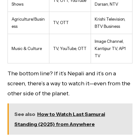
TV, OTT, YouTube
Shows
Darsan, NTV
Agriculture/Busin
Krishi Television,
TV, OTT
ess
BTV Business
Image Channel,
Music & Culture
TV, YouTube, OTT
Kantipur TV, AP1
TV
The bottom line? If it’s Nepali and it’s on a
screen, there’s a way to watch it—even from the
other side of the planet.
See also
How to Watch Last Samurai
Standing (2025) from Anywhere