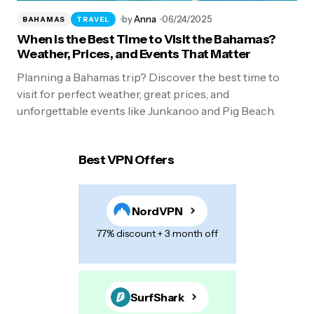
by
Anna
06/24/2025
BAHAMAS
TRAVEL
When Is the Best Time to Visit the Bahamas?
Weather, Prices, and Events That Matter
Planning a Bahamas trip? Discover the best time to
visit for perfect weather, great prices, and
unforgettable events like Junkanoo and Pig Beach.
Best VPN Offers
NordVPN
77% discount + 3 month off
SurfShark