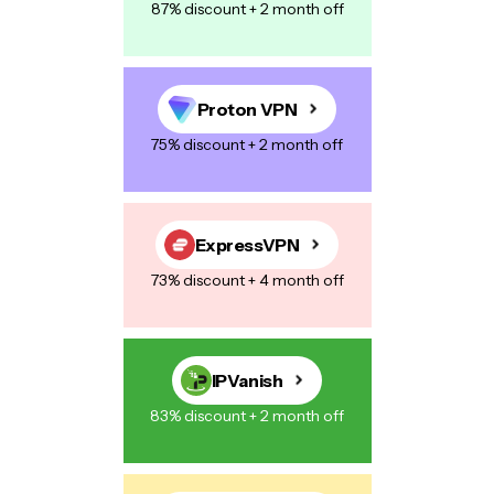
87% discount + 2 month off
Proton VPN
75% discount + 2 month off
ExpressVPN
73% discount + 4 month off
IPVanish
83% discount + 2 month off