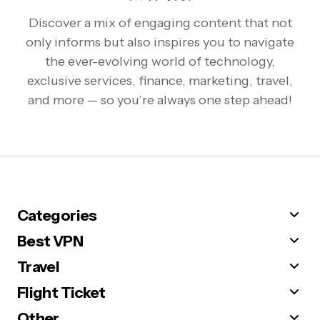
Discover a mix of engaging content that not
only informs but also inspires you to navigate
the ever-evolving world of technology,
exclusive services, finance, marketing, travel,
and more — so you’re always one step ahead!
Categories
Best VPN
Travel
Flight Ticket
Other