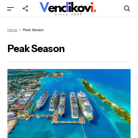
Home
Peak Season
Peak Season