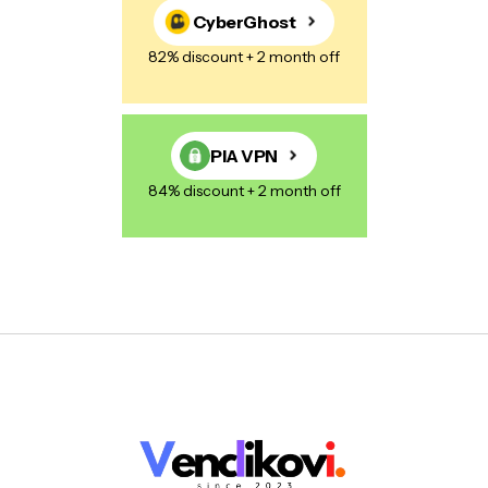
CyberGhost
82% discount + 2 month off
PIA VPN
84% discount + 2 month off