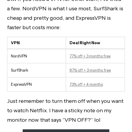
a few. NordVPN is what I use most, SurfShark is
cheap and pretty good, and ExpressVPN is
faster but costs more:
VPN
Deal Right Now
NordVPN
77% off + 3 months free
SurfShark
87% off + 3 months free
ExpressVPN
73% off + 4 months
Just remember to turn them off when you want
to watch Netflix. I have a sticky note on my
monitor now that says “VPN OFF?” lol