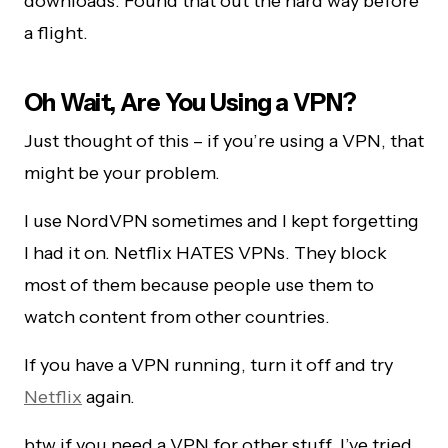
downloads. Found that out the hard way before
a flight.
Oh Wait, Are You Using a VPN?
Just thought of this – if you’re using a VPN, that
might be your problem.
I use NordVPN sometimes and I kept forgetting
I had it on. Netflix HATES VPNs. They block
most of them because people use them to
watch content from other countries.
If you have a VPN running, turn it off and try
Netflix
again.
btw if you need a VPN for other stuff, I’ve tried