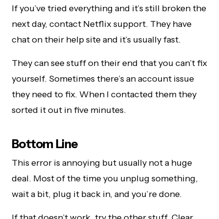
If you’ve tried everything and it’s still broken the
next day, contact Netflix support. They have
chat on their help site and it’s usually fast.
They can see stuff on their end that you can’t fix
yourself. Sometimes there’s an account issue
they need to fix. When I contacted them they
sorted it out in five minutes.
Bottom Line
This error is annoying but usually not a huge
deal. Most of the time you unplug something,
wait a bit, plug it back in, and you’re done.
If that doesn’t work, try the other stuff. Clear