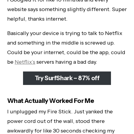
website says something slightly different. Super
helpful, thanks internet.
Basically your device is trying to talk to Netflix
and something in the middle is screwed up.
Could be your internet, could be the app, could
be
Netflix’s
servers having a bad day.
Try SurfShark – 87% off
What Actually Worked For Me
I unplugged my Fire Stick. Just yanked the
power cord out of the wall, stood there
awkwardly for like 30 seconds checking my