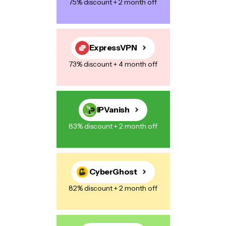
75% discount + 2 month off
Save my name, email, and website in this browser for the next
time I comment.
ExpressVPN
73% discount + 4 month off
Post Comment
IPVanish
83% discount + 2 month off
CyberGhost
82% discount + 2 month off