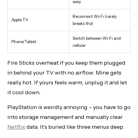
easy
Reconnect Wi-Fi (rarely
Apple TV
breaks tho)
Switch between Wi-Fi and
Phone/Tablet
cellular
Fire Sticks overheat if you keep them plugged
in behind your TV with no airflow. Mine gets
really hot. If yours feels warm, unplug it and let
it cool down.
PlayStation is weirdly annoying – you have to go
into storage management and manually clear
Netflix
data. It’s buried like three menus deep.