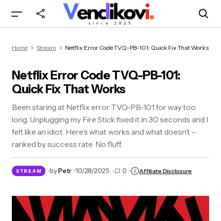
Netflix Error Code TVQ-PB-101: Quick Fix That
Home
Stream
Netflix Error Code TVQ-PB-101: Quick Fix That Works
Works
Netflix Error Code TVQ-PB-101:
Quick Fix That Works
Been staring at Netflix error TVQ-PB-101 for way too
long. Unplugging my Fire Stick fixed it in 30 seconds and I
felt like an idiot. Here’s what works and what doesn’t –
ranked by success rate. No fluff.
by
Petr
10/28/2025
0
Affiliate Disclosure
STREAM