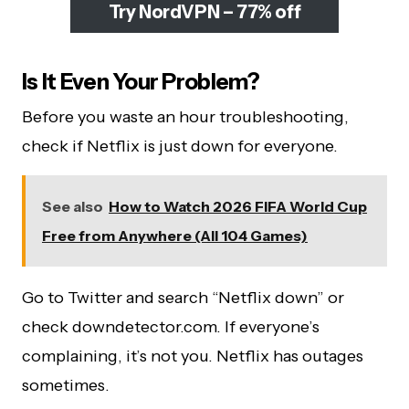
Try NordVPN – 77% off
Is It Even Your Problem?
Before you waste an hour troubleshooting,
check if Netflix is just down for everyone.
See also
How to Watch 2026 FIFA World Cup
Free from Anywhere (All 104 Games)
Go to Twitter and search “Netflix down” or
check downdetector.com. If everyone’s
complaining, it’s not you. Netflix has outages
sometimes.