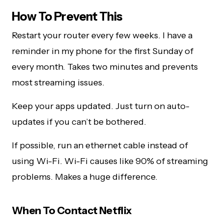
How To Prevent This
Restart your router every few weeks. I have a
reminder in my phone for the first Sunday of
every month. Takes two minutes and prevents
most streaming issues.
Keep your apps updated. Just turn on auto-
updates if you can’t be bothered.
If possible, run an ethernet cable instead of
using Wi-Fi. Wi-Fi causes like 90% of streaming
problems. Makes a huge difference.
When To Contact Netflix