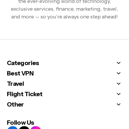
the ever-evolving world of technology,
exclusive services, finance, marketing, travel,
and more — so you’re always one step ahead!
Categories
Best VPN
Travel
Flight Ticket
Other
Follow Us