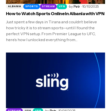
by
Petr
10/10/2025
ALBANIA
SPORTS
STREAM
VPN
How to Watch Sports Online in Albania with VPN
Just spent a few days in Tirana and couldn’t believe
how tricky it is to stream sports—until I found the
perfect VPN setup. From Premier League to UFC,
here’s how I unlocked everything from…
by
Petr
10/06/2025
STREAM
USA
VPN