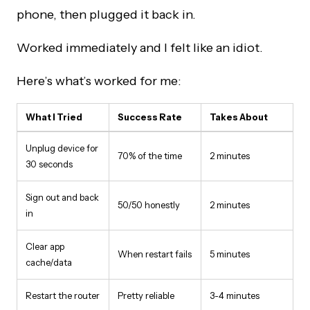
phone, then plugged it back in.
Worked immediately and I felt like an idiot.
Here’s what’s worked for me:
What I Tried
Success Rate
Takes About
Unplug device for
70% of the time
2 minutes
30 seconds
Sign out and back
50/50 honestly
2 minutes
in
Clear app
When restart fails
5 minutes
cache/data
Restart the router
Pretty reliable
3-4 minutes