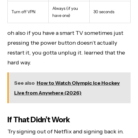
Always (if you
Turn off VPN
30 seconds
have one)
oh also if you have a smart TV sometimes just
pressing the power button doesn’t actually
restart it, you gotta unplug it. learned that the
hard way.
See also
How to Watch Olympic Ice Hockey
Live from Anywhere (2026)
If That Didn’t Work
Try signing out of Netflix and signing back in.