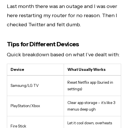
Last month there was an outage and I was over
here restarting my router for no reason. Then I
checked Twitter and felt dumb.
Tips for Different Devices
Quick breakdown based on what I’ve dealt with:
Device
What Usually Works
Reset Netflix app (buried in
Samsung/LG TV
settings)
Clear app storage – it’s like 3
PlayStation/Xbox
menus deep ugh
Let it cool down, overheats
Fire Stick