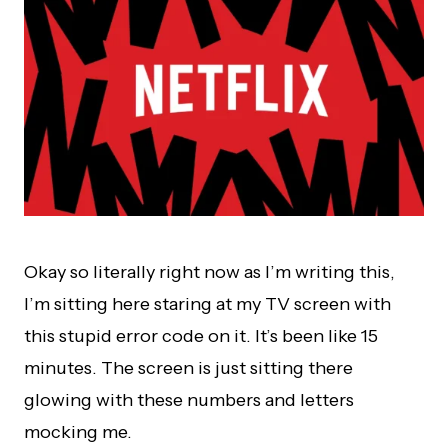
Okay so literally right now as I’m writing this,
I’m sitting here staring at my TV screen with
this stupid error code on it. It’s been like 15
minutes. The screen is just sitting there
glowing with these numbers and letters
mocking me.