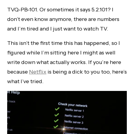
TVQ-PB-101. Or sometimes it says 5.2.101? I
don’t even know anymore, there are numbers
and I’m tired and I just want to watch TV.
This isn’t the first time this has happened, so I
figured while I’m sitting here I might as well
write down what actually works. If you’re here
because
Netflix
is being a dick to you too, here’s
what I’ve tried.