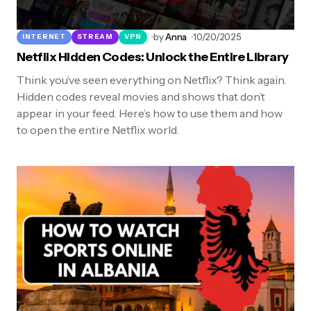
by
Anna
10/20/2025
INTERNET
STREAM
VPN
Netflix Hidden Codes: Unlock the Entire Library
Think you’ve seen everything on Netflix? Think again.
Hidden codes reveal movies and shows that don’t
appear in your feed. Here’s how to use them and how
to open the entire Netflix world.