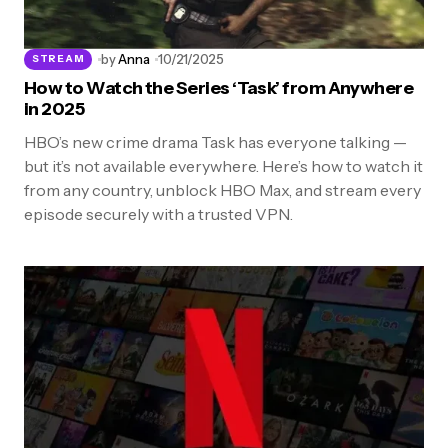
by
Anna
10/21/2025
STREAM
How to Watch the Series ‘Task’ from Anywhere
in 2025
HBO’s new crime drama Task has everyone talking —
but it’s not available everywhere. Here’s how to watch it
from any country, unblock HBO Max, and stream every
episode securely with a trusted VPN.