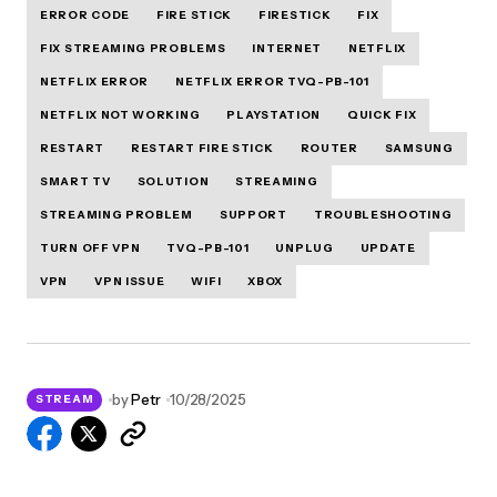
ERROR CODE
FIRE STICK
FIRESTICK
FIX
FIX STREAMING PROBLEMS
INTERNET
NETFLIX
NETFLIX ERROR
NETFLIX ERROR TVQ-PB-101
NETFLIX NOT WORKING
PLAYSTATION
QUICK FIX
RESTART
RESTART FIRE STICK
ROUTER
SAMSUNG
SMART TV
SOLUTION
STREAMING
STREAMING PROBLEM
SUPPORT
TROUBLESHOOTING
TURN OFF VPN
TVQ-PB-101
UNPLUG
UPDATE
VPN
VPN ISSUE
WIFI
XBOX
by
Petr
10/28/2025
STREAM