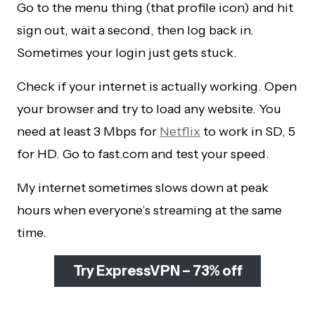
Go to the menu thing (that profile icon) and hit
sign out, wait a second, then log back in.
Sometimes your login just gets stuck.
Check if your internet is actually working. Open
your browser and try to load any website. You
need at least 3 Mbps for
Netflix
to work in SD, 5
for HD. Go to fast.com and test your speed.
My internet sometimes slows down at peak
hours when everyone’s streaming at the same
time.
Try ExpressVPN – 73% off