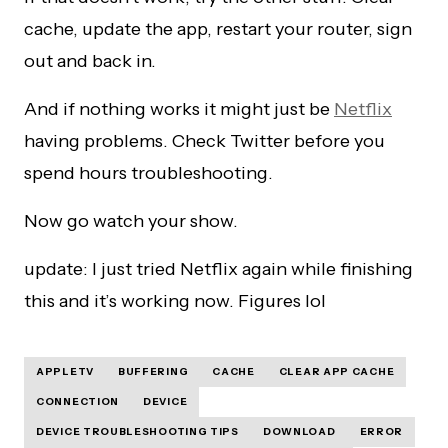
cache, update the app, restart your router, sign
out and back in.
And if nothing works it might just be
Netflix
having problems. Check Twitter before you
spend hours troubleshooting.
Now go watch your show.
update: I just tried Netflix again while finishing
this and it’s working now. Figures lol
APPLETV
BUFFERING
CACHE
CLEAR APP CACHE
CONNECTION
DEVICE
DEVICE TROUBLESHOOTING TIPS
DOWNLOAD
ERROR