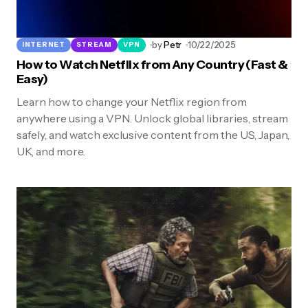
by
Petr
10/22/2025
INTERNET
STREAM
VPN
How to Watch Netflix from Any Country (Fast &
Easy)
Learn how to change your Netflix region from
anywhere using a VPN. Unlock global libraries, stream
safely, and watch exclusive content from the US, Japan,
UK, and more.