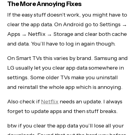
The More Annoying Fixes
If the easy stuff doesn’t work, you might have to
clear the app data. On Android go to Settings →
Apps → Netflix → Storage and clear both cache
and data. You’ll have to log in again though.
On Smart TVs this varies by brand. Samsung and
LG usually let you clear app data somewhere in
settings. Some older TVs make you uninstall
and reinstall the whole app which is annoying.
Also check if
Netflix
needs an update. I always
forget to update apps and then stuff breaks.
btw if you clear the app data you’ll lose all your