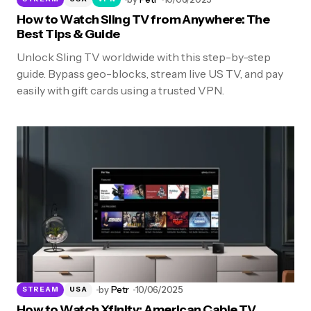
How to Watch Sling TV from Anywhere: The
Best Tips & Guide
Unlock Sling TV worldwide with this step-by-step
guide. Bypass geo-blocks, stream live US TV, and pay
easily with gift cards using a trusted VPN.
by
Petr
10/06/2025
STREAM
USA
How to Watch Xfinity: American Cable TV