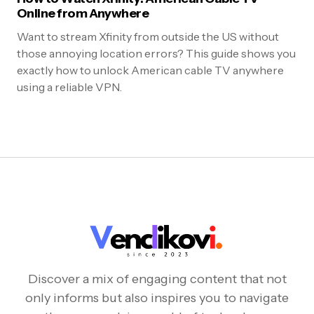
Online from Anywhere
Want to stream Xfinity from outside the US without
those annoying location errors? This guide shows you
exactly how to unlock American cable TV anywhere
using a reliable VPN.
Discover a mix of engaging content that not
only informs but also inspires you to navigate