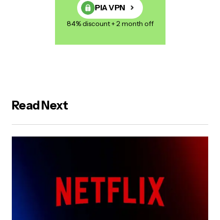
PIA VPN
84% discount + 2 month off
Read Next