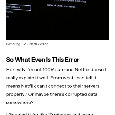
Samsung TV – Netflix error
So What Even Is This Error
Honestly I’m not 100% sure and Netflix doesn’t
really explain it well. From what I can tell it
means Netflix can’t connect to their servers
properly? Or maybe there’s corrupted data
somewhere?
I Googled it for like 10 minutes and every