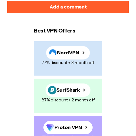
Add a comment
Best VPN Offers
Your email address will not be published.
Required
fields are marked
*
NordVPN
Name
*
77% discount + 3 month off
E-mail
*
SurfShark
87% discount + 2 month off
Your Message
*
Proton VPN