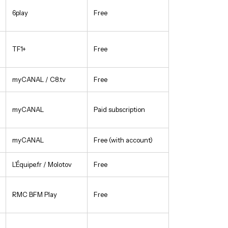
6play
Free
TF1+
Free
myCANAL / C8.tv
Free
myCANAL
Paid subscription
myCANAL
Free (with account)
L’Équipe.fr / Molotov
Free
RMC BFM Play
Free