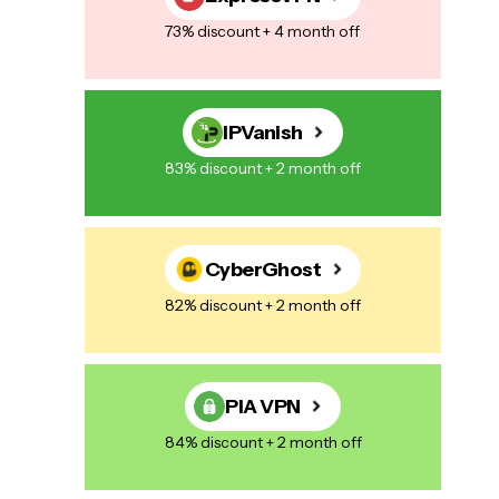
73% discount + 4 month off
IPVanish
83% discount + 2 month off
CyberGhost
82% discount + 2 month off
PIA VPN
84% discount + 2 month off