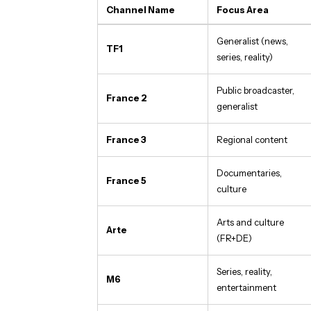
Channel Name
Focus Area
Generalist (news,
TF1
series, reality)
Public broadcaster,
France 2
generalist
France 3
Regional content
Documentaries,
France 5
culture
Arts and culture
Arte
(FR+DE)
Series, reality,
M6
entertainment