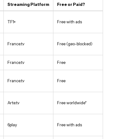
Streaming Platform
Free or Paid?
TF1+
Free with ads
France.tv
Free (geo-blocked)
France.tv
Free
France.tv
Free
Arte.tv
Free worldwide*
6play
Free with ads