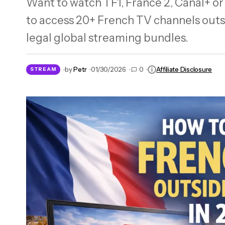
Want to watch TF1, France 2, Canal+ o
Need a French IP? NordVPN Has 338 Real
to access 20+ French TV channels outs
Servers in 2026
legal global streaming bundles.
by
Petr
01/30/2026
0
Affiliate Disclosure
STREAM