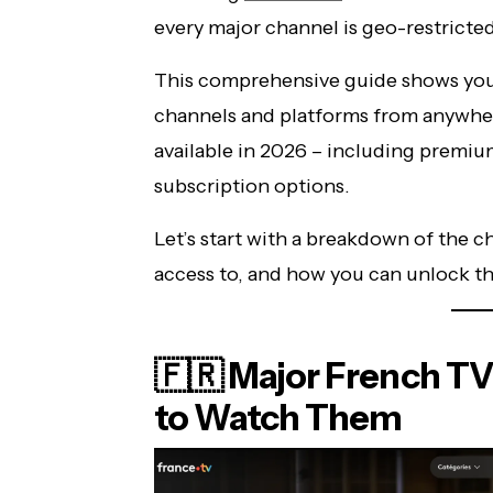
every major channel is geo-restricted
This comprehensive guide shows you 
channels and platforms from anywhere
available in 2026 – including premi
subscription options.
Let’s start with a breakdown of the 
access to, and how you can unlock t
🇫🇷 Major French T
to Watch Them