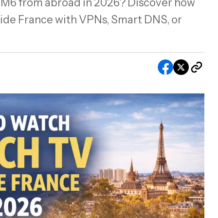
r M6 from abroad in 2026? Discover how
ide France with VPNs, Smart DNS, or