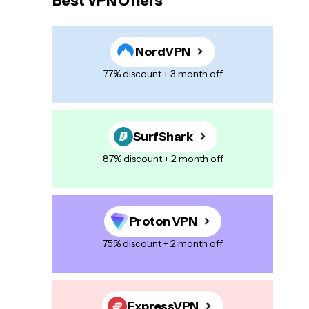
Best VPN Offers
NordVPN
77% discount + 3 month off
SurfShark
87% discount + 2 month off
Proton VPN
75% discount + 2 month off
ExpressVPN