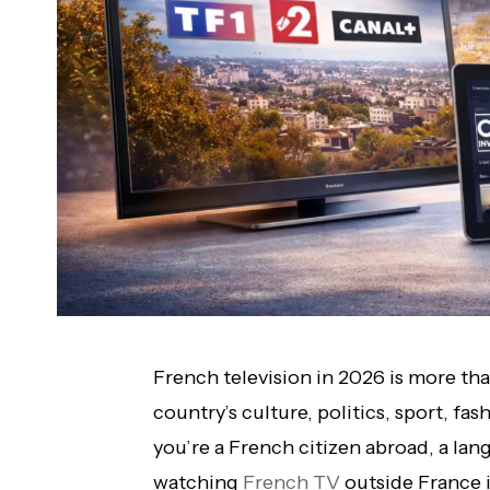
French television in 2026 is more tha
country’s culture, politics, sport, fa
you’re a French citizen abroad, a lan
watching
French TV
outside France is