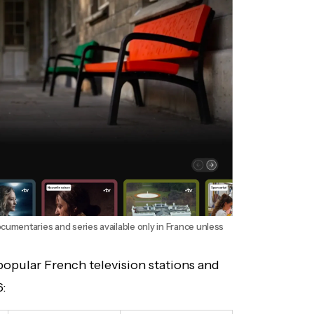
umentaries and series available only in France unless
 popular French television stations and
6: