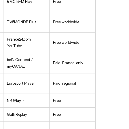
RMC BFM Play
Free
TV5MONDE Plus
Free worldwide
France24.com,
Free worldwide
YouTube
beIN Connect /
Paid, France-only
myCANAL
Eurosport Player
Paid, regional
NRJPlay.fr
Free
Gulli Replay
Free