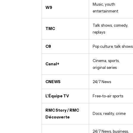
Music, youth
W9
entertainment
Talk shows, comedy,
TMC
replays
C8
Pop culture, talk shows
Cinema, sports,
Canal+
original series
CNEWS
24/7 News
L’Équipe TV
Free-to-air sports
RMC Story / RMC
Docs, reality, crime
Découverte
24/7 News, business,