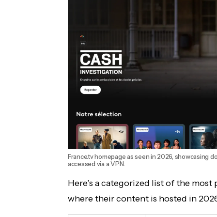
France.tv homepage as seen in 2026, showcasing doc
accessed via a VPN.
Here’s a categorized list of the most
where their content is hosted in 202