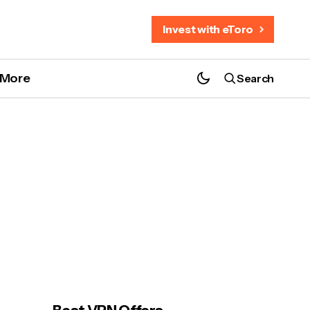
Invest with eToro
More
Search
How to Watch the 2026 Six Nations
Rugby Championship anywhere
e