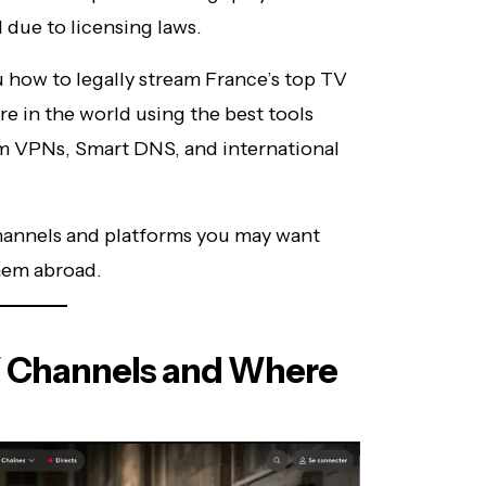
 due to licensing laws.
how to legally stream France’s top TV
 in the world using the best tools
um VPNs, Smart DNS, and international
channels and platforms you may want
hem abroad.
V Channels and Where