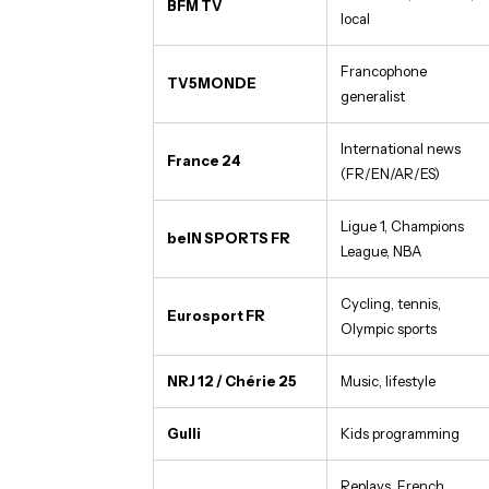
BFM TV
local
Francophone
TV5MONDE
generalist
International news
France 24
(FR/EN/AR/ES)
Ligue 1, Champions
beIN SPORTS FR
League, NBA
Cycling, tennis,
Eurosport FR
Olympic sports
NRJ 12 / Chérie 25
Music, lifestyle
Gulli
Kids programming
Replays, French