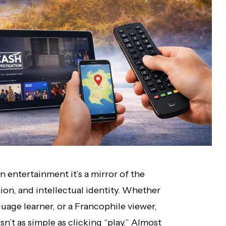
n entertainment it’s a mirror of the
shion, and intellectual identity. Whether
guage learner, or a Francophile viewer,
n’t as simple as clicking “play.” Almost