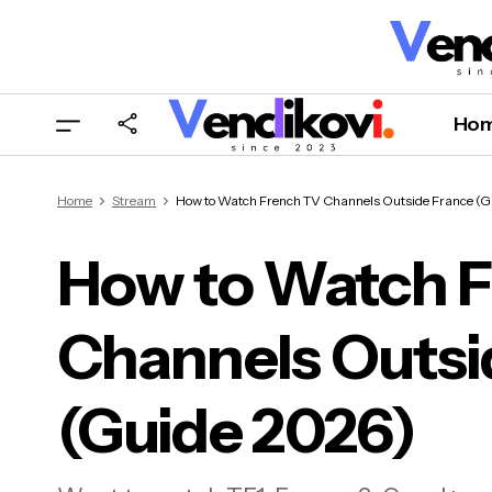
Ho
Home
Stream
How to Watch French TV Channels Outside France (G
How to Watch 
Channels Outsi
How
(Gu
(Guide 2026)