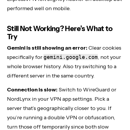
performed well on mobile.
Still Not Working? Here’s What to
Try
Gemini is still showing an error:
Clear cookies
specifically for
gemini.google.com
, not your
whole browser history. Also try switching to a
different server in the same country.
Connection is slow:
Switch to WireGuard or
NordLynx in your VPN app settings. Pick a
server that’s geographically closer to you. If
you’re running a double VPN or obfuscation,
turn those off temporarily since both slow