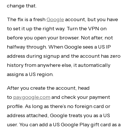
change that.
The fix is a fresh
Google
account, but you have
to set it up the right way. Turn the VPN on
before you open your browser. Not after, not
halfway through. When Google sees a US IP
address during signup and the account has zero
history from anywhere else, it automatically
assigns a US region.
After you create the account, head
to
pay.google.com
and check your payment
profile. As long as there’s no foreign card or
address attached, Google treats you as a US
user. You can add a US Google Play gift card as a