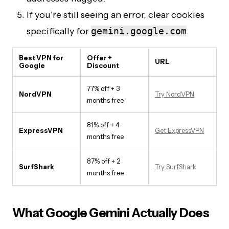
If you’re still seeing an error, clear cookies
specifically for
gemini.google.com
.
Best VPN for
Offer +
URL
Google
Discount
77% off + 3
NordVPN
Try NordVPN
months free
81% off + 4
ExpressVPN
Get ExpressVPN
months free
87% off + 2
SurfShark
Try SurfShark
months free
What Google Gemini Actually Does