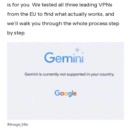
is for you. We tested all three leading VPNs
from the EU to find what actually works, and
we’ll walk you through the whole process step
by step.
#image_title