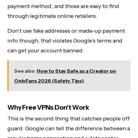
payment method, and those are easy to find
through legitimate online retailers.
Don’t use fake addresses or made-up payment
info though, that violates Google’s terms and
can get your account banned.
See also
How to Stay Safe as a Creator on
OnlyFans 2026 (Safety Tips)
Why Free VPNs Don’t Work
This is the second thing that catches people off
guard. Google can tell the difference between a