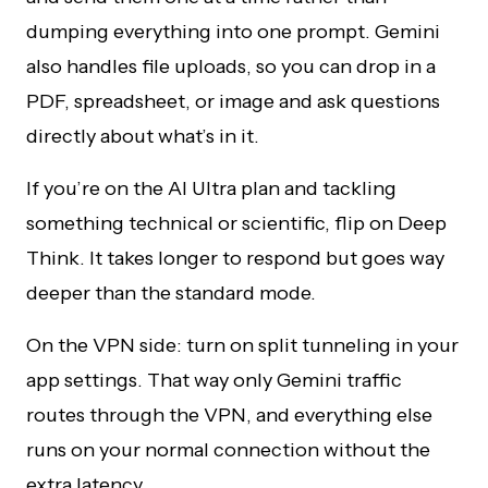
dumping everything into one prompt. Gemini
also handles file uploads, so you can drop in a
PDF, spreadsheet, or image and ask questions
directly about what’s in it.
If you’re on the AI Ultra plan and tackling
something technical or scientific, flip on Deep
Think. It takes longer to respond but goes way
deeper than the standard mode.
On the VPN side: turn on split tunneling in your
app settings. That way only Gemini traffic
routes through the VPN, and everything else
runs on your normal connection without the
extra latency.