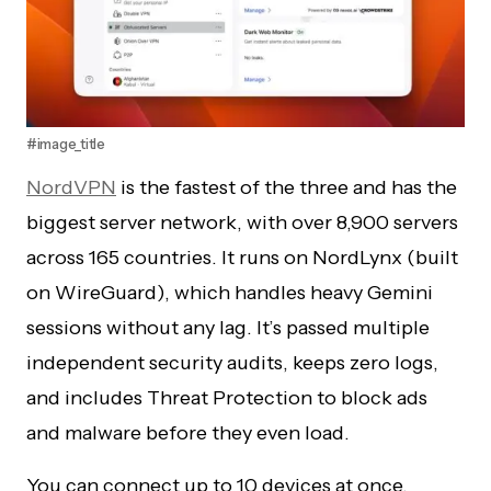
#image_title
NordVPN
is the fastest of the three and has the
biggest server network, with over 8,900 servers
across 165 countries. It runs on NordLynx (built
on WireGuard), which handles heavy Gemini
sessions without any lag. It’s passed multiple
independent security audits, keeps zero logs,
and includes Threat Protection to block ads
and malware before they even load.
You can connect up to 10 devices at once.