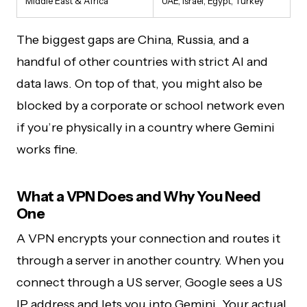
Middle East & Africa
UAE, Israel, Egypt, Turkey
The biggest gaps are China, Russia, and a
handful of other countries with strict AI and
data laws. On top of that, you might also be
blocked by a corporate or school network even
if you’re physically in a country where Gemini
works fine.
What a VPN Does and Why You Need
One
A VPN encrypts your connection and routes it
through a server in another country. When you
connect through a US server, Google sees a US
IP address and lets you into Gemini. Your actual