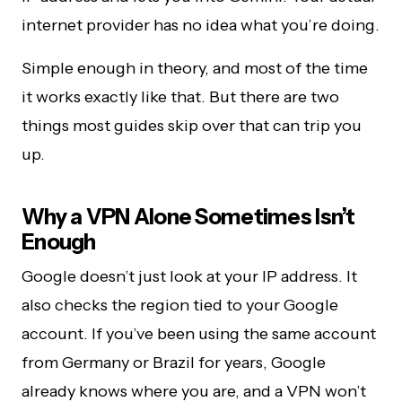
internet provider has no idea what you’re doing.
Simple enough in theory, and most of the time
it works exactly like that. But there are two
things most guides skip over that can trip you
up.
Why a VPN Alone Sometimes Isn’t
Enough
Google doesn’t just look at your IP address. It
also checks the region tied to your Google
account. If you’ve been using the same account
from Germany or Brazil for years, Google
already knows where you are, and a VPN won’t