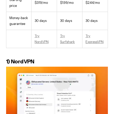
$3.19/mo
$1.99/mo
$2.44/mo
price
Money-back
30 days
30 days
30 days
guarantee
Try
Try
Try
NordVPN
Surfshark
ExpressVPN
1) NordVPN