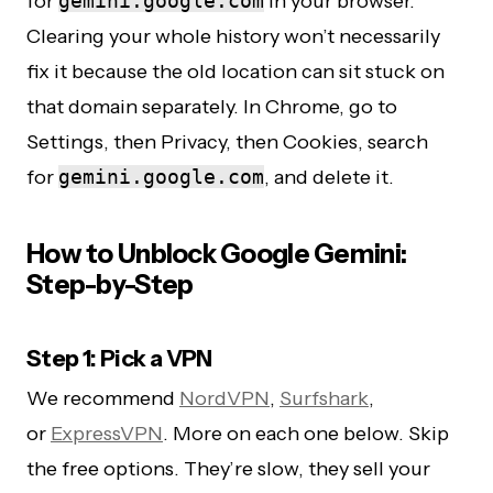
for
gemini.google.com
in your browser.
Clearing your whole history won’t necessarily
fix it because the old location can sit stuck on
that domain separately. In Chrome, go to
Settings, then Privacy, then Cookies, search
for
gemini.google.com
, and delete it.
How to Unblock Google Gemini:
Step-by-Step
Step 1: Pick a VPN
We recommend
NordVPN
,
Surfshark
,
or
ExpressVPN
. More on each one below. Skip
the free options. They’re slow, they sell your