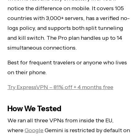
notice the difference on mobile. It covers 105
countries with 3,000+ servers, has a verified no-
logs policy, and supports both split tunneling
and kill switch. The Pro plan handles up to 14
simultaneous connections.
Best for frequent travelers or anyone who lives
on their phone.
Try ExpressVPN – 81% off + 4 months free
How We Tested
We ran all three VPNs from inside the EU,
where
Google
Gemini is restricted by default on