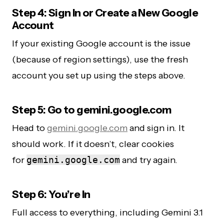
Step 4: Sign In or Create a New Google
Account
If your existing Google account is the issue
(because of region settings), use the fresh
account you set up using the steps above.
Step 5: Go to gemini.google.com
Head to
gemini.google.com
and sign in. It
should work. If it doesn’t, clear cookies
for
gemini.google.com
and try again.
Step 6: You’re In
Full access to everything, including Gemini 3.1