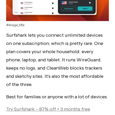
#image_title
Surfshark lets you connect unlimited devices
on one subscription, which is pretty rare. One
plan covers your whole household: every
phone, laptop, and tablet. It runs WireGuard,
keeps no logs, and CleanWeb blocks trackers
and sketchy sites. It’s also the most affordable
of the three.
Best for families or anyone with a lot of devices.
Try Surfshark – 87% off + 3 months free