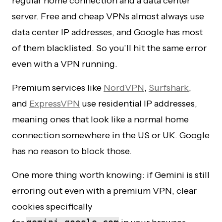
regular home connection and a data center
server. Free and cheap VPNs almost always use
data center IP addresses, and Google has most
of them blacklisted. So you’ll hit the same error
even with a VPN running.
Premium services like
NordVPN
,
Surfshark
,
and
ExpressVPN
use residential IP addresses,
meaning ones that look like a normal home
connection somewhere in the US or UK. Google
has no reason to block those.
One more thing worth knowing: if Gemini is still
erroring out even with a premium VPN, clear
cookies specifically