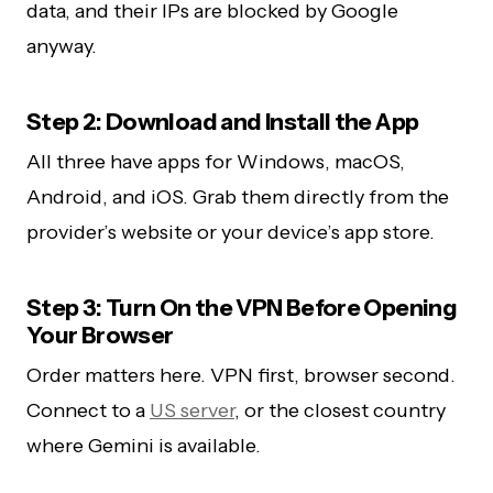
data, and their IPs are blocked by Google
anyway.
Step 2: Download and Install the App
All three have apps for Windows, macOS,
Android, and iOS. Grab them directly from the
provider’s website or your device’s app store.
Step 3: Turn On the VPN Before Opening
Your Browser
Order matters here. VPN first, browser second.
Connect to a
US server
, or the closest country
where Gemini is available.