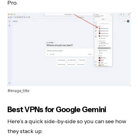
Pro.
#image_title
Best VPNs for Google Gemini
Here’s a quick side-by-side so you can see how
they stack up: