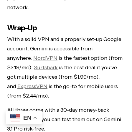
network.
Wrap-Up
With a solid VPN and a properly set-up Google
account, Gemini is accessible from
anywhere.
NordVPN
is the fastest option (from
$3.19/mo),
Surfshark
is the best deal if you’ve
got multiple devices (from $1.99/mo),
and
ExpressVPN
is the go-to for mobile users
(from $2.44/mo).
All three come with a 30-day money-back
EN
guarantee, so you can test them out on Gemini
3.1 Pro risk-free.