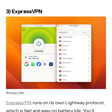
3) ExpressVPN
#image_title
ExpressVPN
runs on its own Lightway protocol,
which is fast and easy on battery life. You’ll