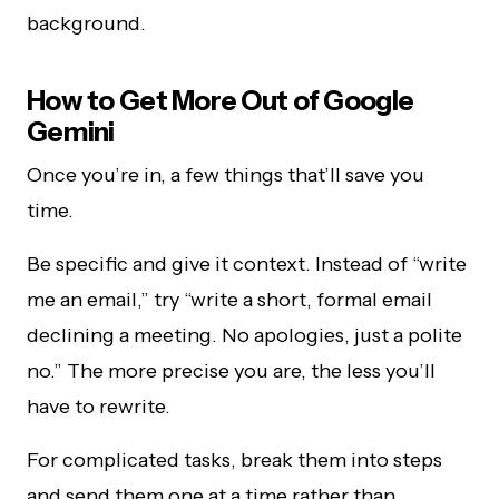
background.
How to Get More Out of Google
Gemini
Once you’re in, a few things that’ll save you
time.
Be specific and give it context. Instead of “write
me an email,” try “write a short, formal email
declining a meeting. No apologies, just a polite
no.” The more precise you are, the less you’ll
have to rewrite.
For complicated tasks, break them into steps
and send them one at a time rather than