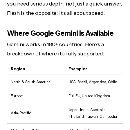
you need serious depth, not just a quick answer.
Flash is the opposite: it’s all about speed.
Where Google Gemini Is Available
Gemini works in 180+ countries. Here’s a
breakdown of where it’s fully supported:
Region
Examples
North & South America
USA, Brazil, Argentina, Chile
Europe
Full EU, United Kingdom
Japan, India, Australia,
Asia-Pacific
Thailand, Taiwan, Cambodia