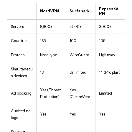
ExpressV
NordVPN
Surfshark
PN
Servers
8,900+
4,500+
3,000+
Countries
165
100
105
Protocol
NordLynx
WireGuard
Lightway
Simultaneou
10
Unlimited
14 (Pro plan)
s devices
Yes (Threat
Yes
Ad blocking
Limited
Protection)
(CleanWeb)
Audited no-
Yes
Yes
Yes
logs
Starting