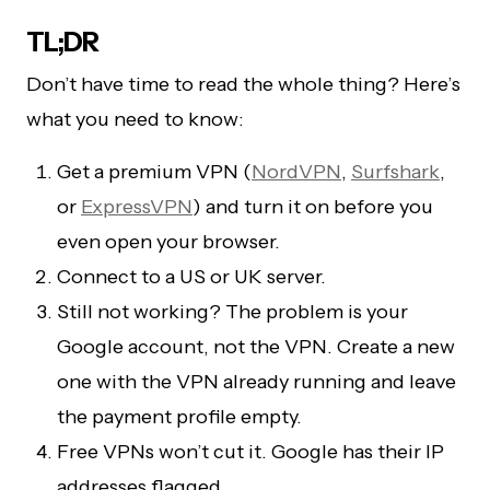
TL;DR
Don’t have time to read the whole thing? Here’s
what you need to know:
Get a premium VPN (
NordVPN
,
Surfshark
,
or
ExpressVPN
) and turn it on before you
even open your browser.
Connect to a US or UK server.
Still not working? The problem is your
Google account, not the VPN. Create a new
one with the VPN already running and leave
the payment profile empty.
Free VPNs won’t cut it. Google has their IP
addresses flagged.