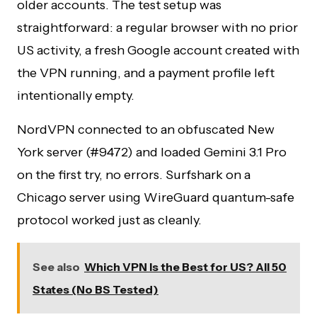
older accounts. The test setup was
straightforward: a regular browser with no prior
US activity, a fresh Google account created with
the VPN running, and a payment profile left
intentionally empty.
NordVPN connected to an obfuscated New
York server (#9472) and loaded Gemini 3.1 Pro
on the first try, no errors. Surfshark on a
Chicago server using WireGuard quantum-safe
protocol worked just as cleanly.
See also
Which VPN Is the Best for US? All 50
States (No BS Tested)