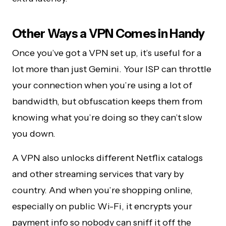
Other Ways a VPN Comes in Handy
Once you’ve got a VPN set up, it’s useful for a
lot more than just Gemini. Your ISP can throttle
your connection when you’re using a lot of
bandwidth, but obfuscation keeps them from
knowing what you’re doing so they can’t slow
you down.
A VPN also unlocks different Netflix catalogs
and other streaming services that vary by
country. And when you’re shopping online,
especially on public Wi-Fi, it encrypts your
payment info so nobody can sniff it off the