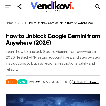
How to Unblock Google Gemini from Anywhere
Home
VPN
How to Unblock Google Gemini from Anywhere (2026)
(2026)
How to Unblock Google Gemini from
Anywhere (2026)
Learn how to unblock Google Gemini from anywhere in
2026. Tested VPN setup, account fixes, and step by step
instructions to bypass regional restrictions safely and
reliably.
by
Petr
02/22/2026
0
Affiliate Disclosure
TECH
VPN