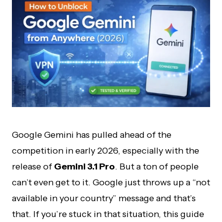
Google Gemini has pulled ahead of the
competition in early 2026, especially with the
release of
Gemini 3.1 Pro
. But a ton of people
can’t even get to it. Google just throws up a “not
available in your country” message and that’s
that. If you’re stuck in that situation, this guide