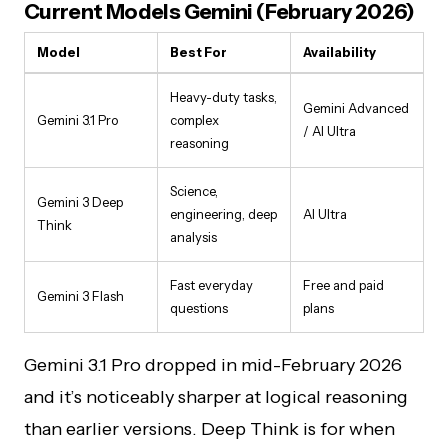
Current Models Gemini (February 2026)
Model
Best For
Availability
Heavy-duty tasks,
Gemini Advanced
Gemini 3.1 Pro
complex
/ AI Ultra
reasoning
Science,
Gemini 3 Deep
engineering, deep
AI Ultra
Think
analysis
Fast everyday
Free and paid
Gemini 3 Flash
questions
plans
Gemini 3.1 Pro dropped in mid-February 2026
and it’s noticeably sharper at logical reasoning
than earlier versions. Deep Think is for when