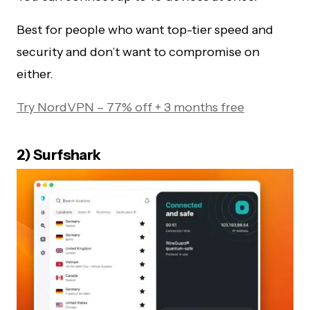
Best for people who want top-tier speed and
security and don’t want to compromise on
either.
Try NordVPN – 77% off + 3 months free
2) Surfshark