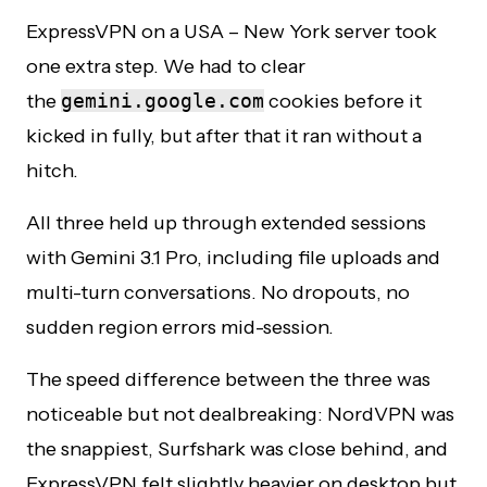
ExpressVPN on a USA – New York server took
one extra step. We had to clear
the
gemini.google.com
cookies before it
kicked in fully, but after that it ran without a
hitch.
All three held up through extended sessions
with Gemini 3.1 Pro, including file uploads and
multi-turn conversations. No dropouts, no
sudden region errors mid-session.
The speed difference between the three was
noticeable but not dealbreaking: NordVPN was
the snappiest, Surfshark was close behind, and
ExpressVPN felt slightly heavier on desktop but