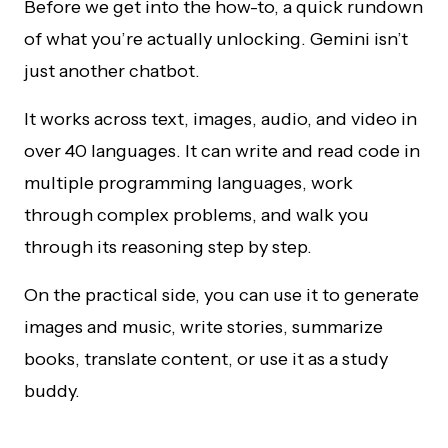
Before we get into the how-to, a quick rundown
of what you’re actually unlocking. Gemini isn’t
just another chatbot.
It works across text, images, audio, and video in
over 40 languages. It can write and read code in
multiple programming languages, work
through complex problems, and walk you
through its reasoning step by step.
On the practical side, you can use it to generate
images and music, write stories, summarize
books, translate content, or use it as a study
buddy.