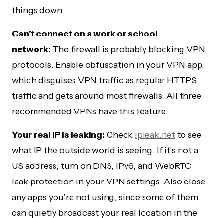
things down.
Can’t connect on a work or school
network:
The firewall is probably blocking VPN
protocols. Enable obfuscation in your VPN app,
which disguises VPN traffic as regular HTTPS
traffic and gets around most firewalls. All three
recommended VPNs have this feature.
Your real IP is leaking:
Check
ipleak.net
to see
what IP the outside world is seeing. If it’s not a
US address, turn on DNS, IPv6, and WebRTC
leak protection in your VPN settings. Also close
any apps you’re not using, since some of them
can quietly broadcast your real location in the