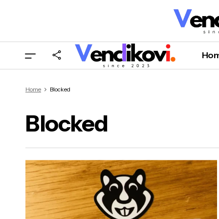
Ho
Home
Blocked
Blocked