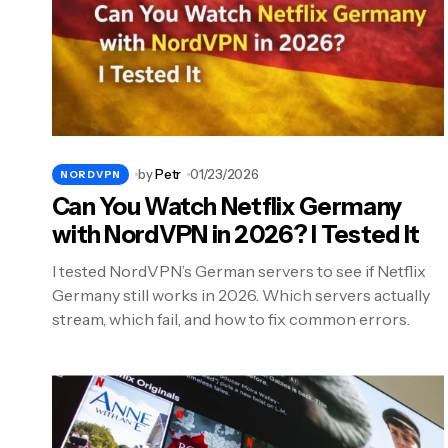
by
Petr
01/23/2026
NORDVPN
Can You Watch Netflix Germany
with NordVPN in 2026? I Tested It
I tested NordVPN’s German servers to see if Netflix
Germany still works in 2026. Which servers actually
stream, which fail, and how to fix common errors.