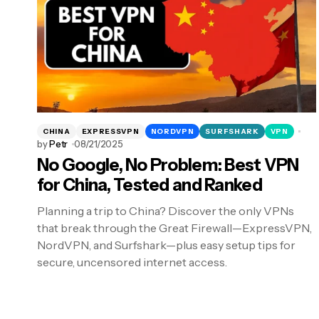
CHINA
EXPRESSVPN
NORDVPN
SURFSHARK
VPN
by
Petr
08/21/2025
No Google, No Problem: Best VPN
for China, Tested and Ranked
Planning a trip to China? Discover the only VPNs
that break through the Great Firewall—ExpressVPN,
NordVPN, and Surfshark—plus easy setup tips for
secure, uncensored internet access.