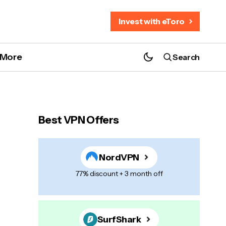
Invest with eToro
More
Search
Best VPN Offers
NordVPN
77% discount + 3 month off
SurfShark