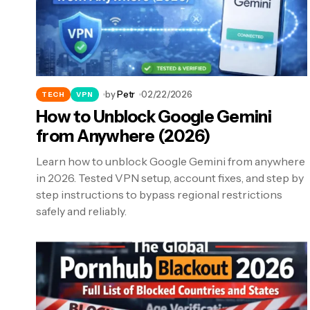
by
Petr
02/22/2026
TECH
VPN
How to Unblock Google Gemini
from Anywhere (2026)
Learn how to unblock Google Gemini from anywhere
in 2026. Tested VPN setup, account fixes, and step by
step instructions to bypass regional restrictions
safely and reliably.