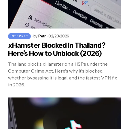
by
Petr
02/23/2026
INTERNET
xHamster Blocked in Thailand?
Here’s How to Unblock (2026)
Thailand blocks xHamster on all ISPs under the
Computer Crime Act. Here's why it's blocked,
whether bypassing it is legal, and the fastest VPN fix
in 2026.