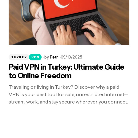
by
Petr
09/10/2025
TURKEY
VPN
Paid VPN in Turkey: Ultimate Guide
to Online Freedom
Traveling or living in Turkey? Discover why a paid
VPN is your best tool for safe, unrestricted internet—
stream, work, and stay secure wherever you connect.