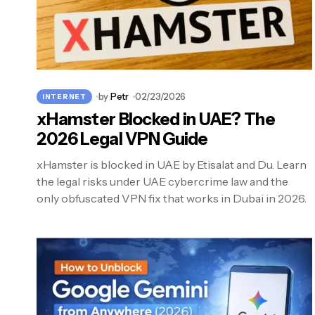
by
Petr
02/23/2026
INTERNET
xHamster Blocked in UAE? The
2026 Legal VPN Guide
xHamster is blocked in UAE by Etisalat and Du. Learn
the legal risks under UAE cybercrime law and the
only obfuscated VPN fix that works in Dubai in 2026.