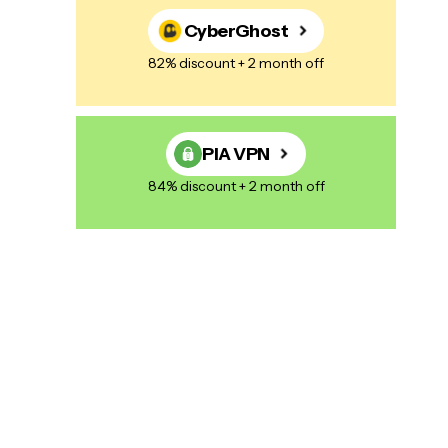
CyberGhost
82% discount + 2 month off
PIA VPN
84% discount + 2 month off