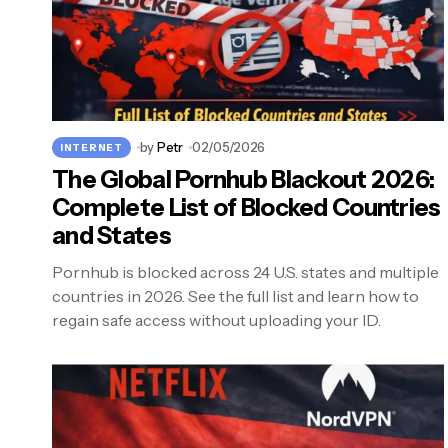
by
Petr
02/05/2026
INTERNET
The Global Pornhub Blackout 2026:
Complete List of Blocked Countries
and States
Pornhub is blocked across 24 U.S. states and multiple
countries in 2026. See the full list and learn how to
regain safe access without uploading your ID.