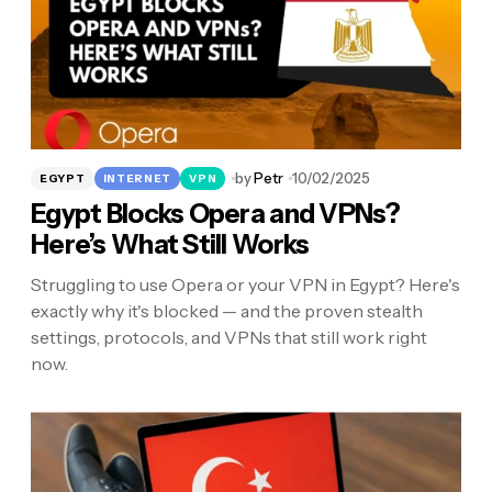
by
Petr
10/02/2025
EGYPT
INTERNET
VPN
Egypt Blocks Opera and VPNs?
Here’s What Still Works
Struggling to use Opera or your VPN in Egypt? Here's
exactly why it's blocked — and the proven stealth
settings, protocols, and VPNs that still work right
now.