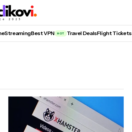
me
Streaming
Best VPN
Travel Deals
Flight Tickets
HOT