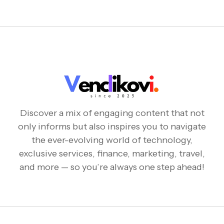
Discover a mix of engaging content that not
only informs but also inspires you to navigate
the ever-evolving world of technology,
exclusive services, finance, marketing, travel,
and more — so you’re always one step ahead!