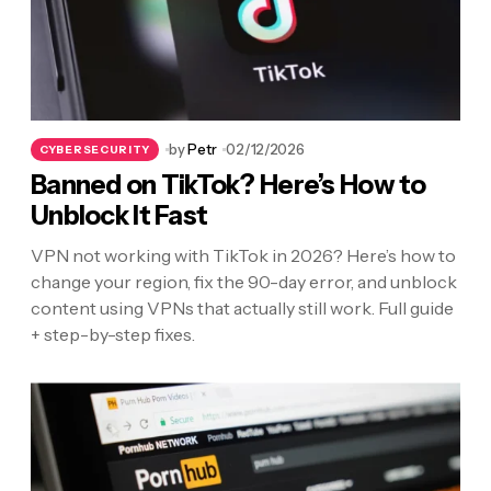
by
Petr
02/12/2026
CYBERSECURITY
Banned on TikTok? Here’s How to
Unblock It Fast
VPN not working with TikTok in 2026? Here’s how to
change your region, fix the 90-day error, and unblock
content using VPNs that actually still work. Full guide
+ step-by-step fixes.