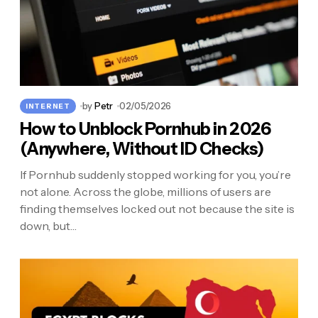
by
Petr
02/05/2026
INTERNET
How to Unblock Pornhub in 2026
(Anywhere, Without ID Checks)
If Pornhub suddenly stopped working for you, you’re
not alone. Across the globe, millions of users are
finding themselves locked out not because the site is
down, but…