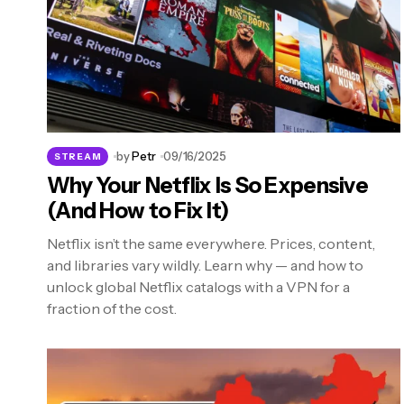
by
Petr
09/16/2025
STREAM
Why Your Netflix Is So Expensive
(And How to Fix It)
Netflix isn’t the same everywhere. Prices, content,
and libraries vary wildly. Learn why — and how to
unlock global Netflix catalogs with a VPN for a
fraction of the cost.