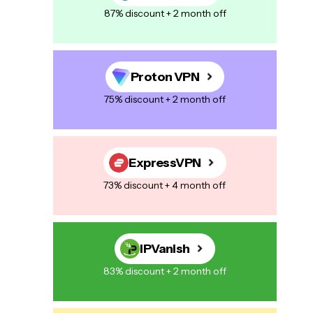
87% discount + 2 month off
Proton VPN
75% discount + 2 month off
ExpressVPN
73% discount + 4 month off
IPVanish
83% discount + 2 month off