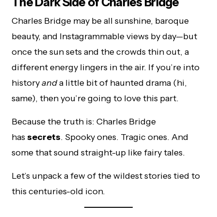
The Dark Side of Charles Bridge
Charles Bridge may be all sunshine, baroque
beauty, and Instagrammable views by day—but
once the sun sets and the crowds thin out, a
different energy lingers in the air. If you’re into
history
and
a little bit of haunted drama (hi,
same), then you’re going to love this part.
Because the truth is: Charles Bridge
has
secrets
. Spooky ones. Tragic ones. And
some that sound straight-up like fairy tales.
Let’s unpack a few of the wildest stories tied to
this centuries-old icon.