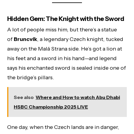
Hidden Gem: The Knight with the Sword
A lot of people miss him, but there’s a statue
of
Bruncvík
, a legendary Czech knight, tucked
away on the Malá Strana side. He’s got a lion at
his feet and a sword in his hand—and legend
says his enchanted sword is sealed inside one of
the bridge’s pillars.
See also
Where and How to watch Abu Dhabi
HSBC Championship 2025 LIVE
One day, when the Czech lands are in danger,