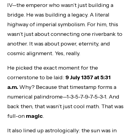
IV—the emperor who wasn’t just building a
bridge. He was building a legacy. A literal
highway of imperial symbolism. For him, this
wasn’t just about connecting one riverbank to
another. It was about power, eternity, and
cosmic alignment. Yes, really.
He picked the exact moment for the
cornerstone to be laid:
9 July 1357 at 5:31
a.m.
Why? Because that timestamp forms a
numerical palindrome—1-3-5-7-9-7-5-3-1. And
back then, that wasn’t just cool math. That was
full-on
magic
.
It also lined up astrologically: the sun was in