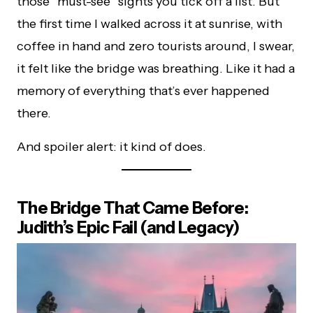
those “must-see” sights you tick off a list. But
the first time I walked across it at sunrise, with
coffee in hand and zero tourists around, I swear,
it felt like the bridge was breathing. Like it had a
memory of everything that’s ever happened
there.
And spoiler alert: it kind of does.
The Bridge That Came Before:
Judith’s Epic Fail (and Legacy)