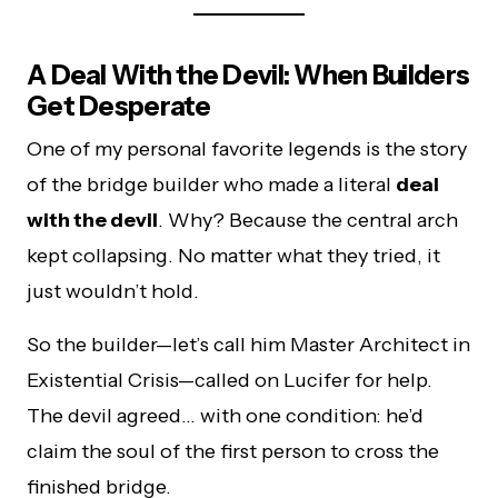
A Deal With the Devil: When Builders
Get Desperate
One of my personal favorite legends is the story
of the bridge builder who made a literal
deal
with the devil
. Why? Because the central arch
kept collapsing. No matter what they tried, it
just wouldn’t hold.
So the builder—let’s call him Master Architect in
Existential Crisis—called on Lucifer for help.
The devil agreed… with one condition: he’d
claim the soul of the first person to cross the
finished bridge.