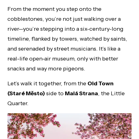
From the moment you step onto the
cobblestones, you’re not just walking over a
river—you’re stepping into a six-century-long
timeline, flanked by towers, watched by saints,
and serenaded by street musicians. It’s like a
real-life open-air museum, only with better
snacks and way more pigeons.
Let’s walk it together, from the
Old Town
(Staré Město)
side to
Malá Strana
, the Little
Quarter.