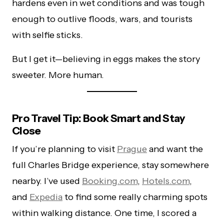
hardens even in wet conditions and was tough
enough to outlive floods, wars, and tourists
with selfie sticks.
But I get it—believing in eggs makes the story
sweeter. More human.
Pro Travel Tip: Book Smart and Stay
Close
If you’re planning to visit
Prague
and want the
full Charles Bridge experience, stay somewhere
nearby. I’ve used
Booking.com
,
Hotels.com
,
and
Expedia
to find some really charming spots
within walking distance. One time, I scored a