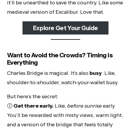
it’ll be unearthed to save the country. Like some
medieval version of Excalibur. Love that.
Explore Get Your Guide
Want to Avoid the Crowds? Timing is
Everything
Charles Bridge is magical. It’s also
busy
. Like,
shoulder-to-shoulder, watch-your-wallet busy.
But here’s the secret:
🕕
Get there early.
Like,
before sunrise
early.
You’ll be rewarded with misty views, warm light,
and a version of the bridge that feels totally