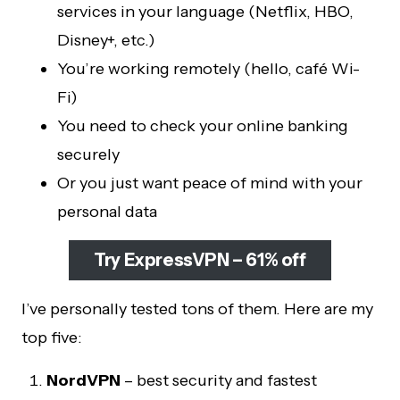
services in your language (Netflix, HBO,
Disney+, etc.)
You’re working remotely (hello, café Wi-
Fi)
You need to check your online banking
securely
Or you just want peace of mind with your
personal data
Try ExpressVPN – 61% off
I’ve personally tested tons of them. Here are my
top five:
NordVPN
– best security and fastest