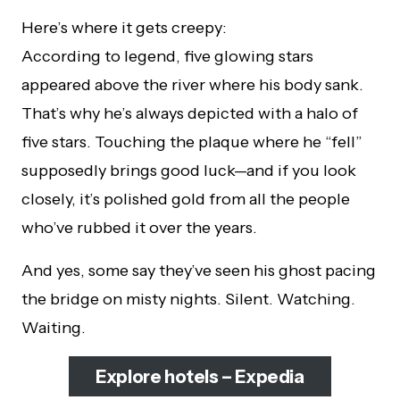
Here’s where it gets creepy:
According to legend, five glowing stars
appeared above the river where his body sank.
That’s why he’s always depicted with a halo of
five stars. Touching the plaque where he “fell”
supposedly brings good luck—and if you look
closely, it’s polished gold from all the people
who’ve rubbed it over the years.
And yes, some say they’ve seen his ghost pacing
the bridge on misty nights. Silent. Watching.
Waiting.
Explore hotels – Expedia