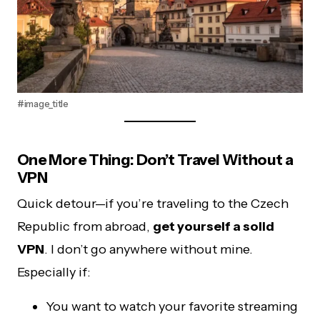
#image_title
One More Thing: Don’t Travel Without a
VPN
Quick detour—if you’re traveling to the Czech
Republic from abroad,
get yourself a solid
VPN
. I don’t go anywhere without mine.
Especially if:
You want to watch your favorite streaming