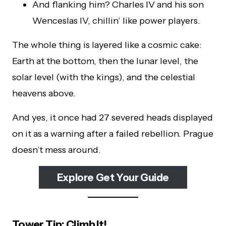
And flanking him? Charles IV and his son
Wenceslas IV, chillin’ like power players.
The whole thing is layered like a cosmic cake:
Earth at the bottom, then the lunar level, the
solar level (with the kings), and the celestial
heavens above.
And yes, it once had 27 severed heads displayed
on it as a warning after a failed rebellion. Prague
doesn’t mess around.
Explore Get Your Guide
Tower Tip: Climb It!