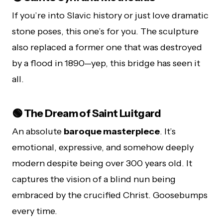
If you’re into Slavic history or just love dramatic
stone poses, this one’s for you. The sculpture
also replaced a former one that was destroyed
by a flood in 1890—yep, this bridge has seen it
all.
🟢 The Dream of Saint Luitgard
An absolute
baroque masterpiece
. It’s
emotional, expressive, and somehow deeply
modern despite being over 300 years old. It
captures the vision of a blind nun being
embraced by the crucified Christ. Goosebumps
every time.