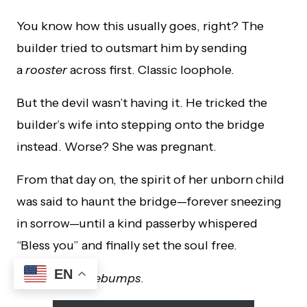
You know how this usually goes, right? The
builder tried to outsmart him by sending
a
rooster
across first. Classic loophole.
But the devil wasn’t having it. He tricked the
builder’s wife into stepping onto the bridge
instead. Worse? She was pregnant.
From that day on, the spirit of her unborn child
was said to haunt the bridge—forever sneezing
in sorrow—until a kind passerby whispered
“Bless you” and finally set the soul free.
EN
I mean…
goosebumps
.