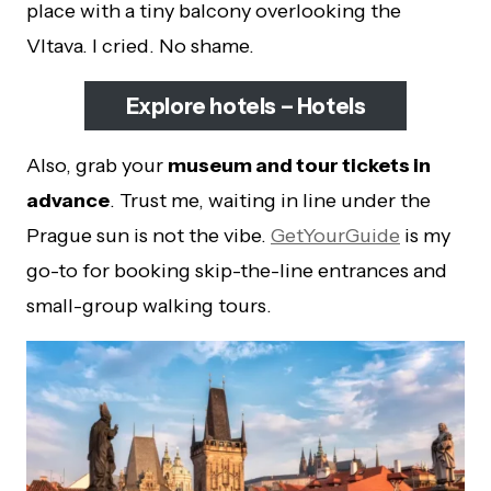
place with a tiny balcony overlooking the
Vltava. I cried. No shame.
Explore hotels – Hotels
Also, grab your
museum and tour tickets in
advance
. Trust me, waiting in line under the
Prague sun is not the vibe.
GetYourGuide
is my
go-to for booking skip-the-line entrances and
small-group walking tours.