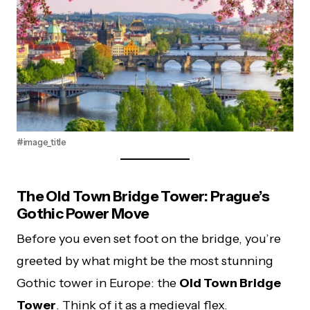
#image_title
The Old Town Bridge Tower: Prague’s
Gothic Power Move
Before you even set foot on the bridge, you’re
greeted by what might be the most stunning
Gothic tower in Europe: the
Old Town Bridge
Tower
. Think of it as a medieval flex.