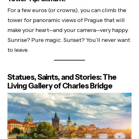
For a few euros (or crowns), you can climb the
tower for panoramic views of Prague that will
make your heart—and your camera—very happy.
Sunrise? Pure magic. Sunset? You’ll never want
to leave.
Statues, Saints, and Stories: The
Living Gallery of Charles Bridge