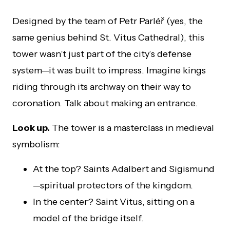
Designed by the team of Petr Parléř (yes, the
same genius behind St. Vitus Cathedral), this
tower wasn’t just part of the city’s defense
system—it was built to impress. Imagine kings
riding through its archway on their way to
coronation. Talk about making an entrance.
Look up.
The tower is a masterclass in medieval
symbolism:
At the top? Saints Adalbert and Sigismund
—spiritual protectors of the kingdom.
In the center? Saint Vitus, sitting on a
model of the bridge itself.