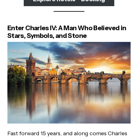
Enter Charles IV: A Man Who Believed in
Stars, Symbols, and Stone
Fast forward 15 years, and along comes Charles