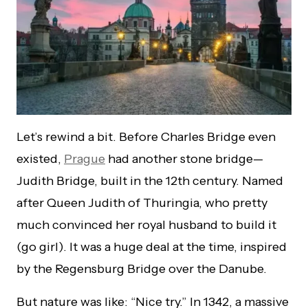
Let’s rewind a bit. Before Charles Bridge even
existed,
Prague
had another stone bridge—
Judith Bridge, built in the 12th century. Named
after Queen Judith of Thuringia, who pretty
much convinced her royal husband to build it
(go girl). It was a huge deal at the time, inspired
by the Regensburg Bridge over the Danube.
But nature was like: “Nice try.” In 1342, a massive