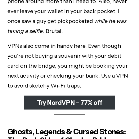
phone around more than I need to. Also, never
ever leave your wallet in your back pocket. I
once saw a guy get pickpocketed
while he was
taking a selfie
. Brutal.
VPNs also come in handy here. Even though
you’re not buying a souvenir with your debit
card on the bridge, you might be booking your
next activity or checking your bank. Use a VPN
to avoid sketchy Wi-Fi traps.
Try NordVPN – 77% off
Ghosts, Legends & Cursed Stones: