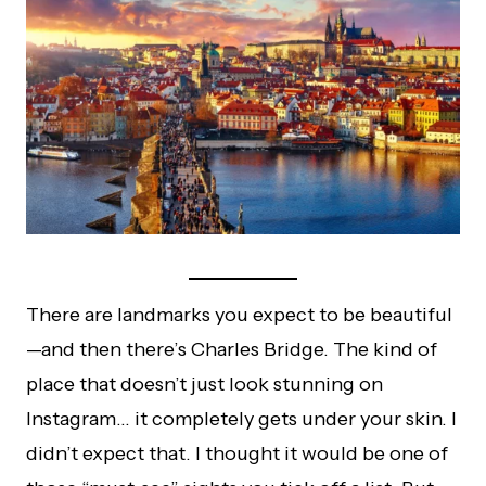
There are landmarks you expect to be beautiful
—and then there’s Charles Bridge. The kind of
place that doesn’t just look stunning on
Instagram… it completely gets under your skin. I
didn’t expect that. I thought it would be one of