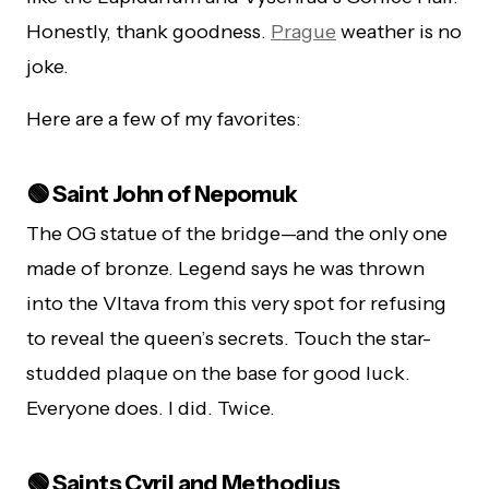
Honestly, thank goodness.
Prague
weather is no
joke.
Here are a few of my favorites:
🟢 Saint John of Nepomuk
The OG statue of the bridge—and the only one
made of bronze. Legend says he was thrown
into the Vltava from this very spot for refusing
to reveal the queen’s secrets. Touch the star-
studded plaque on the base for good luck.
Everyone does. I did. Twice.
🟢 Saints Cyril and Methodius