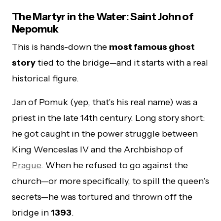
The Martyr in the Water: Saint John of
Nepomuk
This is hands-down the
most famous ghost
story
tied to the bridge—and it starts with a real
historical figure.
Jan of Pomuk (yep, that’s his real name) was a
priest in the late 14th century. Long story short:
he got caught in the power struggle between
King Wenceslas IV and the Archbishop of
Prague
. When he refused to go against the
church—or more specifically, to spill the queen’s
secrets—he was tortured and thrown off the
bridge in
1393
.