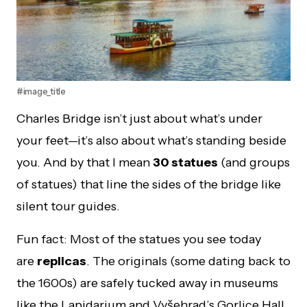
#image_title
Charles Bridge isn’t just about what’s under
your feet—it’s also about what’s standing beside
you. And by that I mean
30 statues
(and groups
of statues) that line the sides of the bridge like
silent tour guides.
Fun fact: Most of the statues you see today
are
replicas
. The originals (some dating back to
the 1600s) are safely tucked away in museums
like the Lapidarium and Vyšehrad’s Gorlice Hall.