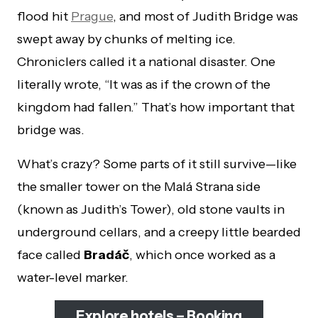
flood hit
Prague
, and most of Judith Bridge was
swept away by chunks of melting ice.
Chroniclers called it a national disaster. One
literally wrote, “It was as if the crown of the
kingdom had fallen.” That’s how important that
bridge was.
What’s crazy? Some parts of it still survive—like
the smaller tower on the Malá Strana side
(known as Judith’s Tower), old stone vaults in
underground cellars, and a creepy little bearded
face called
Bradáč
, which once worked as a
water-level marker.
Explore hotels – Booking