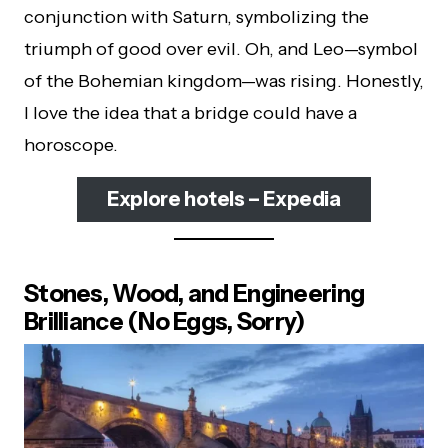
conjunction with Saturn, symbolizing the
triumph of good over evil. Oh, and Leo—symbol
of the Bohemian kingdom—was rising. Honestly,
I love the idea that a bridge could have a
horoscope.
Explore hotels – Expedia
Stones, Wood, and Engineering
Brilliance (No Eggs, Sorry)