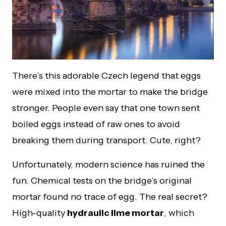
There’s this adorable Czech legend that eggs
were mixed into the mortar to make the bridge
stronger. People even say that one town sent
boiled eggs instead of raw ones to avoid
breaking them during transport. Cute, right?
Unfortunately, modern science has ruined the
fun. Chemical tests on the bridge’s original
mortar found no trace of egg. The real secret?
High-quality
hydraulic lime mortar
, which