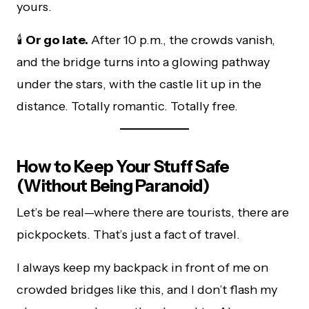
yours.
🕯️
Or go late.
After 10 p.m., the crowds vanish,
and the bridge turns into a glowing pathway
under the stars, with the castle lit up in the
distance. Totally romantic. Totally free.
How to Keep Your Stuff Safe
(Without Being Paranoid)
Let’s be real—where there are tourists, there are
pickpockets. That’s just a fact of travel.
I always keep my backpack in front of me on
crowded bridges like this, and I don’t flash my