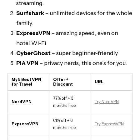
streaming.
Surfshark
– unlimited devices for the whole
family.
ExpressVPN
– amazing speed, even on
hotel Wi-Fi.
CyberGhost
– super beginner-friendly.
PIA VPN
– privacy nerds, this one’s for you.
My 5 Best VPN
Offer +
URL
for Travel
Discount
77% off + 3
NordVPN
Try NordVPN
months free
61% off + 6
ExpressVPN
Try ExpressVPN
months free