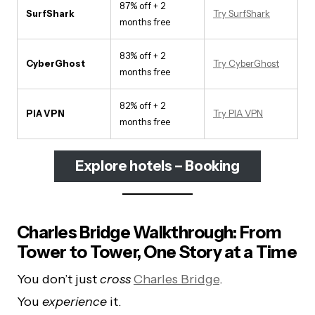
87% off + 2
SurfShark
Try SurfShark
months free
83% off + 2
CyberGhost
Try CyberGhost
months free
82% off + 2
PIA VPN
Try PIA VPN
months free
Explore hotels – Booking
Charles Bridge Walkthrough: From
Tower to Tower, One Story at a Time
You don’t just
cross
Charles Bridge
.
You
experience
it.