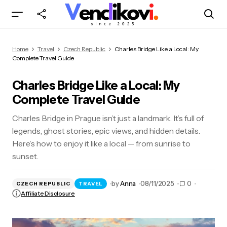
Charles Bridge Like a Local: My Complete Travel
Home
Travel
Czech Republic
Charles Bridge Like a Local: My
Guide
Complete Travel Guide
Charles Bridge Like a Local: My
Complete Travel Guide
Charles Bridge in Prague isn’t just a landmark. It’s full of
legends, ghost stories, epic views, and hidden details.
Here’s how to enjoy it like a local — from sunrise to
sunset.
by
Anna
08/11/2025
0
CZECH REPUBLIC
TRAVEL
Affiliate Disclosure