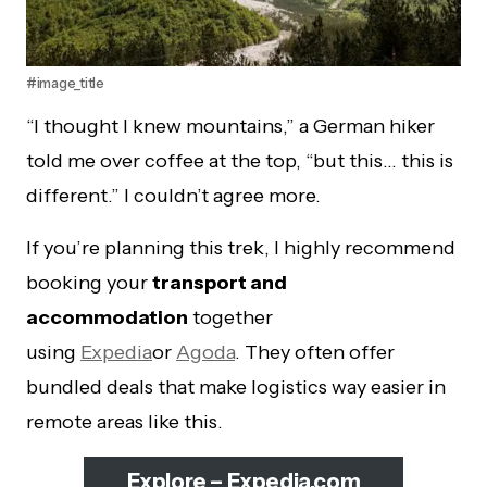
#image_title
“I thought I knew mountains,” a German hiker
told me over coffee at the top, “but this… this is
different.” I couldn’t agree more.
If you’re planning this trek, I highly recommend
booking your
transport and
accommodation
together
using
Expedia
or
Agoda
. They often offer
bundled deals that make logistics way easier in
remote areas like this.
Explore – Expedia.com