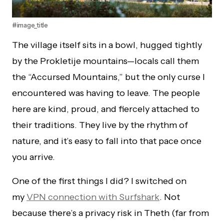
#image_title
The village itself sits in a bowl, hugged tightly
by the Prokletije mountains—locals call them
the “Accursed Mountains,” but the only curse I
encountered was having to leave. The people
here are kind, proud, and fiercely attached to
their traditions. They live by the rhythm of
nature, and it’s easy to fall into that pace once
you arrive.
One of the first things I did? I switched on
my
VPN connection with Surfshark
. Not
because there’s a privacy risk in Theth (far from