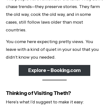
chase trends—they preserve stories. They farm
the old way, cook the old way, and in some
cases, still follow laws older than most
countries.
You come here expecting pretty views. You
leave with a kind of quiet in your soul that you
didn’t know you needed.
Explore – Booking.com
Thinking of Visiting Theth?
Here’s what I’d suggest to make it easy: