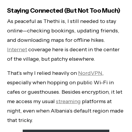
Staying Connected (But Not Too Much)
As peaceful as Thethi is, I still needed to stay
online—checking bookings, updating friends,
and downloading maps for offline hikes.
Internet
coverage here is decent in the center
of the village, but patchy elsewhere.
That’s why I relied heavily on
NordVPN
,
especially when hopping on public Wi-Fi in
cafes or guesthouses. Besides encryption, it let
me access my usual
streaming
platforms at
night, even when Albania’s default region made
that tricky.