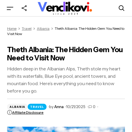
Theth Albania: The Hidden Gem You Need to
Home
Travel
Albania
Theth Albania: The Hidden Gem You Need to
Visit Now
Visit Now
Theth Albania: The Hidden Gem You
Need to Visit Now
Hidden deep in the Albanian Alps, Theth stole my heart
with its waterfalls, Blue Eye pool, ancient towers, and
mountain food. Here’s everything you need to know
before you go.
by
Anna
10/21/2025
0
ALBANIA
TRAVEL
Affiliate Disclosure