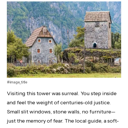
#image_title
Visiting this tower was surreal. You step inside
and feel the weight of centuries-old justice.
Small slit windows, stone walls, no furniture—
just the memory of fear. The local guide, a soft-