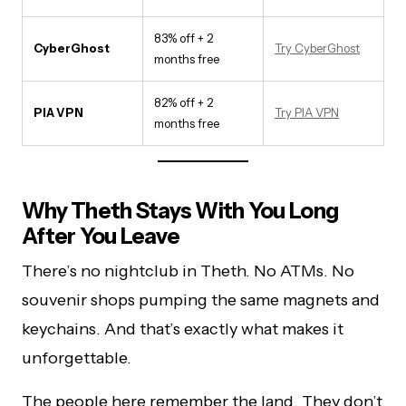
83% off + 2
CyberGhost
Try CyberGhost
months free
82% off + 2
PIA VPN
Try PIA VPN
months free
Why Theth Stays With You Long
After You Leave
There’s no nightclub in Theth. No ATMs. No
souvenir shops pumping the same magnets and
keychains. And that’s exactly what makes it
unforgettable.
The people here remember the land. They don’t