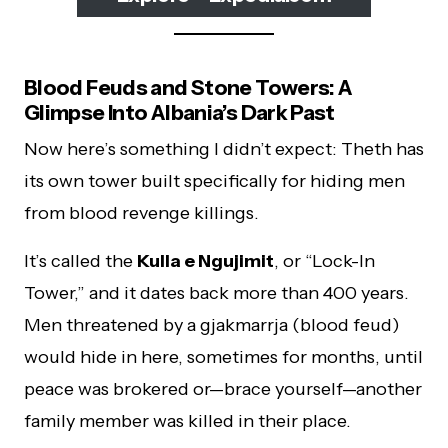
Blood Feuds and Stone Towers: A
Glimpse Into Albania’s Dark Past
Now here’s something I didn’t expect: Theth has
its own tower built specifically for hiding men
from blood revenge killings.
It’s called the
Kulla e Ngujimit
, or “Lock-In
Tower,” and it dates back more than 400 years.
Men threatened by a gjakmarrja (blood feud)
would hide in here, sometimes for months, until
peace was brokered or—brace yourself—another
family member was killed in their place.