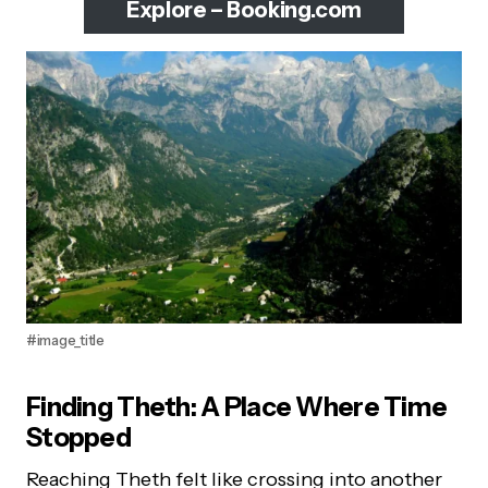
Explore – Booking.com
#image_title
Finding Theth: A Place Where Time
Stopped
Reaching Theth felt like crossing into another