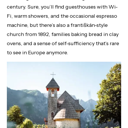
century. Sure, you’ll find guesthouses with Wi-
Fi, warm showers, and the occasional espresso
machine, but there’s also a františkán-style
church from 1892, families baking bread in clay
ovens, and a sense of self-sufficiency that’s rare
to see in Europe anymore.