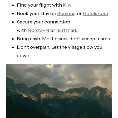
Find your flight with
Kiwi
Book your stay on
Booking
or
Hotels.com
Secure your connection
with
NordVPN
or
Surfshark
Bring cash. Most places don’t accept cards
Don’t overplan. Let the village slow you
down