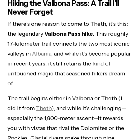
Hiking the Valbona Pass: A Trail I’ll
Never Forget
If there’s one reason to come to Theth, it’s this:
the legendary
Valbona Pass hike
. This roughly
17-kilometer trail connects the two most iconic
valleys in
Albania
, and while it’s become popular
in recent years, it still retains the kind of
untouched magic that seasoned hikers dream
of.
The trail begins either in Valbona or Theth (I
did it from
Theth
), and while it’s challenging—
especially the 1,800-meter ascent—it rewards
you with vistas that rival the Dolomites or the
Rockies. Glacial rivers snake through pine