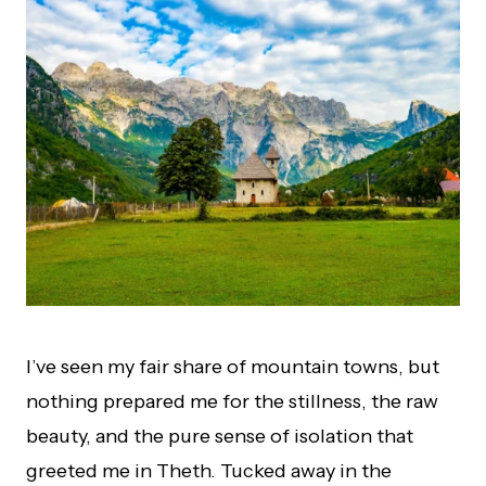
I’ve seen my fair share of mountain towns, but
nothing prepared me for the stillness, the raw
beauty, and the pure sense of isolation that
greeted me in Theth. Tucked away in the