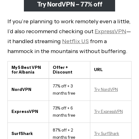
Try NordVPN – 77% off
If you’re planning to work remotely even a little,
I’d also recommend checking out
ExpressVPN
—
it handled streaming
Netflix US
from a
hammock in the mountains without buffering.
My 5 Best VPN
Offer +
URL
for Albania
Discount
77% off + 3
NordVPN
Try NordVPN
months free
73% off + 6
ExpressVPN
Try ExpressVPN
months free
87% off + 2
SurfShark
Try SurfShark
months free