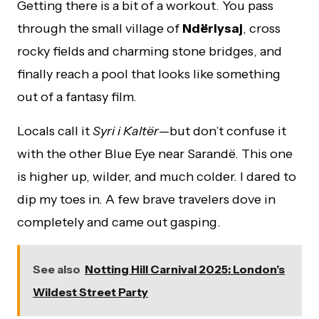
Getting there is a bit of a workout. You pass
through the small village of
Ndërlysaj
, cross
rocky fields and charming stone bridges, and
finally reach a pool that looks like something
out of a fantasy film.
Locals call it
Syri i Kaltër
—but don’t confuse it
with the other Blue Eye near Sarandë. This one
is higher up, wilder, and much colder. I dared to
dip my toes in. A few brave travelers dove in
completely and came out gasping.
See also
Notting Hill Carnival 2025: London’s
Wildest Street Party