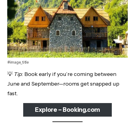
#image_title
💡
Tip:
Book early if you’re coming between
June and September—rooms get snapped up
fast.
Explore – Booking.com