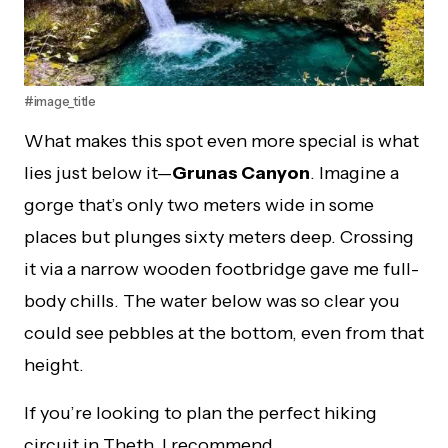
#image_title
What makes this spot even more special is what
lies just below it—
Grunas Canyon
. Imagine a
gorge that’s only two meters wide in some
places but plunges sixty meters deep. Crossing
it via a narrow wooden footbridge gave me full-
body chills. The water below was so clear you
could see pebbles at the bottom, even from that
height.
If you’re looking to plan the perfect hiking
circuit in Theth, I recommend