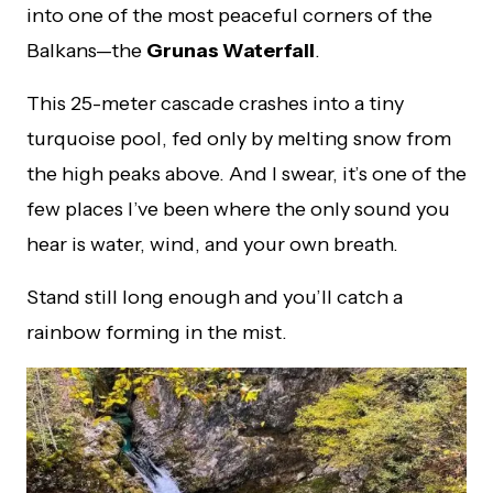
into one of the most peaceful corners of the
Balkans—the
Grunas Waterfall
.
This 25-meter cascade crashes into a tiny
turquoise pool, fed only by melting snow from
the high peaks above. And I swear, it’s one of the
few places I’ve been where the only sound you
hear is water, wind, and your own breath.
Stand still long enough and you’ll catch a
rainbow forming in the mist.