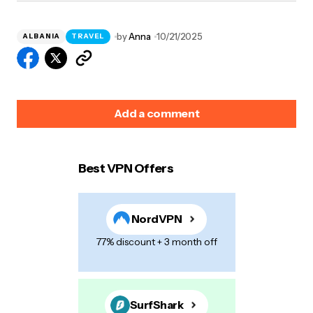
by
Anna
10/21/2025
ALBANIA
TRAVEL
Add a comment
Best VPN Offers
Your email address will not be published.
Required
fields are marked
*
NordVPN
Name
*
77% discount + 3 month off
E-mail
*
SurfShark