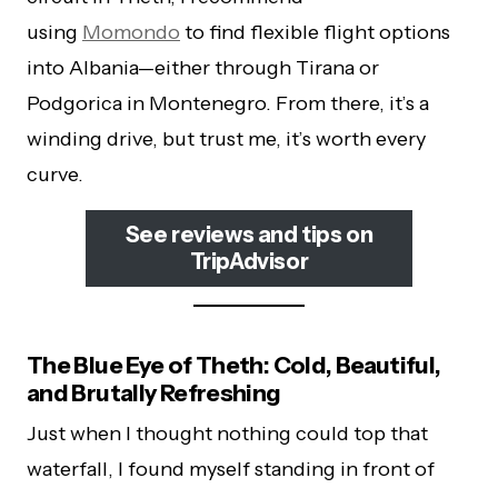
using
Momondo
to find flexible flight options
into Albania—either through Tirana or
Podgorica in Montenegro. From there, it’s a
winding drive, but trust me, it’s worth every
curve.
See reviews and tips on
TripAdvisor
The Blue Eye of Theth: Cold, Beautiful,
and Brutally Refreshing
Just when I thought nothing could top that
waterfall, I found myself standing in front of