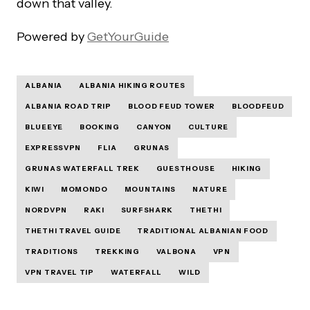
down that valley.
Powered by
GetYourGuide
ALBANIA
ALBANIA HIKING ROUTES
ALBANIA ROAD TRIP
BLOOD FEUD TOWER
BLOODFEUD
BLUEEYE
BOOKING
CANYON
CULTURE
EXPRESSVPN
FLIA
GRUNAS
GRUNAS WATERFALL TREK
GUESTHOUSE
HIKING
KIWI
MOMONDO
MOUNTAINS
NATURE
NORDVPN
RAKI
SURFSHARK
THETHI
THETHI TRAVEL GUIDE
TRADITIONAL ALBANIAN FOOD
TRADITIONS
TREKKING
VALBONA
VPN
VPN TRAVEL TIP
WATERFALL
WILD