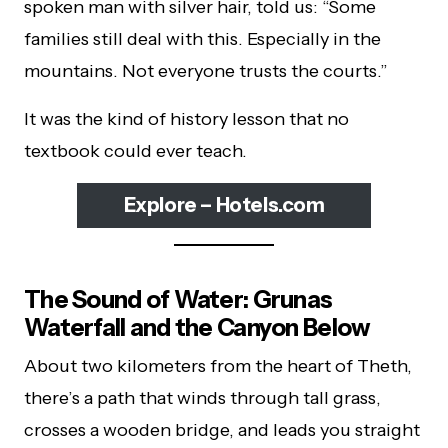
spoken man with silver hair, told us: “Some
families still deal with this. Especially in the
mountains. Not everyone trusts the courts.”
It was the kind of history lesson that no
textbook could ever teach.
Explore – Hotels.com
The Sound of Water: Grunas
Waterfall and the Canyon Below
About two kilometers from the heart of Theth,
there’s a path that winds through tall grass,
crosses a wooden bridge, and leads you straight