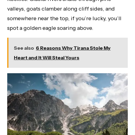
valleys, goats clamber along cliff sides, and
somewhere near the top, if you’re lucky, you’ll
spot a golden eagle soaring above.
See also
6 Reasons Why Tirana Stole My
Heart and It Will Steal Yours