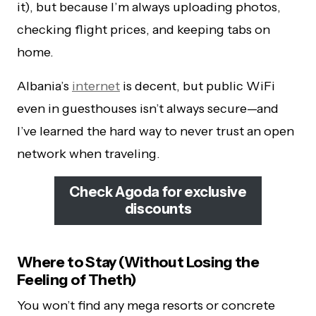
it), but because I’m always uploading photos,
checking flight prices, and keeping tabs on
home.
Albania’s
internet
is decent, but public WiFi
even in guesthouses isn’t always secure—and
I’ve learned the hard way to never trust an open
network when traveling.
Check Agoda for exclusive
discounts
Where to Stay (Without Losing the
Feeling of Theth)
You won’t find any mega resorts or concrete