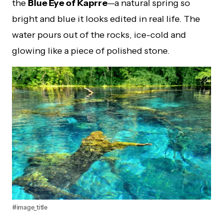
the
Blue Eye of Kaprre
—a natural spring so
bright and blue it looks edited in real life. The
water pours out of the rocks, ice-cold and
glowing like a piece of polished stone.
#image_title