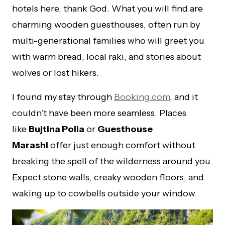
hotels here, thank God. What you will find are
charming wooden guesthouses, often run by
multi-generational families who will greet you
with warm bread, local raki, and stories about
wolves or lost hikers.
I found my stay through
Booking.com
, and it
couldn’t have been more seamless. Places
like
Bujtina Polia
or
Guesthouse
Marashi
offer just enough comfort without
breaking the spell of the wilderness around you.
Expect stone walls, creaky wooden floors, and
waking up to cowbells outside your window.