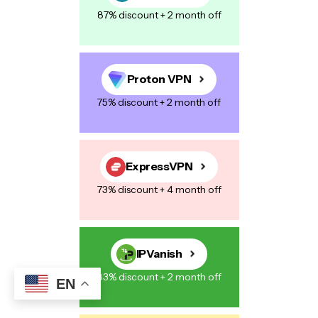
87% discount + 2 month off
Your Message
*
Proton VPN
75% discount + 2 month off
Save my name, email, and website in this browser for the next
time I comment.
ExpressVPN
73% discount + 4 month off
Post Comment
IPVanish
83% discount + 2 month off
EN