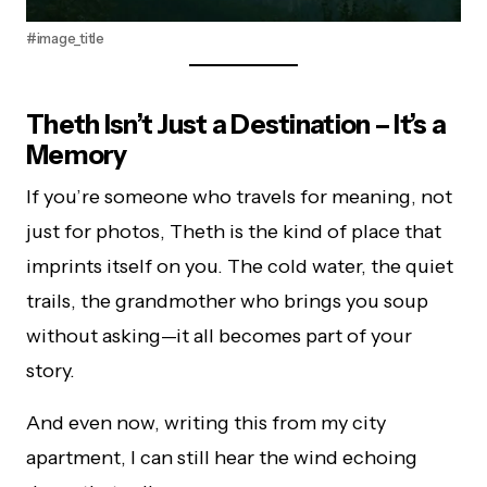
#image_title
Theth Isn’t Just a Destination – It’s a
Memory
If you’re someone who travels for meaning, not
just for photos, Theth is the kind of place that
imprints itself on you. The cold water, the quiet
trails, the grandmother who brings you soup
without asking—it all becomes part of your
story.
And even now, writing this from my city
apartment, I can still hear the wind echoing