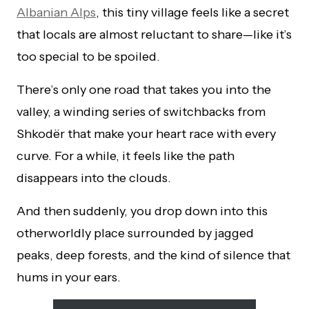
Albanian Alps
, this tiny village feels like a secret
that locals are almost reluctant to share—like it’s
too special to be spoiled.
There’s only one road that takes you into the
valley, a winding series of switchbacks from
Shkodër that make your heart race with every
curve. For a while, it feels like the path
disappears into the clouds.
And then suddenly, you drop down into this
otherworldly place surrounded by jagged
peaks, deep forests, and the kind of silence that
hums in your ears.