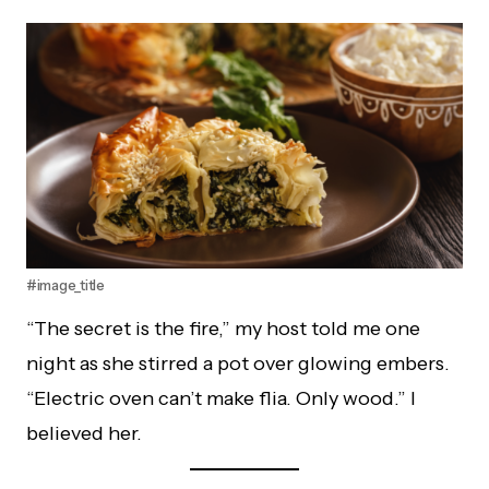
#image_title
“The secret is the fire,” my host told me one
night as she stirred a pot over glowing embers.
“Electric oven can’t make flia. Only wood.” I
believed her.