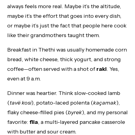
always feels more real. Maybe it’s the altitude,
maybe it’s the effort that goes into every dish,
or maybe it’s just the fact that people here cook
like their grandmothers taught them.
Breakfast in Thethi was usually homemade corn
bread, white cheese, thick yogurt, and strong
coffee—often served with a shot of
raki
. Yes,
even at 9 a.m.
Dinner was heartier. Think slow-cooked lamb
(
tavë kosi
), potato-laced polenta (
kaçamak
),
flaky cheese-filled pies (
byrek
), and my personal
favorite:
flia
, a multi-layered pancake casserole
with butter and sour cream.