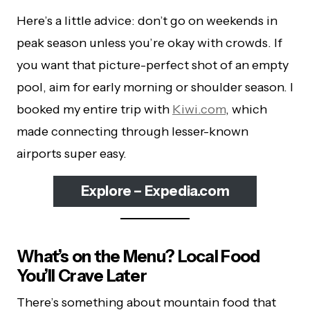
Here’s a little advice: don’t go on weekends in
peak season unless you’re okay with crowds. If
you want that picture-perfect shot of an empty
pool, aim for early morning or shoulder season. I
booked my entire trip with
Kiwi.com
, which
made connecting through lesser-known
airports super easy.
Explore – Expedia.com
What’s on the Menu? Local Food
You’ll Crave Later
There’s something about mountain food that