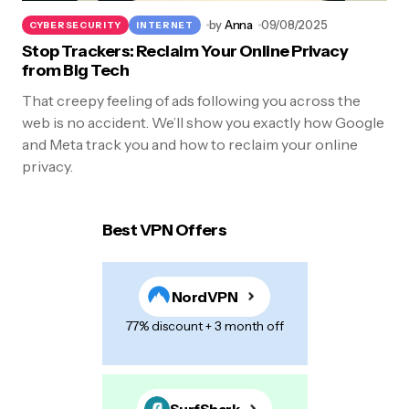
by
Anna
09/08/2025
CYBERSECURITY
INTERNET
Stop Trackers: Reclaim Your Online Privacy
from Big Tech
That creepy feeling of ads following you across the
web is no accident. We’ll show you exactly how Google
and Meta track you and how to reclaim your online
privacy.
Best VPN Offers
NordVPN
77% discount + 3 month off
SurfShark