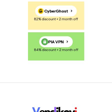
CyberGhost
82% discount + 2 month off
PIA VPN
84% discount + 2 month off