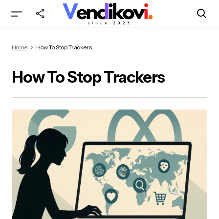
Home
How To Stop Trackers
How To Stop Trackers