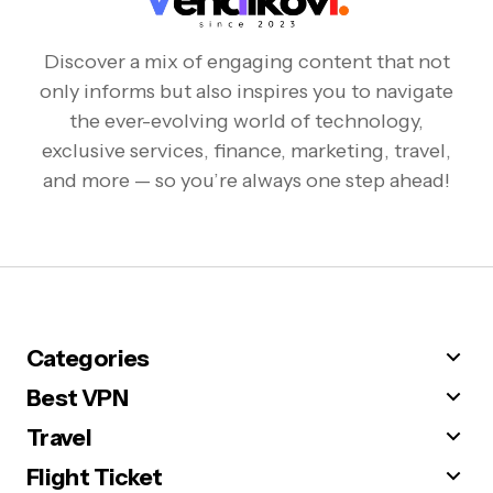
Discover a mix of engaging content that not
only informs but also inspires you to navigate
the ever-evolving world of technology,
exclusive services, finance, marketing, travel,
and more — so you’re always one step ahead!
Categories
Best VPN
Travel
Flight Ticket