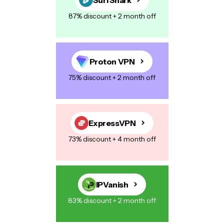
87% discount + 2 month off
Proton VPN
75% discount + 2 month off
ExpressVPN
73% discount + 4 month off
IPVanish
83% discount + 2 month off