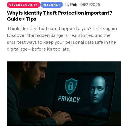
by
Petr
08/21/2025
CYBERSECURITY
INTERNET
Why Is Identity Theft Protection Important?
Guide + Tips
Think identity theft can’t happen to you? Think again.
Discover the hidden dangers, real stories, and the
smartest ways to keep your personal data safe in the
digital age—before it’s too late.