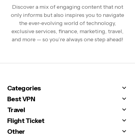
Discover a mix of engaging content that not
only informs but also inspires you to navigate
the ever-evolving world of technology,
exclusive services, finance, marketing, travel,
and more — so you’re always one step ahead!
Categories
Best VPN
Travel
Flight Ticket
Other