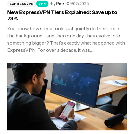
by
Petr
09/02/2025
EXPRESSVPN
VPN
New ExpressVPN Tiers Explained: Save up to
73%
You know how some tools just quietly do their job in
the background—and then one day, they evolve into
something bigger? That’s exactly what happened with
ExpressVPN. For over a decade, it was…