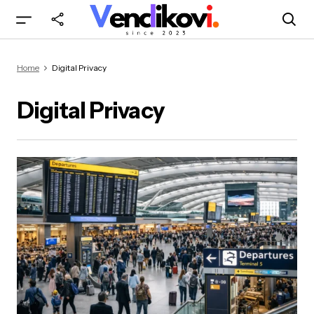
Home
Digital Privacy
Digital Privacy