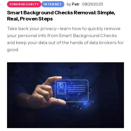
by
Petr
08/29/2025
CYBERSECURITY
INTERNET
Smart Background Checks Removal: Simple,
Real, Proven Steps
Take back your privacy—learn how to quickly remove
your personal info from Smart Background Checks
and keep your data out of the hands of data brokers for
good.