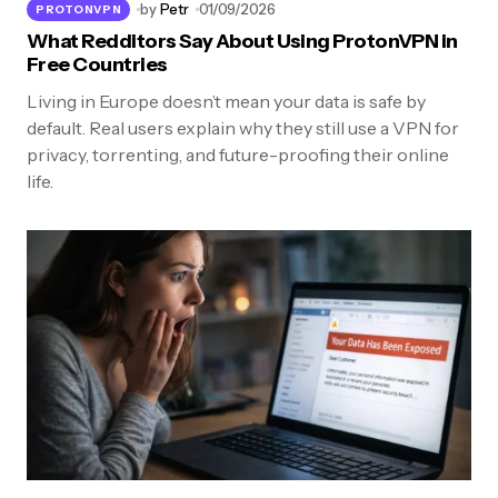
by
Petr
01/09/2026
PROTONVPN
What Redditors Say About Using ProtonVPN in
Free Countries
Living in Europe doesn’t mean your data is safe by
default. Real users explain why they still use a VPN for
privacy, torrenting, and future-proofing their online
life.