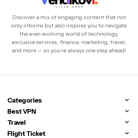
Discover a mix of engaging content that not
only informs but also inspires you to navigate
the ever-evolving world of technology,
exclusive services, finance, marketing, travel,
and more — so you’re always one step ahead!
Categories
Best VPN
Travel
Flight Ticket