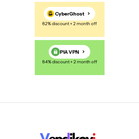
CyberGhost
82% discount + 2 month off
PIA VPN
84% discount + 2 month off