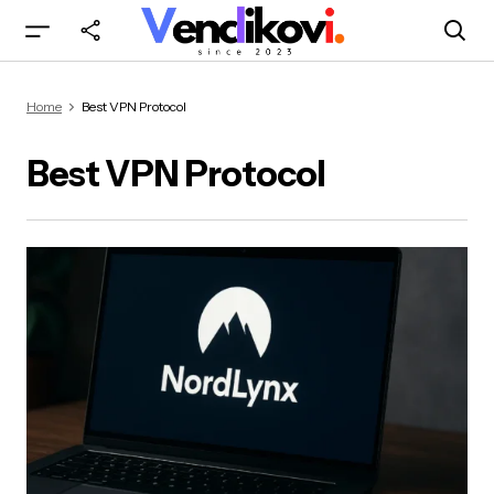
Home
Best VPN Protocol
Best VPN Protocol