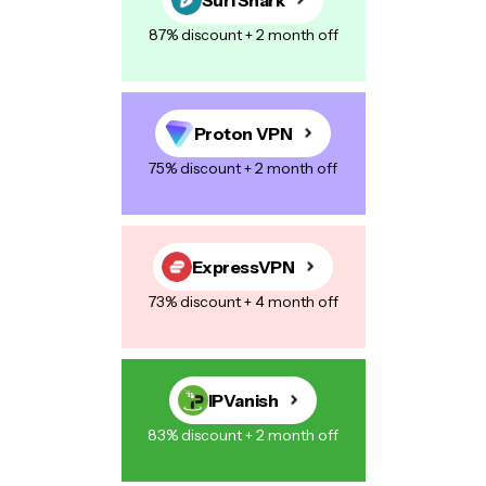
87% discount + 2 month off
Proton VPN
75% discount + 2 month off
ExpressVPN
73% discount + 4 month off
IPVanish
83% discount + 2 month off