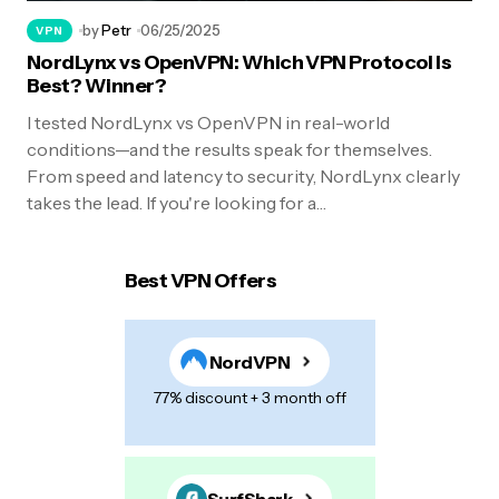
by
Petr
06/25/2025
VPN
NordLynx vs OpenVPN: Which VPN Protocol Is
Best? Winner?
I tested NordLynx vs OpenVPN in real-world
conditions—and the results speak for themselves.
From speed and latency to security, NordLynx clearly
takes the lead. If you're looking for a…
Best VPN Offers
NordVPN
77% discount + 3 month off
SurfShark