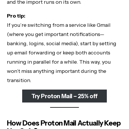
and the import runs on its own.
Pro tip:
If you’re switching from a service like Gmail
(where you get important notifications—
banking, logins, social media), start by setting
up email forwarding or keep both accounts
running in parallel for a while. This way, you
won’t miss anything important during the
transition.
Try Proton Mail – 25% off
How Does Proton Mail Actually Keep