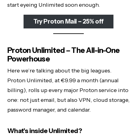
start eyeing Unlimited soon enough.
Try Proton Mail – 25% off
Proton Unlimited – The All-in-One
Powerhouse
Here we’re talking about the big leagues.
Proton Unlimited, at €9.99 a month (annual
billing), rolls up every major Proton service into
one: not just email, but also VPN, cloud storage,
password manager, and calendar.
What’s inside Unlimited?