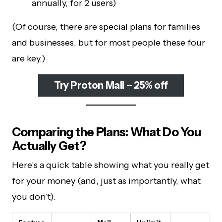
annually, for 2 users)
(Of course, there are special plans for families
and businesses, but for most people these four
are key.)
Try Proton Mail – 25% off
Comparing the Plans: What Do You
Actually Get?
Here’s a quick table showing what you really get
for your money (and, just as importantly, what
you don’t):