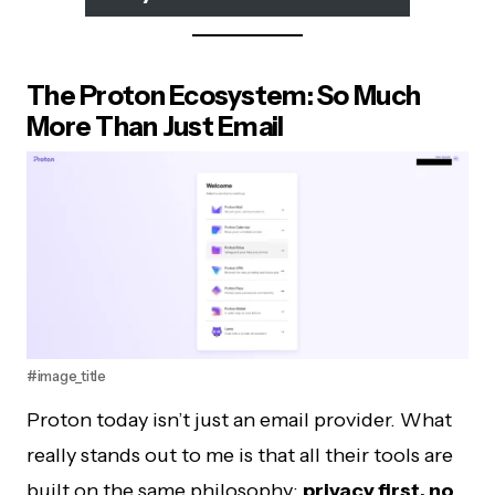
The Proton Ecosystem: So Much
More Than Just Email
#image_title
Proton today isn’t just an email provider. What
really stands out to me is that all their tools are
built on the same philosophy:
privacy first, no