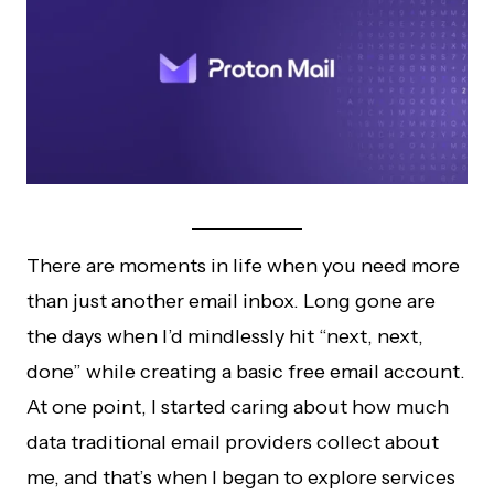
There are moments in life when you need more
than just another email inbox. Long gone are
the days when I’d mindlessly hit “next, next,
done” while creating a basic free email account.
At one point, I started caring about how much
data traditional email providers collect about
me, and that’s when I began to explore services