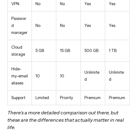
VPN
No
No
Yes
Yes
Passwor
d
No
No
Yes
Yes
manager
Cloud
5 GB
15 GB
500 GB
1 TB
storage
Hide-
Unlimite
Unlimite
my-email
10
10
d
d
aliases
Support
Limited
Priority
Premium
Premium
There’s a more detailed comparison out there, but
these are the differences that actually matter in real
life.