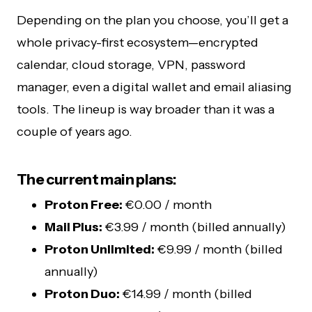
Depending on the plan you choose, you’ll get a
whole privacy-first ecosystem—encrypted
calendar, cloud storage, VPN, password
manager, even a digital wallet and email aliasing
tools. The lineup is way broader than it was a
couple of years ago.
The current main plans:
Proton Free:
€0.00 / month
Mail Plus:
€3.99 / month (billed annually)
Proton Unlimited:
€9.99 / month (billed
annually)
Proton Duo:
€14.99 / month (billed