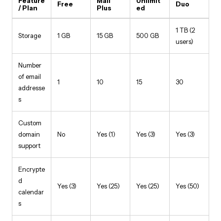
Feature
Mail
Unlimit
Free
Duo
/ Plan
Plus
ed
1 TB (2
Storage
1 GB
15 GB
500 GB
users)
Number
of email
1
10
15
30
addresse
s
Custom
domain
No
Yes (1)
Yes (3)
Yes (3)
support
Encrypte
d
Yes (3)
Yes (25)
Yes (25)
Yes (50)
calendar
s