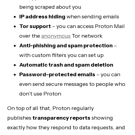
being scraped about you
IP address hiding
when sending emails
Tor support
– you can access Proton Mail
over the
anonymous
Tor network
Anti-phishing and spam protection
–
with custom filters you can set up
Automatic trash and spam deletion
Password-protected emails
– you can
even send secure messages to people who
don’t use Proton
On top of all that, Proton regularly
publishes
transparency reports
showing
exactly how they respond to data requests, and