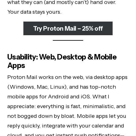
what they can (and mostly can’t) hand over.
Your data stays yours.
Try Proton Mail – 25% off
Usability: Web, Desktop & Mobile
Apps
Proton Mail works on the web, via desktop apps
(Windows, Mac, Linux), and has top-notch
mobile apps for Android and iOS. What I
appreciate: everything is fast, minimalistic, and
not bogged down by bloat. Mobile apps let you
reply quickly, integrate with your calendar and
cloud, and you get instant push notifications—