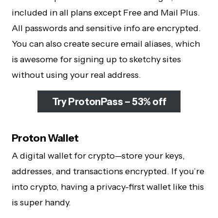
included in all plans except Free and Mail Plus.
All passwords and sensitive info are encrypted.
You can also create secure email aliases, which
is awesome for signing up to sketchy sites
without using your real address.
Try ProtonPass – 53% off
Proton Wallet
A digital wallet for crypto—store your keys,
addresses, and transactions encrypted. If you’re
into crypto, having a privacy-first wallet like this
is super handy.