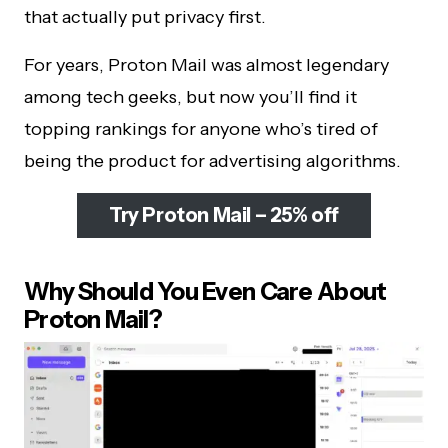
that actually put privacy first.
For years, Proton Mail was almost legendary
among tech geeks, but now you’ll find it
topping rankings for anyone who’s tired of
being the product for advertising algorithms.
Try Proton Mail – 25% off
Why Should You Even Care About
Proton Mail?