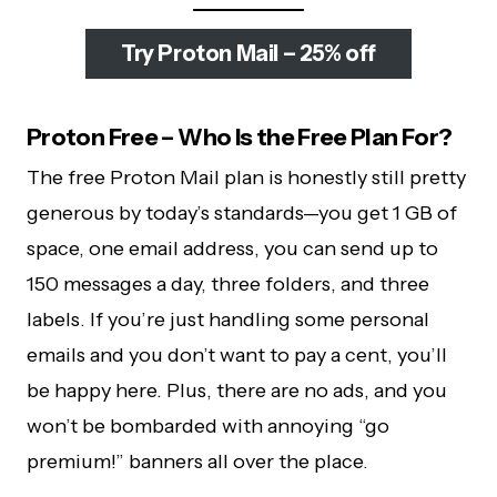
Try Proton Mail – 25% off
Proton Free – Who Is the Free Plan For?
The free Proton Mail plan is honestly still pretty
generous by today’s standards—you get 1 GB of
space, one email address, you can send up to
150 messages a day, three folders, and three
labels. If you’re just handling some personal
emails and you don’t want to pay a cent, you’ll
be happy here. Plus, there are no ads, and you
won’t be bombarded with annoying “go
premium!” banners all over the place.