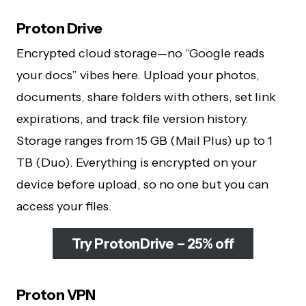
Proton Drive
Encrypted cloud storage—no “Google reads
your docs” vibes here. Upload your photos,
documents, share folders with others, set link
expirations, and track file version history.
Storage ranges from 15 GB (Mail Plus) up to 1
TB (Duo). Everything is encrypted on your
device before upload, so no one but you can
access your files.
Try ProtonDrive – 25% off
Proton VPN