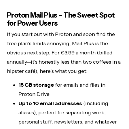
Proton Mail Plus – The Sweet Spot
for Power Users
If you start out with Proton and soon find the
free plan’s limits annoying, Mail Plus is the
obvious next step. For €3.99 a month (billed
annually—it’s honestly less than two coffees in a
hipster café), here’s what you get:
15 GB storage
for emails and files in
Proton Drive
Up to 10 email addresses
(including
aliases), perfect for separating work,
personal stuff, newsletters, and whatever