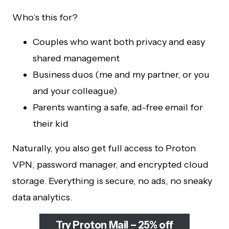
Who’s this for?
Couples who want both privacy and easy
shared management
Business duos (me and my partner, or you
and your colleague)
Parents wanting a safe, ad-free email for
their kid
Naturally, you also get full access to Proton
VPN, password manager, and encrypted cloud
storage. Everything is secure, no ads, no sneaky
data analytics.
Try Proton Mail – 25% off