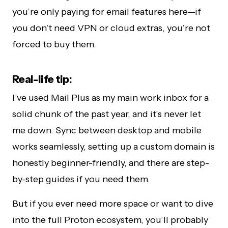
you’re only paying for email features here—if
you don’t need VPN or cloud extras, you’re not
forced to buy them.
Real-life tip:
I’ve used Mail Plus as my main work inbox for a
solid chunk of the past year, and it’s never let
me down. Sync between desktop and mobile
works seamlessly, setting up a custom domain is
honestly beginner-friendly, and there are step-
by-step guides if you need them.
But if you ever need more space or want to dive
into the full Proton ecosystem, you’ll probably