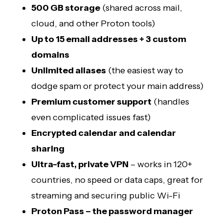
500 GB storage
(shared across mail,
cloud, and other Proton tools)
Up to 15 email addresses + 3 custom
domains
Unlimited aliases
(the easiest way to
dodge spam or protect your main address)
Premium customer support
(handles
even complicated issues fast)
Encrypted calendar and calendar
sharing
Ultra-fast, private VPN
– works in 120+
countries, no speed or data caps, great for
streaming and securing public Wi-Fi
Proton Pass – the password manager