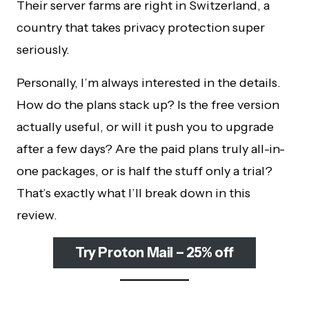
Their server farms are right in Switzerland, a
country that takes privacy protection super
seriously.
Personally, I’m always interested in the details.
How do the plans stack up? Is the free version
actually useful, or will it push you to upgrade
after a few days? Are the paid plans truly all-in-
one packages, or is half the stuff only a trial?
That’s exactly what I’ll break down in this
review.
Try Proton Mail – 25% off