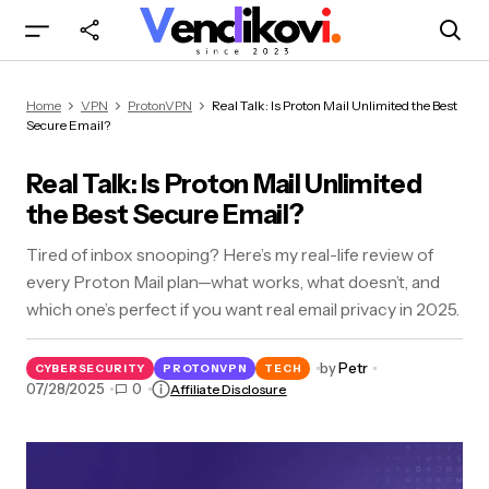
Real Talk: Is Proton Mail Unlimited the Best
Home
VPN
ProtonVPN
Real Talk: Is Proton Mail Unlimited the Best
Secure Email?
Secure Email?
Real Talk: Is Proton Mail Unlimited
the Best Secure Email?
Tired of inbox snooping? Here’s my real-life review of
every Proton Mail plan—what works, what doesn’t, and
which one’s perfect if you want real email privacy in 2025.
by
Petr
CYBERSECURITY
PROTONVPN
TECH
07/28/2025
0
Affiliate Disclosure