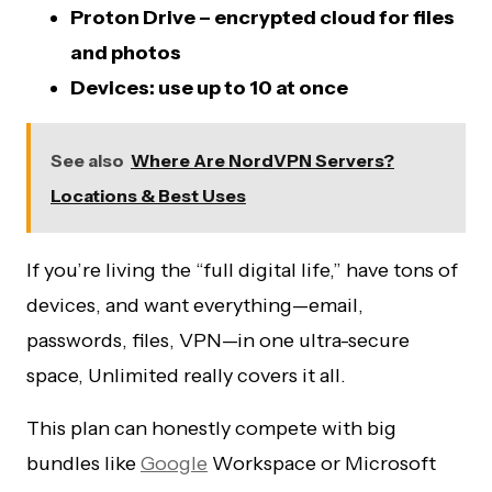
Proton Drive – encrypted cloud for files
and photos
Devices: use up to 10 at once
See also
Where Are NordVPN Servers?
Locations & Best Uses
If you’re living the “full digital life,” have tons of
devices, and want everything—email,
passwords, files, VPN—in one ultra-secure
space, Unlimited really covers it all.
This plan can honestly compete with big
bundles like
Google
Workspace or Microsoft