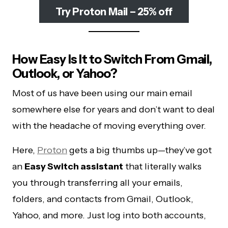
Try Proton Mail – 25% off
How Easy Is It to Switch From Gmail,
Outlook, or Yahoo?
Most of us have been using our main email
somewhere else for years and don’t want to deal
with the headache of moving everything over.
Here,
Proton
gets a big thumbs up—they’ve got
an
Easy Switch assistant
that literally walks
you through transferring all your emails,
folders, and contacts from Gmail, Outlook,
Yahoo, and more. Just log into both accounts,