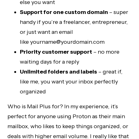
else you want
Support for one custom domain
– super
handy if you’re a freelancer, entrepreneur,
or just want an email
like
yourname@yourdomain.com
Priority customer support
– no more
waiting days for a reply
Unlimited folders and labels
– great if,
like me, you want your inbox perfectly
organized
Who is Mail Plus for? In my experience, it’s
perfect for anyone using Proton as their main
mailbox, who likes to keep things organized, or
deals with higher email volume. I really like that