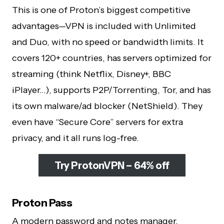
This is one of Proton’s biggest competitive
advantages—VPN is included with Unlimited
and Duo, with no speed or bandwidth limits. It
covers 120+ countries, has servers optimized for
streaming (think Netflix, Disney+, BBC
iPlayer…), supports P2P/Torrenting, Tor, and has
its own malware/ad blocker (NetShield). They
even have “Secure Core” servers for extra
privacy, and it all runs log-free.
Try ProtonVPN – 64% off
Proton Pass
A modern password and notes manager,