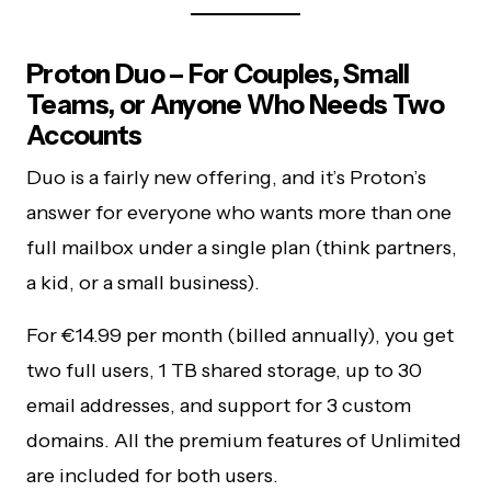
Proton Duo – For Couples, Small
Teams, or Anyone Who Needs Two
Accounts
Duo is a fairly new offering, and it’s Proton’s
answer for everyone who wants more than one
full mailbox under a single plan (think partners,
a kid, or a small business).
For €14.99 per month (billed annually), you get
two full users, 1 TB shared storage, up to 30
email addresses, and support for 3 custom
domains. All the premium features of Unlimited
are included for both users.