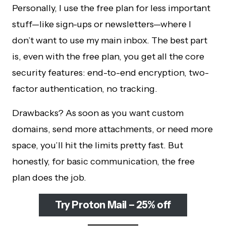
Personally, I use the free plan for less important
stuff—like sign-ups or newsletters—where I
don’t want to use my main inbox. The best part
is, even with the free plan, you get all the core
security features: end-to-end encryption, two-
factor authentication, no tracking.
Drawbacks? As soon as you want custom
domains, send more attachments, or need more
space, you’ll hit the limits pretty fast. But
honestly, for basic communication, the free
plan does the job.
Try Proton Mail – 25% off