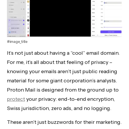
#image_title
It’s not just about having a “cool” email domain.
For me, it’s all about that feeling of privacy –
knowing your emails aren’t just public reading
material for some giant corporation’s analysts.
Proton Mail is designed from the ground up to
protect
your privacy: end-to-end encryption,
Swiss jurisdiction, zero ads, and no logging.
These aren’t just buzzwords for their marketing.