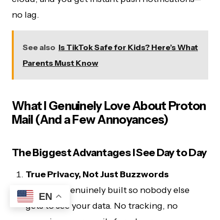
no lag.
See also
Is TikTok Safe for Kids? Here’s What
Parents Must Know
What I Genuinely Love About Proton
Mail (And a Few Annoyances)
The Biggest Advantages I See Day to Day
True Privacy, Not Just Buzzwords
Proton is genuinely built so nobody else
EN
gets to see your data. No tracking, no