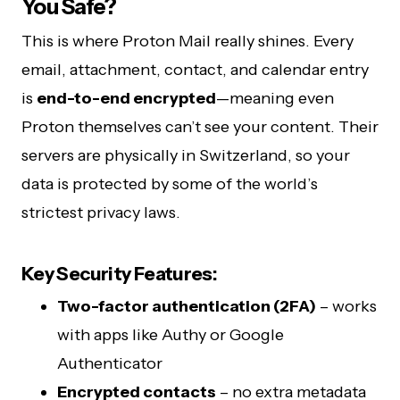
You Safe?
This is where Proton Mail really shines. Every
email, attachment, contact, and calendar entry
is
end-to-end encrypted
—meaning even
Proton themselves can’t see your content. Their
servers are physically in Switzerland, so your
data is protected by some of the world’s
strictest privacy laws.
Key Security Features:
Two-factor authentication (2FA)
– works
with apps like Authy or Google
Authenticator
Encrypted contacts
– no extra metadata