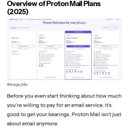
Overview of Proton Mail Plans
(2025)
#image_title
Before you even start thinking about how much
you’re willing to pay for an email service, it’s
good to get your bearings. Proton Mail isn’t just
about email anymore.