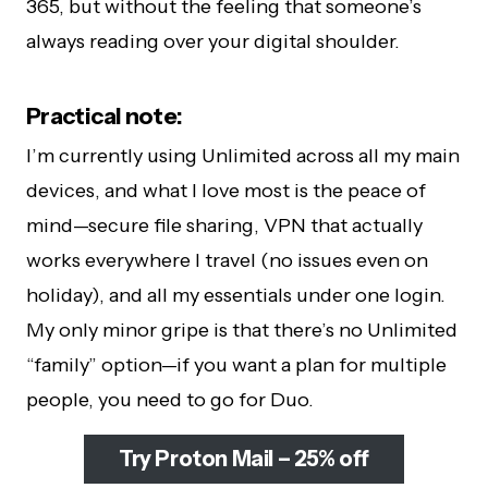
365, but without the feeling that someone’s
always reading over your digital shoulder.
Practical note:
I’m currently using Unlimited across all my main
devices, and what I love most is the peace of
mind—secure file sharing, VPN that actually
works everywhere I travel (no issues even on
holiday), and all my essentials under one login.
My only minor gripe is that there’s no Unlimited
“family” option—if you want a plan for multiple
people, you need to go for Duo.
Try Proton Mail – 25% off