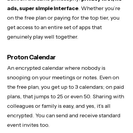
ads, super simple interface
. Whether you’re
on the free plan or paying for the top tier, you
get access to an entire set of apps that
genuinely play well together.
Proton Calendar
An encrypted calendar where nobody is
snooping on your meetings or notes. Even on
the free plan, you get up to 3 calendars; on paid
plans, that jumps to 25 or even 50. Sharing with
colleagues or family is easy, and yes, it’s all
encrypted. You can send and receive standard
event invites too.