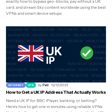
exactly how to bypass geo-blocks, pay without a UK
card, and stream Sky content worldwide using the best
VPNs and smart device setups.
by
Petr
12/12/2025
INTERNET
VPN
How to Get a UK IP Address That Actually Works
Need a UK IP for BBC iPlayer, banking, or betting?
Here’s how to get one in minutes using reliable VPNs