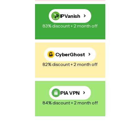
IPVanish
83% discount + 2 month off
CyberGhost
82% discount + 2 month off
PIA VPN
84% discount + 2 month off