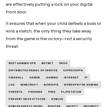
are effectively putting a lock on your digital
front door.
It ensures that when your child defeats a boss or
wins a match, the only thing they take away
from the game is the victory—not a security
threat.
BEST GAMING VPN
BOTNET
DDOS
DISTRIBUTED DENIAL OF SERVICE
EXPRESSVPN
FIREWALL
GAMER
GAMING
INTERNET
IP
LAG
MINECRAFT
NORDVPN
NORDVPN FOR GAMING
PARENTS
PHISHING
PING
PLAYSTATION
PREVENT DDOS ATTACKS
ROBLOX
ROBLOX SAFETY GUIDE
ROUTER
SAFETY
SECURITY