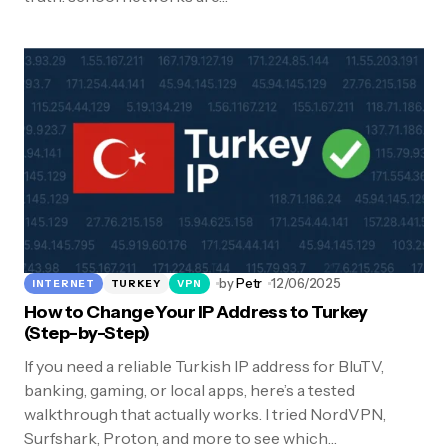
by
Petr
12/06/2025
INTERNET
TURKEY
VPN
How to Change Your IP Address to Turkey
(Step-by-Step)
If you need a reliable Turkish IP address for BluTV,
banking, gaming, or local apps, here’s a tested
walkthrough that actually works. I tried NordVPN,
Surfshark, Proton, and more to see which…