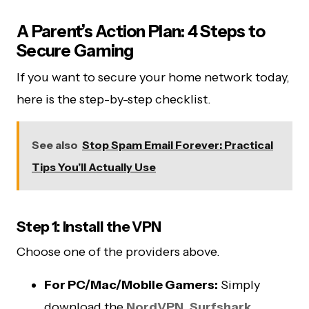
A Parent’s Action Plan: 4 Steps to
Secure Gaming
If you want to secure your home network today,
here is the step-by-step checklist.
See also
Stop Spam Email Forever: Practical
Tips You’ll Actually Use
Step 1: Install the VPN
Choose one of the providers above.
For PC/Mac/Mobile Gamers:
Simply
download the
NordVPN
,
Surfshark
,