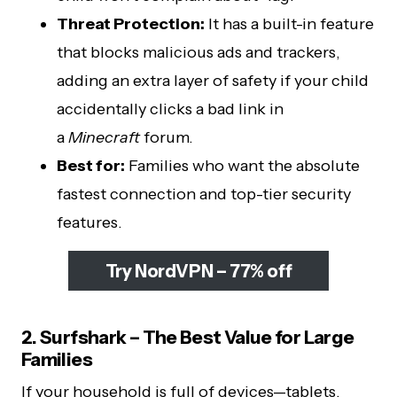
Threat Protection:
It has a built-in feature
that blocks malicious ads and trackers,
adding an extra layer of safety if your child
accidentally clicks a bad link in
a
Minecraft
forum.
Best for:
Families who want the absolute
fastest connection and top-tier security
features.
Try NordVPN – 77% off
2. Surfshark – The Best Value for Large
Families
If your household is full of devices—tablets,