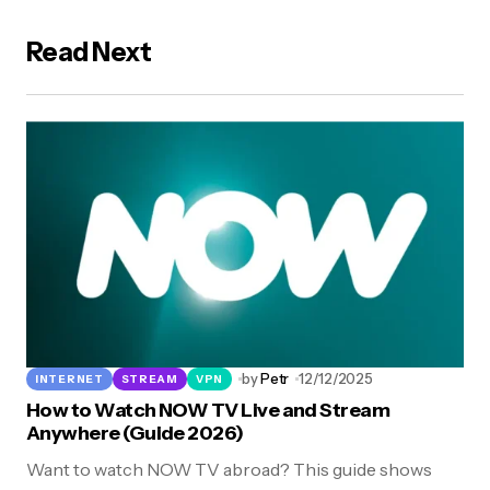
Read Next
by
Petr
12/12/2025
INTERNET
STREAM
VPN
How to Watch NOW TV Live and Stream
Anywhere (Guide 2026)
Want to watch NOW TV abroad? This guide shows