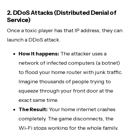
2. DDoS Attacks (Distributed Denial of
Service)
Once a toxic player has that IP address, they can
launch a DDoS attack.
How it happens:
The attacker uses a
network of infected computers (a botnet)
to flood your home router with junk traffic.
Imagine thousands of people trying to
squeeze through your front door at the
exact same time.
The Result:
Your home internet crashes
completely. The game disconnects, the
Wi-Fi stops working for the whole family,