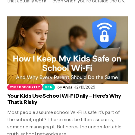
that actually work — even when you’re outside the UK.
by
Anna
12/10/2025
CYBERSECURITY
VPN
Your Kids Use School Wi‑Fi Daily – Here’s Why
That’s Risky
Most people assume school Wi‑Fi is safe. It’s part of
the school, right? There must be filters, security,
someone managing it. But here’s the uncomfortable
truth: school networks are…