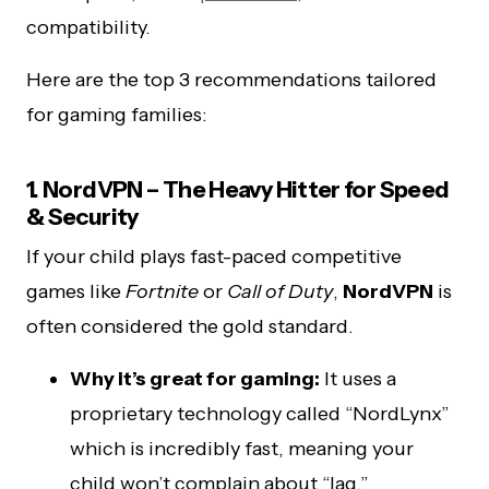
compatibility.
Here are the top 3 recommendations tailored
for gaming families:
1. NordVPN – The Heavy Hitter for Speed
& Security
If your child plays fast-paced competitive
games like
Fortnite
or
Call of Duty
,
NordVPN
is
often considered the gold standard.
Why it’s great for gaming:
It uses a
proprietary technology called “NordLynx”
which is incredibly fast, meaning your
child won’t complain about “lag.”