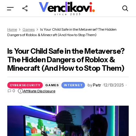
Is Your Child Safe in the Metaverse? The Hidden
Home
Games
Is Your Child Safe in the Metaverse? The Hidden
Dangers of Roblox & Minecraft (And How to
Dangers of Roblox & Minecraft (And How to Stop Them)
Stop Them)
Is Your Child Safe in the Metaverse?
The Hidden Dangers of Roblox &
Minecraft (And How to Stop Them)
by
Petr
12/13/2025
CYBERSECURITY
GAMES
INTERNET
0
Affiliate Disclosure