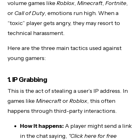
volume games like
Roblox
,
Minecraft
,
Fortnite
,
or
Call of Duty
, emotions run high. When a
“toxic” player gets angry, they may resort to
technical harassment.
Here are the three main tactics used against
young gamers:
1. IP Grabbing
This is the act of stealing a user’s IP address. In
games like
Minecraft
or
Roblox
, this often
happens through third-party interactions.
How it happens:
A player might send a link
in the chat saying,
“Click here for free