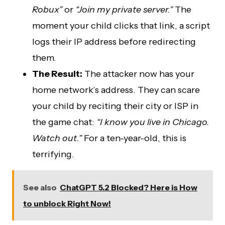
Robux”
or
“Join my private server.”
The
moment your child clicks that link, a script
logs their IP address before redirecting
them.
The Result:
The attacker now has your
home network’s address. They can scare
your child by reciting their city or ISP in
the game chat:
“I know you live in Chicago.
Watch out.”
For a ten-year-old, this is
terrifying.
See also
ChatGPT 5.2 Blocked? Here is How
to unblock Right Now!