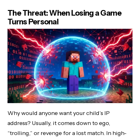
The Threat: When Losing a Game
Turns Personal
Why would anyone want your child’s IP
address? Usually, it comes down to ego,
“trolling,” or revenge for a lost match. In high-