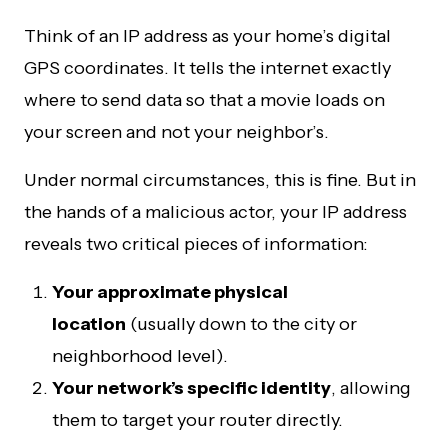
Think of an IP address as your home’s digital
GPS coordinates. It tells the internet exactly
where to send data so that a movie loads on
your screen and not your neighbor’s.
Under normal circumstances, this is fine. But in
the hands of a malicious actor, your IP address
reveals two critical pieces of information:
Your approximate physical
location
(usually down to the city or
neighborhood level).
Your network’s specific identity
, allowing
them to target your router directly.