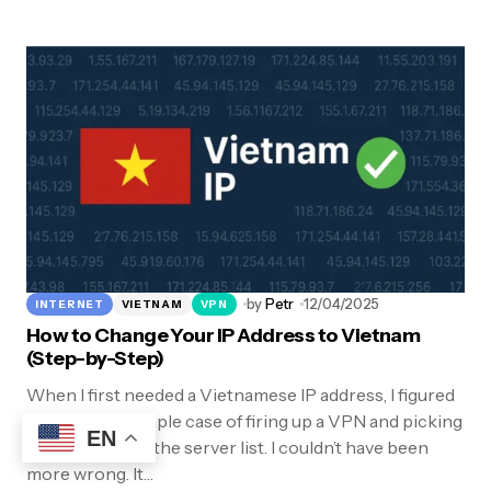
by
Petr
12/04/2025
INTERNET
VIETNAM
VPN
How to Change Your IP Address to Vietnam
(Step-by-Step)
When I first needed a Vietnamese IP address, I figured
it would be a simple case of firing up a VPN and picking
EN
“Vietnam” from the server list. I couldn’t have been
more wrong. It…