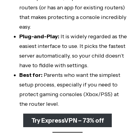
routers (or has an app for existing routers)
that makes protecting a console incredibly
easy.
Plug-and-Play:
It is widely regarded as the
easiest interface to use. It picks the fastest
server automatically, so your child doesn’t
have to fiddle with settings.
Best for:
Parents who want the simplest
setup process, especially if you need to
protect gaming consoles (Xbox/PS5) at
the router level.
Try ExpressVPN – 73% off