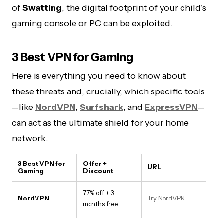
of
Swatting
, the digital footprint of your child’s
gaming console or PC can be exploited.
3 Best VPN for Gaming
Here is everything you need to know about
these threats and, crucially, which specific tools
—like
NordVPN
,
Surfshark
, and
ExpressVPN
—
can act as the ultimate shield for your home
network.
3 Best VPN for
Offer +
URL
Gaming
Discount
77% off + 3
NordVPN
Try NordVPN
months free