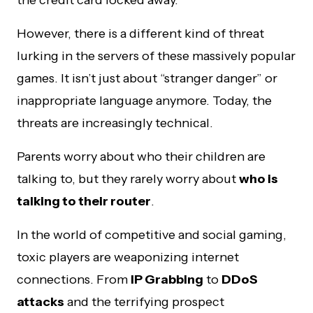
However, there is a different kind of threat
lurking in the servers of these massively popular
games. It isn’t just about “stranger danger” or
inappropriate language anymore. Today, the
threats are increasingly technical.
Parents worry about who their children are
talking to, but they rarely worry about
who is
talking to their router
.
In the world of competitive and social gaming,
toxic players are weaponizing internet
connections. From
IP Grabbing
to
DDoS
attacks
and the terrifying prospect