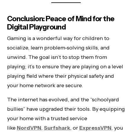
Conclusion: Peace of Mind for the
Digital Playground
Gaming is a wonderful way for children to
socialize, learn problem-solving skills, and
unwind. The goal isn’t to stop them from
playing; it’s to ensure they are playing on a level
playing field where their physical safety and
your home network are secure.
The internet has evolved, and the “schoolyard
bullies” have upgraded their tools. By equipping
your home with a trusted service
like
NordVPN
,
Surfshark
, or
ExpressVPN
, you