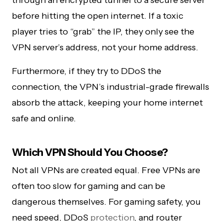
through an encrypted tunnel to a secure server
before hitting the open internet. If a toxic
player tries to “grab” the IP, they only see the
VPN server’s address, not your home address.
Furthermore, if they try to DDoS the
connection, the VPN’s industrial-grade firewalls
absorb the attack, keeping your home internet
safe and online.
Which VPN Should You Choose?
Not all VPNs are created equal. Free VPNs are
often too slow for gaming and can be
dangerous themselves. For gaming safety, you
need speed, DDoS
protection
, and router