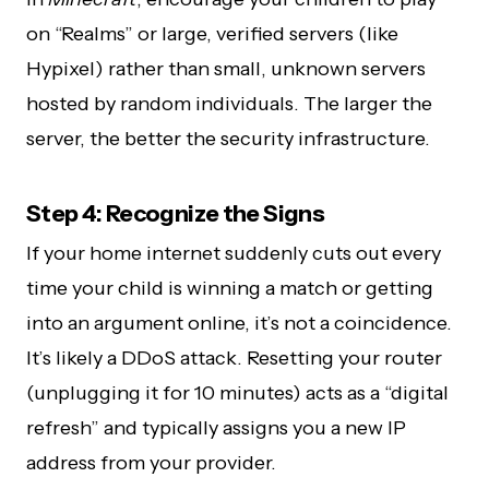
on “Realms” or large, verified servers (like
Hypixel) rather than small, unknown servers
hosted by random individuals. The larger the
server, the better the security infrastructure.
Step 4: Recognize the Signs
If your home internet suddenly cuts out every
time your child is winning a match or getting
into an argument online, it’s not a coincidence.
It’s likely a DDoS attack. Resetting your router
(unplugging it for 10 minutes) acts as a “digital
refresh” and typically assigns you a new IP
address from your provider.