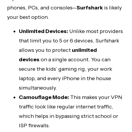
phones, PCs, and consoles—
Surfshark
is likely
your best option.
Unlimited Devices:
Unlike most providers
that limit you to 5 or 6 devices, Surfshark
allows you to protect
unlimited
devices
on a single account. You can
secure the kids’ gaming rig, your work
laptop, and every iPhone in the house
simultaneously.
Camouflage Mode:
This makes your VPN
traffic look like regular internet traffic,
which helps in bypassing strict school or
ISP firewalls.