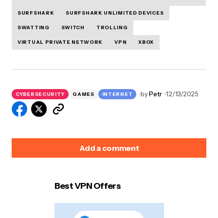
SURFSHARK
SURFSHARK UNLIMITED DEVICES
SWATTING
SWITCH
TROLLING
VIRTUAL PRIVATE NETWORK
VPN
XBOX
by
Petr
12/13/2025
CYBERSECURITY
GAMES
INTERNET
Add a comment
Best VPN Offers
Your email address will not be published.
Required
fields are marked
*