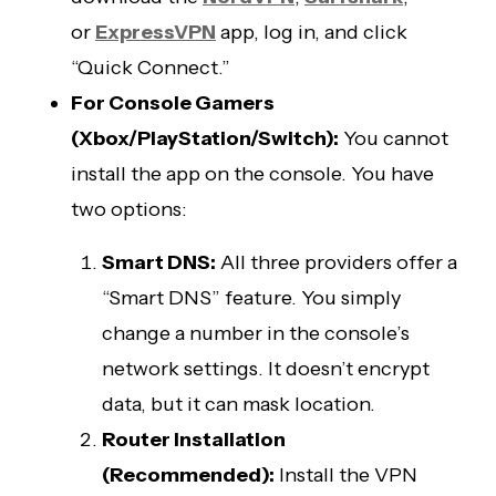
or
ExpressVPN
app, log in, and click
“Quick Connect.”
For Console Gamers
(Xbox/PlayStation/Switch):
You cannot
install the app on the console. You have
two options:
Smart DNS:
All three providers offer a
“Smart DNS” feature. You simply
change a number in the console’s
network settings. It doesn’t encrypt
data, but it can mask location.
Router Installation
(Recommended):
Install the VPN