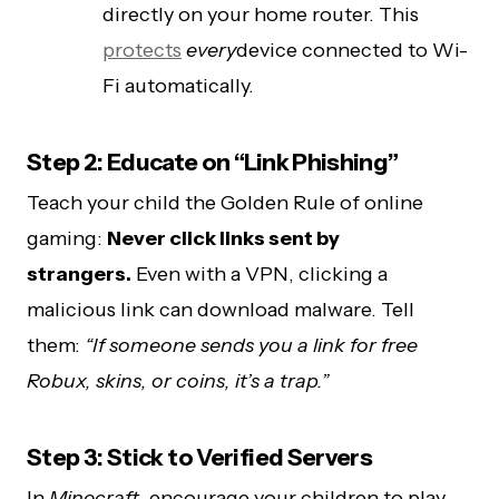
directly on your home router. This
protects
every
device connected to Wi-
Fi automatically.
Step 2: Educate on “Link Phishing”
Teach your child the Golden Rule of online
gaming:
Never click links sent by
strangers.
Even with a VPN, clicking a
malicious link can download malware. Tell
them:
“If someone sends you a link for free
Robux, skins, or coins, it’s a trap.”
Step 3: Stick to Verified Servers
In
Minecraft
, encourage your children to play