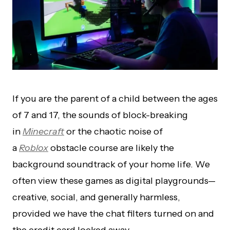
If you are the parent of a child between the ages
of 7 and 17, the sounds of block-breaking
in
Minecraft
or the chaotic noise of
a
Roblox
obstacle course are likely the
background soundtrack of your home life. We
often view these games as digital playgrounds—
creative, social, and generally harmless,
provided we have the chat filters turned on and
the credit card locked away.