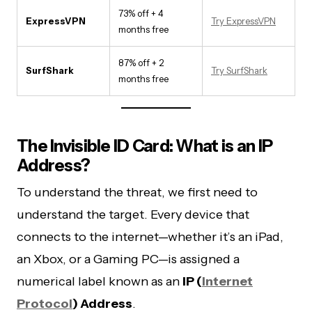
73% off + 4
ExpressVPN
Try ExpressVPN
months free
87% off + 2
SurfShark
Try SurfShark
months free
The Invisible ID Card: What is an IP
Address?
To understand the threat, we first need to
understand the target. Every device that
connects to the internet—whether it’s an iPad,
an Xbox, or a Gaming PC—is assigned a
numerical label known as an
IP (
Internet
Protocol
) Address
.