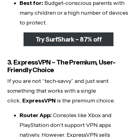
Best for:
Budget-conscious parents with
many children or a high number of devices
to protect.
Try SurfShark – 87% off
3. ExpressVPN – The Premium, User-
Friendly Choice
If you are not “tech-savvy” and just want
something that works with a single
click,
ExpressVPN
is the premium choice.
Router App:
Consoles like Xbox and
PlayStation don’t support VPN apps
natively. However, ExpressVPN sells