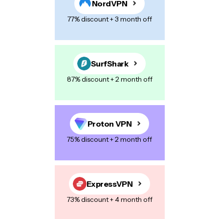
NordVPN
Name
*
77% discount + 3 month off
E-mail
*
SurfShark
87% discount + 2 month off
Your Message
*
Proton VPN
75% discount + 2 month off
Save my name, email, and website in this browser for the next
time I comment.
ExpressVPN
73% discount + 4 month off
Post Comment