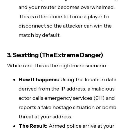
and your router becomes overwhelmed.
This is often done to force a player to
disconnect so the attacker can win the
match by default.
3. Swatting (The Extreme Danger)
While rare, this is the nightmare scenario.
How it happens:
Using the location data
derived from the IP address, a malicious
actor calls emergency services (911) and
reports a fake hostage situation or bomb
threat at your address.
The Result:
Armed police arrive at your