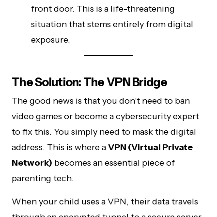
front door. This is a life-threatening
situation that stems entirely from digital
exposure.
The Solution: The VPN Bridge
The good news is that you don’t need to ban
video games or become a cybersecurity expert
to fix this. You simply need to mask the digital
address. This is where a
VPN (Virtual Private
Network)
becomes an essential piece of
parenting tech.
When your child uses a VPN, their data travels