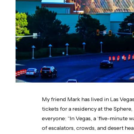
My friend Mark has lived in Las Vegas
tickets for a residency at the Sphere
everyone: “In Vegas, a ‘five-minute w
of escalators, crowds, and desert heat