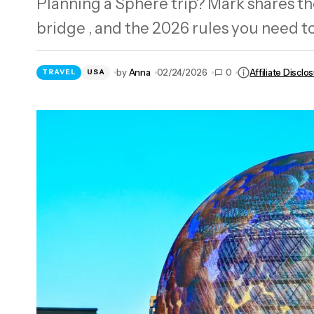
Planning a Sphere trip? Mark shares the
Need a US IP? I Tested 2448 NordVPN
bridge , and the 2026 rules you need to
Servers in 2026
by
Anna
02/24/2026
0
Affiliate Disclo
TRAVEL
USA