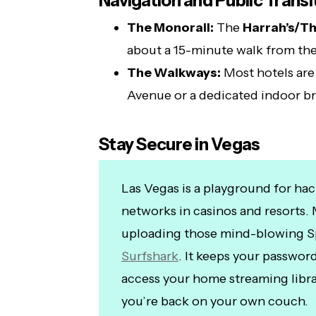
Navigation and Public Transi
The Monorail:
The
Harrah’s/Th
about a 15-minute walk from th
The Walkways:
Most hotels are
Avenue or a dedicated indoor br
Stay Secure in Vegas
Las Vegas is a playground for hac
networks in casinos and resorts. 
uploading those mind-blowing S
Surfshark
. It keeps your passwor
access your home streaming libra
you’re back on your own couch.