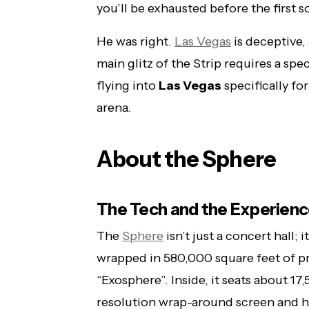
you’ll be exhausted before the first s
He was right.
Las Vegas
is deceptive,
main glitz of the Strip requires a spec
flying into
Las Vegas
specifically fo
arena.
About the Sphere
The Tech and the Experien
The
Sphere
isn’t just a concert hall; 
wrapped in 580,000 square feet of 
“Exosphere”. Inside, it seats about 1
resolution wrap-around screen and ha