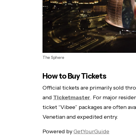
The Sphere
How to Buy Tickets
Official tickets are primarily sold th
and
Ticketmaster
. For major reside
ticket “Vibee” packages are often avai
Venetian and expedited entry.
Powered by
GetYourGuide