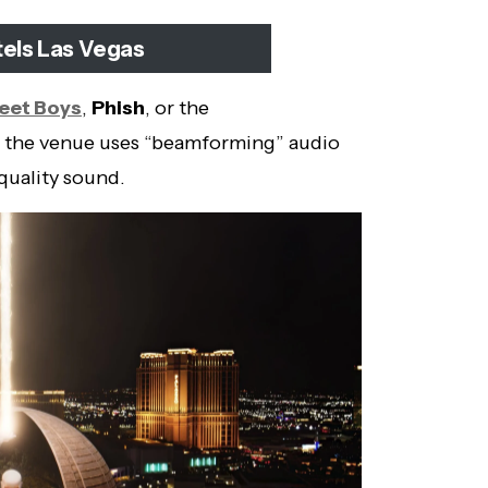
tels Las Vegas
eet Boys
,
Phish
, or the
 the venue uses “beamforming” audio
quality sound.