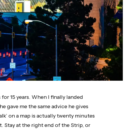
 for 15 years. When I finally landed
, he gave me the same advice he gives
alk’ on a map is actually twenty minutes
. Stay at the right end of the Strip, or