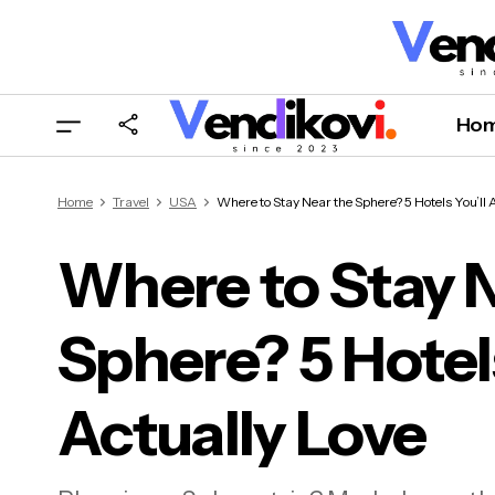
Ho
Home
Travel
USA
Where to Stay Near the Sphere? 5 Hotels You’ll 
Where to Stay 
Sphere? 5 Hotels
Wher
Actu
Actually Love