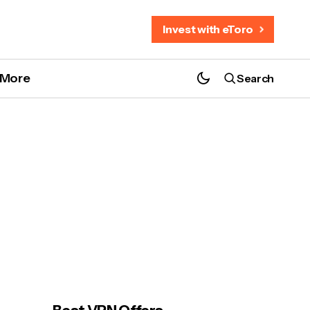
Invest with eToro
More
Search
MotoGP 2026 Thailand: 5 Best Hotels &
Chang Circuit Guide!