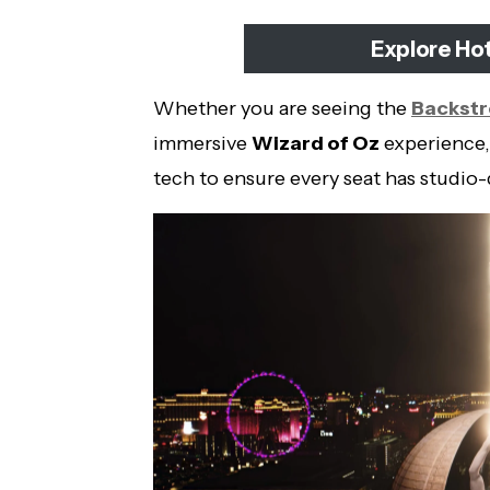
Explore Ho
Whether you are seeing the
Backstr
immersive
Wizard of Oz
experience,
tech to ensure every seat has studio-