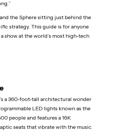
ong.”
 and the Sphere sitting just behind the
ific strategy. This guide is for anyone
r a show at the world’s most high-tech
ce
it’s a 360-foot-tall architectural wonder
programmable LED lights known as the
7,500 people and features a 16K
ptic seats that vibrate with the music.