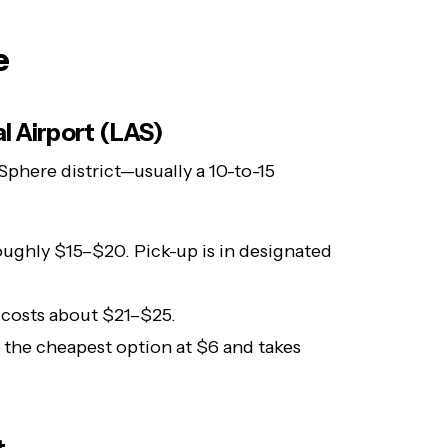
e
l Airport (LAS)
 Sphere district—usually a 10-to-15
ughly $15–$20. Pick-up is in designated
e costs about $21–$25.
 the cheapest option at $6 and takes