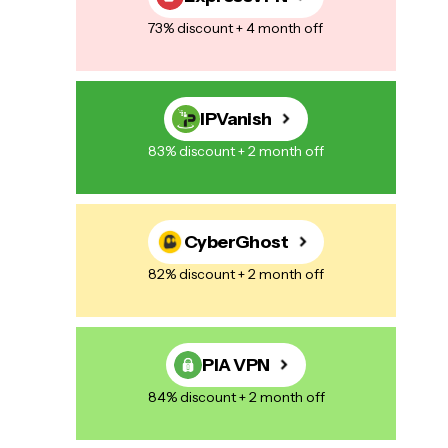
73% discount + 4 month off
IPVanish
83% discount + 2 month off
CyberGhost
82% discount + 2 month off
PIA VPN
84% discount + 2 month off