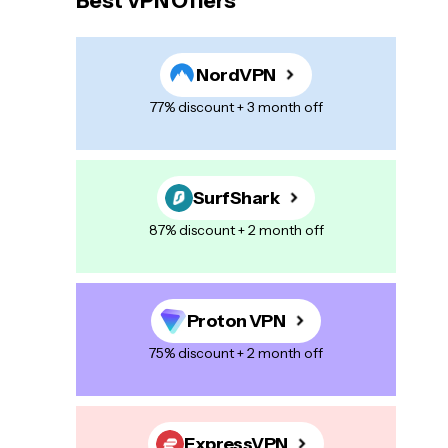
Best VPN Offers
NordVPN
77% discount + 3 month off
SurfShark
87% discount + 2 month off
Proton VPN
75% discount + 2 month off
ExpressVPN