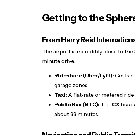
Getting to the Spher
From Harry Reid Internationa
The airport is incredibly close to the
minute drive.
Rideshare (Uber/Lyft):
Costs ro
garage zones.
Taxi:
A flat-rate or metered rid
Public Bus (RTC):
The
CX
bus is
about 33 minutes.