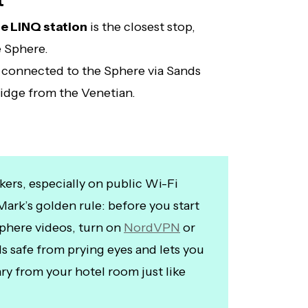
t
e LINQ station
is the closest stop,
e Sphere.
 connected to the Sphere via Sands
idge from the Venetian.
kers, especially on public Wi-Fi
Mark’s golden rule: before you start
phere videos, turn on
NordVPN
or
ds safe from prying eyes and lets you
ry from your hotel room just like