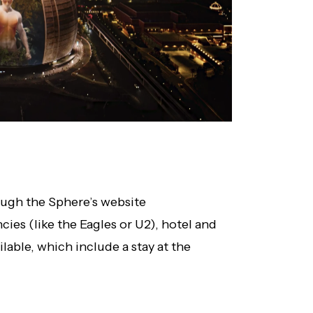
rough the Sphere’s website
ncies (like the Eagles or U2), hotel and
lable, which include a stay at the