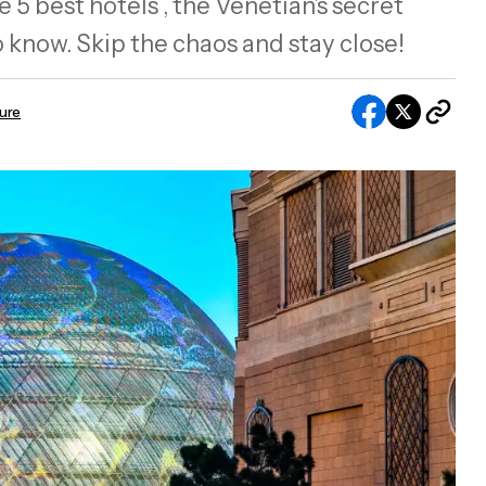
 5 best hotels , the Venetian’s secret
 know. Skip the chaos and stay close!
sure