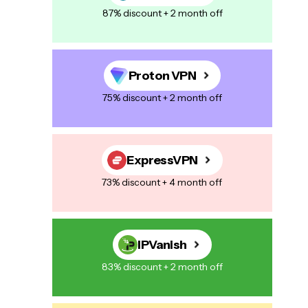
87% discount + 2 month off
Proton VPN
75% discount + 2 month off
ExpressVPN
73% discount + 4 month off
IPVanish
83% discount + 2 month off