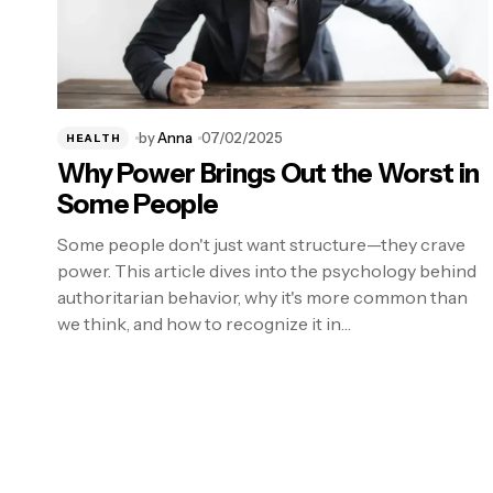
by
Anna
07/02/2025
HEALTH
Why Power Brings Out the Worst in
Some People
Some people don't just want structure—they crave
power. This article dives into the psychology behind
authoritarian behavior, why it's more common than
we think, and how to recognize it in…