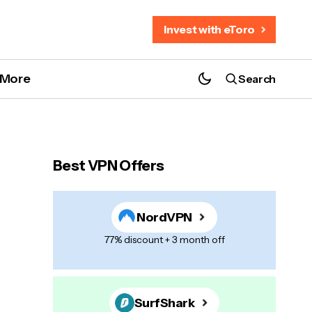
Invest with eToro
More
Search
Best VPN Offers
NordVPN
77% discount + 3 month off
SurfShark