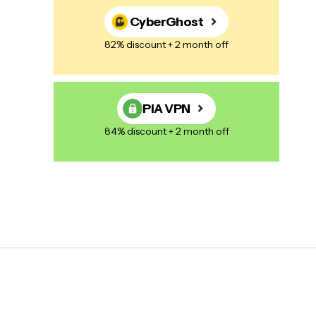
CyberGhost
82% discount + 2 month off
PIA VPN
84% discount + 2 month off