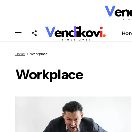
Ho
Home
Workplace
Workplace