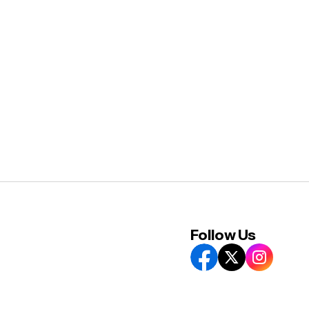
Follow Us