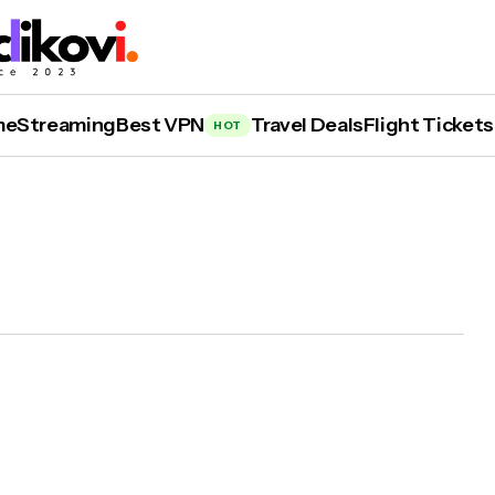
me
Streaming
Best VPN
Travel Deals
Flight Tickets
HOT