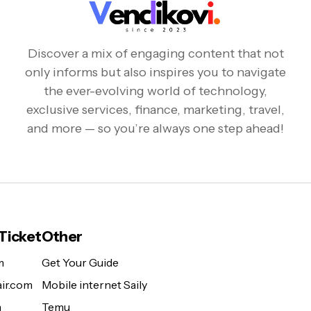
Discover a mix of engaging content that not
only informs but also inspires you to navigate
the ever-evolving world of technology,
exclusive services, finance, marketing, travel,
and more — so you’re always one step ahead!
 Ticket
Other
m
Get Your Guide
ir.com
Mobile internet Saily
m
Temu