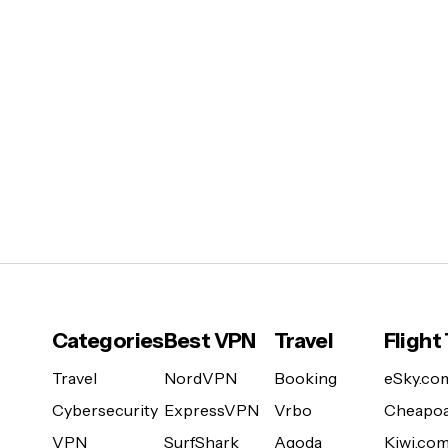
Categories
Best VPN
Travel
Flight
Travel
NordVPN
Booking
eSky.co
Cybersecurity
ExpressVPN
Vrbo
Cheapoa
VPN
SurfShark
Agoda
Kiwi.co