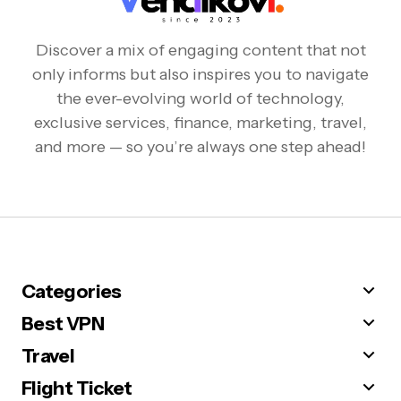
Discover a mix of engaging content that not
only informs but also inspires you to navigate
the ever-evolving world of technology,
exclusive services, finance, marketing, travel,
and more — so you’re always one step ahead!
Categories
Best VPN
Travel
Flight Ticket