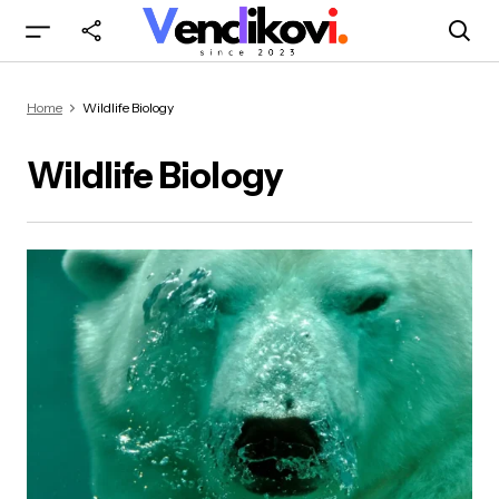
Home
Wildlife Biology
Wildlife Biology