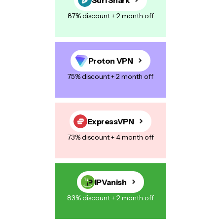
87% discount + 2 month off
Proton VPN
75% discount + 2 month off
ExpressVPN
73% discount + 4 month off
IPVanish
83% discount + 2 month off