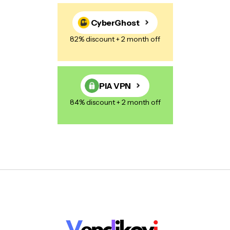
CyberGhost
82% discount + 2 month off
PIA VPN
84% discount + 2 month off