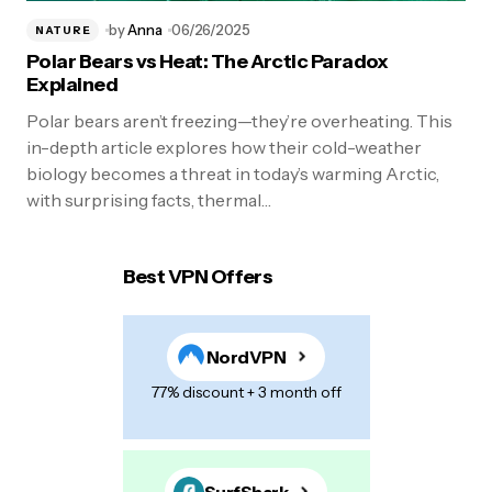
by
Anna
06/26/2025
NATURE
Polar Bears vs Heat: The Arctic Paradox
Explained
Polar bears aren’t freezing—they’re overheating. This
in-depth article explores how their cold-weather
biology becomes a threat in today’s warming Arctic,
with surprising facts, thermal…
Best VPN Offers
NordVPN
77% discount + 3 month off
SurfShark