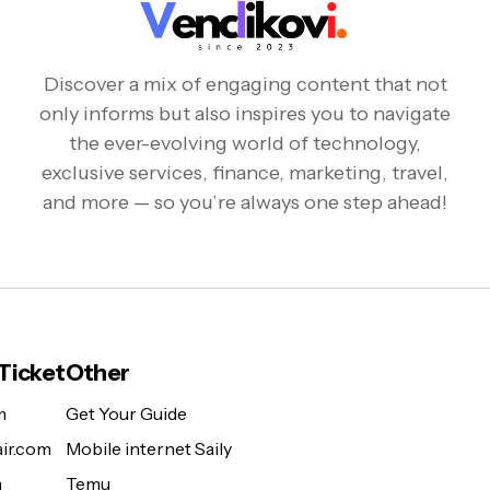
Discover a mix of engaging content that not
only informs but also inspires you to navigate
the ever-evolving world of technology,
exclusive services, finance, marketing, travel,
and more — so you’re always one step ahead!
 Ticket
Other
m
Get Your Guide
ir.com
Mobile internet Saily
m
Temu