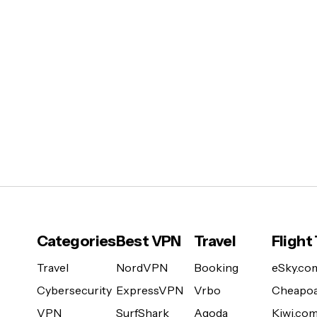
Categories
Best VPN
Travel
Flight
Travel
NordVPN
Booking
eSky.co
Cybersecurity
ExpressVPN
Vrbo
Cheapoa
VPN
SurfShark
Agoda
Kiwi.co