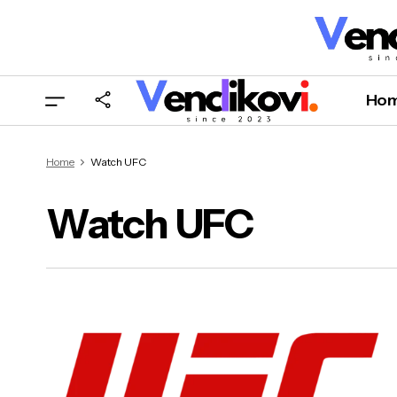
Ho
Home
Watch UFC
Watch UFC