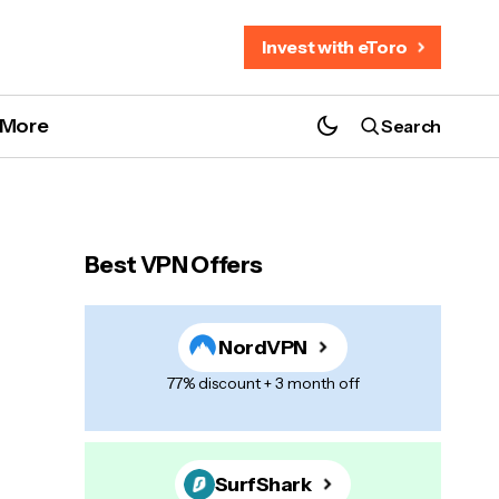
Invest with eToro
More
Search
Best VPN Offers
NordVPN
77% discount + 3 month off
SurfShark