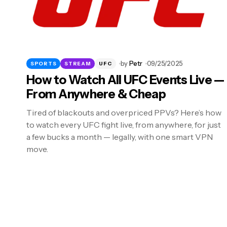
by
Petr
09/25/2025
SPORTS
STREAM
UFC
How to Watch All UFC Events Live —
From Anywhere & Cheap
Tired of blackouts and overpriced PPVs? Here’s how
to watch every UFC fight live, from anywhere, for just
a few bucks a month — legally, with one smart VPN
move.