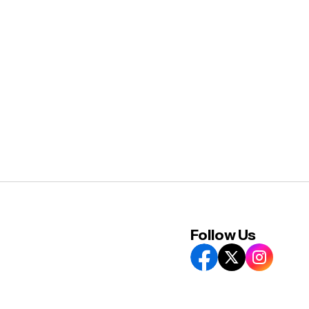
Follow Us