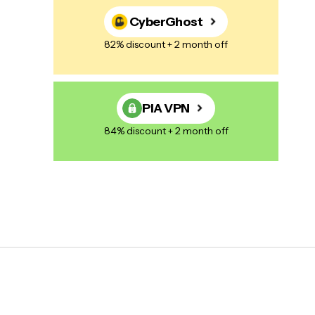
CyberGhost
82% discount + 2 month off
PIA VPN
84% discount + 2 month off