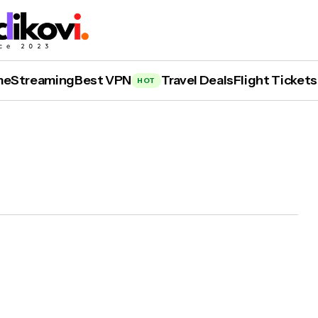
me
Streaming
Best VPN
Travel Deals
Flight Tickets
HOT