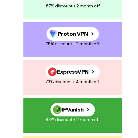
87% discount + 2 month off
Proton VPN
75% discount + 2 month off
ExpressVPN
73% discount + 4 month off
IPVanish
83% discount + 2 month off