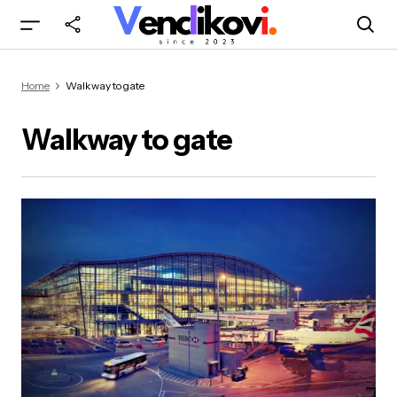
Home
Walkway to gate
Walkway to gate