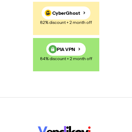
CyberGhost
82% discount + 2 month off
PIA VPN
84% discount + 2 month off