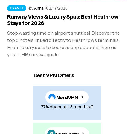
by
Anna
02/17/2026
TRAVEL
Runway Views & Luxury Spas: Best Heathrow
Stays for 2026
Stop wasting time on airport shuttles! Discover the
top 5 hotels linked directly to Heathrow’s terminals.
From luxury spas to secret sleep cocoons, here is
your LHR survival guide.
Best VPN Offers
NordVPN
77% discount + 3 month off
SurfShark