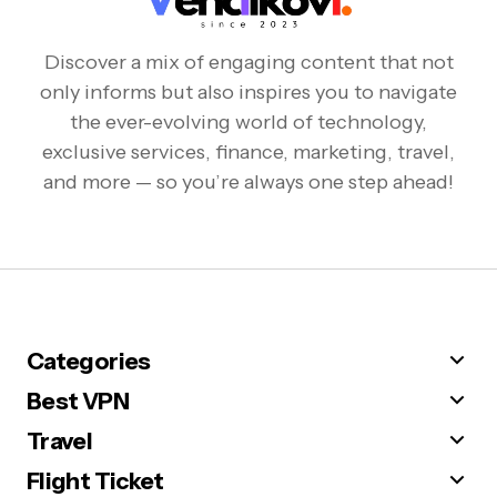
Discover a mix of engaging content that not
only informs but also inspires you to navigate
the ever-evolving world of technology,
exclusive services, finance, marketing, travel,
and more — so you’re always one step ahead!
Categories
Best VPN
Travel
Flight Ticket