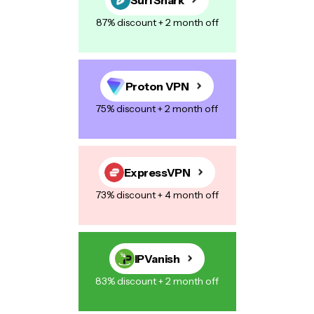
87% discount + 2 month off
Proton VPN
75% discount + 2 month off
ExpressVPN
73% discount + 4 month off
IPVanish
83% discount + 2 month off