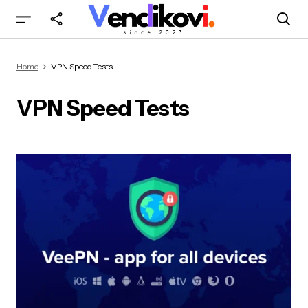
Home
VPN Speed Tests
VPN Speed Tests