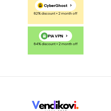
CyberGhost
82% discount + 2 month off
PIA VPN
84% discount + 2 month off