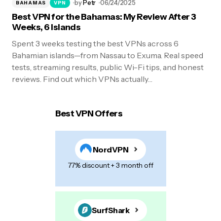
by
Petr
06/24/2025
BAHAMAS
VPN
Best VPN for the Bahamas: My Review After 3
Weeks, 6 Islands
Spent 3 weeks testing the best VPNs across 6
Bahamian islands—from Nassau to Exuma. Real speed
tests, streaming results, public Wi-Fi tips, and honest
reviews. Find out which VPNs actually…
Best VPN Offers
NordVPN
77% discount + 3 month off
SurfShark