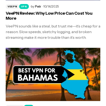
by
Petr
10/14/2025
VEEPN
VPN
VeePN Review: Why Low Price Can Cost You
More
VeePN sounds like a steal, but trust me—it’s cheap for a
reason. Slow speeds, sketchy logging, and broken
streaming make it more trouble than it’s worth.