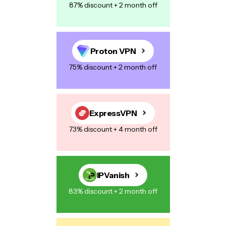
87% discount + 2 month off
Proton VPN
75% discount + 2 month off
ExpressVPN
73% discount + 4 month off
IPVanish
83% discount + 2 month off