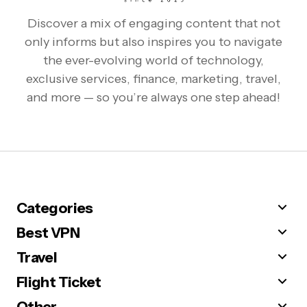
Discover a mix of engaging content that not
only informs but also inspires you to navigate
the ever-evolving world of technology,
exclusive services, finance, marketing, travel,
and more — so you’re always one step ahead!
Categories
Best VPN
Travel
Flight Ticket
Other