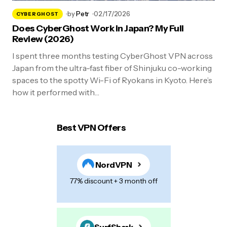
by
Petr
02/17/2026
CYBERGHOST
Does CyberGhost Work in Japan? My Full
Review (2026)
I spent three months testing CyberGhost VPN across
Japan from the ultra-fast fiber of Shinjuku co-working
spaces to the spotty Wi-Fi of Ryokans in Kyoto. Here’s
how it performed with…
Best VPN Offers
NordVPN
77% discount + 3 month off
SurfShark