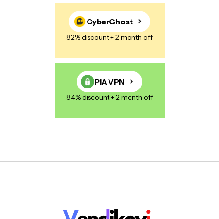
CyberGhost
82% discount + 2 month off
PIA VPN
84% discount + 2 month off