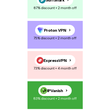
87% discount + 2 month off
Proton VPN
75% discount + 2 month off
ExpressVPN
73% discount + 4 month off
IPVanish
83% discount + 2 month off