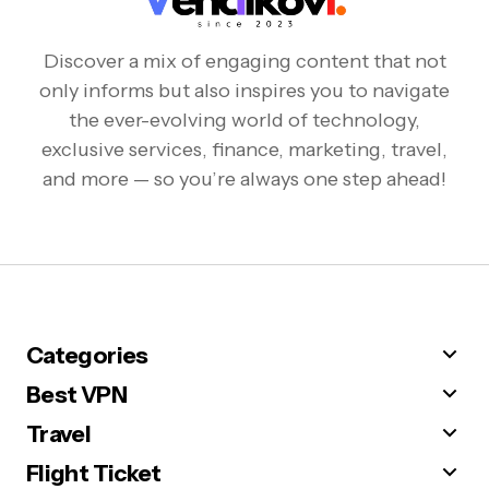
Discover a mix of engaging content that not
only informs but also inspires you to navigate
the ever-evolving world of technology,
exclusive services, finance, marketing, travel,
and more — so you’re always one step ahead!
Categories
Best VPN
Travel
Flight Ticket