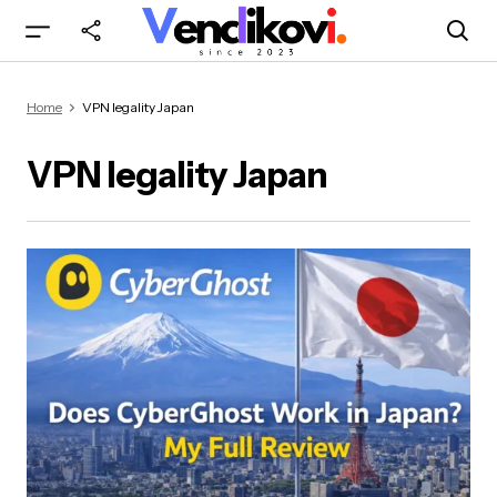
Home
VPN legality Japan
VPN legality Japan