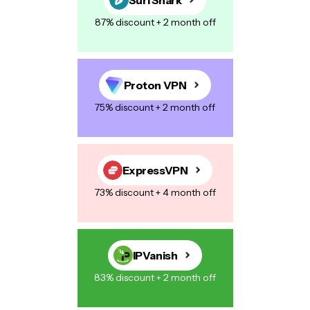
87% discount + 2 month off
Proton VPN
75% discount + 2 month off
ExpressVPN
73% discount + 4 month off
IPVanish
83% discount + 2 month off