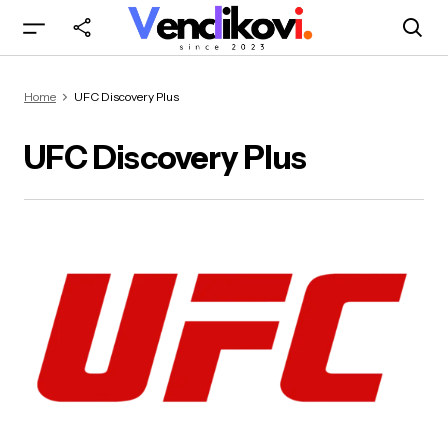
Home
UFC Discovery Plus
UFC Discovery Plus