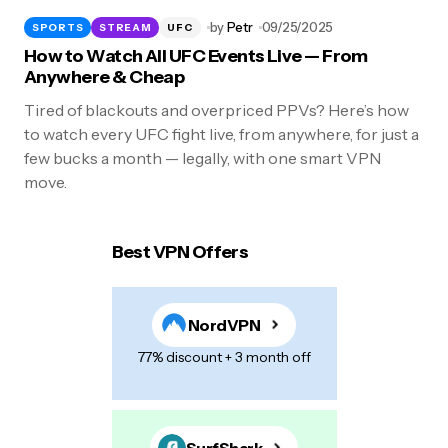
by
Petr
09/25/2025
SPORTS
STREAM
UFC
How to Watch All UFC Events Live — From
Anywhere & Cheap
Tired of blackouts and overpriced PPVs? Here’s how
to watch every UFC fight live, from anywhere, for just a
few bucks a month — legally, with one smart VPN
move.
Best VPN Offers
NordVPN
77% discount + 3 month off
SurfShark