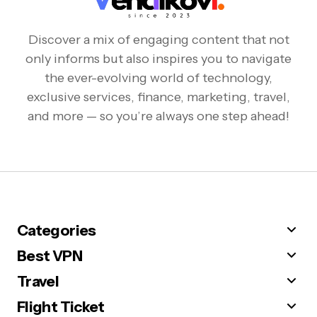
Discover a mix of engaging content that not
only informs but also inspires you to navigate
the ever-evolving world of technology,
exclusive services, finance, marketing, travel,
and more — so you’re always one step ahead!
Categories
Best VPN
Travel
Flight Ticket