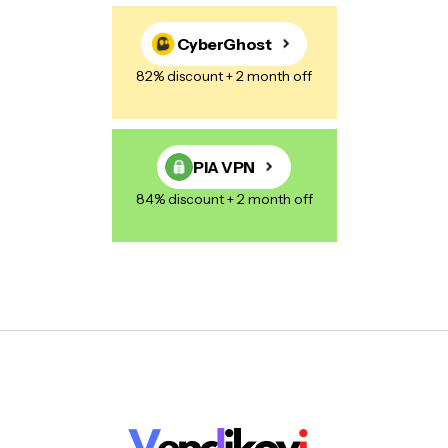
CyberGhost
82% discount + 2 month off
PIA VPN
84% discount + 2 month off