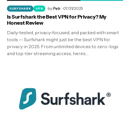
by
Petr
07/31/2025
SURFSHARK
VPN
Is Surfshark the Best VPN for Privacy? My
Honest Review
Daily-tested, privacy-focused, and packed with smart
tools — Surfshark might just be the best VPN for
privacy in 2025. From unlimited devices to zero-logs
and top-tier streaming access, here’s…