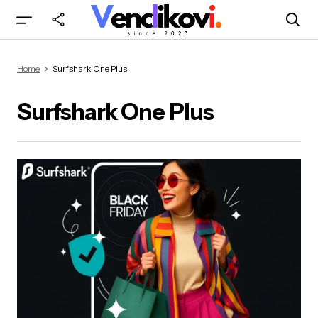
Home
Surfshark One Plus
Surfshark One Plus