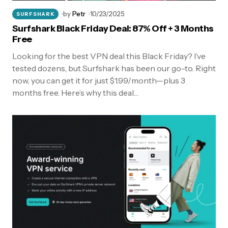
by
Petr
10/23/2025
SURFSHARK
Surfshark Black Friday Deal: 87% Off + 3 Months
Free
Looking for the best VPN deal this Black Friday? I’ve
tested dozens, but Surfshark has been our go-to. Right
now, you can get it for just $1.99/month—plus 3
months free. Here’s why this deal…