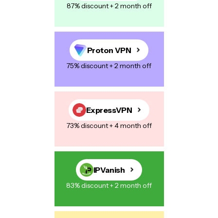
87% discount + 2 month off
Proton VPN
75% discount + 2 month off
ExpressVPN
73% discount + 4 month off
IPVanish
83% discount + 2 month off