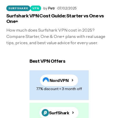
by
Petr
07/02/2025
SURFSHARK
VPN
Surfshark VPN Cost Guide: Starter vs One vs
One+
How much does Surfshark VPN cost in 2025?
Compare Starter, One & One+ plans with real usage
tips, prices, and best value advice for every user.
Best VPN Offers
NordVPN
77% discount + 3 month off
SurfShark