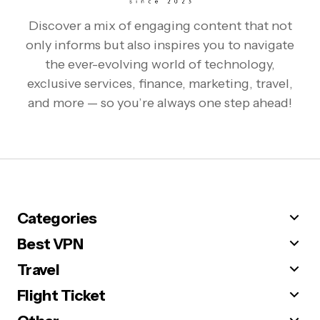
Discover a mix of engaging content that not
only informs but also inspires you to navigate
the ever-evolving world of technology,
exclusive services, finance, marketing, travel,
and more — so you’re always one step ahead!
Categories
Best VPN
Travel
Flight Ticket