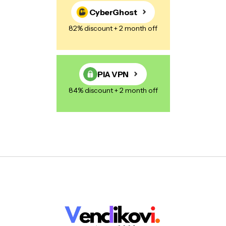
CyberGhost
82% discount + 2 month off
PIA VPN
84% discount + 2 month off