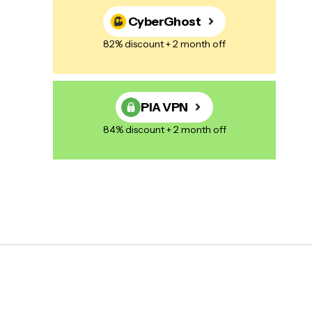
CyberGhost
82% discount + 2 month off
PIA VPN
84% discount + 2 month off