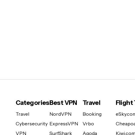
Categories
Best VPN
Travel
Flight
Travel
NordVPN
Booking
eSky.co
Cybersecurity
ExpressVPN
Vrbo
Cheapoa
VPN
SurfShark
Agoda
Kiwi.co