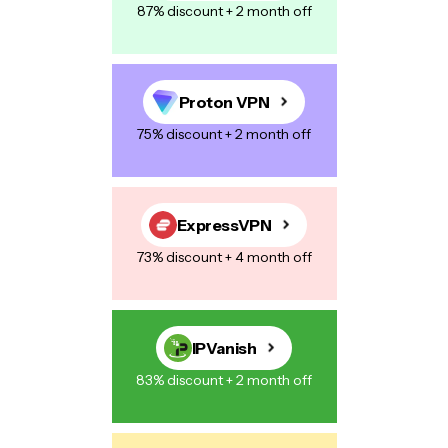
87% discount + 2 month off
Proton VPN
75% discount + 2 month off
ExpressVPN
73% discount + 4 month off
IPVanish
83% discount + 2 month off