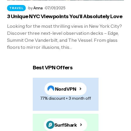
by
Anna
07/01/2025
TRAVEL
3 Unique NYC Viewpoints You’ll Absolutely Love
Looking for the most thrilling views in New York City?
Discover three next-level observation decks – Edge,
Summit One Vanderbilt, and The Vessel. From glass
floors to mirror illusions, this…
Best VPN Offers
NordVPN
77% discount + 3 month off
SurfShark