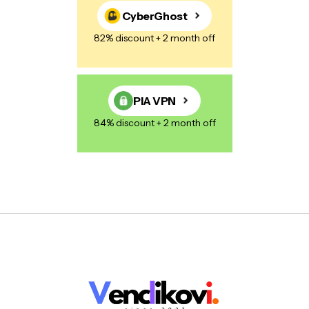
CyberGhost
82% discount + 2 month off
PIA VPN
84% discount + 2 month off