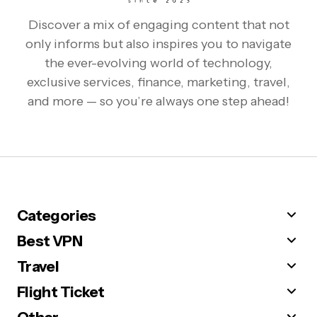
Discover a mix of engaging content that not
only informs but also inspires you to navigate
the ever-evolving world of technology,
exclusive services, finance, marketing, travel,
and more — so you’re always one step ahead!
Categories
Best VPN
Travel
Flight Ticket