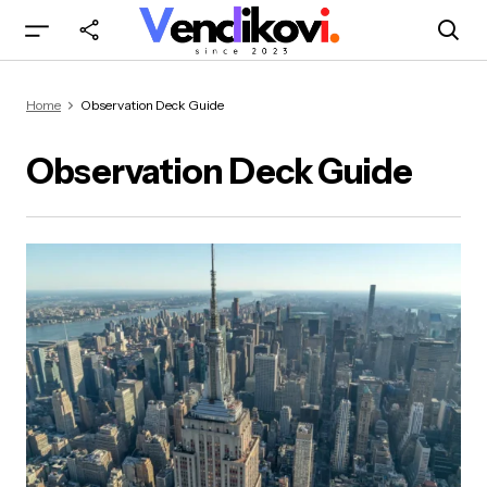
Home
Observation Deck Guide
Observation Deck Guide