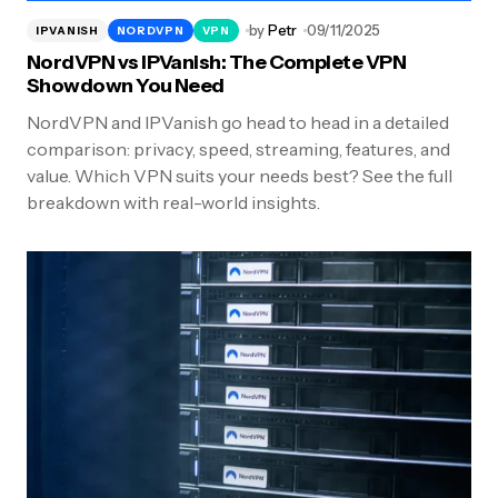
by
Petr
09/11/2025
IPVANISH
NORDVPN
VPN
NordVPN vs IPVanish: The Complete VPN
Showdown You Need
NordVPN and IPVanish go head to head in a detailed
comparison: privacy, speed, streaming, features, and
value. Which VPN suits your needs best? See the full
breakdown with real-world insights.