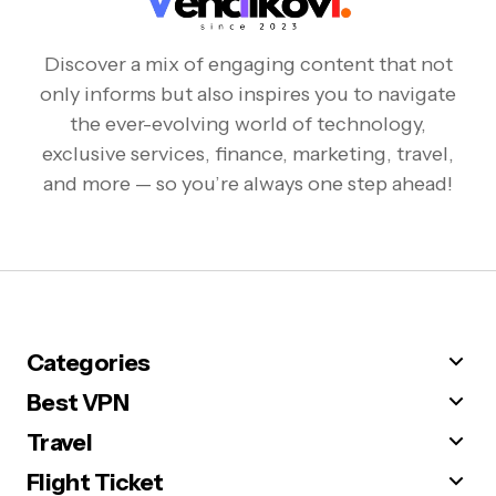
Discover a mix of engaging content that not
only informs but also inspires you to navigate
the ever-evolving world of technology,
exclusive services, finance, marketing, travel,
and more — so you’re always one step ahead!
Categories
Best VPN
Travel
Flight Ticket