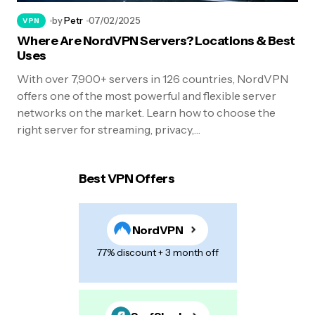
by
Petr
07/02/2025
VPN
Where Are NordVPN Servers? Locations & Best
Uses
With over 7,900+ servers in 126 countries, NordVPN
offers one of the most powerful and flexible server
networks on the market. Learn how to choose the
right server for streaming, privacy,…
Best VPN Offers
NordVPN
77% discount + 3 month off