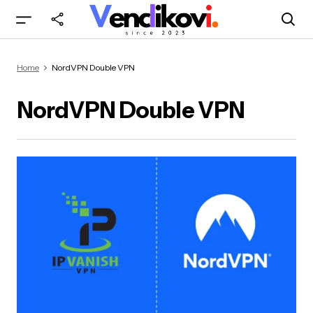
Home
NordVPN Double VPN
NordVPN Double VPN