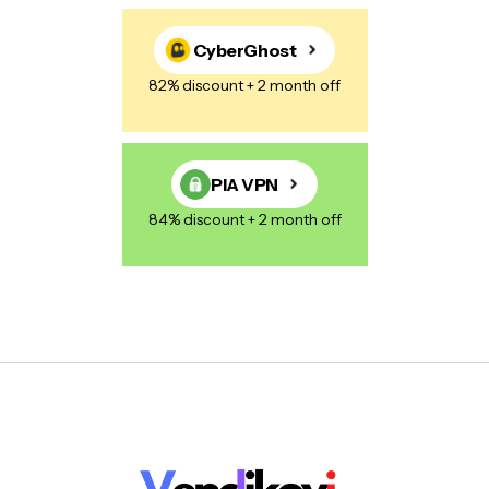
CyberGhost
82% discount + 2 month off
PIA VPN
84% discount + 2 month off