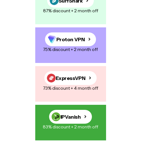
SurfShark
87% discount + 2 month off
Proton VPN
75% discount + 2 month off
ExpressVPN
73% discount + 4 month off
IPVanish
83% discount + 2 month off